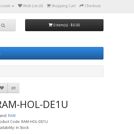
ccount
Wish List (0)
Shopping Cart
Checkout
0 item(s) - $0.00
s
RAM-HOL-DE1U
and:
RAM
oduct Code: RAM-HOL-DE1U
ailability: In Stock