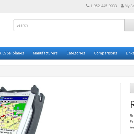
1-952-445-9033
My A
 LS Sailplanes
Manufacturers
Categories
Comparisons
Link
Br
Pr
Av