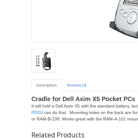
Description
Reviews (0)
Cradle
for Dell Axim X5 Pocket PCs
It will hold a Dell Axim X5 with the standard battery, bu
PD2U
can do that. Mounting holes on the back are fo
or RAM-B-238. Works great with the RAM-A-101 mount
Related Products