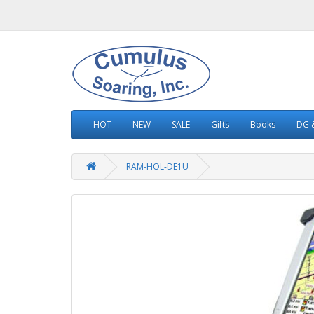
HOT
NEW
SALE
Gifts
Books
DG &
RAM-HOL-DE1U