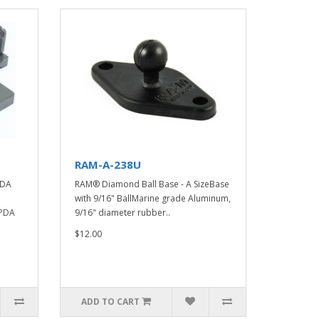
RAM-A-238U
PDA
RAM® Diamond Ball Base - A SizeBase
with 9/16" BallMarine grade Aluminum,
 PDA
9/16" diameter rubber..
$12.00
ADD TO CART