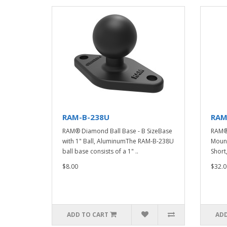
RAM-B-238U
RAM
RAM® Diamond Ball Base - B SizeBase
RAM® 
with 1" Ball, AluminumThe RAM-B-238U
Mount
ball base consists of a 1" ..
Short
$8.00
$32.0
ADD TO CART
ADD