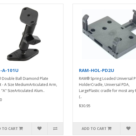
-A-101U
RAM-HOL-PD2U
Double Ball Diamond Plate
RAM® Spring Loaded Universal 
 - A Size MediumArticulated Arm,
HolderCradle, Universal PDA,
, "A" SizeArticulated Alum..
LargePlastic cradle for most any
(..
0
$30.95
 TO CART
ADD TO CART