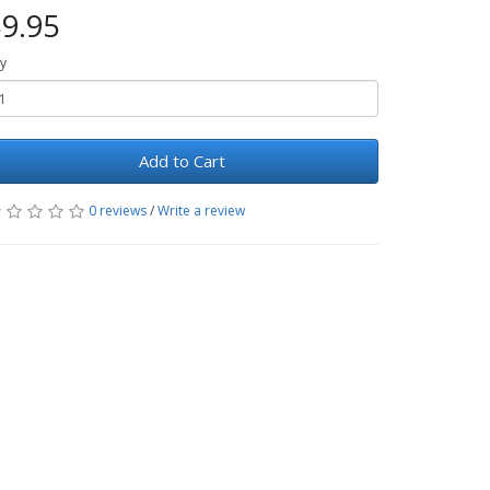
9.95
y
Add to Cart
0 reviews
/
Write a review