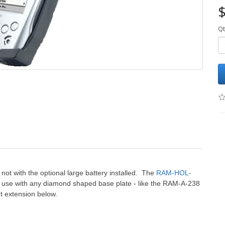
$
Qt
t not with the optional large battery installed. The
RAM-HOL-
r use with any diamond shaped base plate - like the RAM-A-238
 extension below.