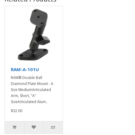
RAM-A-101U
RAM® Double Ball
Diamond Plate Mount - A
Size MediumArticulated
Arm, Short, "A"
SizeArticulated Alum..
$32.00