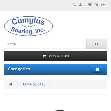
0 item(s) - $0.00
Categories
RAM-HOL-GA7U