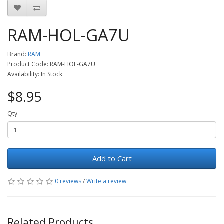
RAM-HOL-GA7U
Brand:
RAM
Product Code: RAM-HOL-GA7U
Availability: In Stock
$8.95
Qty
Add to Cart
0 reviews
/
Write a review
Related Products