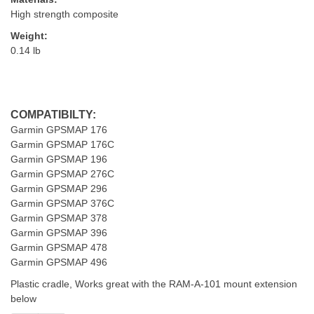
High strength composite
Weight:
0.14 lb
COMPATIBILTY:
Garmin GPSMAP 176
Garmin GPSMAP 176C
Garmin GPSMAP 196
Garmin GPSMAP 276C
Garmin GPSMAP 296
Garmin GPSMAP 376C
Garmin GPSMAP 378
Garmin GPSMAP 396
Garmin GPSMAP 478
Garmin GPSMAP 496
Plastic cradle, Works great with the RAM-A-101 mount extension
below