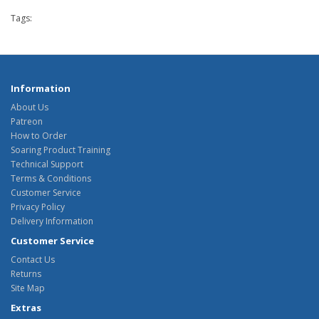
Tags:
Information
About Us
Patreon
How to Order
Soaring Product Training
Technical Support
Terms & Conditions
Customer Service
Privacy Policy
Delivery Information
Customer Service
Contact Us
Returns
Site Map
Extras