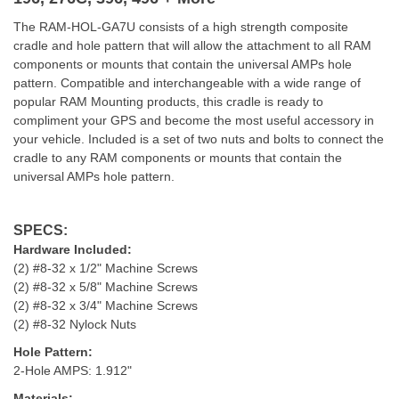
The RAM-HOL-GA7U consists of a high strength composite
cradle and hole pattern that will allow the attachment to all RAM
components or mounts that contain the universal AMPs hole
pattern. Compatible and interchangeable with a wide range of
popular RAM Mounting products, this cradle is ready to
compliment your GPS and become the most useful accessory in
your vehicle. Included is a set of two nuts and bolts to connect the
cradle to any RAM components or mounts that contain the
universal AMPs hole pattern.
SPECS:
Hardware Included:
(2) #8-32 x 1/2" Machine Screws
(2) #8-32 x 5/8" Machine Screws
(2) #8-32 x 3/4" Machine Screws
(2) #8-32 Nylock Nuts
Hole Pattern:
2-Hole AMPS: 1.912"
Materials: