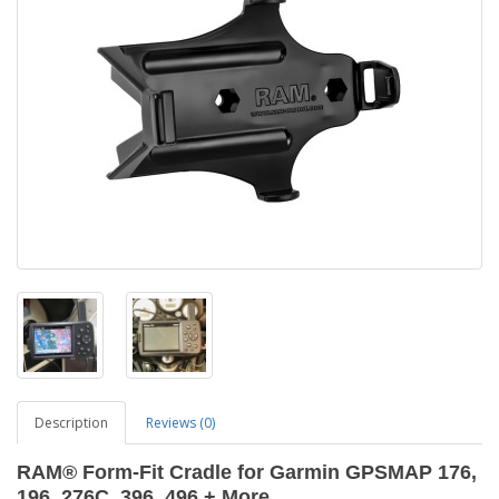
Description
Reviews (0)
RAM® Form-Fit Cradle for Garmin GPSMAP 176,
196, 276C, 396, 496 + More