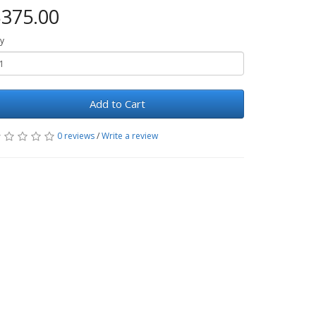
375.00
y
Add to Cart
0 reviews
/
Write a review