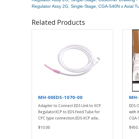
Regulator Assy 2G, Single-Stage, CGA-540N x Axial 
Related Products
MH-00EDS-1070-00
MH-
Adapter to Connect EDS Unit to XCP
EDS O
RegulatorXCP to EDS Feed Tube for
with 
CPC type connection.EDS-XCP ada..
CGA-5
$10.00
$950.