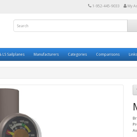
1-952-445-9033
My A
 LS Sailplanes
Manufacturers
Categories
Comparisons
Link
Br
Pr
Av