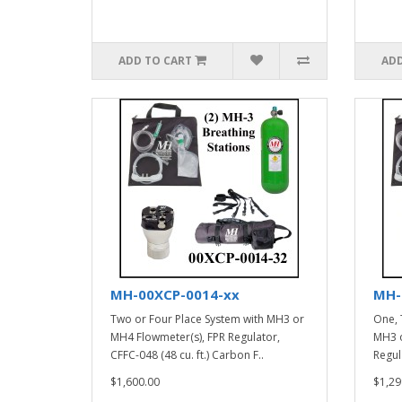
ADD TO CART
ADD
MH-00XCP-0014-xx
MH-
Two or Four Place System with MH3 or
One, 
MH4 Flowmeter(s), FPR Regulator,
MH3 o
CFFC-048 (48 cu. ft.) Carbon F..
Regula
$1,600.00
$1,29