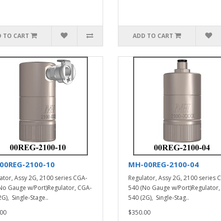
 TO CART
ADD TO CART
00REG-2100-10
MH-00REG-2100-04
ator, Assy 2G, 2100 series CGA-
Regulator, Assy 2G, 2100 series 
No Gauge w/Port)Regulator, CGA-
540 (No Gauge w/Port)Regulator,
G), Single-Stage..
540 (2G), Single-Stag..
00
$350.00