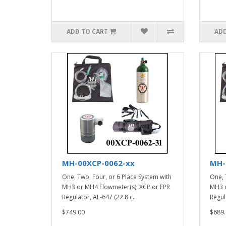
ADD TO CART
ADD
MH-00XCP-0062-xx
MH-
One, Two, Four, or 6 Place System with
One, 
MH3 or MH4 Flowmeter(s), XCP or FPR
MH3 o
Regulator, AL-647 (22.8 c..
Regula
$749.00
$689.