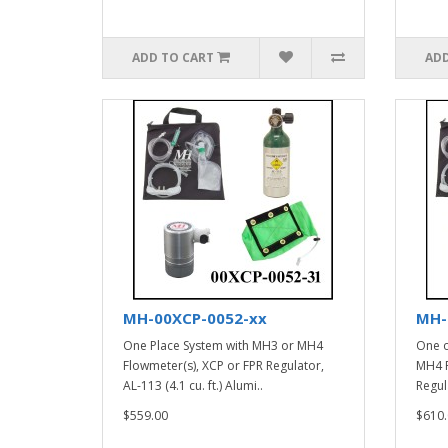
ADD TO CART
ADD
MH-00XCP-0052-xx
MH-
One Place System with MH3 or MH4
One o
Flowmeter(s), XCP or FPR Regulator,
MH4 F
AL-113 (4.1 cu. ft.) Alumi..
Regula
$559.00
$610.