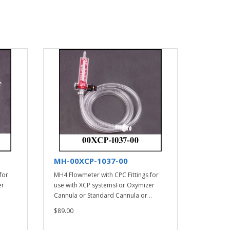
MH-00XCP-1037-00
for
MH4 Flowmeter with CPC Fittings for
er
use with XCP systemsFor Oxymizer
Cannula or Standard Cannula or ..
$89.00