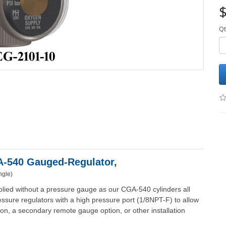
$
Qt
GA-540 Gauged-
Regulator,
ngle)
lied without a pressure gauge as our CGA-540 cylinders all
ssure regulators with a high pressure port (1/8NPT-F) to allow
ption, a secondary remote gauge option, or other installation