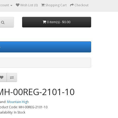
ccount
Wish List (0)
Shopping Cart
Checkout
0 item(s) - $0.00
s
MH-00REG-2101-10
and:
Mountain High
oduct Code: MH-00REG-2101-10
ailability: In Stock