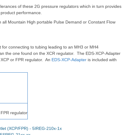
olerances of these 2G pressure regulators which in turn provides
 product performance.
th all Mountain High portable Pulse Demand or Constant Flow
 for connecting to tubing leading to an MH3 or MH4
han the one found on the XCR regulator.
The EDS-XCP-Adapter
n XCP or FPR regulator. An
EDS-XCP-Adapter
is included with
 FPR regulator
tlet (XCP/FPR) - 5IREG-210x-1x
- 5SREG-21xx-xx