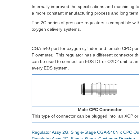
Internally improved the specifications and machining t
a more constant manufacturing process and long term
The 2G series of pressure regulators is compatible wi
oxygen delivery systems.
CGA-540 port for oxygen cylinder and female CPC port
Flowmeter. This regulator has a different connector t
can be used to connect an EDS-D1 or O2D2 unit to a
every EDS system.
Male CPC Connector
This type of connector can be plugged into
an XCP or
Regulator Assy 2G, Single-Stage CGA-540N x CPC Ou
Regulator Assy 2G, Single-Stage, Customer Drawing 