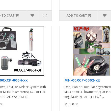
 TO CART
ADD TO CART
00XCP-0064-xx
MH-00XCP-0002-xx
Two, Four, or 6 Place System with
One, Two or Four Place System w
r MH4 Flowmeter(s), XCP or FPR
MH3 or MH4 Flowmeter(s), XCP o
tor, AL-682 (24.1 c..
Regulator, KF-011 (11 cu. ft...
00
$1,510.00