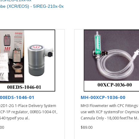
Tube (XCR/EOS) - 5IREG-210x-0x
00EDS-1046-01
MH-00XCP-1036-00
2D1-2G 1-Place Delivery System
MH3 Flowmeter with CPC Fittings 
XCP-1P regulator, 00REG-1004-01,
use with XCP systemsFor Oxymiz
40 typeIf you al..
Cannula Only - 18,000 feetThe M..
00
$89.00