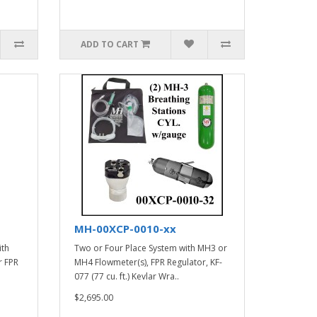
ADD TO CART
MH-00XCP-0010-xx
ith
Two or Four Place System with MH3 or
r FPR
MH4 Flowmeter(s), FPR Regulator, KF-
077 (77 cu. ft.) Kevlar Wra..
$2,695.00