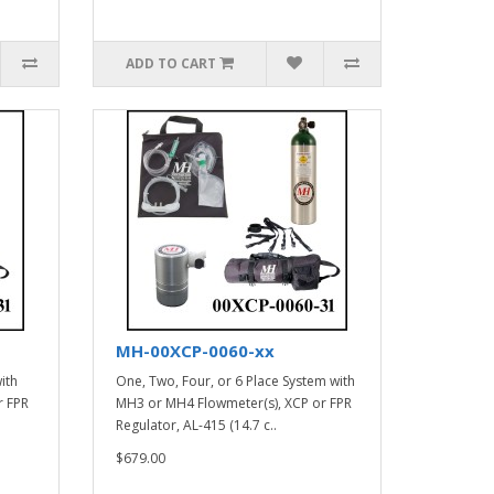
ADD TO CART
MH-00XCP-0060-xx
ith
One, Two, Four, or 6 Place System with
r FPR
MH3 or MH4 Flowmeter(s), XCP or FPR
Regulator, AL-415 (14.7 c..
$679.00