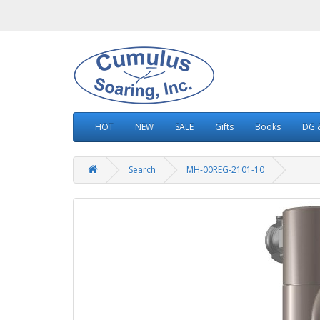
HOT
NEW
SALE
Gifts
Books
DG &
Search
MH-00REG-2101-10