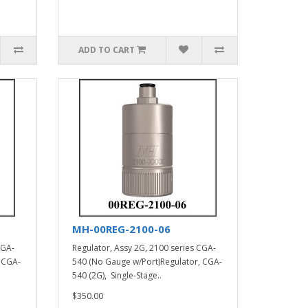
ADD TO CART
MH-00REG-2100-06
CGA-
Regulator, Assy 2G, 2100 series CGA-
 CGA-
540 (No Gauge w/Port)Regulator, CGA-
540 (2G), Single-Stage..
$350.00