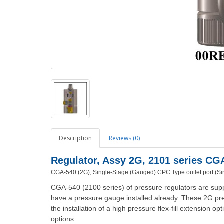
Description
Reviews (0)
Regulator, Assy 2G, 2101 series C
CGA-540 (2G), Single-Stage (Gauged)
CPC Type outlet port (Si
CGA-540 (2100 series) of pressure regulators are supp
have a pressure gauge installed already. These 2G pre
the installation of a high pressure flex-fill extension o
options.