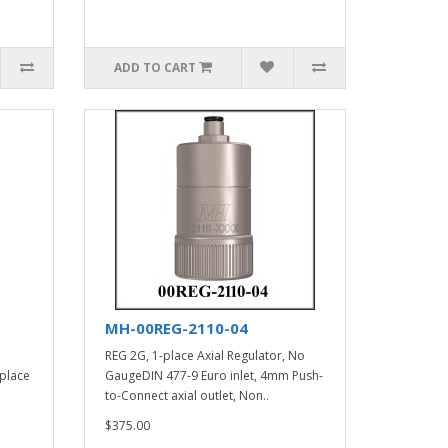
ADD TO CART
MH-00REG-2110-04
REG 2G, 1-place Axial Regulator, No
 place
GaugeDIN 477-9 Euro inlet, 4mm Push-
to-Connect axial outlet, Non..
$375.00