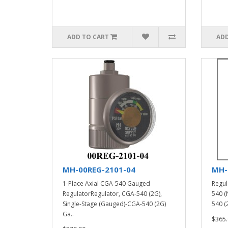
ADD TO CART
ADD
MH-00REG-2101-04
MH-
1-Place Axial CGA-540 Gauged
Regul
RegulatorRegulator, CGA-540 (2G),
540 (
Single-Stage (Gauged)-CGA-540 (2G)
540 (2
Ga..
$365.