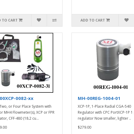
 TO CART
ADD TO CART
00XCP-0082-xx
MH-00REG-1004-01
Two, or Four Place System with
XCP-1P, 1-Place Radial CGA-540
r MH4 Flowmeter(s), XCP or FPR
Regulator with CPC PortXCP-1P 1
tor, CFF-480 (18.2 cu...
regulator Now smaller, lighter ..
9.00
$279.00