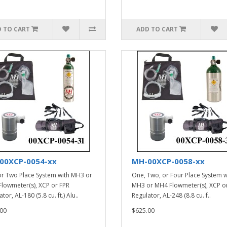
 TO CART
ADD TO CART
00XCP-0054-xx
MH-00XCP-0058-xx
r Two Place System with MH3 or
One, Two, or Four Place System w
lowmeter(s), XCP or FPR
MH3 or MH4 Flowmeter(s), XCP o
tor, AL-180 (5.8 cu. ft.) Alu..
Regulator, AL-248 (8.8 cu. f..
00
$625.00