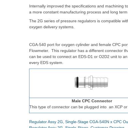
Internally improved the specifications and machining t
a more constant manufacturing process and long term
The 2G series of pressure regulators is compatible wi
oxygen delivery systems.
CGA-540 port for oxygen cylinder and female CPC port
Flowmeter. This regulator has a different connector t
can be used to connect an EDS-D1 or O2D2 unit to a
every EDS system.
Male CPC Connector
This type of connector can be plugged into
an XCP or
Regulator Assy 2G, Single-Stage CGA-540N x CPC Ou
Regulator Assy 2G, Single-Stage, Customer Drawing 