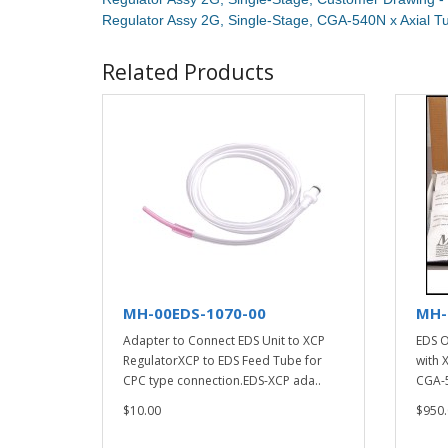
Regulator Assy 2G, Single-Stage, CGA-540N x Axial 
Related Products
MH-00EDS-1070-00
MH-
Adapter to Connect EDS Unit to XCP
EDS O
RegulatorXCP to EDS Feed Tube for
with 
CPC type connection.EDS-XCP ada..
CGA-5
$10.00
$950.