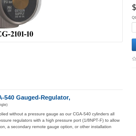
$
Qt
GA-540 Gauged-
Regulator,
ngle)
lied without a pressure gauge as our CGA-540 cylinders all
ssure regulators with a high pressure port (1/8NPT-F) to allow
ption, a secondary remote gauge option, or other installation