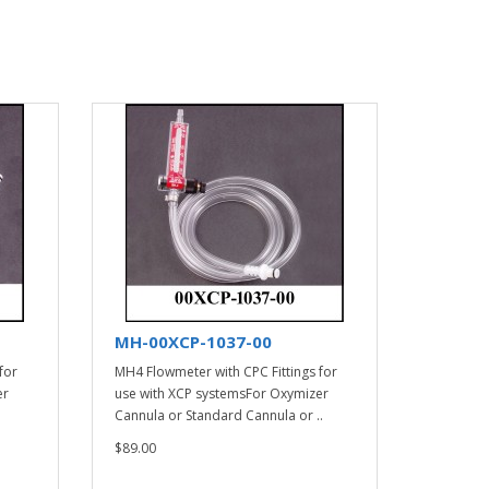
MH-00XCP-1037-00
for
MH4 Flowmeter with CPC Fittings for
er
use with XCP systemsFor Oxymizer
Cannula or Standard Cannula or ..
$89.00