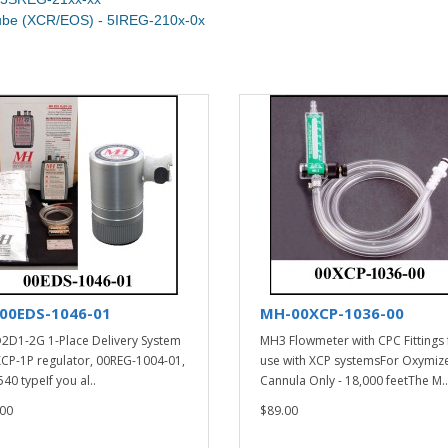
Tube (XCR/EOS) - 5IREG-210x-0x
00EDS-1046-01
MH-00XCP-1036-00
2D1-2G 1-Place Delivery System
MH3 Flowmeter with CPC Fittings 
XCP-1P regulator, 00REG-1004-01,
use with XCP systemsFor Oxymiz
40 typeIf you al..
Cannula Only - 18,000 feetThe M..
00
$89.00