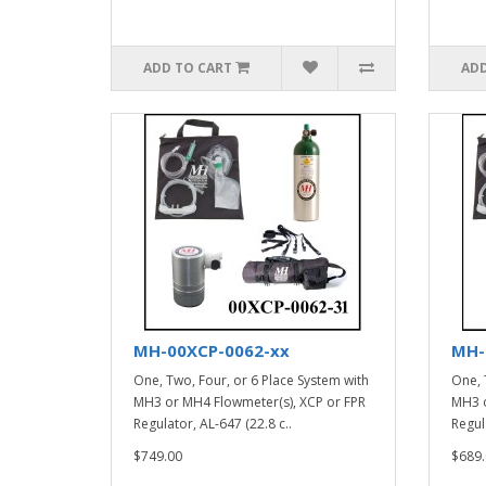
ADD TO CART
ADD
MH-00XCP-0062-xx
MH-
One, Two, Four, or 6 Place System with
One, 
MH3 or MH4 Flowmeter(s), XCP or FPR
MH3 o
Regulator, AL-647 (22.8 c..
Regula
$749.00
$689.