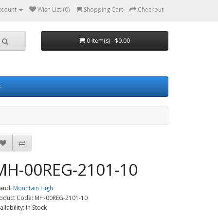
ccount
Wish List (0)
Shopping Cart
Checkout
0 item(s) - $0.00
s
MH-00REG-2101-10
and:
Mountain High
oduct Code: MH-00REG-2101-10
ailability: In Stock