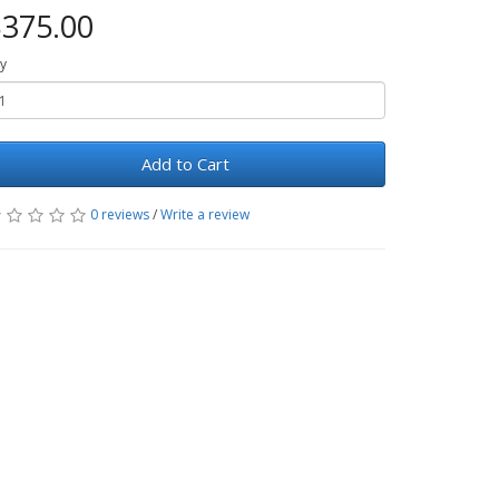
375.00
y
Add to Cart
0 reviews
/
Write a review