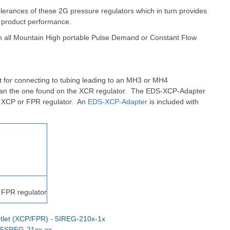
olerances of these 2G pressure regulators which in turn provides
 product performance.
th all Mountain High portable Pulse Demand or Constant Flow
 for connecting to tubing leading to an MH3 or MH4
han the one found on the XCR regulator.
The EDS-XCP-Adapter
n XCP or FPR regulator. An
EDS-XCP-Adapter
is included with
 FPR regulator
tlet (XCP/FPR) - 5IREG-210x-1x
- 5SREG-21xx-xx