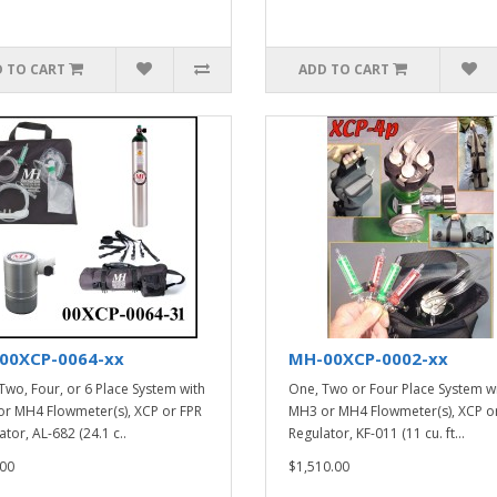
 TO CART
ADD TO CART
00XCP-0064-xx
MH-00XCP-0002-xx
Two, Four, or 6 Place System with
One, Two or Four Place System w
r MH4 Flowmeter(s), XCP or FPR
MH3 or MH4 Flowmeter(s), XCP o
tor, AL-682 (24.1 c..
Regulator, KF-011 (11 cu. ft...
00
$1,510.00