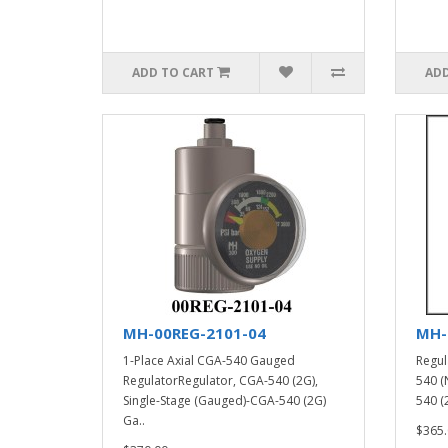
ADD TO CART
ADD
MH-00REG-2101-04
MH-
1-Place Axial CGA-540 Gauged
Regul
RegulatorRegulator, CGA-540 (2G),
540 (
Single-Stage (Gauged)-CGA-540 (2G)
540 (2
Ga..
$365.