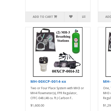
ADD TO CART
ADD
MH-00XCP-0014-xx
MH-
Two or Four Place System with MH3 or
One, 
MH4 Flowmeter(s), FPR Regulator,
MH3 o
CFFC-048 (48 cu. ft.) Carbon F..
Regula
$1,600.00
$1,29