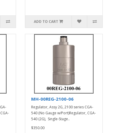
ADD TO CART
MH-00REG-2100-06
CGA-
Regulator, Assy 2G, 2100 series CGA-
 CGA-
540 (No Gauge w/Port)Regulator, CGA-
540 (2G), Single-Stage..
$350.00