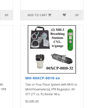
ADD TO CART
MH-00XCP-0010-xx
ith
Two or Four Place System with MH3 or
r FPR
MH4 Flowmeter(s), FPR Regulator, KF-
077 (77 cu. ft.) Kevlar Wra..
$2,695.00