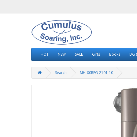
HOT
NEW
SALE
Gifts
Books
DG &
Search
MH-00REG-2101-10