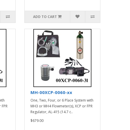
ADD TO CART
MH-00XCP-0060-xx
ith
One, Two, Four, or 6 Place System with
r FPR
MH3 or MH4 Flowmeter(s), XCP or FPR
Regulator, AL-415 (14.7 c..
$679.00