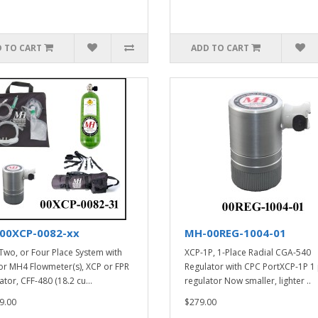
 TO CART
ADD TO CART
00XCP-0082-xx
MH-00REG-1004-01
Two, or Four Place System with
XCP-1P, 1-Place Radial CGA-540
r MH4 Flowmeter(s), XCP or FPR
Regulator with CPC PortXCP-1P 1
tor, CFF-480 (18.2 cu...
regulator Now smaller, lighter ..
9.00
$279.00