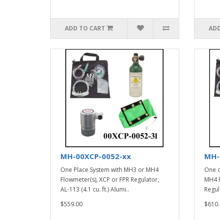
ADD TO CART
ADD
MH-00XCP-0052-xx
MH-
One Place System with MH3 or MH4
One o
Flowmeter(s), XCP or FPR Regulator,
MH4 F
AL-113 (4.1 cu. ft.) Alumi..
Regula
$559.00
$610.