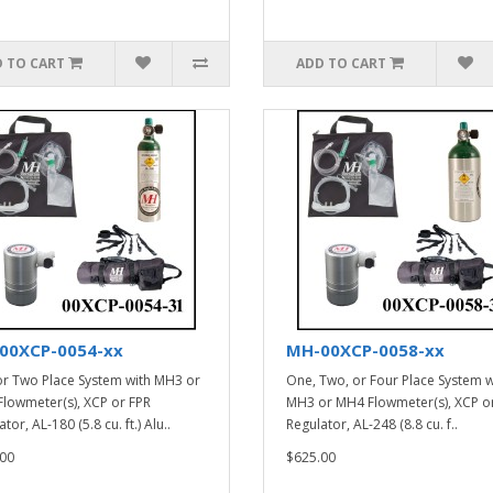
 TO CART
ADD TO CART
00XCP-0054-xx
MH-00XCP-0058-xx
r Two Place System with MH3 or
One, Two, or Four Place System w
lowmeter(s), XCP or FPR
MH3 or MH4 Flowmeter(s), XCP o
tor, AL-180 (5.8 cu. ft.) Alu..
Regulator, AL-248 (8.8 cu. f..
00
$625.00