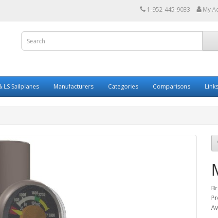
1-952-445-9033
My A
 LS Sailplanes
Manufacturers
Categories
Comparisons
Link
Br
Pr
Av