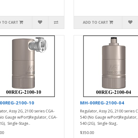
 TO CART
ADD TO CART
00REG-2100-10
MH-00REG-2100-04
ator, Assy 2G, 2100 series CGA-
Regulator, Assy 2G, 2100 series 
No Gauge w/Port)Regulator, CGA-
540 (No Gauge w/Port)Regulator,
G), Single-Stage..
540 (2G), Single-Stag..
00
$350.00