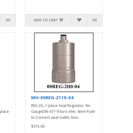
ADD TO CART
MH-00REG-2110-04
REG 2G, 1-place Axial Regulator, No
 place
GaugeDIN 477-9 Euro inlet, 4mm Push-
to-Connect axial outlet, Non..
$375.00