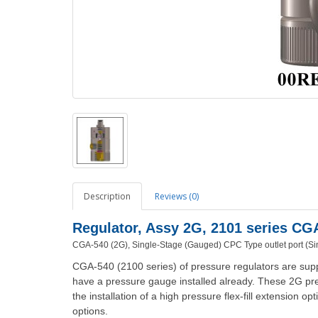
Description
Reviews (0)
Regulator, Assy 2G, 2101 series C
CGA-540 (2G), Single-Stage (Gauged)
CPC Type outlet port (Si
CGA-540 (2100 series) of pressure regulators are supp
have a pressure gauge installed already. These 2G pre
the installation of a high pressure flex-fill extension o
options.