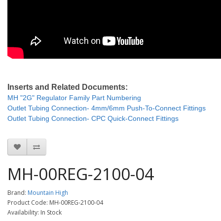
Inserts and Related Documents:
MH "2G" Regulator Family Part Numbering
Outlet Tubing Connection- 4mm/6mm Push-To-Connect Fittings
Outlet Tubing Connection- CPC Quick-Connect Fittings
MH-00REG-2100-04
Brand:
Mountain High
Product Code: MH-00REG-2100-04
Availability: In Stock