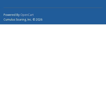
Powered By
OpenCart
Cumulus Soaring, Inc. © 2026