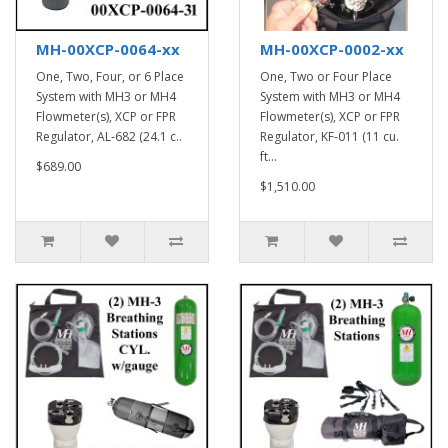
MH-00XCP-0064-xx
MH-00XCP-0002-xx
One, Two, Four, or 6 Place
One, Two or Four Place
System with MH3 or MH4
System with MH3 or MH4
Flowmeter(s), XCP or FPR
Flowmeter(s), XCP or FPR
Regulator, AL-682 (24.1 c..
Regulator, KF-011 (11 cu.
ft...
$689.00
$1,510.00