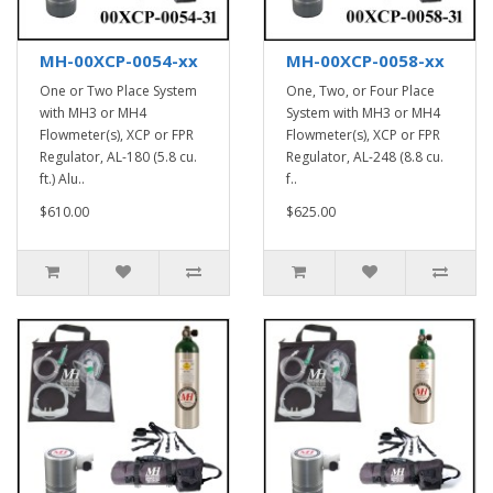
MH-00XCP-0054-xx
MH-00XCP-0058-xx
One or Two Place System
One, Two, or Four Place
with MH3 or MH4
System with MH3 or MH4
Flowmeter(s), XCP or FPR
Flowmeter(s), XCP or FPR
Regulator, AL-180 (5.8 cu.
Regulator, AL-248 (8.8 cu.
ft.) Alu..
f..
$610.00
$625.00