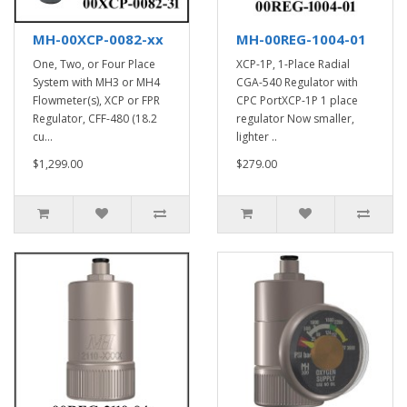
MH-00XCP-0082-xx
MH-00REG-1004-01
One, Two, or Four Place
XCP-1P, 1-Place Radial
System with MH3 or MH4
CGA-540 Regulator with
Flowmeter(s), XCP or FPR
CPC PortXCP-1P 1 place
Regulator, CFF-480 (18.2
regulator Now smaller,
cu...
lighter ..
$1,299.00
$279.00