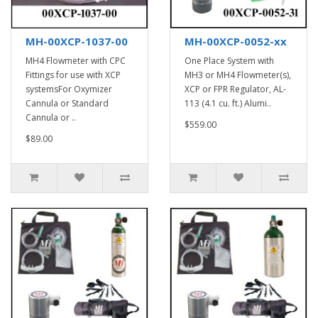
MH-00XCP-1037-00
MH-00XCP-0052-xx
MH4 Flowmeter with CPC
One Place System with
Fittings for use with XCP
MH3 or MH4 Flowmeter(s),
systemsFor Oxymizer
XCP or FPR Regulator, AL-
Cannula or Standard
113 (4.1 cu. ft.) Alumi..
Cannula or ..
$559.00
$89.00