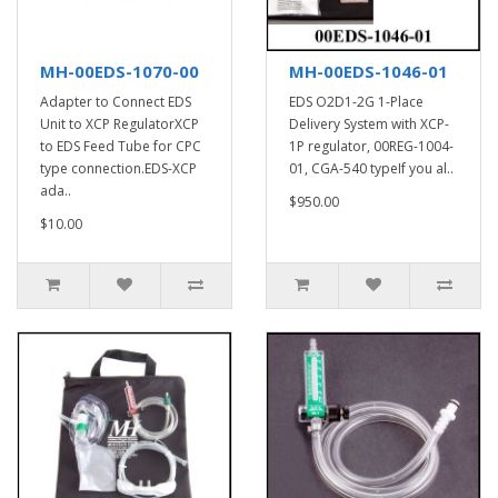
MH-00EDS-1070-00
MH-00EDS-1046-01
Adapter to Connect EDS
EDS O2D1-2G 1-Place
Unit to XCP RegulatorXCP
Delivery System with XCP-
to EDS Feed Tube for CPC
1P regulator, 00REG-1004-
type connection.EDS-XCP
01, CGA-540 typeIf you al..
ada..
$950.00
$10.00