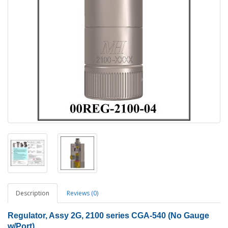
Description
Reviews (0)
Regulator, Assy 2G, 2100 series CGA-540 (No Gauge
w/Port)