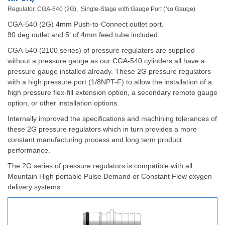
Regulator, CGA-540 (2G), Single-Stage with Gauge Port (No Gauge)
CGA-540 (2G) 4mm Push-to-Connect outlet port.
90 deg outlet and 5′ of 4mm feed tube included.
CGA-540 (2100 series) of pressure regulators are supplied
without a pressure gauge as our CGA-540 cylinders all have a
pressure gauge installed already. These 2G pressure regulators
with a high pressure port (1/8NPT-F) to allow the installation of a
high pressure flex-fill extension option, a secondary remote gauge
option, or other installation options.
Internally improved the specifications and machining tolerances of
these 2G pressure regulators which in turn provides a more
constant manufacturing process and long term product
performance.
The 2G series of pressure regulators is compatible with all
Mountain High portable Pulse Demand or Constant Flow oxygen
delivery systems.