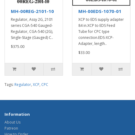
MH-00REG-2101-10
MH-00EDS-1070-01
Regulator, Assy 2G, 2101
XCP to EDS supply adapter
series CGA-540 Gauged-
84 in.XCP to EDS Feed
Regulator, CGA-540 (2G),
Tube for CPC type
Single-Stage (Gauged) C..
connection.EDS-XCP-
Adapter, length..
$375.00
$33.00
Tags:
Regulator
,
XCP
,
CPC
Information
About Us
Patreon
How to Order