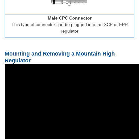
Male CPC Connector
This type of connector can be plugged into
an XCP or FPR
regulator
Mounting and Removing a Mountain High
Regulator