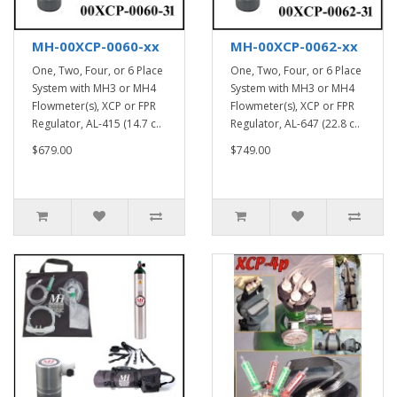
MH-00XCP-0060-xx
MH-00XCP-0062-xx
One, Two, Four, or 6 Place
One, Two, Four, or 6 Place
System with MH3 or MH4
System with MH3 or MH4
Flowmeter(s), XCP or FPR
Flowmeter(s), XCP or FPR
Regulator, AL-415 (14.7 c..
Regulator, AL-647 (22.8 c..
$679.00
$749.00