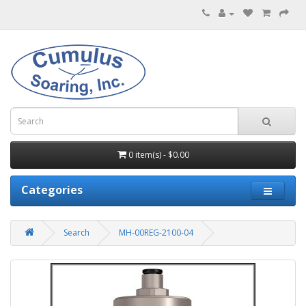
0 item(s) - $0.00
Categories
Search
MH-00REG-2100-04