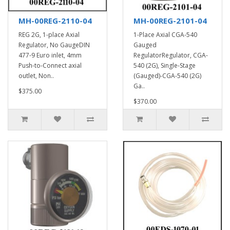
MH-00REG-2110-04
MH-00REG-2101-04
REG 2G, 1-place Axial
1-Place Axial CGA-540
Regulator, No GaugeDIN
Gauged
477-9 Euro inlet, 4mm
RegulatorRegulator, CGA-
Push-to-Connect axial
540 (2G), Single-Stage
outlet, Non..
(Gauged)-CGA-540 (2G)
Ga..
$375.00
$370.00