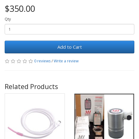
$350.00
Qty
Add to Cart
0 reviews
/
Write a review
Related Products