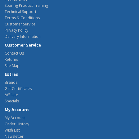
Soaring Product Training
Technical Support
Terms & Conditions
Customer Service
Privacy Policy
Delivery Information
Customer Service
Contact Us
Returns
Site Map
Extras
Brands
Gift Certificates
Affiliate
Specials
My Account
My Account
Order History
Wish List
Newsletter