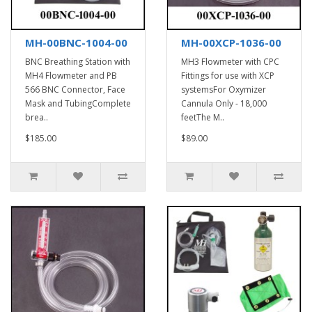
MH-00BNC-1004-00
MH-00XCP-1036-00
BNC Breathing Station with
MH3 Flowmeter with CPC
MH4 Flowmeter and PB
Fittings for use with XCP
566 BNC Connector, Face
systemsFor Oxymizer
Mask and TubingComplete
Cannula Only - 18,000
brea..
feetThe M..
$185.00
$89.00