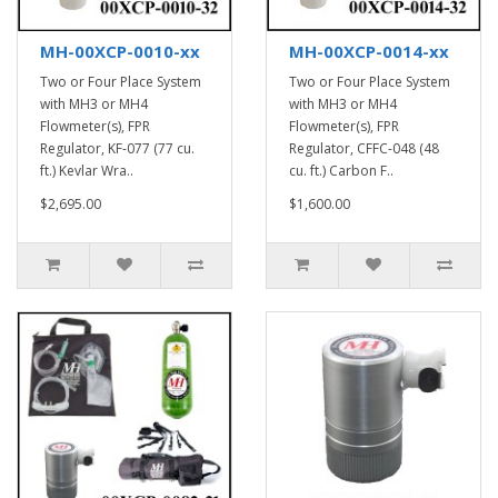
MH-00XCP-0010-xx
MH-00XCP-0014-xx
Two or Four Place System
Two or Four Place System
with MH3 or MH4
with MH3 or MH4
Flowmeter(s), FPR
Flowmeter(s), FPR
Regulator, KF-077 (77 cu.
Regulator, CFFC-048 (48
ft.) Kevlar Wra..
cu. ft.) Carbon F..
$2,695.00
$1,600.00