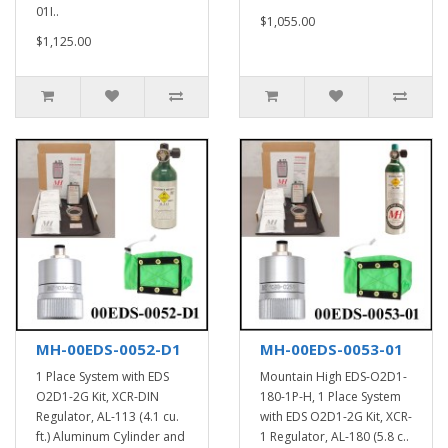
01I..
$1,055.00
$1,125.00
MH-00EDS-0052-D1
MH-00EDS-0053-01
1 Place System with EDS
Mountain High EDS-O2D1-
O2D1-2G Kit, XCR-DIN
180-1P-H, 1 Place System
Regulator, AL-113 (4.1 cu.
with EDS O2D1-2G Kit, XCR-
ft.) Aluminum Cylinder and
1 Regulator, AL-180 (5.8 c..