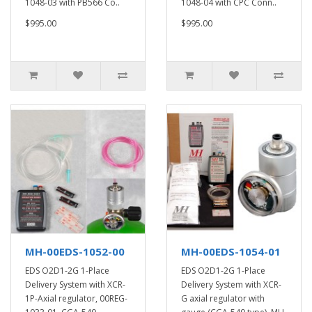
1048-03 with PB566 Co..
1048-04 with CPC Conn..
$995.00
$995.00
MH-00EDS-1052-00
MH-00EDS-1054-01
EDS O2D1-2G 1-Place
EDS O2D1-2G 1-Place
Delivery System with XCR-
Delivery System with XCR-
1P-Axial regulator, 00REG-
G axial regulator with