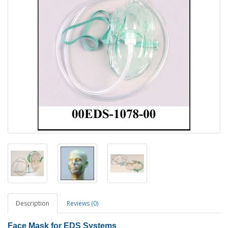
Description
Reviews (0)
Face Mask
for EDS Systems