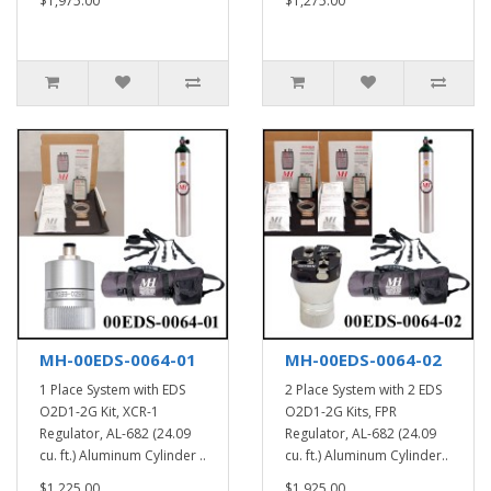
$1,975.00
$1,275.00
MH-00EDS-0064-01
MH-00EDS-0064-02
1 Place System with EDS
2 Place System with 2 EDS
O2D1-2G Kit, XCR-1
O2D1-2G Kits, FPR
Regulator, AL-682 (24.09
Regulator, AL-682 (24.09
cu. ft.) Aluminum Cylinder ..
cu. ft.) Aluminum Cylinder..
$1,225.00
$1,925.00