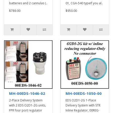
batteries and 2 cannulas (..
01, CGA-540 typeIf you al..
$789.00
$950.00
MH-00EDS-1046-02
MH-00EDS-1050-00
2-Place Delivery System
EDS O2D1-2G 1-Place
with 2 EDS O2D1-2G units,
Delivery System with STR
FPR four port regulator
Inline Regulator, 00REG-