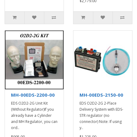
$2,179.00
MH-00EDS-2200-00
MH-00EDS-2150-00
EDS O2D2-2G Unit Kit
EDS O2D2-2G 2-Place
(Without Regulator)If you
Delivery System with EDS-
already have a Cylinder
STR regulator (no
and MH Regulator, you can
connector) Note: If using
ord..
y..
$995.00
$1,225.00