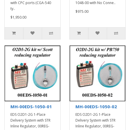
with CPC ports (CGA-540
1048-00 with No Conne..
ty..
$975.00
$1,950.00
MH-00EDS-1050-01
MH-00EDS-1050-02
EDS O2D1-2G 1-Place
EDS O2D1-2G 1-Place
Delivery System with STR
Delivery System with STR
Inline Regulator, 00REG-
Inline Regulator, 00REG-