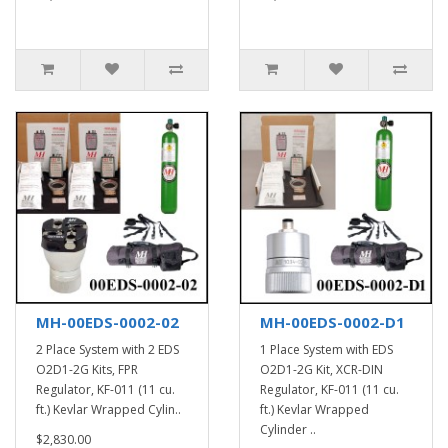
MH-00EDS-0002-02
MH-00EDS-0002-D1
2 Place System with 2 EDS
1 Place System with EDS
O2D1-2G Kits, FPR
O2D1-2G Kit, XCR-DIN
Regulator, KF-011 (11 cu.
Regulator, KF-011 (11 cu.
ft.) Kevlar Wrapped Cylin..
ft.) Kevlar Wrapped
Cylinder ..
$2,830.00