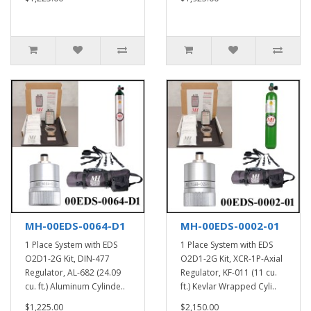
MH-00EDS-0064-D1
MH-00EDS-0002-01
1 Place System with EDS
1 Place System with EDS
O2D1-2G Kit, DIN-477
O2D1-2G Kit, XCR-1P-Axial
Regulator, AL-682 (24.09
Regulator, KF-011 (11 cu.
cu. ft.) Aluminum Cylinde..
ft.) Kevlar Wrapped Cyli..
$1,225.00
$2,150.00