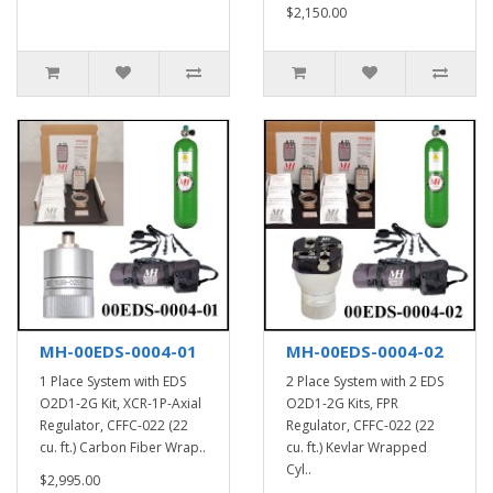
$2,150.00
MH-00EDS-0004-01
MH-00EDS-0004-02
1 Place System with EDS
2 Place System with 2 EDS
O2D1-2G Kit, XCR-1P-Axial
O2D1-2G Kits, FPR
Regulator, CFFC-022 (22
Regulator, CFFC-022 (22
cu. ft.) Carbon Fiber Wrap..
cu. ft.) Kevlar Wrapped
Cyl..
$2,995.00