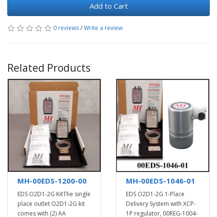
Add to Cart
0 reviews
/
Write a review
Related Products
MH-00EDS-1200-00
MH-00EDS-1046-01
EDS O2D1-2G KitThe single
EDS O2D1-2G 1-Place
place outlet O2D1-2G kit
Delivery System with XCP-
comes with (2) AA
1P regulator, 00REG-1004-