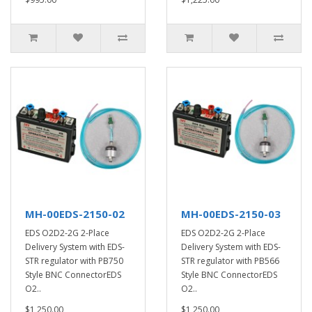
MH-00EDS-2150-02
MH-00EDS-2150-03
EDS O2D2-2G 2-Place
EDS O2D2-2G 2-Place
Delivery System with EDS-
Delivery System with EDS-
STR regulator with PB750
STR regulator with PB566
Style BNC ConnectorEDS
Style BNC ConnectorEDS
O2..
O2..
$1,250.00
$1,250.00