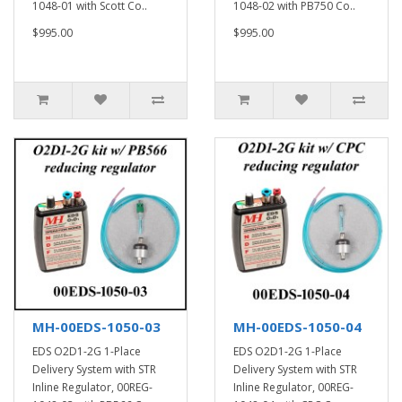
1048-01 with Scott Co..
1048-02 with PB750 Co..
$995.00
$995.00
MH-00EDS-1050-03
MH-00EDS-1050-04
EDS O2D1-2G 1-Place
EDS O2D1-2G 1-Place
Delivery System with STR
Delivery System with STR
Inline Regulator, 00REG-
Inline Regulator, 00REG-