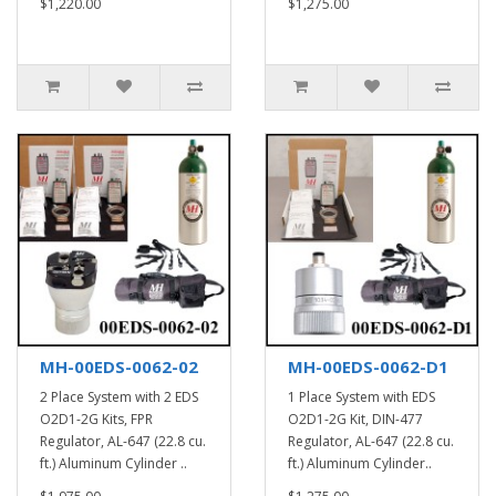
$1,220.00
$1,275.00
MH-00EDS-0062-02
MH-00EDS-0062-D1
2 Place System with 2 EDS
1 Place System with EDS
O2D1-2G Kits, FPR
O2D1-2G Kit, DIN-477
Regulator, AL-647 (22.8 cu.
Regulator, AL-647 (22.8 cu.
ft.) Aluminum Cylinder ..
ft.) Aluminum Cylinder..