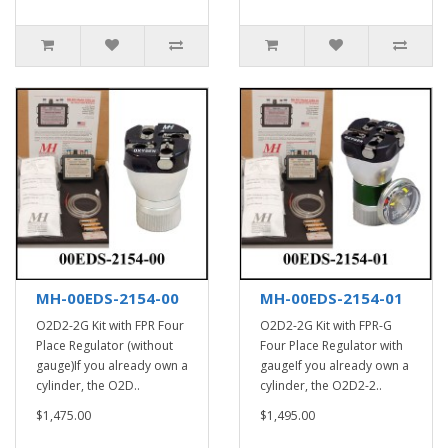
MH-00EDS-2154-00
MH-00EDS-2154-01
O2D2-2G Kit with FPR Four
O2D2-2G Kit with FPR-G
Place Regulator (without
Four Place Regulator with
gauge)If you already own a
gaugeIf you already own a
cylinder, the O2D..
cylinder, the O2D2-2..
$1,475.00
$1,495.00