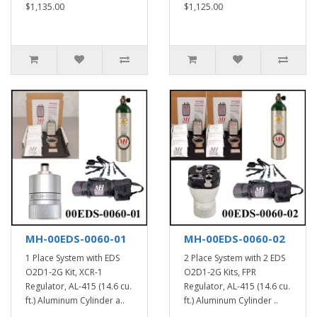
$1,135.00
$1,125.00
MH-00EDS-0060-01
MH-00EDS-0060-02
1 Place System with EDS
2 Place System with 2 EDS
O2D1-2G Kit, XCR-1
O2D1-2G Kits, FPR
Regulator, AL-415 (14.6 cu.
Regulator, AL-415 (14.6 cu.
ft.) Aluminum Cylinder a..
ft.) Aluminum Cylinder ..