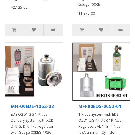
Gauge (00RE..
$2,125.00
$1,875.00
MH-00EDS-1062-02
MH-00EDS-0052-01
EDS O2D1-2G 1-Place
1 Place System with EDS
Delivery System with XCR-
O2D1-2G Kit, XCR-1P-Axial
DIN-G, DIN-477 regulator
Regulator, AL-113 (4.1 cu.
with Gauge 00REG-1036-
ft.) Aluminum Cylinder ..