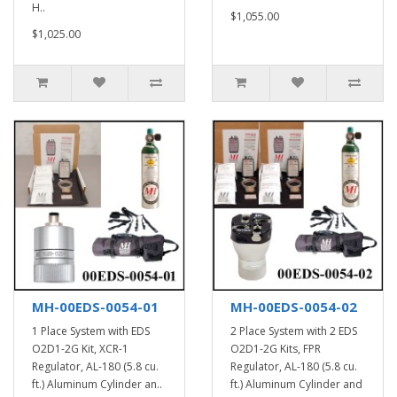
H..
$1,055.00
$1,025.00
MH-00EDS-0054-01
MH-00EDS-0054-02
1 Place System with EDS
2 Place System with 2 EDS
O2D1-2G Kit, XCR-1
O2D1-2G Kits, FPR
Regulator, AL-180 (5.8 cu.
Regulator, AL-180 (5.8 cu.
ft.) Aluminum Cylinder an..
ft.) Aluminum Cylinder and