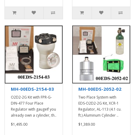
MH-00EDS-2154-03
MH-00EDS-2052-02
O2D2-2G Kit with FPR-G-
Two Place System with
DIN-477 Four Place
EDS-O2D2-2G Kit, XCR-1
Regulator with gaugeIf you
Regulator, AL-113 (4.1 cu.
already own a cylinder, th..
ft.) Aluminum Cylinder ..
$1,495.00
$1,389.00