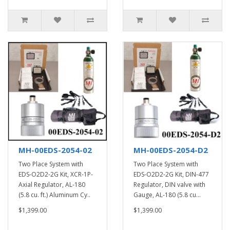
MH-00EDS-2054-02
MH-00EDS-2054-D2
Two Place System with
Two Place System with
EDS-O2D2-2G Kit, XCR-1P-
EDS-O2D2-2G Kit, DIN-477
Axial Regulator, AL-180
Regulator, DIN valve with
(5.8 cu. ft.) Aluminum Cy..
Gauge, AL-180 (5.8 cu...
$1,399.00
$1,399.00