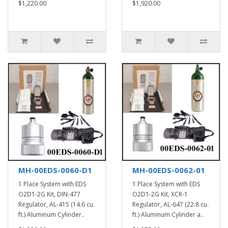
$1,220.00
$1,920.00
MH-00EDS-0060-D1
MH-00EDS-0062-01
1 Place System with EDS
1 Place System with EDS
O2D1-2G Kit, DIN-477
O2D1-2G Kit, XCR-1
Regulator, AL-415 (14.6 cu.
Regulator, AL-647 (22.8 cu.
ft.) Aluminum Cylinder..
ft.) Aluminum Cylinder a..