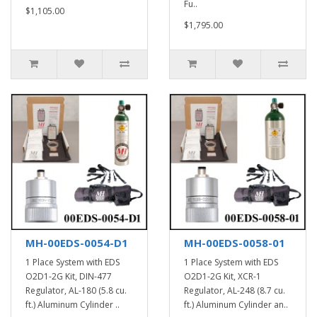
Fu..
$1,105.00
$1,795.00
MH-00EDS-0054-D1
MH-00EDS-0058-01
1 Place System with EDS
1 Place System with EDS
O2D1-2G Kit, DIN-477
O2D1-2G Kit, XCR-1
Regulator, AL-180 (5.8 cu.
Regulator, AL-248 (8.7 cu.
ft.) Aluminum Cylinder ..
ft.) Aluminum Cylinder an..