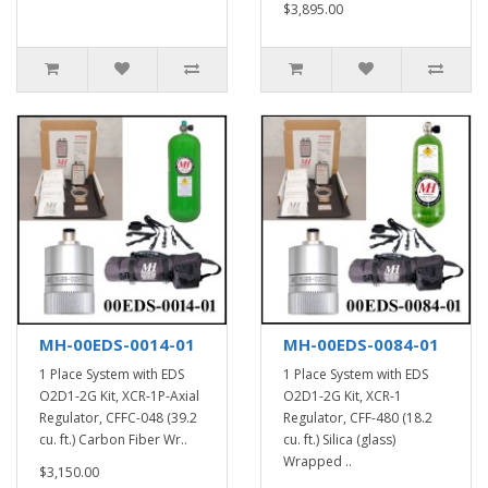
$3,895.00
MH-00EDS-0014-01
MH-00EDS-0084-01
1 Place System with EDS
1 Place System with EDS
O2D1-2G Kit, XCR-1P-Axial
O2D1-2G Kit, XCR-1
Regulator, CFFC-048 (39.2
Regulator, CFF-480 (18.2
cu. ft.) Carbon Fiber Wr..
cu. ft.) Silica (glass)
Wrapped ..
$3,150.00