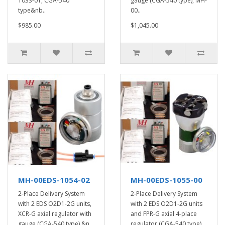
1033-01, CGA-540
gauge (CGA-540 type), MH-
type&nb..
00..
$985.00
$1,045.00
MH-00EDS-1054-02
MH-00EDS-1055-00
2-Place Delivery System
2-Place Delivery System
with 2 EDS O2D1-2G units,
with 2 EDS O2D1-2G units
XCR-G axial regulator with
and FPR-G axial 4-place
gauge (CGA-540 type),&n..
regulator (CGA-540 type)