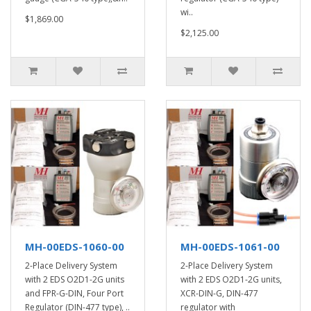
wi..
$1,869.00
$2,125.00
MH-00EDS-1060-00
MH-00EDS-1061-00
2-Place Delivery System
2-Place Delivery System
with 2 EDS O2D1-2G units
with 2 EDS O2D1-2G units,
and FPR-G-DIN, Four Port
XCR-DIN-G, DIN-477
Regulator (DIN-477 type), ..
regulator with