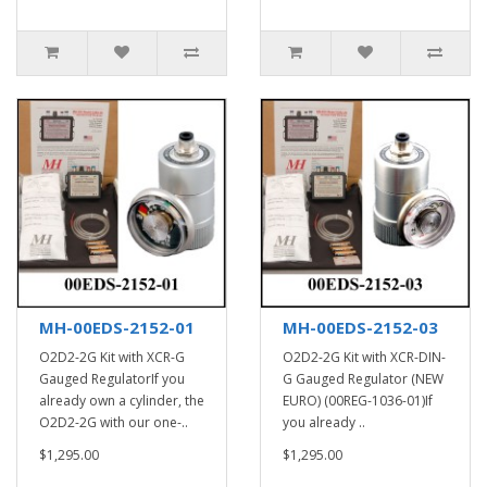
MH-00EDS-2152-01
MH-00EDS-2152-03
O2D2-2G Kit with XCR-G
O2D2-2G Kit with XCR-DIN-
Gauged RegulatorIf you
G Gauged Regulator (NEW
already own a cylinder, the
EURO) (00REG-1036-01)If
O2D2-2G with our one-..
you already ..
$1,295.00
$1,295.00