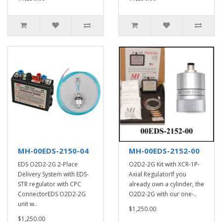
MH-00EDS-2150-04
MH-00EDS-2152-00
EDS O2D2-2G 2-Place
O2D2-2G Kit with XCR-1P-
Delivery System with EDS-
Axial RegulatorIf you
STR regulator with CPC
already own a cylinder, the
ConnectorEDS O2D2-2G
O2D2-2G with our one-..
unit w..
$1,250.00
$1,250.00