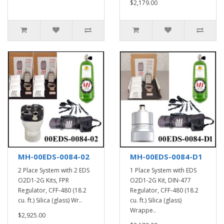
$2,179.00
MH-00EDS-0084-02
MH-00EDS-0084-D1
2 Place System with 2 EDS
1 Place System with EDS
O2D1-2G Kits, FPR
O2D1-2G Kit, DIN-477
Regulator, CFF-480 (18.2
Regulator, CFF-480 (18.2
cu. ft.) Silica (glass) Wr..
cu. ft.) Silica (glass)
Wrappe..
$2,925.00