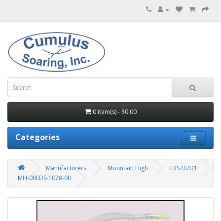
0 item(s) - $0.00
Categories
Manufacturers
Mountain High
EDS O2D1
MH-00EDS-1078-00