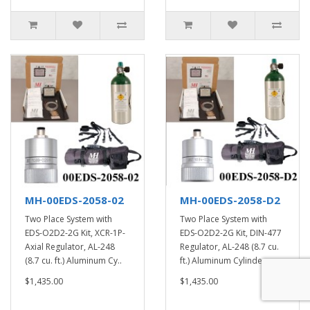
MH-00EDS-2058-02
MH-00EDS-2058-D2
Two Place System with
Two Place System with
EDS-O2D2-2G Kit, XCR-1P-
EDS-O2D2-2G Kit, DIN-477
Axial Regulator, AL-248
Regulator, AL-248 (8.7 cu.
(8.7 cu. ft.) Aluminum Cy..
ft.) Aluminum Cylinde..
$1,435.00
$1,435.00