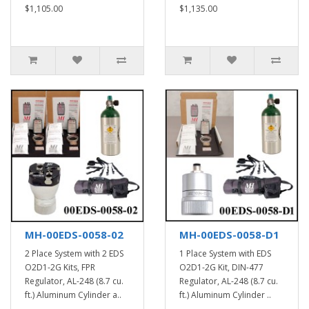
$1,105.00
$1,135.00
MH-00EDS-0058-02
MH-00EDS-0058-D1
2 Place System with 2 EDS
1 Place System with EDS
O2D1-2G Kits, FPR
O2D1-2G Kit, DIN-477
Regulator, AL-248 (8.7 cu.
Regulator, AL-248 (8.7 cu.
ft.) Aluminum Cylinder a..
ft.) Aluminum Cylinder ..