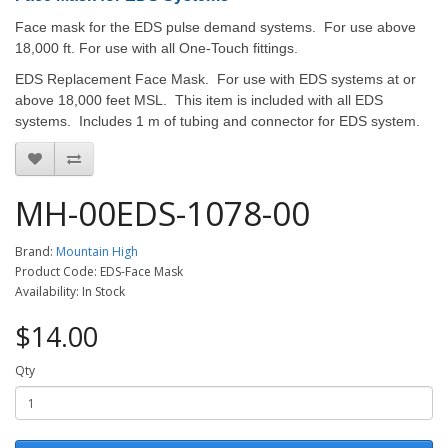
Face mask for the EDS pulse demand systems. For use above
18,000 ft.
For use with all One-Touch fittings.
EDS Replacement Face Mask. For use with EDS systems at or
above 18,000 feet MSL. This item is included with all EDS
systems. Includes 1 m of tubing and connector for EDS system.
MH-00EDS-1078-00
Brand:
Mountain High
Product Code: EDS-Face Mask
Availability: In Stock
$14.00
Qty