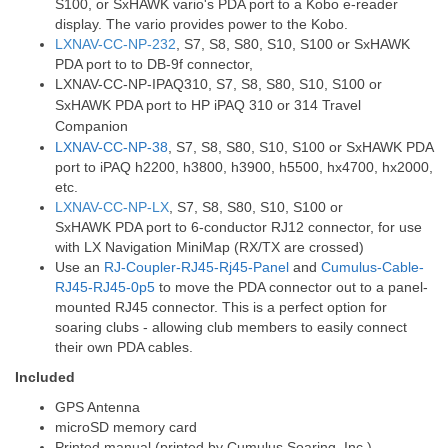
S100, or SxHAWK vario's PDA port to a Kobo e-reader
display. The vario provides power to the Kobo.
LXNAV-CC-NP-232
, S7, S8, S80, S10, S100 or SxHAWK
PDA port to to DB-9f connector,
LXNAV-CC-NP-IPAQ310
, S7, S8, S80, S10, S100 or
SxHAWK PDA port to HP iPAQ 310 or 314 Travel
Companion
LXNAV-CC-NP-38
, S7, S8, S80, S10, S100 or SxHAWK PDA
port to iPAQ h2200, h3800, h3900, h5500, hx4700, hx2000,
etc.
LXNAV-CC-NP-LX
, S7, S8, S80, S10, S100 or
SxHAWK PDA port to 6-conductor RJ12 connector, for use
with LX Navigation MiniMap (RX/TX are crossed)
Use an
RJ-Coupler-RJ45-Rj45-Panel
and
Cumulus-Cable-
RJ45-RJ45-0p5
to move the PDA connector out to a panel-
mounted RJ45 connector. This is a perfect option for
soaring clubs - allowing club members to easily connect
their own PDA cables.
Included
GPS Antenna
microSD memory card
Printed manual (printed by Cumulus Soaring, Inc.)