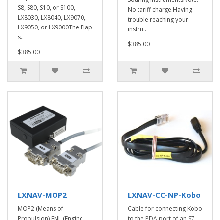
S8, S80, S10, or S100,
No tariff charge.Having
LX8030, LX8040, LX9070,
trouble reaching your
LX9050, or LX9000The Flap
instru..
s..
$385.00
$385.00
LXNAV-MOP2
LXNAV-CC-NP-Kobo
MOP2 (Means of
Cable for connecting Kobo
Propulsion) ENL (Engine
to the PDA port of an S7,