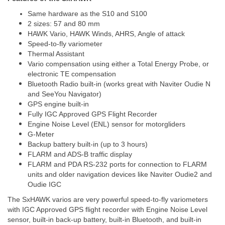
Same hardware as the S10 and S100
2 sizes: 57 and 80 mm
HAWK Vario, HAWK Winds, AHRS, Angle of attack
Speed-to-fly variometer
Thermal Assistant
Vario compensation using either a Total Energy Probe, or
electronic TE compensation
Bluetooth Radio built-in (works great with Naviter Oudie N
and SeeYou Navigator)
GPS engine built-in
Fully IGC Approved GPS Flight Recorder
Engine Noise Level (ENL) sensor for motorgliders
G-Meter
Backup battery built-in (up to 3 hours)
FLARM and ADS-B traffic display
FLARM and PDA RS-232 ports for connection to FLARM
units and older navigation devices like Naviter Oudie2 and
Oudie IGC
The SxHAWK varios are very powerful speed-to-fly variometers
with IGC Approved GPS flight recorder with Engine Noise Level
sensor, built-in back-up battery, built-in Bluetooth, and built-in