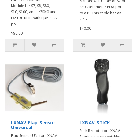
NanoPower Cable or S7 or
Module for S7, S8, S80,
S80 Variometer PDA port
S10, S100, and LX80x0 and
to a PCThis cable has an
LX90x0 units with RJ45 PDA
RJ45 ..
po..
$40.00
$90.00
LXNAV-Flap-Sensor-
LXNAV-STICK
Universal
Stick Remote for LXNAV
Flap Sensor UNI for LXNAV
Soaring InstrumentsNote: