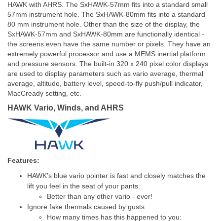
HAWK with AHRS. The SxHAWK-57mm fits into a standard small
57mm instrument hole. The SxHAWK-80mm fits into a standard
80 mm instrument hole. Other than the size of the display, the
SxHAWK-57mm and SxHAWK-80mm are functionally identical -
the screens even have the same number or pixels. They have an
extremely powerful processor and use a MEMS inertial platform
and pressure sensors. The built-in 320 x 240 pixel color displays
are used to display parameters such as vario average, thermal
average, altitude, battery level, speed-to-fly push/pull indicator,
MacCready setting, etc.
HAWK Vario, Winds, and AHRS
Features:
HAWK’s blue vario pointer is fast
and closely matches the
lift you feel in the seat of your pants.
Better than any other vario - ever!
Ignore fake thermals caused by gusts
How many times has this happened to you: