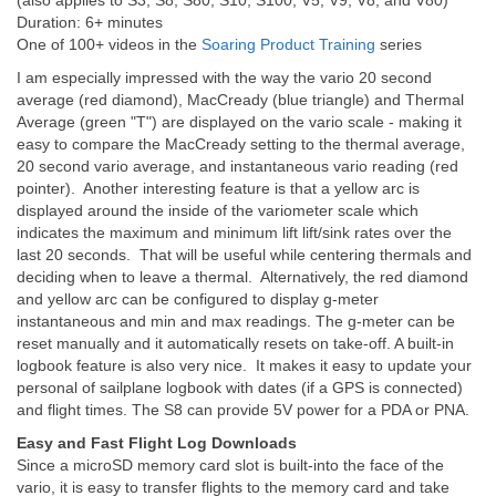
(also applies to S3, S8, S80, S10, S100, V5, V9, V8, and V80)
Duration: 6+ minutes
One of 100+ videos in the
Soaring Product Training
series
I am especially impressed with the way the vario 20 second
average (red diamond), MacCready (blue triangle) and Thermal
Average (green "T") are displayed on the vario scale - making it
easy to compare the MacCready setting to the thermal average,
20 second vario average, and instantaneous vario reading (red
pointer). Another interesting feature is that a yellow arc is
displayed around the inside of the variometer scale which
indicates the maximum and minimum lift lift/sink rates over the
last 20 seconds. That will be useful while centering thermals and
deciding when to leave a thermal. Alternatively, the red diamond
and yellow arc can be configured to display g-meter
instantaneous and min and max readings. The g-meter can be
reset manually and it automatically resets on take-off. A built-in
logbook feature is also very nice. It makes it easy to update your
personal of sailplane logbook with dates (if a GPS is connected)
and flight times. The S8 can provide 5V power for a PDA or PNA.
Easy and Fast Flight Log Downloads
Since a microSD memory card slot is built-into the face of the
vario, it is easy to transfer flights to the memory card and take