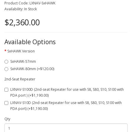
Product Code: LXNAV-SxHAWK
Availability: In Stock
$2,360.00
Available Options
SxHAWK Version
SxHAWK-57mm
SxHAWK-80mm (+$120.00)
2nd-Seat Repeater
LXNAV-S100D (2nd-seat Repeater for use with S8, S80, S10, S100 with
PDA port ) (+$1,190.00)
LXNAV-S10D (2nd-seat Repeater for use with S8, S80, S10, S100 with
PDA port) (+$1,190.00)
Qty