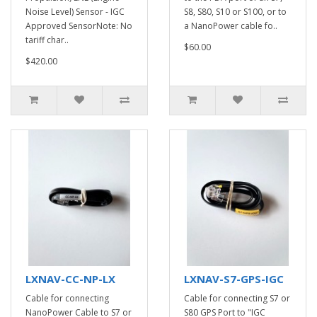
Noise Level) Sensor - IGC
S8, S80, S10 or S100, or to
Approved SensorNote: No
a NanoPower cable fo..
tariff char..
$60.00
$420.00
LXNAV-CC-NP-LX
LXNAV-S7-GPS-IGC
Cable for connecting
Cable for connecting S7 or
NanoPower Cable to S7 or
S80 GPS Port to "IGC