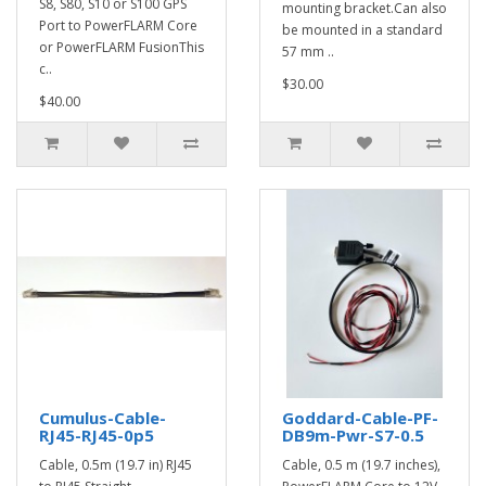
S8, S80, S10 or S100 GPS
mounting bracket.Can also
Port to PowerFLARM Core
be mounted in a standard
or PowerFLARM FusionThis
57 mm ..
c..
$30.00
$40.00
Cumulus-Cable-
Goddard-Cable-PF-
RJ45-RJ45-0p5
DB9m-Pwr-S7-0.5
Cable, 0.5m (19.7 in) RJ45
Cable, 0.5 m (19.7 inches),