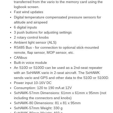
transferred from the vario to the memory card using the
logbook screen.
Fast wind updates
Digital temperature compensated pressure sensors for
altitude and airspeed
6 digital inputs
3 push buttons for adjusting settings
2 rotary control knobs
Ambient light sensor (ALS)
RS485 Bus - for connection to optional stick-mounted
remote, flap sensor, MOP sensor, etc.
CANbus
Built-in voice module
An S10D or S100D can be used as a 2nd-seat repeater
with an SxHAWK vario in 2-seat aircraft. The SxHAWK
sends vario and GPS and other data to the S10D or S100D.
Power input 10-16V DC
Consumption: 120 to 190 mA at 12V
SxHAWK-57mm Dimensions: 61mm x 61mm x 95mm (not
including the connectors and knobs)
SxHAWK-80 Dimensions: 81 x 81 x 95mm
SxHAWK-57mm Weight: 330 g