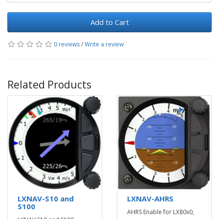
Add to Cart
0 reviews
/
Write a review
Related Products
LXNAV-S10 and
LXNAV-AHRS
S100
AHRS Enable for LX80x0,