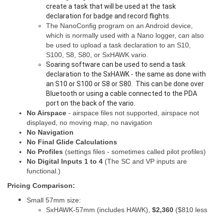
create a task that will be used at the task
declaration for badge and record flights.
The NanoConfig program on an Android device,
which is normally used with a Nano logger, can also
be used to upload a task declaration to an S10,
S100, S8, S80, or SxHAWK vario.
Soaring software can be used to send a task
declaration to the SxHAWK - the same as done with
an S10 or S100 or S8 or S80. This can be done over
Bluetooth or using a cable connected to the PDA
port on the back of the vario.
No Airspace
- airspace files not supported, airspace not
displayed, no moving map, no navigation
No Navigation
No Final Glide Calculations
No Profiles
(settings files - sometimes called pilot profiles)
No Digital Inputs 1 to 4
(The SC and VP inputs are
functional.)
Pricing Comparison:
Small 57mm size:
SxHAWK-57mm (includes HAWK),
$2,360
($810 less