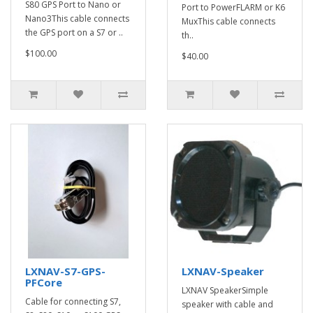
S80 GPS Port to Nano or
Port to PowerFLARM or K6
Nano3This cable connects
MuxThis cable connects
the GPS port on a S7 or ..
th..
$100.00
$40.00
LXNAV-S7-GPS-
LXNAV-Speaker
PFCore
LXNAV SpeakerSimple
Cable for connecting S7,
speaker with cable and