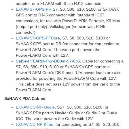
adapter, or a FLARM with 6-pin RJ12 connector.
LXNAV-S7-GPS-PF
, S7, S8, S80, S10, S100, or SxHAWK
GPS port to RJ45 connector with "standard IGC"
connections, for use with PowerFLARM Portable, K6 Mux
(output port only), Volkslogger (version with RJ45
connector)
LXNAV-S7-GPS-PFCore
, S7, S8, S80, S10, S100 or
SxHAWK GPS port to DB-9m connector for connection to
PowerFLARM Core, The vario port powers the
PowerFLARM Core with 12V.
Cable-PFLARM-Pwr-DB9m-S7-0p5
, Cable for connecting a
S7, S8, S80, S10, S100 or SxHAWK's GPS port to a
PowerFLARM Core's DB-9 port. 12V power leads are also
provided for powering the PowerFLARM Core with 12V.
This cable does not pass 12V power from the vario to the
PowerFLARM Core.
SxHAWK PDA Cables
:
LXNAV-CC-NP-Oudie
, SS7, S8, S80, S10, S100, or
SxHAWK PDA port to Naviter Oudie or Oudie 2 or Oudie
IGC. The vario powers the Oudie with 12V.
LXNAV-CC-NP-Kobo
, for connecting an S7, S8, S80, S10,