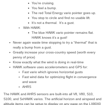
You’re cruising.
You feel a bump.
The red Total Energy vario pointer goes up.
You stop to circle and find no usable lift.
It’s not a thermal. It’s a gust.
With HAWK:
The blue HAWK vario pointer remains flat.
HAWK knows it’s a gust!
Never again waste time stopping to try a “thermal” that is
really a bump from a gust.
Greatly increase your cross-country speed (worth every
penny of price)
Know exactly what the wind is doing in real-time
HAWK software uses accelerometers and GPS for:
Fast vario which ignores horizontal gusts
Fast wind data for optimizing flight in convergence
and wave
AHRS
The HAWK and AHRS sensors are built-into all V8, V80, S10,
S100, and SxHAWK varios. The artificial horizon and airspeed and
altitude items can be setup to display on any page on the LX80X0