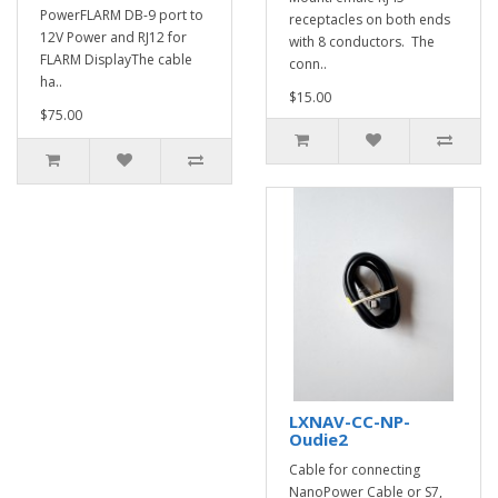
PowerFLARM DB-9 port to
receptacles on both ends
12V Power and RJ12 for
with 8 conductors. The
FLARM DisplayThe cable
conn..
ha..
$15.00
$75.00
LXNAV-CC-NP-
Oudie2
Cable for connecting
NanoPower Cable or S7,