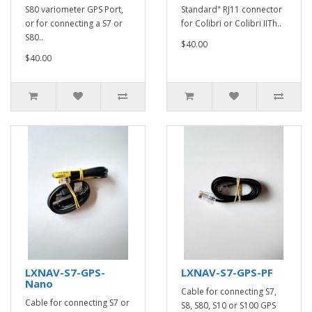
S80 variometer GPS Port,
Standard" RJ11 connector
or for connecting a S7 or
for Colibri or Colibri IITh..
S80..
$40.00
$40.00
LXNAV-S7-GPS-
LXNAV-S7-GPS-PF
Nano
Cable for connecting S7,
Cable for connecting S7 or
S8, S80, S10 or S100 GPS