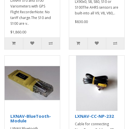
LXNAV S10 and S100
LX90x0, S8, S80, S10 or
Variometers with GPS
S100The AHRS sensors are
Flight RecorderNote: No
built-into all V9, V8, V80,..
tariff charge.The S10 and
$830.00
S100 are v..
$1,860.00
LXNAV-BlueTooth-
LXNAV-CC-NP-232
Module
Cable for connecting
LXNAV Bluetooth