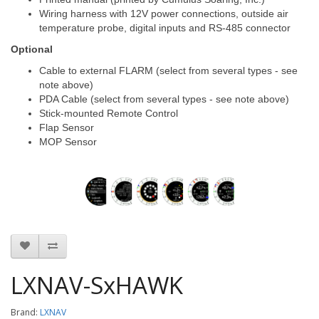
Wiring harness with 12V power connections, outside air
temperature probe, digital inputs and RS-485 connector
Optional
Cable to external FLARM (select from several types - see
note above)
PDA Cable (select from several types - see note above)
Stick-mounted Remote Control
Flap Sensor
MOP Sensor
LXNAV-SxHAWK
Brand:
LXNAV