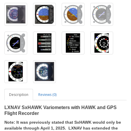
Description
Reviews (0)
LXNAV SxHAWK Variometers with HAWK and GPS
Flight Recorder
Note: It was previously stated that SxHAWK would only be
available through April 1, 2025. LXNAV has extended the