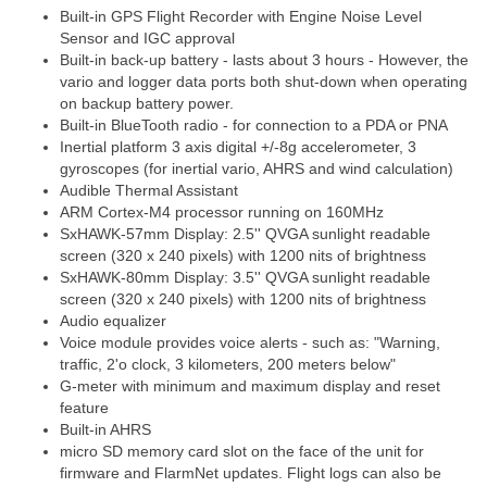
Built-in GPS Flight Recorder with Engine Noise Level
Sensor and IGC approval
Built-in back-up battery - lasts about 3 hours - However, the
vario and logger data ports both shut-down when operating
on backup battery power.
Built-in BlueTooth radio - for connection to a PDA or PNA
Inertial platform 3 axis digital +/-8g accelerometer, 3
gyroscopes (for inertial vario, AHRS and wind calculation)
Audible Thermal Assistant
ARM Cortex-M4 processor running on 160MHz
SxHAWK-57mm Display: 2.5'' QVGA sunlight readable
screen (320 x 240 pixels) with 1200 nits of brightness
SxHAWK-80mm Display: 3.5'' QVGA sunlight readable
screen (320 x 240 pixels) with 1200 nits of brightness
Audio equalizer
Voice module provides voice alerts - such as: "Warning,
traffic, 2'o clock, 3 kilometers, 200 meters below"
G-meter with minimum and maximum display and reset
feature
Built-in AHRS
micro SD memory card slot on the face of the unit for
firmware and FlarmNet updates. Flight logs can also be