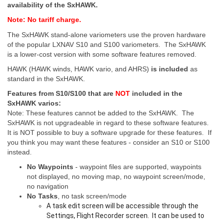
availability of the SxHAWK.
Note: No tariff charge.
The SxHAWK stand-alone variometers use the proven hardware
of the popular LXNAV S10 and S100 variometers. The SxHAWK
is a lower-cost version with some software features removed.
HAWK (HAWK winds, HAWK vario, and AHRS)
is included
as
standard in the SxHAWK.
Features from S10/S100 that are
NOT
included in the
SxHAWK varios:
Note: These features cannot be added to the SxHAWK. The
SxHAWK is not upgradeable in regard to these software features.
It is NOT possible to buy a software upgrade for these features. If
you think you may want these features - consider an S10 or S100
instead.
No Waypoints
- waypoint files are supported, waypoints
not displayed, no moving map, no waypoint screen/mode,
no navigation
No Tasks
, no task screen/mode
A task edit screen will be accessible through the
Settings, Flight Recorder screen. It can be used to