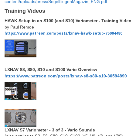
content/uploads/press/SegelfliegenMagazin_ENG.pdf
Training Videos
HAWK Setup in an S100 (and S10) Variometer - Training Video
by Paul Remde
https://www.patreon.com/posts/lxnav-hawk-setup-75004480
LXNAV S8, S80, S10 and S100 Vario Overview
https://www.patreon.com/posts/lxnav-s8-s80-s10-30594890
LXNAV S7 Variometer - 3 of 3 - Vario Sounds