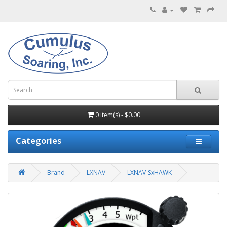
0 item(s) - $0.00
Categories
Brand
LXNAV
LXNAV-SxHAWK