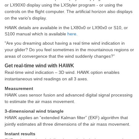
or LX90X0 display using the LXStyler program - or using the
controls on the flight computer. The artificial horizon also displays
on the vario's display.
HAWK details are available in the LX80x0 or LX90x0 or S10, or
S100 manual which is available
here
.
"Are you dreaming about having a real time wind indication in
your glider? Do you feel sometimes in the mountainous regions or
areas of convergence that the wind suddenly changes?”
Get real-time wind with HAWK
Real-time wind indication – 3D wind. HAWK option enables
instantaneous wind readings on all 3 axes.
Measurement
HAWK uses sensor fusion and advanced digital signal processing
to estimate the air mass movement.
3-dimensional wind triangle
HAWK applies an “extended Kalman filter” (EKF) algorithm that
jointly estimates all three dimensions of the air mass movement.
Instant results