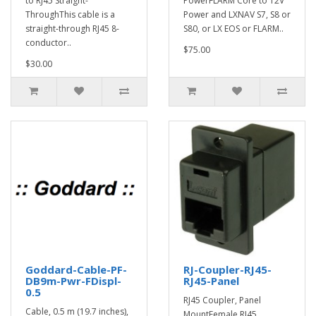
to RJ45 Straight-
PowerFLARM Core to 12V
ThroughThis cable is a
Power and LXNAV S7, S8 or
straight-through RJ45 8-
S80, or LX EOS or FLARM..
conductor..
$75.00
$30.00
Goddard-Cable-PF-
RJ-Coupler-RJ45-
DB9m-Pwr-FDispl-
RJ45-Panel
0.5
RJ45 Coupler, Panel
Cable, 0.5 m (19.7 inches),
MountFemale RJ45