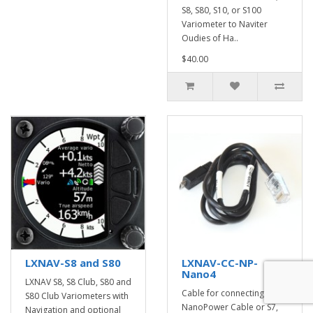
S8, S80, S10, or S100
Variometer to Naviter
Oudies of Ha..
$40.00
LXNAV-S8 and S80
LXNAV-CC-NP-
Nano4
LXNAV S8, S8 Club, S80 and
Cable for connecting
S80 Club Variometers with
NanoPower Cable or S7,
Navigation and optional