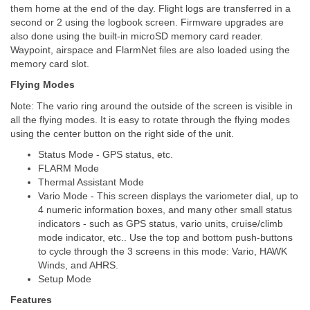
them home at the end of the day. Flight logs are transferred in a
second or 2 using the logbook screen. Firmware upgrades are
also done using the built-in microSD memory card reader.
Waypoint, airspace and FlarmNet files are also loaded using the
memory card slot.
Flying Modes
Note: The vario ring around the outside of the screen is visible in
all the flying modes. It is easy to rotate through the flying modes
using the center button on the right side of the unit.
Status Mode - GPS status, etc.
FLARM Mode
Thermal Assistant Mode
Vario Mode - This screen displays the variometer dial, up to
4 numeric information boxes, and many other small status
indicators - such as GPS status, vario units, cruise/climb
mode indicator, etc.. Use the top and bottom push-buttons
to cycle through the 3 screens in this mode: Vario, HAWK
Winds, and AHRS.
Setup Mode
Features