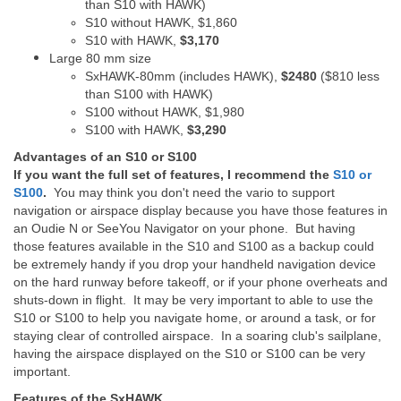
than S10 with HAWK)
S10 without HAWK, $1,860
S10 with HAWK,
$3,170
Large 80 mm size
SxHAWK-80mm (includes HAWK),
$2480
($810 less
than S100 with HAWK)
S100 without HAWK, $1,980
S100 with HAWK,
$3,290
Advantages of an S10 or S100
If you want the full set of features, I recommend the
S10 or
S100
.
You may think you don't need the vario to support
navigation or airspace display because you have those features in
an Oudie N or SeeYou Navigator on your phone. But having
those features available in the S10 and S100 as a backup could
be extremely handy if you drop your handheld navigation device
on the hard runway before takeoff, or if your phone overheats and
shuts-down in flight. It may be very important to able to use the
S10 or S100 to help you navigate home, or around a task, or for
staying clear of controlled airspace. In a soaring club's sailplane,
having the airspace displayed on the S10 or S100 can be very
important.
Features of the SxHAWK