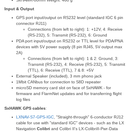
SxHAWK-80mm Weight: 460 g
Input & Output
GPS port input/output on RS232 level (standard IGC 6 pin
connector RJ11)
Connections (from left to right): 1: +12V, 4: Receive
(RS-232), 5: Transmit (RS-232), 6: Ground
PDA port input/output on RS232 or TTL level for PDA/PNA
devices with 5V power supply (8 pin RJ45, 5V output max
2A)
Connections (from left to right): 1 & 2: Ground, 3:
Transmit (RS-232), 4: Receive (RS-232), 5: Transmit
(TTL), 6: Receive (TTL), 7 & 8: +5V
External Speaker (included), 3 mm phono jack
1Mbit CANbus for connection to S8D repeater
microSD memory card slot on face of SxHAWK - for
firmware and FlarmNet updates and for transferring flight
log files
SxHAWK GPS cables
:
LXNAV-S7-GPS-IGC
, "Straight-through" 6-conductor RJ12
cable for use with "standard IGC" devices - such as the LX
Navigation
Colibri
and Colibri II's LX-ColibriII-Pwr-Data