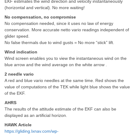
EKF estimates the wind direction and velocity instantaneously
(horizontal and vertical). No more waiting!
No compensation, no compromise
No compensation needed, since it uses no law of energy
conservation. More accurate netto vario readings independent of
glider speed.
No false thermals due to wind gusts = No more “stick” lift.
Wind indication
Wind screen enables you to view the instantaneous wind on the
blue arrow and the wind average on the white arrow .
2 needle vario
A red and blue vario needles at the same time. Red shows the
value of computations of the TEK while light blue shows the value
of the EKF.
AHRS
The results of the attitude estimate of the EKF can also be
displayed as an artificial horizon.
HAWK Article
https://gliding.lxnav.com/wp-