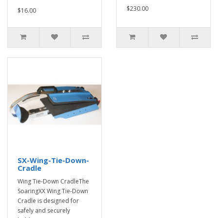
$230.00
$16.00
SX-Wing-Tie-Down-
Cradle
Wing Tie-Down CradleThe
SoaringXX Wing Tie-Down
Cradle is designed for
safely and securely