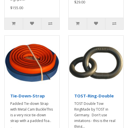
$29.00
$155.00
Tie-Down-Strap
TOST-Ring-Double
Padded Tie-down Strap
TOST Double Tow
with Metal Cam BuckleThis
RingMade by TOST in
is a very nice tie-down
Germany. Don't use
strap with a padded foa..
imitations - this is the real
thing...