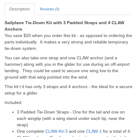
Description
Reviews (0)
Sailplane Tie-Down Kit with 3 Padded Straps and 4 CLAW
Anchors
You save $20 when you order this kit - as opposed to ordering the
parts individually. It makes a very strong and reliable temporary
tie-down system.
You can also take one strap and one CLAW anchor (and a
hammer) along with you in the glider for use during an off-airport
landing. They could be used to secure one wing low to the
ground with that wing pointed into the wind.
This kit t it has only 3 straps and 4 anchors - the ideal for a secure
setup for a glider.
Included:
3 Padded Tie-Down Straps - One for the tail and one on
each wingtip (with a wing stand under each tip, near the
strap)
One complete
CLAW-Kit-3
and one
CLAW-1
for a total of 4