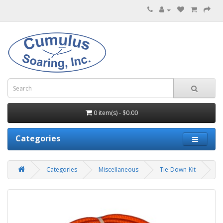
0 item(s) - $0.00
Categories
Categories
Miscellaneous
Tie-Down-Kit