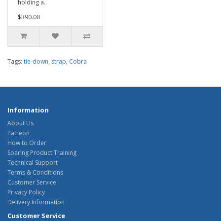
holding a..
$390.00
Tags:
tie-down
,
strap
,
Cobra
Information
About Us
Patreon
How to Order
Soaring Product Training
Technical Support
Terms & Conditions
Customer Service
Privacy Policy
Delivery Information
Customer Service