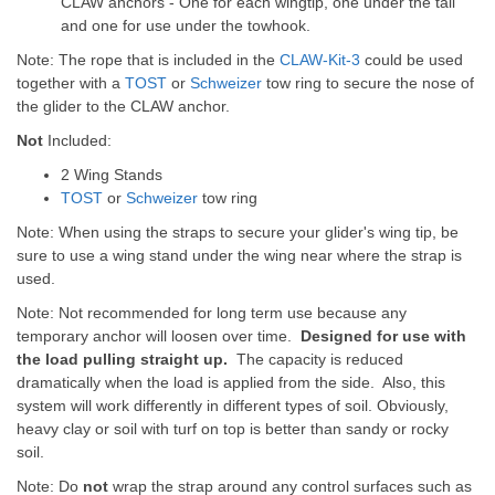
CLAW anchors - One for each wingtip, one under the tail
and one for use under the towhook.
Note: The rope that is included in the
CLAW-Kit-3
could be used
together with a
TOST
or
Schweizer
tow ring to secure the nose of
the glider to the CLAW anchor.
Not
Included:
2 Wing Stands
TOST
or
Schweizer
tow ring
Note: When using the straps to secure your glider's wing tip, be
sure to use a wing stand under the wing near where the strap is
used.
Note: Not recommended for long term use because any
temporary anchor will loosen over time.
Designed for use with
the load pulling straight up.
The capacity is reduced
dramatically when the load is applied from the side. Also, this
system will work differently in different types of soil. Obviously,
heavy clay or soil with turf on top is better than sandy or rocky
soil.
Note: Do
not
wrap the strap around any control surfaces such as