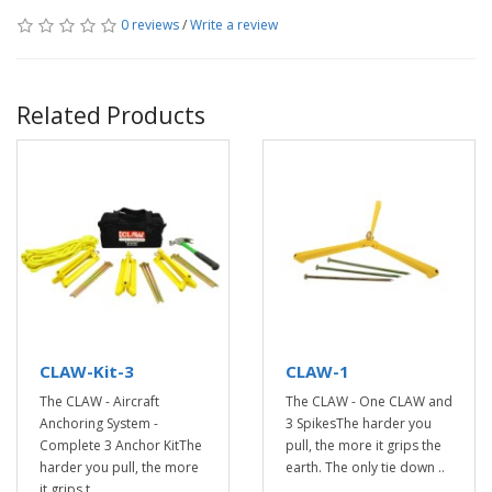
0 reviews
/
Write a review
Related Products
CLAW-Kit-3
CLAW-1
The CLAW - Aircraft
The CLAW - One CLAW and
Anchoring System -
3 SpikesThe harder you
Complete 3 Anchor KitThe
pull, the more it grips the
harder you pull, the more
earth. The only tie down ..
it grips t..