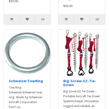
$60.00
$60.00
SchweizerTowRing
Big-Screw-EZ-Tie-
Down
Tow Ring -
Big-Screw EZ Tie-Down -
SchweizerSchweizer tow
Portable Aircraft Tie-Down
ring. Made by Schweizer
SystemUnique, innovative,
Aircraft Corporation.
rugged and reliable air..
Don't us..