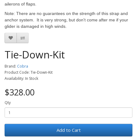
ailerons of flaps.
Note: There are no guarantees on the strength of this strap and
anchor system. It is very strong, but don't come after me if your
glider is damaged in high winds.
Tie-Down-Kit
Brand:
Cobra
Product Code: Tie-Down-Kit
Availability: In Stock
$328.00
Qty
Add to Cart