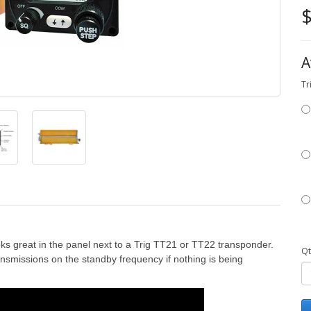
$
A
Tr
oks great in the panel next to a Trig TT21 or TT22 transponder.
Qt
ansmissions on the standby frequency if nothing is being