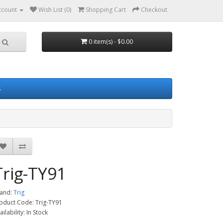
ccount
Wish List (0)
Shopping Cart
Checkout
0 item(s) - $0.00
s
Trig-TY91
and:
Trig
oduct Code: Trig-TY91
ailability: In Stock