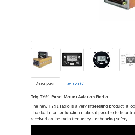
Description
Reviews (0)
Trig TY91 Panel Mount Aviation Radio
The new TY91 radio is a very interesting product. It lo
The dual-monitor function makes it possible to hear tr
received on the main frequency - enhancing safety.