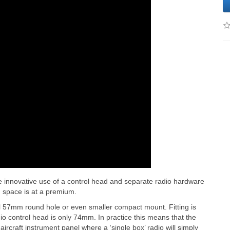
 innovative use of a control head and separate radio hardware
n space is at a premium.
l 57mm round hole or even smaller compact mount. Fitting is
dio control head is only 74mm. In practice this means that the
rcraft instrument panel where a ‘single box’ radio will simply