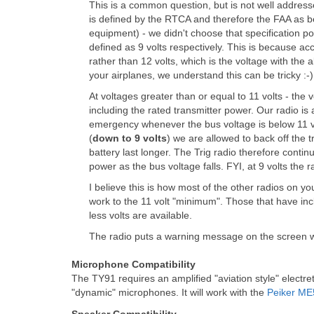
This is a common question, but is not well address
is defined by the RTCA and therefore the FAA as bei
equipment) - we didn't choose that specification p
defined as 9 volts respectively. This is because ac
rather than 12 volts, which is the voltage with the a
your airplanes, we understand this can be tricky :-)
At voltages greater than or equal to 11 volts - th
including the rated transmitter power. Our radio is 
emergency whenever the bus voltage is below 11 vo
(
down to 9 volts
) we are allowed to back off the 
battery last longer. The Trig radio therefore contin
power as the bus voltage falls. FYI, at 9 volts the r
I believe this is how most of the other radios on
work to the 11 volt "minimum". Those that have in
less volts are available.
The radio puts a warning message on the screen wh
Microphone Compatibility
The TY91 requires an amplified "aviation style" electret
"dynamic" microphones. It will work with the
Peiker ME