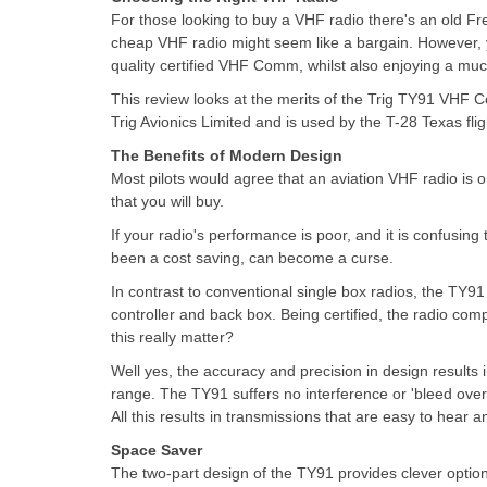
For those looking to buy a VHF radio there's an old Fr
cheap VHF radio might seem like a bargain. However, y
quality certified VHF Comm, whilst also enjoying a muc
This review looks at the merits of the Trig TY91 VHF 
Trig Avionics Limited and is used by the T-28 Texas fl
The Benefits of Modern Design
Most pilots would agree that an aviation VHF radio is 
that you will buy.
If your radio's performance is poor, and it is confusing
been a cost saving, can become a curse.
In contrast to conventional single box radios, the TY91 
controller and back box. Being certified, the radio co
this really matter?
Well yes, the accuracy and precision in design results 
range. The TY91 suffers no interference or 'bleed over
All this results in transmissions that are easy to hear
Space Saver
The two-part design of the TY91 provides clever options