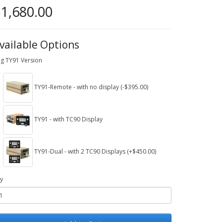
1,680.00
vailable Options
ig TY91 Version
TY91-Remote - with no display (-$395.00)
TY91 - with TC90 Display
TY91-Dual - with 2 TC90 Displays (+$450.00)
y