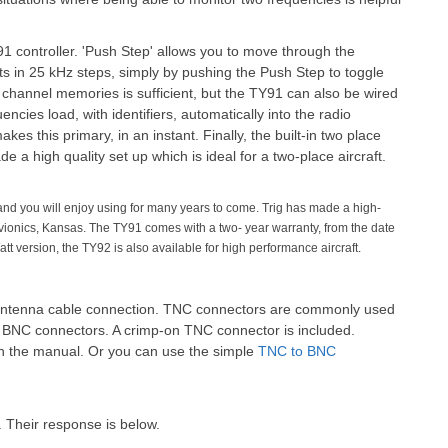
1 controller. 'Push Step' allows you to move through the
 in 25 kHz steps, simply by pushing the Push Step to toggle
 channel memories is sufficient, but the TY91 can also be wired
ncies load, with identifiers, automatically into the radio
es this primary, in an instant. Finally, the built-in two place
 a high quality set up which is ideal for a two-place aircraft.
 and you will enjoy using for many years to come. Trig has made a high-
 Avionics, Kansas. The TY91 comes with a two- year warranty, from the date
Watt version, the TY92 is also available for high performance aircraft.
 antenna cable connection. TNC connectors are commonly used
se BNC connectors. A crimp-on TNC connector is included.
d in the manual. Or you can use the simple
TNC to BNC
. Their response is below.