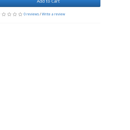
Add to Cart
0 reviews
/
Write a review