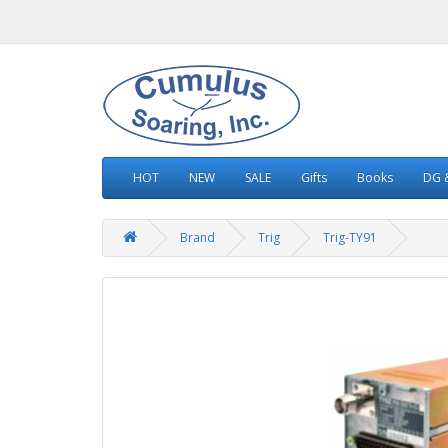
HOT
NEW
SALE
Gifts
Books
DG &
Brand
Trig
Trig-TY91