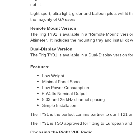
not fit.
Light sport, ultra light, glider and balloon pilots will fi
the majority of GA users.
Remote Mount Version
The Trig TY91 is available in a "Remote Mount" version 
Altimeter. It includes the mounting tray and install kit
Dual-Display Version
The Trig TY91 is available in a Dual-Display version fo
Features
:
Low Weight
Minimal Panel Space
Low Power Consumption
6 Watts Nominal Output
8.33 and 25 kHz channel spacing
Simple Installation
The TY91 is the perfect comms partner to our TT21 
The TY91 is TSO approved for fitting to European and F
Choosing the Right VHF Radio