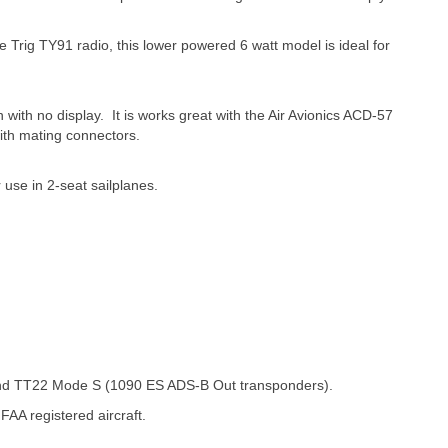
t the Trig TY91 radio, this lower powered 6 watt model is ideal for
with no display. It is works great with the Air Avionics ACD-57
 with mating connectors.
r use in 2-seat sailplanes.
and TT22 Mode S (1090 ES ADS-B Out transponders).
AA registered aircraft.