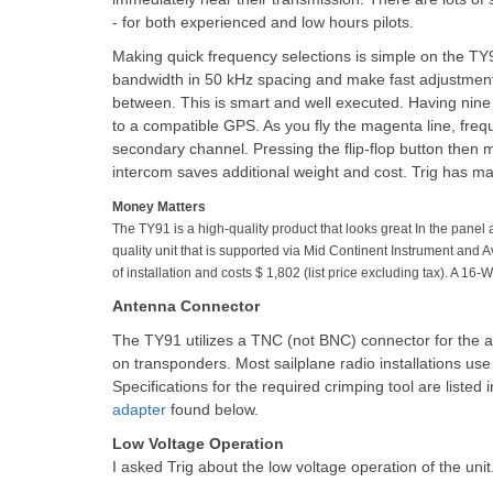
- for both experienced and low hours pilots.
Making quick frequency selections is simple on the TY9
bandwidth in 50 kHz spacing and make fast adjustments
between. This is smart and well executed. Having nine
to a compatible GPS. As you fly the magenta line, freque
secondary channel. Pressing the flip-flop button then mak
intercom saves additional weight and cost. Trig has made
Money Matters
The TY91 is a high-quality product that looks great In the panel
quality unit that is supported via Mid Continent Instrument and
of installation and costs $ 1,802 (list price excluding tax). A 16-
Antenna Connector
The TY91 utilizes a TNC (not BNC) connector for the
on transponders. Most sailplane radio installations u
Specifications for the required crimping tool are liste
adapter
found below.
Low Voltage Operation
I asked Trig about the low voltage operation of the unit