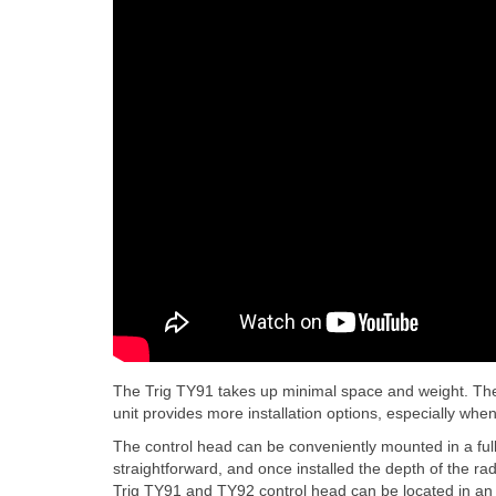
The Trig TY91 takes up minimal space and weight. The
unit provides more installation options, especially whe
The control head can be conveniently mounted in a ful
straightforward, and once installed the depth of the ra
Trig TY91 and TY92 control head can be located in an ai