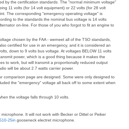
ed by the certification standards. The "normal minimum voltage"
ng 11 volts (for 14 volt equipment) or 22 volts (for 28 volt
oint. The corresponding "emergency operating voltage" is
cording to the standards the nominal bus voltage is 14 volts
lternator on-line. For those of you who forgot to fit an engine to
e voltage chosen by the FAA - wemeet all of the TSO standards,
also certified for use in an emergency, and it is considered an
lts, down to 9 volts bus voltage. At voltages BELOW 11 volts
transmit power, which is a good thing because it makes the
ues to work, but will transmit a proportionally reduced output
adio will be about 2.7 watts carrier power.
 your comparison page are designed. Some were only designed to
cluded the "emergency" voltage all back off to some extent when
en the voltage falls through 10 volts.
 microphone. It will not work with Becker or Dittel or Peiker
510-25in
gooseneck electret microphone.