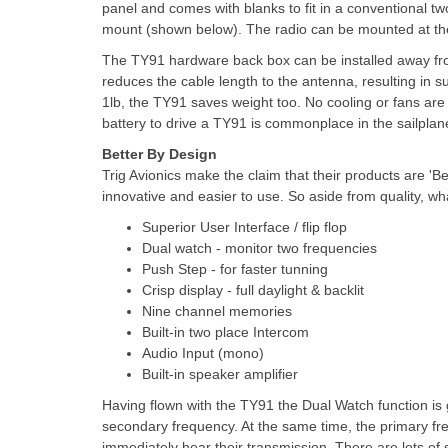
panel and comes with blanks to fit in a conventional t
mount (shown below). The radio can be mounted at the 
The TY91 hardware back box can be installed away from
reduces the cable length to the antenna, resulting in 
1lb, the TY91 saves weight too. No cooling or fans are 
battery to drive a TY91 is commonplace in the sailpla
Better By Design
Trig Avionics make the claim that their products are 'B
innovative and easier to use. So aside from quality, wha
Superior User Interface / flip flop
Dual watch - monitor two frequencies
Push Step - for faster tunning
Crisp display - full daylight & backlit
Nine channel memories
Built-in two place Intercom
Audio Input (mono)
Built-in speaker amplifier
Having flown with the TY91 the Dual Watch function is ge
secondary frequency. At the same time, the primary freq
immediately hear their transmission. There are lots of 