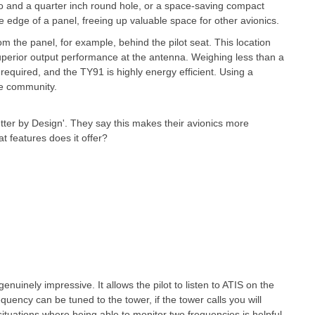
wo and a quarter inch round hole, or a space-saving compact
edge of a panel, freeing up valuable space for other avionics.
 the panel, for example, behind the pilot seat. This location
superior output performance at the antenna. Weighing less than a
required, and the TY91 is highly energy efficient. Using a
ne community.
etter by Design'. They say this makes their avionics more
t features does it offer?
nuinely impressive. It allows the pilot to listen to ATIS on the
uency can be tuned to the tower, if the tower calls you will
situations where being able to monitor two frequencies is helpful