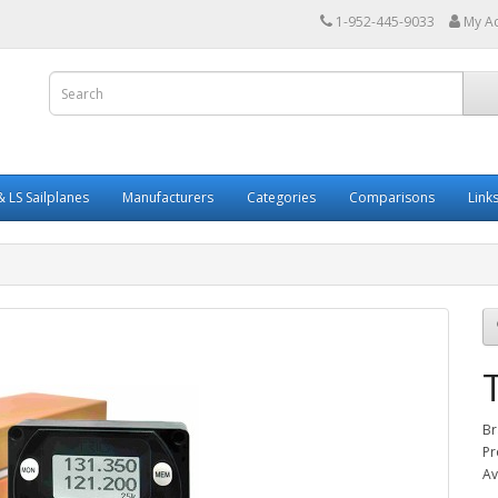
1-952-445-9033
My A
 LS Sailplanes
Manufacturers
Categories
Comparisons
Link
Br
Pr
Av