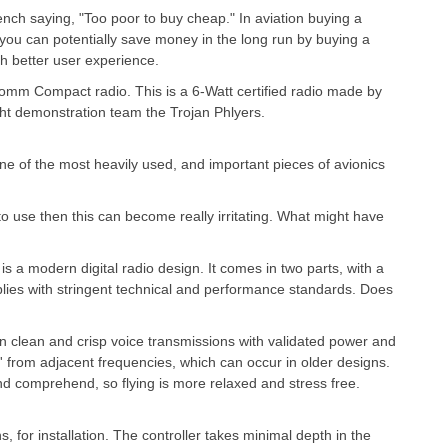
ench saying, "Too poor to buy cheap." In aviation buying a
ou can potentially save money in the long run by buying a
h better user experience.
Comm Compact radio. This is a 6-Watt certified radio made by
ight demonstration team the Trojan Phlyers.
one of the most heavily used, and important pieces of avionics
 to use then this can become really irritating. What might have
is a modern digital radio design. It comes in two parts, with a
mplies with stringent technical and performance standards. Does
in clean and crisp voice transmissions with validated power and
' from adjacent frequencies, which can occur in older designs.
 and comprehend, so flying is more relaxed and stress free.
, for installation. The controller takes minimal depth in the