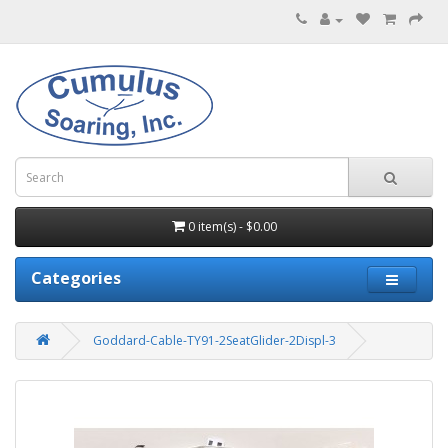
0 item(s) - $0.00
Categories
Goddard-Cable-TY91-2SeatGlider-2Displ-3