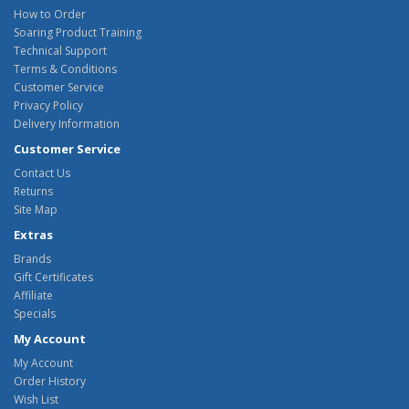
How to Order
Soaring Product Training
Technical Support
Terms & Conditions
Customer Service
Privacy Policy
Delivery Information
Customer Service
Contact Us
Returns
Site Map
Extras
Brands
Gift Certificates
Affiliate
Specials
My Account
My Account
Order History
Wish List