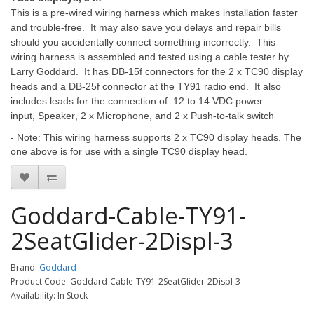
This is a pre-wired wiring harness which makes installation faster
and trouble-free. It may also save you delays and repair bills
should you accidentally connect something incorrectly. This
wiring harness is assembled and tested using a cable tester by
Larry Goddard. It has DB-15f connectors for the 2 x TC90 display
heads and a DB-25f connector at the TY91 radio end. It also
includes leads for the connection of: 12 to 14 VDC power
input
,
Speaker
,
2 x Microphone
, and
2 x Push-to-talk switch
- Note: This wiring harness supports 2 x TC90 display heads. The
one above is for use with a single TC90 display head.
Goddard-Cable-TY91-
2SeatGlider-2Displ-3
Brand:
Goddard
Product Code: Goddard-Cable-TY91-2SeatGlider-2Displ-3
Availability: In Stock