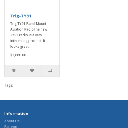
Trig-TY91
Trig TY91 Panel Mount
Aviation RadioThe new
TY91 radio is a very
interesting product. It
looks great..
$1,680.00
Tags:
Information
About Us
Patreon