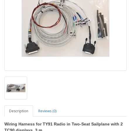
Description
Reviews (0)
Wiring Harness for TY91 Radio in Two-Seat Sailplane with 2
TC90 displays
, 3 m