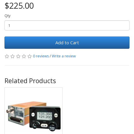
$225.00
Qty
Add to Cart
0 reviews
/
Write a review
Related Products