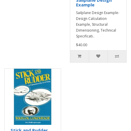
Sailplane Design
Example
Sailplane Design Example-
Design Calculation
Example, Structural
Dimensioning, Technical
Specificati..
$40.00
Stick and Rudder