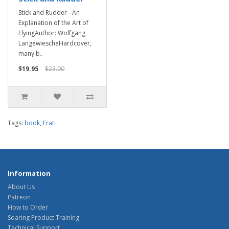
Stick and Rudder - An
Explanation of the Art of
FlyingAuthor: Wolfgang
LangewiescheHardcover,
many b..
$19.95
$23.00
Tags:
book
,
Frati
Information
About Us
Patreon
How to Order
Soaring Product Training
Technical Support