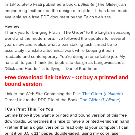
In 1946, Stelio Frati published a book,
L'Aliante
(The Glider), an
engineering textbook on the design of a glider. It has been made
available as a free PDF document by the Falco web site.
Review
Thank you for bringing Frati's "The Glider" to the English speaking
world and the modern era. I've followed the updates for several
years now and realize what a painstaking task it must be to
accurately translate a technical work while keeping it both
readable and contemporary. You're doing a remarkable job. My
hat's off to you. I think the book is to design as Langewiesche's
"Stick and Rudder" is to flying. - Daniel Kauffman
Free download link below - Or buy a printed and
bound version
Link to the Web Site Containing the File:
The Glider
(
L'Aliante
)
Direct Link to the PDF File of the Book:
The Glider (
L'Aliante)
I Can Print This For You
Let me know if you want a printed and bound version of this free
downloads. Sometimes it is nice to have a printed version in hand
- rather than a digital version to read only at your computer. I can
print it on 8.5 x 11" paper, double-sided, using my color laser