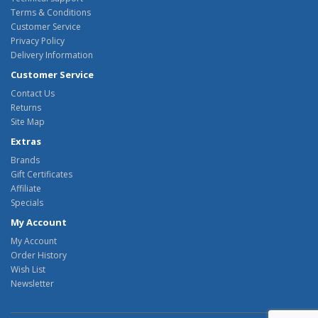
Terms & Conditions
Customer Service
Privacy Policy
Delivery Information
Customer Service
Contact Us
Returns
Site Map
Extras
Brands
Gift Certificates
Affiliate
Specials
My Account
My Account
Order History
Wish List
Newsletter