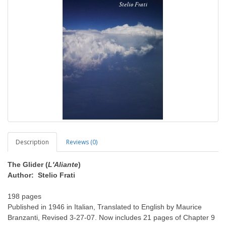
Description
Reviews (0)
The Glider (
L'Aliante
)
Author: Stelio Frati
198 pages
Published in 1946 in Italian, Translated to English by Maurice
Branzanti, Revised 3-27-07. Now includes 21 pages of Chapter 9