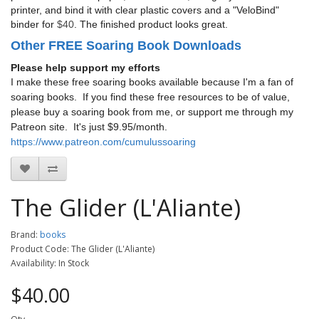
printer, and bind it with clear plastic covers and a "VeloBind"
binder for
$40
. The finished product looks great.
Other FREE Soaring Book Downloads
Please help support my efforts
I make these free soaring books available because I'm a fan of
soaring books. If you find these free resources to be of value,
please buy a soaring book from me, or support me through my
Patreon site. It's just $9.95/month.
https://www.patreon.com/cumulussoaring
The Glider (L'Aliante)
Brand:
books
Product Code: The Glider (L'Aliante)
Availability: In Stock
$40.00