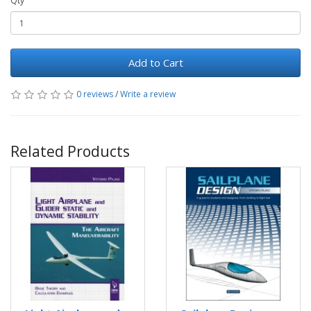
Qty
Add to Cart
0 reviews
/
Write a review
Related Products