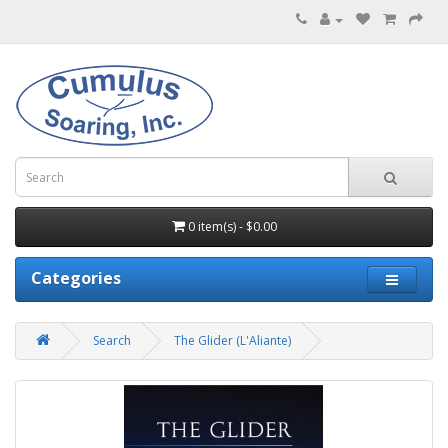
0 item(s) - $0.00
Categories
Search
The Glider (L'Aliante)