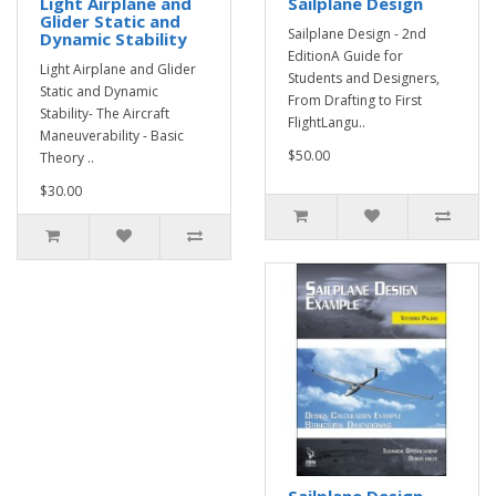
Light Airplane and
Sailplane Design
Glider Static and
Sailplane Design - 2nd
Dynamic Stability
EditionA Guide for
Light Airplane and Glider
Students and Designers,
Static and Dynamic
From Drafting to First
Stability- The Aircraft
FlightLangu..
Maneuverability - Basic
$50.00
Theory ..
$30.00