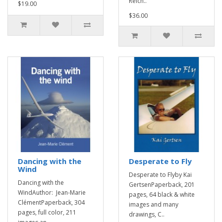
Reich..
$19.00
$36.00
Dancing with the
Desperate to Fly
Wind
Desperate to Flyby Kai
Dancing with the
GertsenPaperback, 201
WindAuthor: Jean-Marie
pages, 64 black & white
ClémentPaperback, 304
images and many
pages, full color, 211
drawings, C..