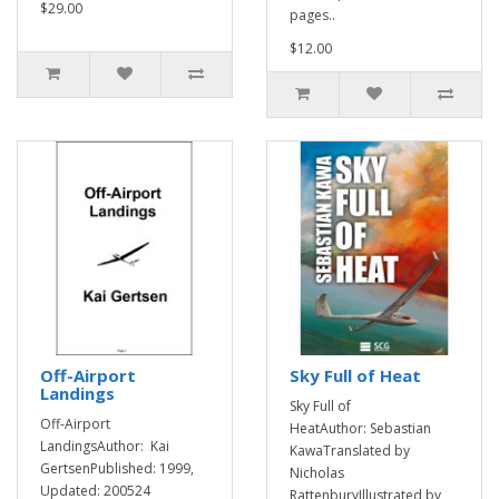
$29.00
pages..
$12.00
Off-Airport
Sky Full of Heat
Landings
Sky Full of
Off-Airport
HeatAuthor: Sebastian
LandingsAuthor: Kai
KawaTranslated by
GertsenPublished: 1999,
Nicholas
Updated: 200524
RattenburyIllustrated by