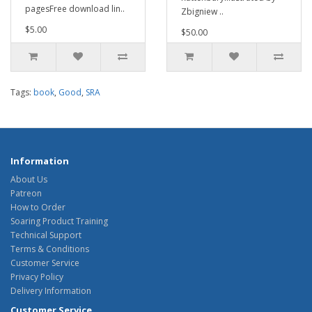
pagesFree download lin..
Zbigniew ..
$5.00
$50.00
Tags:
book
,
Good
,
SRA
Information
About Us
Patreon
How to Order
Soaring Product Training
Technical Support
Terms & Conditions
Customer Service
Privacy Policy
Delivery Information
Customer Service