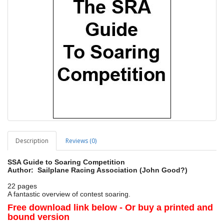
Description
Reviews (0)
SSA Guide to Soaring Competition
Author: Sailplane Racing Association (John Good?)
22 pages
A fantastic overview of contest soaring.
Free download link below - Or buy a printed and
bound version