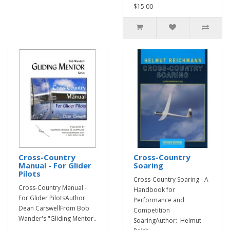
$15.00
Cross-Country
Cross-Country
Manual - For Glider
Soaring
Pilots
Cross-Country Soaring - A
Cross-Country Manual -
Handbook for
For Glider PilotsAuthor:
Performance and
Dean CarswellFrom Bob
Competition
Wander's "Gliding Mentor..
SoaringAuthor: Helmut