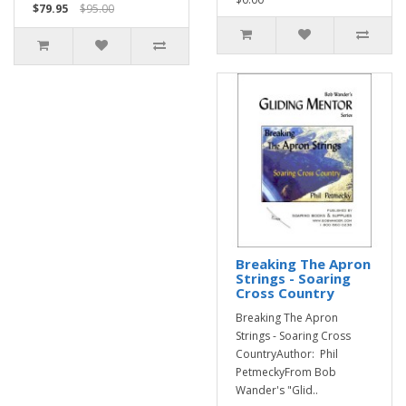
$79.95
$95.00
Breaking The Apron
Strings - Soaring
Cross Country
Breaking The Apron
Strings - Soaring Cross
CountryAuthor: Phil
PetmeckyFrom Bob
Wander's "Glid..