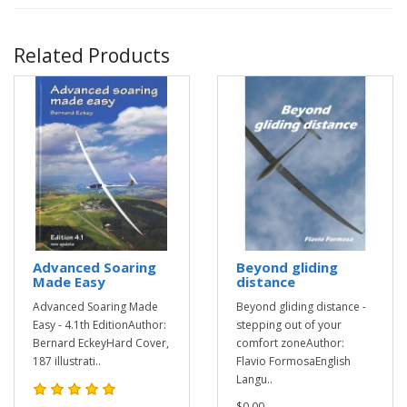
Related Products
Advanced Soaring
Beyond gliding
Made Easy
distance
Advanced Soaring Made
Beyond gliding distance -
Easy - 4.1th EditionAuthor:
stepping out of your
Bernard EckeyHard Cover,
comfort zoneAuthor:
187 illustrati..
Flavio FormosaEnglish
Langu..
$0.00