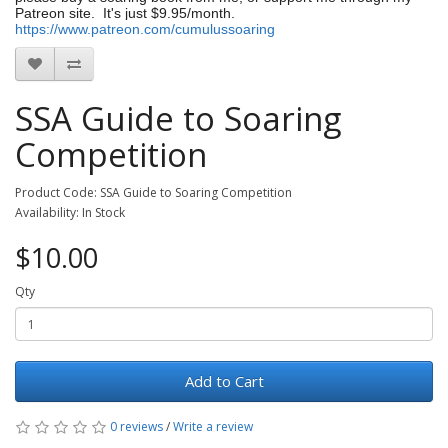
Patreon site. It's just $9.95/month.
https://www.patreon.com/cumulussoaring
SSA Guide to Soaring
Competition
Product Code: SSA Guide to Soaring Competition
Availability: In Stock
$10.00
Qty
Add to Cart
0 reviews
/
Write a review