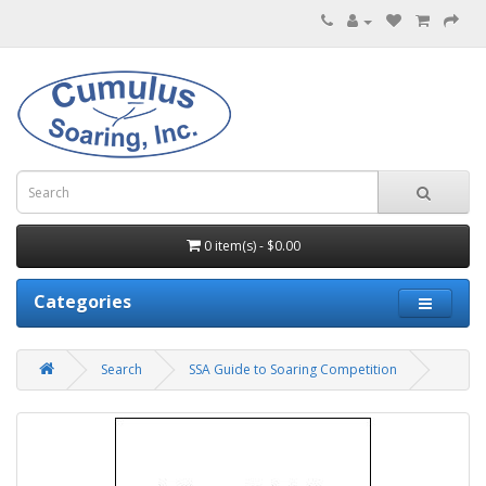
0 item(s) - $0.00
Categories
Search
SSA Guide to Soaring Competition