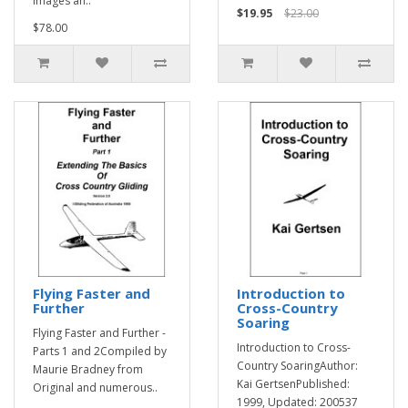
images an..
$19.95
$23.00
$78.00
Flying Faster and
Introduction to
Further
Cross-Country
Soaring
Flying Faster and Further -
Introduction to Cross-
Parts 1 and 2Compiled by
Country SoaringAuthor:
Maurie Bradney from
Kai GertsenPublished:
Original and numerous..
1999, Updated: 200537