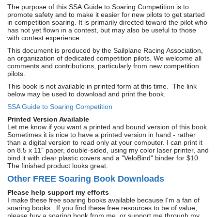
The purpose of this SSA
Guide to Soaring Competition is to
promote safety and to make it easier for new pilots to get started
in competition soaring. It is primarily directed toward the pilot who
has not yet flown in a contest, but may also be useful to those
with contest experience.
This document is produced by the Sailplane Racing Association,
an organization of dedicated competition pilots. We welcome all
comments and contributions, particularly from new competition
pilots.
This book is not available in printed form at this time. The link
below may be used to download and print the book.
SSA Guide to Soaring Competition
Printed Version Available
Let me know if you want a printed and bound version of this book.
Sometimes it is nice to have a printed version in hand - rather
than a digital version to read only at your computer. I can print it
on 8.5 x 11" paper, double-sided, using my color laser printer, and
bind it with clear plastic covers and a "VeloBind" binder for $10.
The finished product looks great.
Other FREE Soaring Book Downloads
Please help support my efforts
I make these free soaring books available because I'm a fan of
soaring books. If you find these free resources to be of value,
please buy a soaring book from me, or support me through my