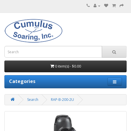
0 item(s) - $0.00
Categories
Search
RAP-B-200-2U