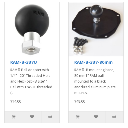
RAM-B-337U
RAM-B-337-80mm
RAM® Ball Adapter with
RAM® B mounting base,
1/4" - 20" Threaded Hole
80 mm1" RAM ball
and Hex Post - B Size1"
mounted to a black
Ball with 1/4"-20 threaded
anodized aluminum plate,
(..
mounts..
$14.00
$48.00