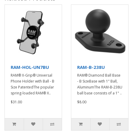
RAM-HOL-UN7BU
RAM-B-238U
RAM® X-Grip® Universal
RAM® Diamond Ball Base
Phone Holder with Ball - B
- B SizeBase with 1" Ball,
Size PatentedThe popular
AluminumThe RAM-B-238U
spring-loaded RAM® X..
ball base consists of a 1" ..
$31.00
$8.00