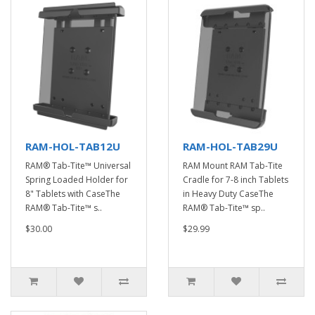
RAM-HOL-TAB12U
RAM-HOL-TAB29U
RAM® Tab-Tite™ Universal
RAM Mount RAM Tab-Tite
Spring Loaded Holder for
Cradle for 7-8 inch Tablets
8" Tablets with CaseThe
in Heavy Duty CaseThe
RAM® Tab-Tite™ s..
RAM® Tab-Tite™ sp..
$30.00
$29.99