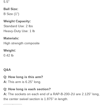
5.5"
Ball Size:
B Size (1")
Weight Capacity:
Standard Use: 2 lbs
Heavy-Duty Use: 1 lb
Materials:
High strength composite
Weight:
0.42 lb
Q&A
Q:
How long is this arm?
A:
This arm is 6.25" long.
Q: H
ow long is each section?
A:
The sockets on each end of a RAP-B-200-2U are 2.125" long,
the center swivel section is 1.875" i
n length.