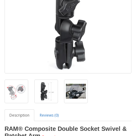
Description
Reviews (0)
RAM® Composite Double Socket Swivel &
Ratchet Arm