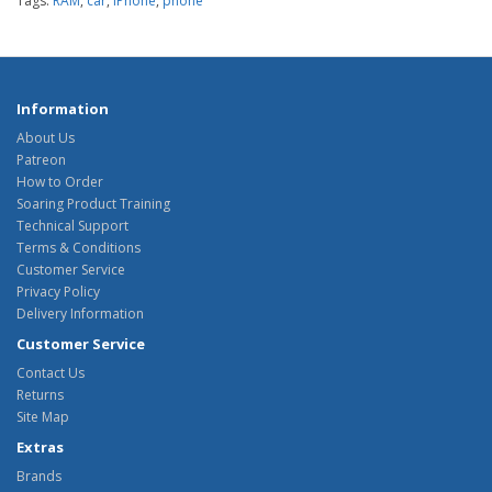
Tags:
RAM
,
car
,
iPhone
,
phone
Information
About Us
Patreon
How to Order
Soaring Product Training
Technical Support
Terms & Conditions
Customer Service
Privacy Policy
Delivery Information
Customer Service
Contact Us
Returns
Site Map
Extras
Brands