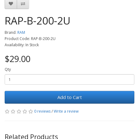
RAP-B-200-2U
Brand:
RAM
Product Code: RAP-B-200-2U
Availability: In Stock
$29.00
Qty
Add to Cart
0 reviews
/
Write a review
Related Products