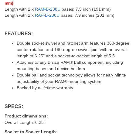
mm)
Length with 2 x
RAM-B-238U
bases: 7.5 inch (191 mm)
Length with 2 x
RAP-B-238U
bases: 7.9 inches (201 mm)
FEATURES:
Double socket swivel and ratchet arm features 360-degree
center rotation and 180-degree swivel joint with an overall
length of 6.25" and a socket-to-socket length of 5.5"
Attaches to any B size RAM® ball component, including
mounting bases and device holders
Double ball and socket technology allows for near-infinite
adjustability of your RAM® mounting system
Backed by a lifetime warranty
SPECS:
Product dimensions:
Overall Length: 6.25"
Socket to Socket Length: