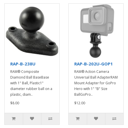
RAP-B-238U
RAP-B-202U-GOP1
RAM® Composite
RAM® Action Camera
Diamond Ball BaseBase
Universal Ball AdapterRAM
with 1" Ball, Plastic1"
Mount Adapter for GoPro
diameter rubber ball on a
Hero with 1" "B" Size
plastic, diam..
BallGoPro..
$8.00
$12.00