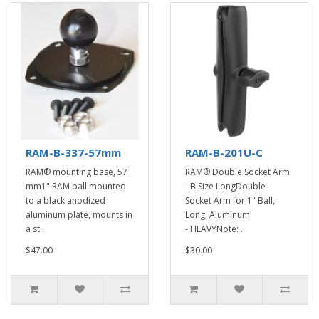
RAM-B-337-57mm
RAM-B-201U-C
RAM® mounting base, 57
RAM® Double Socket Arm
mm1" RAM ball mounted
- B Size LongDouble
to a black anodized
Socket Arm for 1" Ball,
aluminum plate, mounts in
Long, Aluminum
a st..
- HEAVYNote: ..
$47.00
$30.00