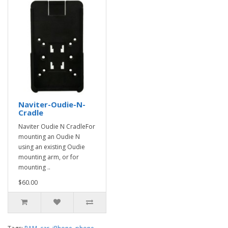
Naviter-Oudie-N-
Cradle
Naviter Oudie N CradleFor
mounting an Oudie N
using an existing Oudie
mounting arm, or for
mounting ..
$60.00