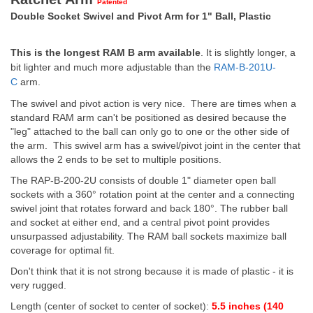
Patented
Double Socket Swivel and Pivot Arm for 1" Ball, Plastic
This is the longest RAM B arm available
. It is slightly longer, a
bit lighter and much more adjustable than the
RAM-B-201U-
C
arm.
The swivel and pivot action is very nice. There are times when a
standard RAM arm can't be positioned as desired because the
"leg" attached to the ball can only go to one or the other side of
the arm. This swivel arm has a swivel/pivot joint in the center that
allows the 2 ends to be set to multiple positions.
The RAP-B-200-2U consists of double 1" diameter open ball
sockets with a 360° rotation point at the center and a connecting
swivel joint that rotates forward and back 180°. The rubber ball
and socket at either end, and a central pivot point provides
unsurpassed adjustability. The RAM ball sockets maximize ball
coverage for optimal fit.
Don't think that it is not strong because it is made of plastic - it is
very rugged.
Length (center of socket to center of socket):
5.5 inches (140