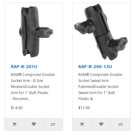
RAP-B-201U
RAP-B-200-12U
RAM® Composite Double
RAM® Composite Double
Socket Arm - B Size
Socket Swivel Arm
MediumDouble Socket
PatentedDouble Socket
Arm for 1" Ball, Plastic
Swivel Arm for 1" Ball,
- Recomm..
Plastic &..
$14.00
$17.00