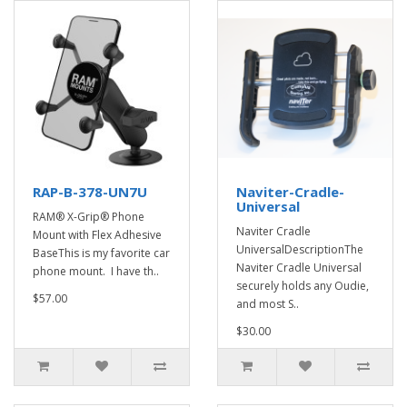
RAP-B-378-UN7U
Naviter-Cradle-
Universal
RAM® X-Grip® Phone
Naviter Cradle
Mount with Flex Adhesive
UniversalDescriptionThe
BaseThis is my favorite car
Naviter Cradle Universal
phone mount. I have th..
securely holds any Oudie,
$57.00
and most S..
$30.00