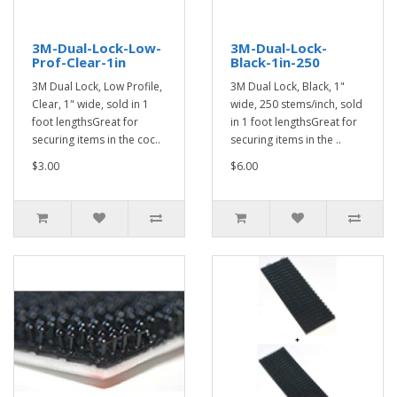
3M-Dual-Lock-Low-
3M-Dual-Lock-
Prof-Clear-1in
Black-1in-250
3M Dual Lock, Low Profile,
3M Dual Lock, Black, 1"
Clear, 1" wide, sold in 1
wide, 250 stems/inch, sold
foot lengthsGreat for
in 1 foot lengthsGreat for
securing items in the coc..
securing items in the ..
$3.00
$6.00