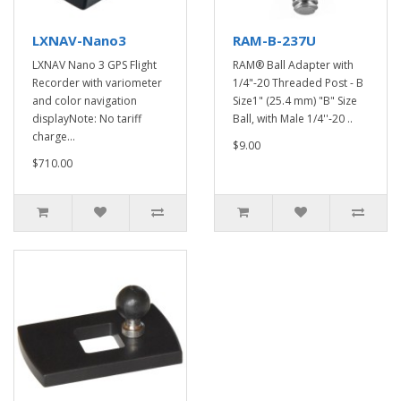
LXNAV-Nano3
RAM-B-237U
LXNAV Nano 3 GPS Flight
RAM® Ball Adapter with
Recorder with variometer
1/4"-20 Threaded Post - B
and color navigation
Size1" (25.4 mm) "B" Size
displayNote: No tariff
Ball, with Male 1/4''-20 ..
charge...
$9.00
$710.00