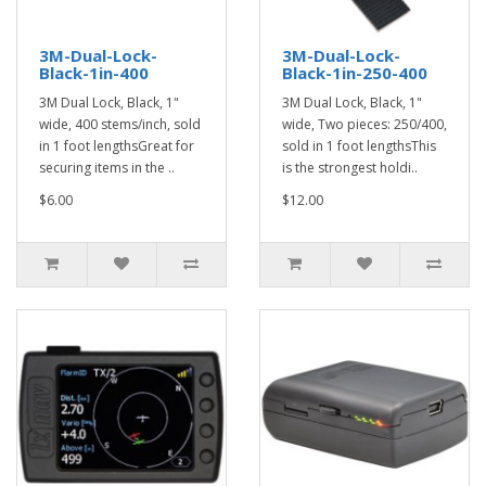
3M-Dual-Lock-
3M-Dual-Lock-
Black-1in-400
Black-1in-250-400
3M Dual Lock, Black, 1"
3M Dual Lock, Black, 1"
wide, 400 stems/inch, sold
wide, Two pieces: 250/400,
in 1 foot lengthsGreat for
sold in 1 foot lengthsThis
securing items in the ..
is the strongest holdi..
$6.00
$12.00