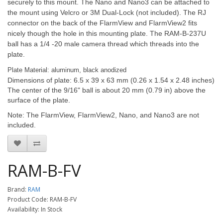
securely to this mount. The Nano and Nano3 can be attached to
the mount using Velcro or 3M Dual-Lock (not included). The RJ
connector on the back of the FlarmView and FlarmView2 fits
nicely though the hole in this mounting plate. The RAM-B-237U
ball has a 1/4 -20 male camera thread which threads into the
plate.
Plate Material: aluminum, black anodized
Dimensions of plate: 6.5 x 39 x 63 mm (0.26 x 1.54 x 2.48 inches)
The center of the 9/16" ball is about 20 mm (0.79 in) above the
surface of the plate.
Note: The FlarmView, FlarmView2, Nano, and Nano3 are not
included.
RAM-B-FV
Brand:
RAM
Product Code: RAM-B-FV
Availability: In Stock