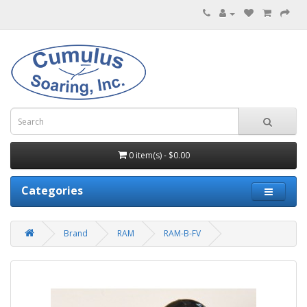
0 item(s) - $0.00
Categories
Brand
RAM
RAM-B-FV