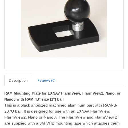
Description
Reviews (0)
RAM Mounting Plate for LXNAV FlarmView, FlarmView2, Nano, or
Nano3 with RAM "B" size (1") ball
Th
is is a black anodized machined aluminum part with RAM-B-
237U ball. It is designed for use with an LXNAV FlarmView,
FlarmView2, Nano or Nano3. The FlarmView and FlarmView 2
are supplied with a 3M VHB mounting tape which attaches them