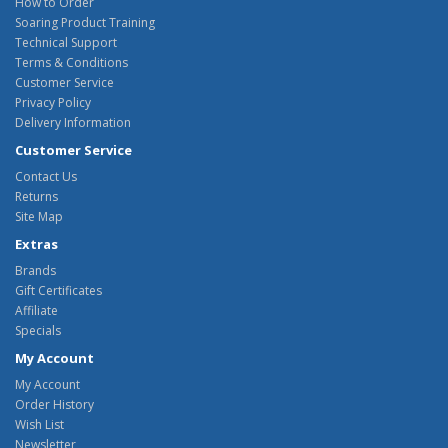
How to Order
Soaring Product Training
Technical Support
Terms & Conditions
Customer Service
Privacy Policy
Delivery Information
Customer Service
Contact Us
Returns
Site Map
Extras
Brands
Gift Certificates
Affiliate
Specials
My Account
My Account
Order History
Wish List
Newsletter