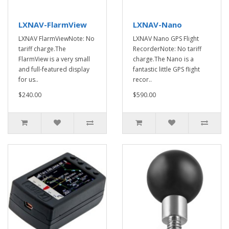
LXNAV-FlarmView
LXNAV-Nano
LXNAV FlarmViewNote: No
LXNAV Nano GPS Flight
tariff charge.The
RecorderNote: No tariff
FlarmView is a very small
charge.The Nano is a
and full-featured display
fantastic little GPS flight
for us..
recor..
$240.00
$590.00