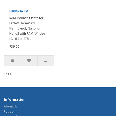
RAM-A-FV
RAM Mounting Plate for
LXNAV FlarmView,
FlarmView2, Nano, or
Nano3 with RAM "A" size
(9/16") ballThi..
$39.00
Tags:
Information
About Us
Patreon