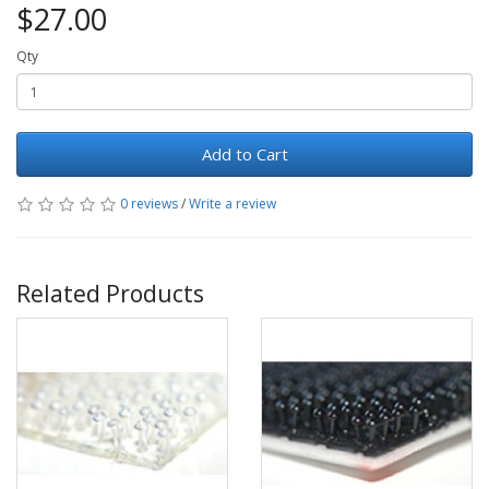
$27.00
Qty
Add to Cart
0 reviews
/
Write a review
Related Products