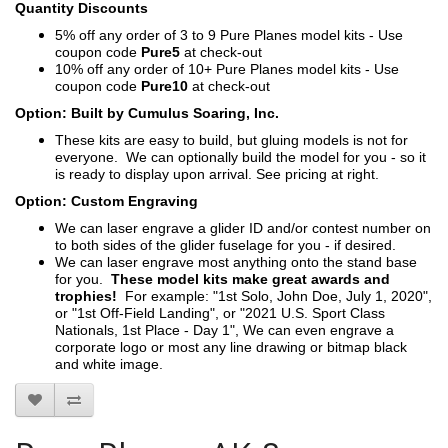
Quantity Discounts
5% off any order of 3 to 9 Pure Planes model kits - Use
coupon code
Pure5
at check-out
10% off any order of 10+ Pure Planes model kits - Use
coupon code
Pure10
at check-out
Option: Built by Cumulus Soaring, Inc.
These kits are easy to build, but gluing models is not for
everyone. We can optionally build the model for you - so it
is ready to display upon arrival. See pricing at right.
Option: Custom Engraving
We can laser engrave a glider ID and/or contest number on
to both sides of the glider fuselage for you - if desired.
We can laser engrave most anything onto the stand base
for you.
These model kits make great awards and
trophies!
For example: "1st Solo, John Doe, July 1, 2020",
or "1st Off-Field Landing", or "2021 U.S. Sport Class
Nationals, 1st Place - Day 1", We can even engrave a
corporate logo or most any line drawing or bitmap black
and white image.