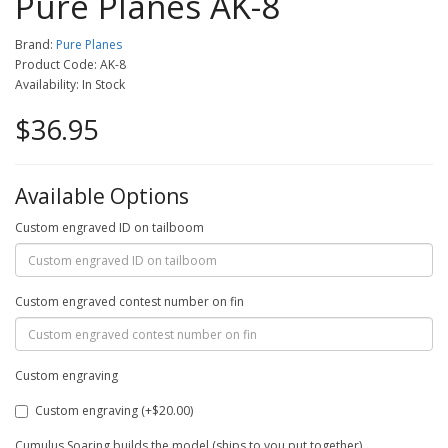
Pure Planes AK-8
Brand:
Pure Planes
Product Code: AK-8
Availability: In Stock
$36.95
Available Options
Custom engraved ID on tailboom
Custom engraved contest number on fin
Custom engraving
Custom engraving (+$20.00)
Cumulus Soaring builds the model (ships to you put together)