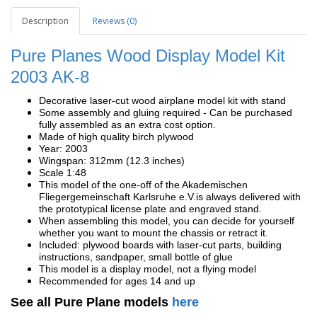
Description
Reviews (0)
Pure Planes Wood Display Model Kit
2003 AK-8
Decorative laser-cut wood airplane model kit with stand
Some assembly and gluing required - Can be purchased
fully assembled as an extra cost option.
Made of high quality birch plywood
Year: 2003
Wingspan: 312mm (12.3 inches)
Scale 1:48
This model of the one-off of the Akademischen
Fliegergemeinschaft Karlsruhe e.V.is always delivered with
the prototypical license plate and engraved stand.
When assembling this model, you can decide for yourself
whether you want to mount the chassis or retract it.
Included: plywood boards with laser-cut parts, building
instructions, sandpaper, small bottle of glue
This model is a display model, not a flying model
Recommended for ages 14 and up
See all Pure Plane models
here