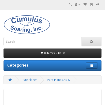
0 item(s) - $0.00
Categories
Pure Planes
Pure Planes AK-8