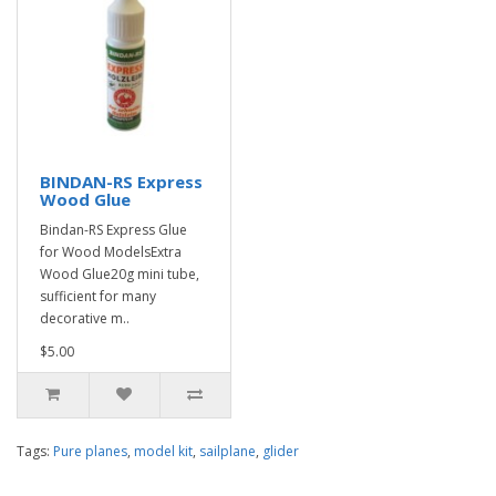
BINDAN-RS Express
Wood Glue
Bindan-RS Express Glue
for Wood ModelsExtra
Wood Glue20g mini tube,
sufficient for many
decorative m..
$5.00
Tags:
Pure planes
,
model kit
,
sailplane
,
glider