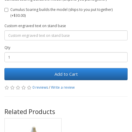
Cumulus Soaring builds the model (ships to you put together)
(+$30.00)
Custom engraved text on stand base
Qty
Add to Cart
0 reviews
/
Write a review
Related Products