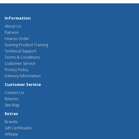
Information
About Us
Patreon
How to Order
Soaring Product Training
Technical Support
Terms & Conditions
Customer Service
Privacy Policy
Delivery Information
Customer Service
Contact Us
Returns
Site Map
Extras
Brands
Gift Certificates
Affiliate