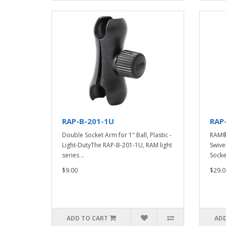
RAP-B-201-1U
RAP
Double Socket Arm for 1" Ball, Plastic -
RAM®
Light-DutyThe RAP-B-201-1U, RAM light
Swive
series ..
Socke
$9.00
$29.0
ADD TO CART
ADD