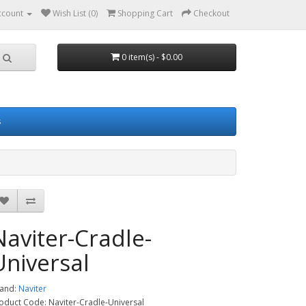
ccount
Wish List (0)
Shopping Cart
Checkout
0 item(s) - $0.00
s
Naviter-Cradle-
Universal
and:
Naviter
oduct Code: Naviter-Cradle-Universal