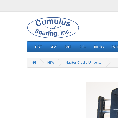
HOT
NEW
SALE
Gifts
Books
DG &
NEW
Naviter-Cradle-Universal