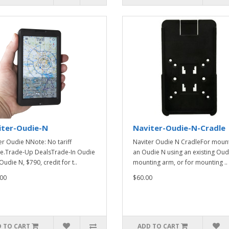
iter-Oudie-N
Naviter-Oudie-N-Cradle
er Oudie NNote: No tariff
Naviter Oudie N CradleFor moun
e.Trade-Up DealsTrade-In Oudie
an Oudie N using an existing Oud
Oudie N, $790, credit for t..
mounting arm, or for mounting ..
00
$60.00
 TO CART
ADD TO CART