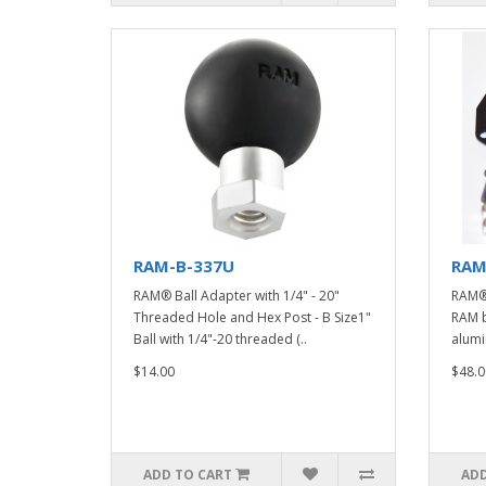
RAM-B-337U
RAM
RAM® Ball Adapter with 1/4" - 20"
RAM®
Threaded Hole and Hex Post - B Size1"
RAM b
Ball with 1/4"-20 threaded (..
alumi
$14.00
$48.0
ADD TO CART
ADD