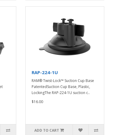
RAP-224-1U
RAM® Twist-Lock™ Suction Cup Base
et
PatentedSuction Cup Base, Plastic,
LockingThe RAP-224-1U suction c..
$16.00
ADD TO CART