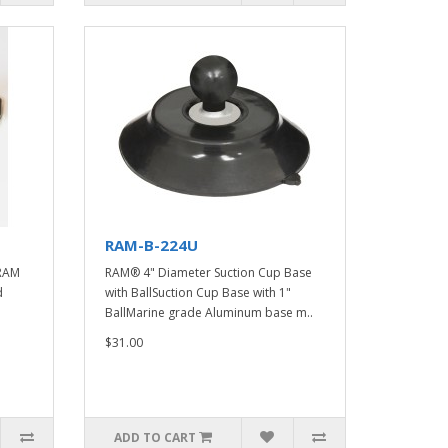
RAM-B-224U
RAM
RAM® 4" Diameter Suction Cup Base
d
with BallSuction Cup Base with 1"
BallMarine grade Aluminum base m..
$31.00
ADD TO CART