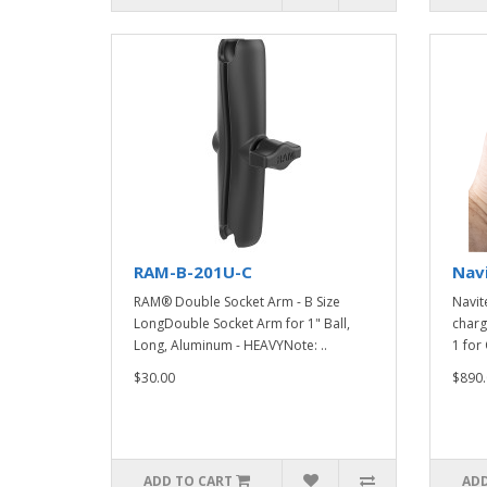
RAM-B-201U-C
Nav
RAM® Double Socket Arm - B Size
Navit
LongDouble Socket Arm for 1" Ball,
charg
Long, Aluminum - HEAVYNote: ..
1 for 
$30.00
$890.
ADD TO CART
ADD