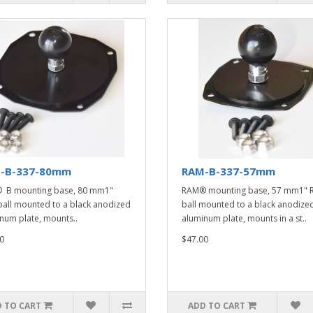
-B-337-80mm
RAM-B-337-57mm
 B mounting base, 80 mm1"
RAM® mounting base, 57 mm1" 
all mounted to a black anodized
ball mounted to a black anodize
num plate, mounts..
aluminum plate, mounts in a st..
0
$47.00
 TO CART
ADD TO CART