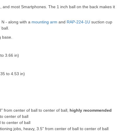
e, and most Smartphones. The 1 inch ball on the back makes it
e N - along with a
mounting arm
and
RAP-224-1U
suction cup
 ball.
g base.
o 3.66 in)
35 to 4.53 in)
" from center of ball to center of ball,
highly recommended
to center of ball
 to center of ball
ioning jobs, heavy, 3.5" from center of ball to center of ball