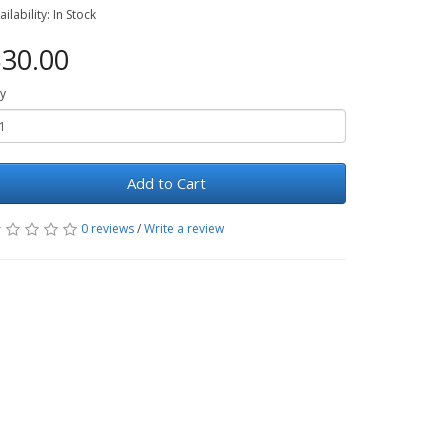
ailability: In Stock
30.00
y
Add to Cart
0 reviews
/
Write a review