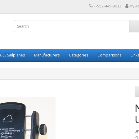
1-952-445-9033
My A
 LS Sailplanes
Manufacturers
Categories
Comparisons
Link
Br
Pr