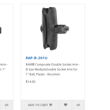
RAP-B-201U
Arm -
RAM® Composite Double Socket Arm -
r 1"
B Size MediumDouble Socket Arm for
1" Ball, Plastic - Recomm..
$14.00
ADD TO CART