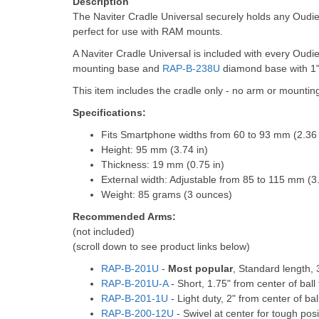
Description
The Naviter Cradle Universal securely holds any Oudi
perfect for use with RAM mounts.
A Naviter Cradle Universal is included with every Oudi
mounting base and
RAP-B-238U
diamond base with 1"
This item includes the cradle only - no arm or mountin
Specifications:
Fits Smartphone widths from 60 to 93 mm (2.36 t
Height: 95 mm (3.74 in)
Thickness: 19 mm (0.75 in)
External width: Adjustable from 85 to 115 mm (3.
Weight: 85 grams (3 ounces)
Recommended Arms:
(not included)
(scroll down to see product links below)
RAP-B-201U
-
Most popular
, Standard length, 3
RAP-B-201U-A
- Short, 1.75" from center of ball 
RAP-B-201-1U
- Light duty, 2" from center of ball
RAP-B-200-12U
- Swivel at center for tough posit