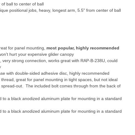
f ball to center of ball
ique positional jobs, heavy, longest arm, 5.5" from center of ball
reat for panel mounting,
most popular, highly recommended
won't hurt your expensive glider canopy
p, very strong connection, works great with RAP-B-238U, could
y
base with double-sided adhesive disc, highly recommended
 thread, great for panel mounting in tight spaces, but not ideal
ot spread-out. The included bolt comes through from the back of
o a black anodized aluminum plate for mounting in a standard
o a black anodized aluminum plate for mounting in a standard