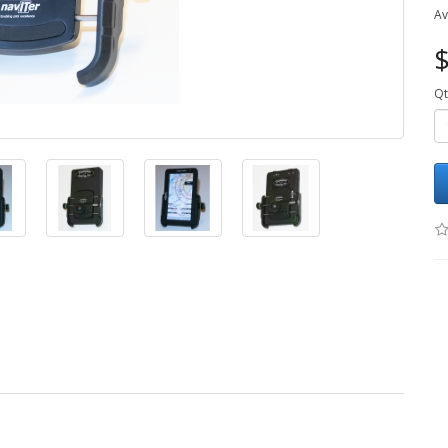
Av
$
Qt