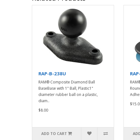
RAP-B-238U
RAP
RAM® Composite Diamond Ball
RAM® 
BaseBase with 1" Ball, Plastic1"
Round
diameter rubber ball on a plastic,
Adhes
diam..
$15.0
$8.00
ADD TO CART
ADD