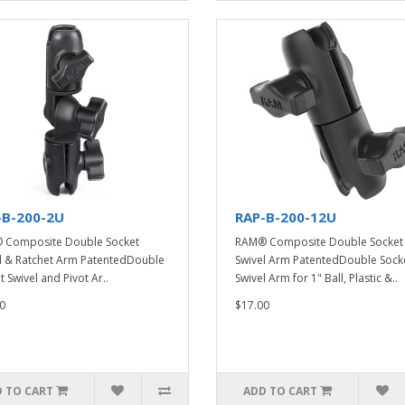
-B-200-2U
RAP-B-200-12U
 Composite Double Socket
RAM® Composite Double Socket
l & Ratchet Arm PatentedDouble
Swivel Arm PatentedDouble Sock
t Swivel and Pivot Ar..
Swivel Arm for 1" Ball, Plastic &..
0
$17.00
 TO CART
ADD TO CART