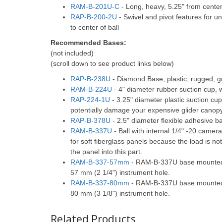
RAM-B-201U-C
- Long, heavy, 5.25" from center o
RAP-B-200-2U
- Swivel and pivot features for un
to center of ball
Recommended Bases:
(not included)
(scroll down to see product links below)
RAP-B-238U
- Diamond Base, plastic, rugged, g
RAM-B-224U
- 4" diameter rubber suction cup, 
RAP-224-1U
- 3.25" diameter plastic suction cu
potentially damage your expensive glider canop
RAP-B-378U
- 2.5" diameter flexible adhesive 
RAM-B-337U
- Ball with internal 1/4" -20 camera
for soft fiberglass panels because the load is n
the panel into this part.
RAM-B-337-57mm
- RAM-B-337U base mounted t
57 mm (2 1/4") instrument hole.
RAM-B-337-80mm
- RAM-B-337U base mounted t
80 mm (3 1/8") instrument hole.
Related Products