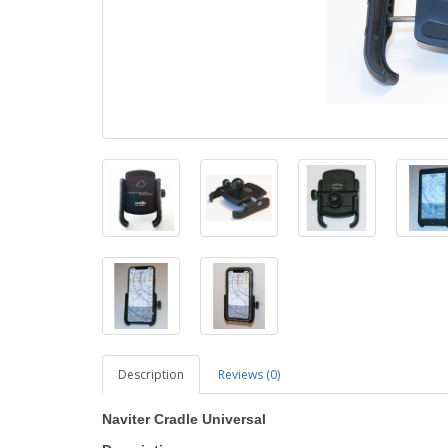
Description
Reviews (0)
Naviter Cradle Universal