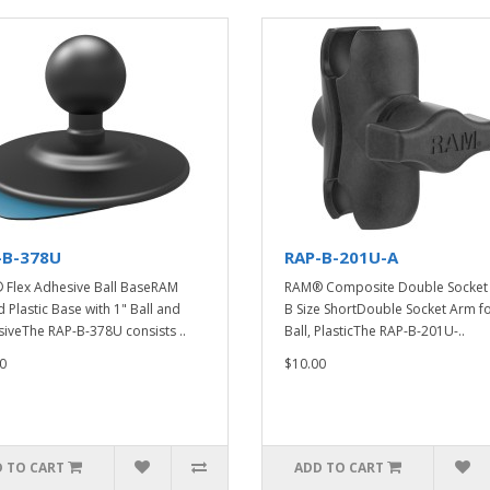
-B-378U
RAP-B-201U-A
Flex Adhesive Ball BaseRAM
RAM® Composite Double Socket 
 Plastic Base with 1" Ball and
B Size ShortDouble Socket Arm fo
iveThe RAP-B-378U consists ..
Ball, PlasticThe RAP-B-201U-..
0
$10.00
 TO CART
ADD TO CART