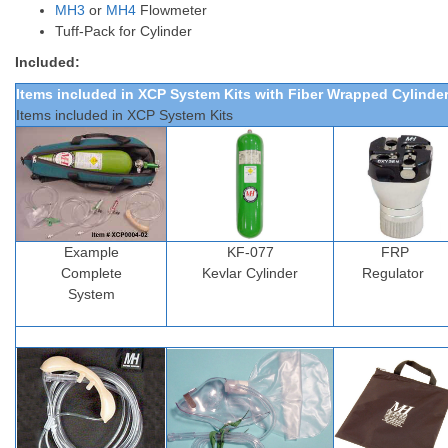
MH3
or
MH4
Flowmeter
Tuff-Pack
for Cylinder
Included:
Items included in XCP System Kits
with Fiber Wrapped Cylinde
Items included in XCP System Kits
Example
KF-077
FRP
Complete
Kevlar Cylinder
Regulator
System