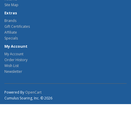
Site Map
Extras
Brands
Gift Certificates
Affiliate
Specials
My Account
My Account
Order History
Wish List
Newsletter
Powered By
OpenCart
Cumulus Soaring, Inc. © 2026