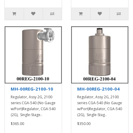
MH-00REG-2100-10
MH-00REG-2100-04
Regulator, Assy 2G, 2100
Regulator, Assy 2G, 2100
series CGA-540 (No Gauge
series CGA-540 (No Gauge
w/Port)Regulator, CGA-540
w/Port)Regulator, CGA-540
(2G), Single-Stage..
(2G), Single-Stag..
$365.00
$350.00