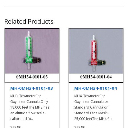
Related Products
MH-0MH34-0101-03
MH-0MH34-0101-04
MH3 FlowmeterFor
MH4 FlowmeterFor
Oxymizer Cannula Only -
Oxymizer Cannula or
18,000 feetThe MH3 has
Standard Cannula or
an altitude/flow scale
Standard Face Mask -
calibrated fo..
25,000 feetThe MH4 flo..
$73.80
$73.80