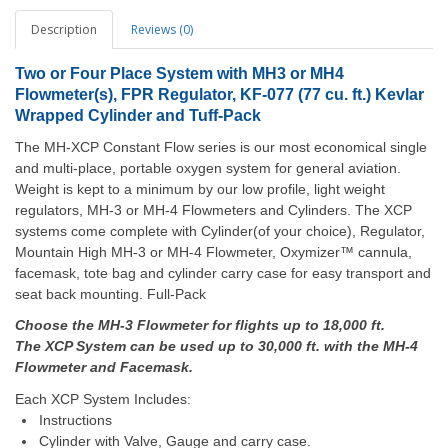
Description
Reviews (0)
Two or Four Place System with MH3 or MH4
Flowmeter(s), FPR Regulator, KF-077 (77 cu. ft.) Kevlar
Wrapped Cylinder and Tuff-Pack
The MH-XCP Constant Flow series is our most economical single
and multi-place, portable oxygen system for general aviation.
Weight is kept to a minimum by our low profile, light weight
regulators, MH-3 or MH-4 Flowmeters and Cylinders. The XCP
systems come complete with Cylinder(of your choice), Regulator,
Mountain High MH-3 or MH-4 Flowmeter, Oxymizer™ cannula,
facemask, tote bag and cylinder carry case for easy transport and
seat back mounting. Full-Pack
Choose the MH-3 Flowmeter for flights up to 18,000 ft.
The XCP System can be used up to 30,000 ft. with the MH-4
Flowmeter and Facemask.
Each XCP System Includes:
Instructions
Cylinder with Valve, Gauge and carry case.