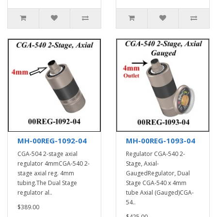
MH-00REG-1092-04
MH-00REG-1093-04
CGA-504 2-stage axial
Regulator CGA-540 2-
regulator 4mmCGA-540 2-
Stage, Axial-
stage axial reg. 4mm
GaugedRegulator, Dual
tubing.The Dual Stage
Stage CGA-540 x 4mm
regulator al..
tube Axial (Gauged)CGA-
54..
$389.00
$425.00