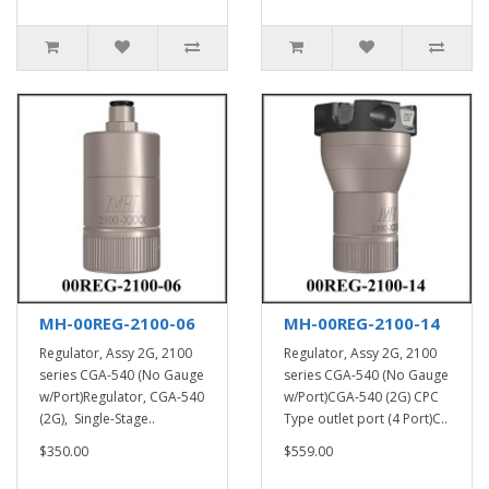
MH-00REG-2100-06
MH-00REG-2100-14
Regulator, Assy 2G, 2100
Regulator, Assy 2G, 2100
series CGA-540 (No Gauge
series CGA-540 (No Gauge
w/Port)Regulator, CGA-540
w/Port)CGA-540 (2G) CPC
(2G), Single-Stage..
Type outlet port (4 Port)C..
$350.00
$559.00