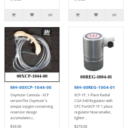
MH-00XCP-1044-00
MH-00REG-1004-01
Oxymizer Cannula - XCP
XCP-1P, 1-Place Radial
versionThe Oxymizer's
CGA-540 Regulator with
unique oxygen-conserving
CPC PortXCP-1P 1 place
reservoir design
regulator Now smaller,
accumulates (..
lighter ..
$39.00
$279.00