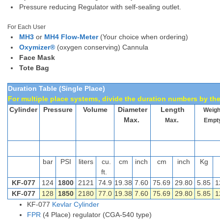
Pressure reducing Regulator with self-sealing outlet.
For Each User
MH3
or
MH4 Flow-Meter
(Your choice when ordering)
Oxymizer®
(oxygen conserving) Cannula
Face Mask
Tote Bag
Duration Table (Single Place)
For multiple place systems, divide the duration numbers by the
Cylinder
Pressure
Volume
Diameter
Length
Weig
Max.
.
Max
Empt
bar
PSI
liters
cu.
cm
inch
cm
inch
Kg
ft.
KF-077
124
1800
2121
74.9
19.38
7.60
75.69
29.80
5.85
1
KF-077
128
1850
2180
77.0
19.38
7.60
75.69
29.80
5.85
1
KF-077
Kevlar Cylinder
FPR
(4 Place) regulator (CGA-540 type)