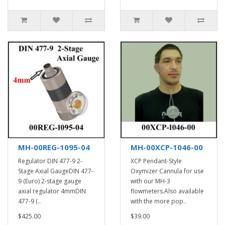
MH-00REG-1095-04
MH-00XCP-1046-00
Regulator DIN 477-9 2-
XCP Pendant-Style
Stage Axial GaugeDIN 477-
Oxymizer Cannula for use
9 (Euro) 2-stage gauge
with our MH-3
axial regulator 4mmDIN
flowmeters.Also available
477-9 (..
with the more pop..
$425.00
$39.00