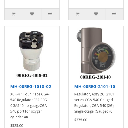
MH-00REG-1018-02
MH-00REG-2101-10
XCR-4P, Four Place CGA-
Regulator, Assy 2G, 2101
540 Regulator FPR-REG-
series CGA-540 Gauged-
CGA540-no gaugeCGA-
Regulator, CGA-540 (2G),
540 port for oxygen
Single-Stage (Gauged) C..
cylinder an..
$375.00
$525.00