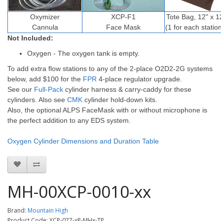
Oxymizer
XCP-F1
Tote Bag, 12" x 1
Cannula
Face Mask
(1 for each statio
Not Included:
Oxygen - The oxygen tank is empty.
To add extra flow stations to any of the 2-place O2D2-2G systems
below, add $100 for the
FPR
4-place regulator upgrade.
See our
Full-Pack
cylinder harness & carry-caddy for these
cylinders. Also see
CMK
cylinder hold-down kits.
Also, the optional ALPS FaceMask with or without microphone is
the perfect addition to any EDS system.
Oxygen Cylinder Dimensions and Duration Table
MH-00XCP-0010-xx
Brand:
Mountain High
Product Code: XCP-077-xP-MHx-TP