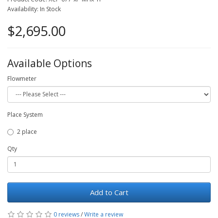
Availability: In Stock
$2,695.00
Available Options
Flowmeter
Place System
2 place
Qty
Add to Cart
0 reviews
/
Write a review