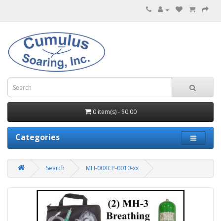
0 item(s) - $0.00
Categories
Search
MH-00XCP-0010-xx