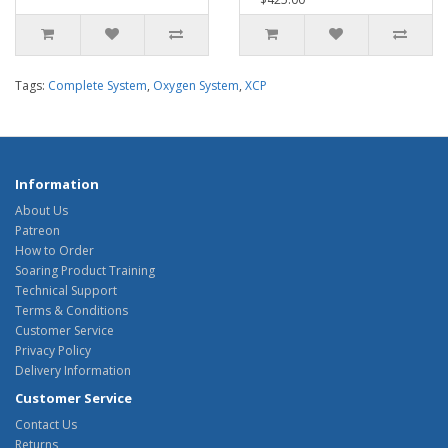
Tags:
Complete System
,
Oxygen System
,
XCP
Information
About Us
Patreon
How to Order
Soaring Product Training
Technical Support
Terms & Conditions
Customer Service
Privacy Policy
Delivery Information
Customer Service
Contact Us
Returns