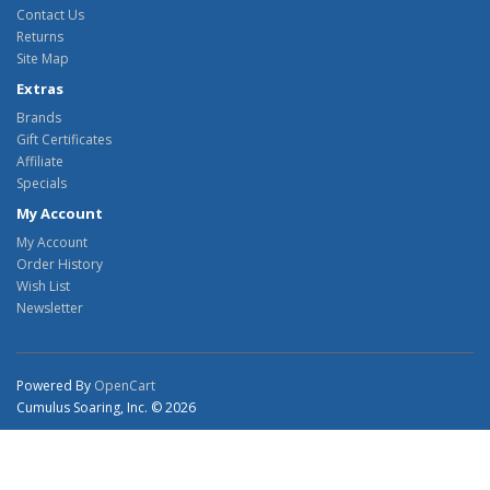
Contact Us
Returns
Site Map
Extras
Brands
Gift Certificates
Affiliate
Specials
My Account
My Account
Order History
Wish List
Newsletter
Powered By
OpenCart
Cumulus Soaring, Inc. © 2026