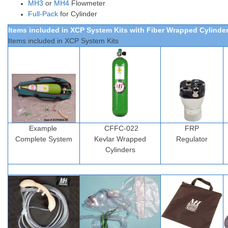
MH3
or
MH4
Flowmeter
Full-Pack
for Cylinder
Items included in XCP System Kits
with Fiber Wrapped Cylinde
Items included in XCP System Kits
Example
CFFC-022
FRP
Complete
System
Kevlar
Wrapped
Regulator
Cylinders