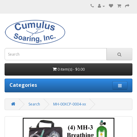
0 item(s) - $0.00
Categories
Search
MH-00XCP-0004-xx