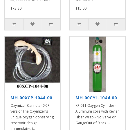
$73.80
$15.00
MH-00XCP-1044-00
MH-00CYL-1044-00
Oxymizer Cannula - XCP
KF-011 Oxygen Cylinder -
versionThe Oxymizer's
Aluminum core with Kevlar
unique oxygen-conserving
Fiber Wrap - No Valve or
reservoir design
GaugeOut of Stock -..
accumulates (..