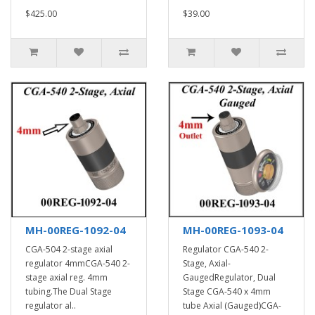
$425.00
$39.00
MH-00REG-1092-04
MH-00REG-1093-04
CGA-504 2-stage axial
Regulator CGA-540 2-
regulator 4mmCGA-540 2-
Stage, Axial-
stage axial reg. 4mm
GaugedRegulator, Dual
tubing.The Dual Stage
Stage CGA-540 x 4mm
regulator al..
tube Axial (Gauged)CGA-