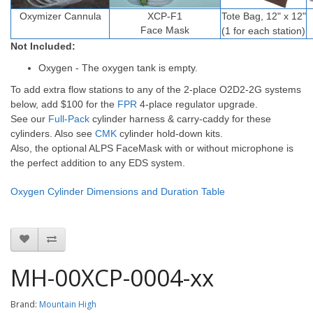
Oxymizer
Cannula
XCP-F1
Tote Bag, 12" x 12"
Face Mask
(1 for each station)
Not Included:
Oxygen - The oxygen tank is empty.
To add extra flow stations to any of the 2-place O2D2-2G systems
below, add $100 for the
FPR
4-place regulator upgrade.
See our
Full-Pack
cylinder harness & carry-caddy for these
cylinders. Also see
CMK
cylinder hold-down kits.
Also, the optional ALPS FaceMask with or without microphone is
the perfect addition to any EDS system.
Oxygen Cylinder Dimensions and Duration Table
MH-00XCP-0004-xx
Brand:
Mountain High