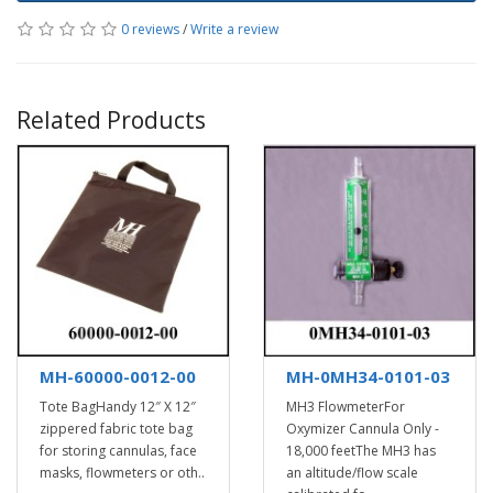
0 reviews
/
Write a review
Related Products
MH-60000-0012-00
MH-0MH34-0101-03
Tote BagHandy 12″ X 12″
MH3 FlowmeterFor
zippered fabric tote bag
Oxymizer Cannula Only -
for storing cannulas, face
18,000 feetThe MH3 has
masks, flowmeters or oth..
an altitude/flow scale