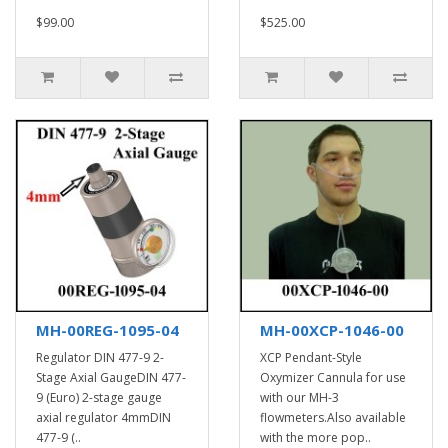
$99.00
$525.00
MH-00REG-1095-04
MH-00XCP-1046-00
Regulator DIN 477-9 2-
XCP Pendant-Style
Stage Axial GaugeDIN 477-
Oxymizer Cannula for use
9 (Euro) 2-stage gauge
with our MH-3
axial regulator 4mmDIN
flowmeters.Also available
477-9 (..
with the more pop..