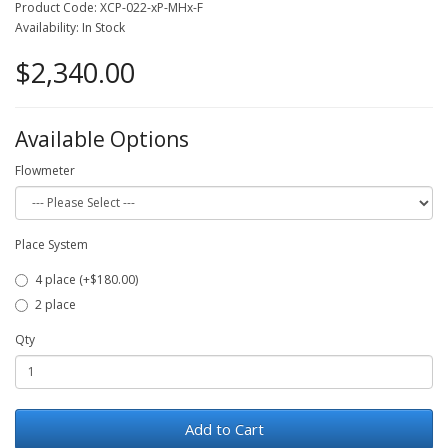
Product Code: XCP-022-xP-MHx-F
Availability: In Stock
$2,340.00
Available Options
Flowmeter
Place System
4 place (+$180.00)
2 place
Qty
Add to Cart