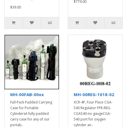
$779.00
$39.00
MH-00FAB-00xx
MH-00REG-1018-02
Full-Pack Padded Carrying
XCR-4P, Four Place CGA-
Case for Portable
540 Regulator FPR-REG-
CylindersA fully padded
CGA540-no gaugeCGA-
carry case for any of our
540 port for oxygen
portab..
cylinder an..