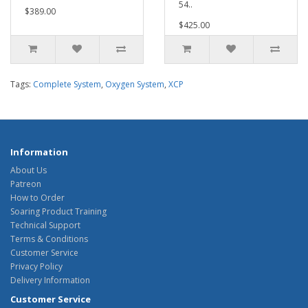
54..
$389.00
$425.00
Tags:
Complete System
,
Oxygen System
,
XCP
Information
About Us
Patreon
How to Order
Soaring Product Training
Technical Support
Terms & Conditions
Customer Service
Privacy Policy
Delivery Information
Customer Service