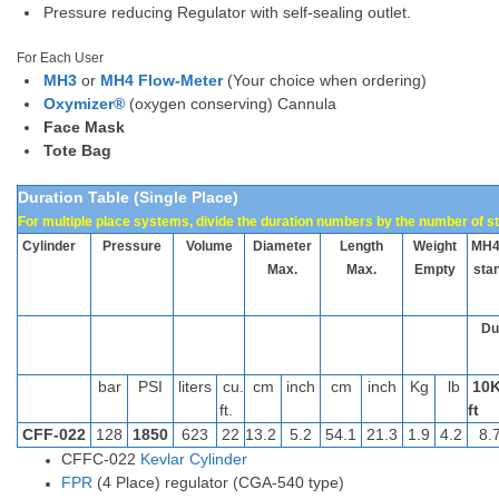
Pressure reducing Regulator with self-sealing outlet.
For Each User
MH3
or
MH4 Flow-Meter
(Your choice when ordering)
Oxymizer®
(oxygen conserving) Cannula
Face Mask
Tote Bag
Duration Table (Single Place)
For multiple place systems, divide the duration numbers by the number of st
Cylinder
Pressure
Volume
D
iameter
Length
Weight
MH
Max.
Max.
Empty
sta
Dur
bar
PSI
liters
cu.
cm
inch
cm
inch
Kg
lb
10
ft.
ft
CFF-022
128
1850
623
22
13.2
5.2
54.1
21.3
1.9
4.2
8.
CFFC-022
Kevlar Cylinder
FPR
(4 Place) regulator (CGA-540 type)