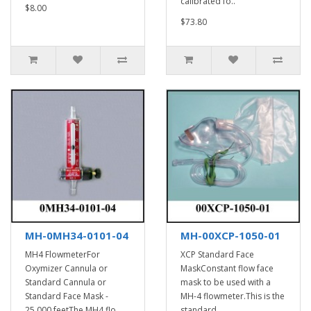
calibrated fo..
$8.00
$73.80
MH-0MH34-0101-04
MH-00XCP-1050-01
MH4 FlowmeterFor
XCP Standard Face
Oxymizer Cannula or
MaskConstant flow face
Standard Cannula or
mask to be used with a
Standard Face Mask -
MH-4 flowmeter.This is the
25,000 feetThe MH4 flo..
standard ..