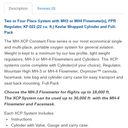
Description
Reviews (0)
Two or Four
Place System with MH3 or MH4 Flowmeter(s), FPR
Regulator, KF-022 (22 cu. ft.) Kevlar Wrapped Cylinder and Full-
Pack
The MH-XCP Constant Flow series is our most economical single
and multi-place, portable oxygen system for general aviation.
Weight is kept to a minimum by our low profile, light weight
regulators, MH-3 or MH-4 Flowmeters and Cylinders. The XCP
systems come complete with Cylinder(of your choice), Regulator,
Mountain High MH-3 or MH-4 Flowmeter, Oxymizer™ cannula,
facemask, tote bag and cylinder carry case for easy transport and
seat back mounting. Full-Pack
Choose the MH-3 Flowmeter for flights up to 18,000 ft.
The XCP System can be used up to 30,000 ft. with the MH-4
Flowmeter and Facemask.
Each XCP System Includes:
Instructions
Cylinder with Valve, Gauge and carry case.