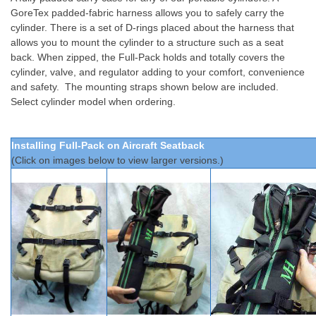
GoreTex padded-fabric harness allows you to safely carry the
cylinder. There is a set of D-rings placed about the harness that
allows you to mount the cylinder to a structure such as a seat
back. When zipped, the Full-Pack holds and totally covers the
cylinder, valve, and regulator adding to your comfort, convenience
and safety. The mounting straps shown below are included.
Select cylinder model when ordering.
Installing Full-Pack on Aircraft Seatback
(Click on images below to view larger versions.)