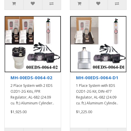
MH-00EDS-0064-02
MH-00EDS-0064-D1
2 Place System with 2 EDS
1 Place System with EDS
O2D1-2G Kits, FPR
O2D1-2G Kit, DIN-477
Regulator, AL-682 (24.09
Regulator, AL-682 (24.09
cu. ft.) Aluminum Cylinder..
cu. ft.) Aluminum Cylinde..
$1,925.00
$1,225.00