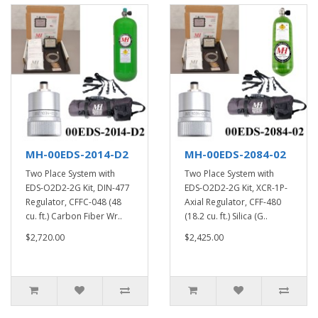
MH-00EDS-2014-D2
MH-00EDS-2084-02
Two Place System with
Two Place System with
EDS-O2D2-2G Kit, DIN-477
EDS-O2D2-2G Kit, XCR-1P-
Regulator, CFFC-048 (48
Axial Regulator, CFF-480
cu. ft.) Carbon Fiber Wr..
(18.2 cu. ft.) Silica (G..
$2,720.00
$2,425.00