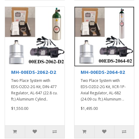
MH-00EDS-2062-D2
MH-00EDS-2064-02
Two Place System with
Two Place System with
EDS-O2D2-2G Kit, DIN-477
EDS-O2D2-2G Kit, XCR-1P-
Regulator, AL-647 (22.8 cu.
Axial Regulator, AL-682
ft.) Aluminum Cylind..
(24.09 cu. ft.) Aluminum ..
$1,550.00
$1,495.00