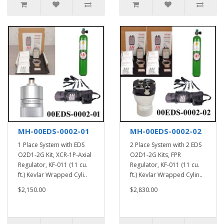
MH-00EDS-0002-01
MH-00EDS-0002-02
1 Place System with EDS
2 Place System with 2 EDS
O2D1-2G Kit, XCR-1P-Axial
O2D1-2G Kits, FPR
Regulator, KF-011 (11 cu.
Regulator, KF-011 (11 cu.
ft.) Kevlar Wrapped Cyli..
ft.) Kevlar Wrapped Cylin..
$2,150.00
$2,830.00