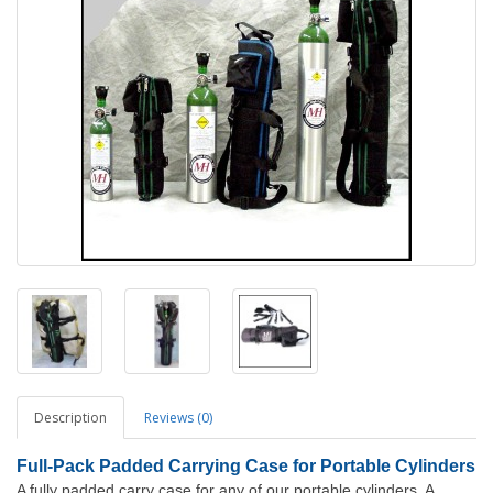
Description
Reviews (0)
Full-Pack Padded Carrying Case for Portable Cylinders
A fully padded carry case for any of our portable cylinders. A