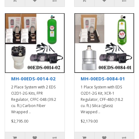
MH-00EDS-0014-02
MH-00EDS-0084-01
2 Place System with 2 EDS
1 Place System with EDS
O2D1-2G Kits, FPR
O2D1-2G Kit, XCR-1
Regulator, CFFC-048 (39.2
Regulator, CFF-480 (18.2
cu. ft.) Carbon Fiber
cu. ft.) Silica (glass)
Wrapped ..
Wrapped ..
$2,795.00
$2,179.00