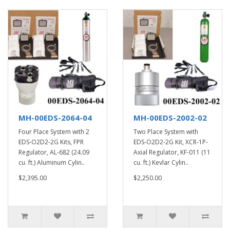
MH-00EDS-2064-04
MH-00EDS-2002-02
Four Place System with 2
Two Place System with
EDS-O2D2-2G Kits, FPR
EDS-O2D2-2G Kit, XCR-1P-
Regulator, AL-682 (24.09
Axial Regulator, KF-011 (11
cu. ft.) Aluminum Cylin..
cu. ft.) Kevlar Cylin..
$2,395.00
$2,250.00