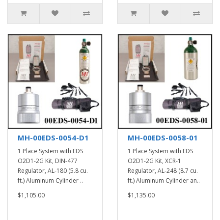
MH-00EDS-0054-D1
MH-00EDS-0058-01
1 Place System with EDS
1 Place System with EDS
O2D1-2G Kit, DIN-477
O2D1-2G Kit, XCR-1
Regulator, AL-180 (5.8 cu.
Regulator, AL-248 (8.7 cu.
ft.) Aluminum Cylinder ..
ft.) Aluminum Cylinder an..
$1,105.00
$1,135.00