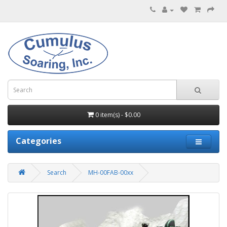
0 item(s) - $0.00
Categories
Search
MH-00FAB-00xx