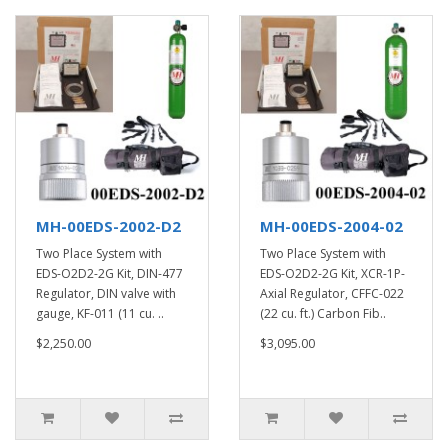
MH-00EDS-2002-D2
MH-00EDS-2004-02
Two Place System with
Two Place System with
EDS-O2D2-2G Kit, DIN-477
EDS-O2D2-2G Kit, XCR-1P-
Regulator, DIN valve with
Axial Regulator, CFFC-022
gauge, KF-011 (11 cu. ..
(22 cu. ft.) Carbon Fib..
$2,250.00
$3,095.00