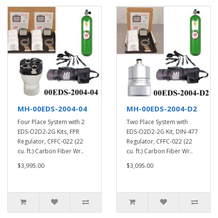
MH-00EDS-2004-04
MH-00EDS-2004-D2
Four Place System with 2
Two Place System with
EDS-O2D2-2G Kits, FPR
EDS-O2D2-2G Kit, DIN-477
Regulator, CFFC-022 (22
Regulator, CFFC-022 (22
cu. ft.) Carbon Fiber Wr..
cu. ft.) Carbon Fiber Wr..
$3,995.00
$3,095.00