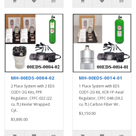
MH-00EDS-0004-02
MH-00EDS-0014-01
2 Place System with 2 EDS
1 Place System with EDS
O2D1-2G Kits, FPR
O2D1-2G Kit, XCR-1P-Axial
Regulator, CFFC-022 (22
Regulator, CFFC-048 (39.2
cu. ft.) Kevlar Wrapped
cu. ft.) Carbon Fiber Wr..
Cyl..
$3,150.00
$3,895.00