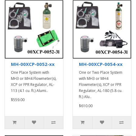
MH-00XCP-0052-xx
MH-00XCP-0054-xx
One Place System with
One or Two Place System
MH3 or MH4 Flowmeter(s),
with MH3 or MH4
XCP or FPR Regulator, AL-
Flowmeter(s), XCP or FPR
113 (4.1 cu. ft.) Alumi..
Regulator, AL-180 (5.8 cu.
ft.) Alu..
$559.00
$610.00