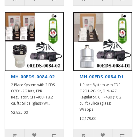
MH-00EDS-0084-02
MH-00EDS-0084-D1
2 Place System with 2 EDS
1 Place System with EDS
O2D1-2G Kits, FPR
O2D1-2G Kit, DIN-477
Regulator, CFF-480 (18.2
Regulator, CFF-480 (18.2
cu. ft.) Silica (glass) Wr..
cu. ft.) Silica (glass)
Wrappe..
$2,925.00
$2,179.00