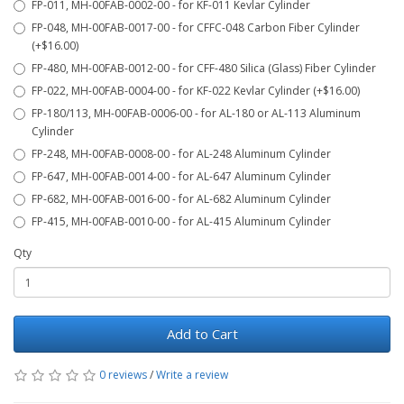
FP-011, MH-00FAB-0002-00 - for KF-011 Kevlar Cylinder
FP-048, MH-00FAB-0017-00 - for CFFC-048 Carbon Fiber Cylinder
(+$16.00)
FP-480, MH-00FAB-0012-00 - for CFF-480 Silica (Glass) Fiber Cylinder
FP-022, MH-00FAB-0004-00 - for KF-022 Kevlar Cylinder (+$16.00)
FP-180/113, MH-00FAB-0006-00 - for AL-180 or AL-113 Aluminum
Cylinder
FP-248, MH-00FAB-0008-00 - for AL-248 Aluminum Cylinder
FP-647, MH-00FAB-0014-00 - for AL-647 Aluminum Cylinder
FP-682, MH-00FAB-0016-00 - for AL-682 Aluminum Cylinder
FP-415, MH-00FAB-0010-00 - for AL-415 Aluminum Cylinder
Qty
Add to Cart
0 reviews
/
Write a review