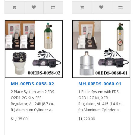
MH-00EDS-0058-02
MH-00EDS-0060-01
2 Place System with 2 EDS
1 Place System with EDS
O2D1-2G Kits, FPR
O2D1-2G Kit, XCR-1
Regulator, AL-248 (8.7 cu.
Regulator, AL-415 (14.6 cu.
ft.) Aluminum Cylinder a..
ft.) Aluminum Cylinder a..
$1,135.00
$1,220.00