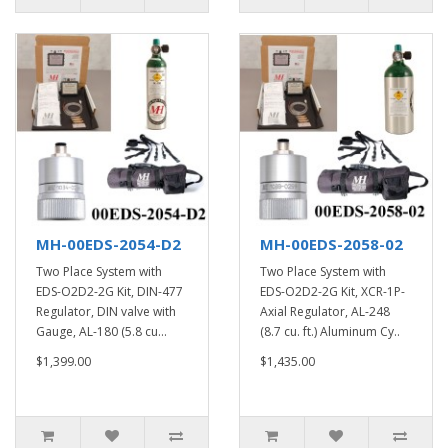
MH-00EDS-2054-D2
MH-00EDS-2058-02
Two Place System with
Two Place System with
EDS-O2D2-2G Kit, DIN-477
EDS-O2D2-2G Kit, XCR-1P-
Regulator, DIN valve with
Axial Regulator, AL-248
Gauge, AL-180 (5.8 cu...
(8.7 cu. ft.) Aluminum Cy..
$1,399.00
$1,435.00