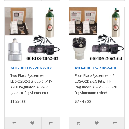
MH-00EDS-2062-02
MH-00EDS-2062-04
Two Place System with
Four Place System with 2
EDS-O2D2-2G Kit, XCR-1P-
EDS-O2D2-2G Kits, FPR
Axial Regulator, AL-647
Regulator, AL-647 (22.8 cu.
(22.8 cu. ft.) Aluminum C..
ft.) Aluminum Cylind..
$1,550.00
$2,445.00