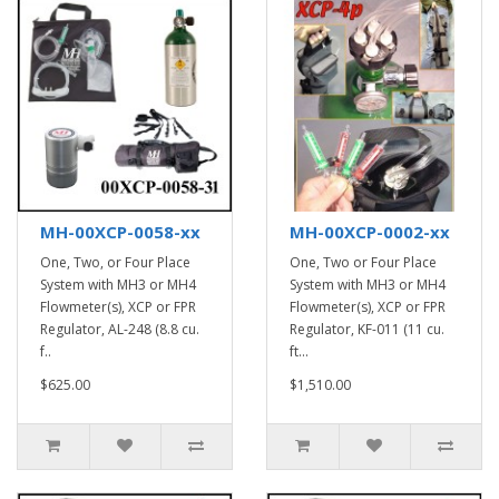
MH-00XCP-0058-xx
MH-00XCP-0002-xx
One, Two, or Four Place
One, Two or Four Place
System with MH3 or MH4
System with MH3 or MH4
Flowmeter(s), XCP or FPR
Flowmeter(s), XCP or FPR
Regulator, AL-248 (8.8 cu.
Regulator, KF-011 (11 cu.
f..
ft...
$625.00
$1,510.00