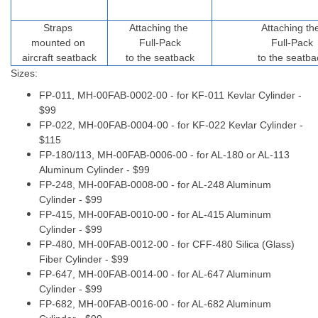
Straps
Attaching the
Attaching th
mounted on
Full-Pack
Full-Pack
aircraft seatback
to the seatback
to the seatba
Sizes:
FP-011,
MH-00FAB-0002-00
- for KF-011 Kevlar Cylinder -
$99
FP-022,
MH-00FAB-0004-00
- for KF-022 Kevlar Cylinder -
$115
FP-180/113, MH-
00FAB-0006-00
- for AL-180 or AL-113
Aluminum Cylinder - $99
FP-248, MH-
00FAB-0008-00
- for AL-248 Aluminum
Cylinder - $99
FP-415, MH-
00FAB-0010-00
- for AL-415 Aluminum
Cylinder - $99
FP-480, MH-
00FAB-0012-00
- for CFF-480 Silica (Glass)
Fiber Cylinder - $99
FP-647, MH-
00FAB-0014-00
- for AL-647 Aluminum
Cylinder - $99
FP-682, MH-
00FAB-0016-00
- for AL-682 Aluminum