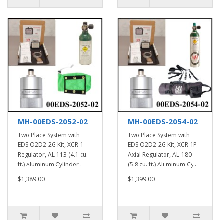
MH-00EDS-2052-02
MH-00EDS-2054-02
Two Place System with
Two Place System with
EDS-O2D2-2G Kit, XCR-1
EDS-O2D2-2G Kit, XCR-1P-
Regulator, AL-113 (4.1 cu.
Axial Regulator, AL-180
ft.) Aluminum Cylinder ..
(5.8 cu. ft.) Aluminum Cy..
$1,389.00
$1,399.00