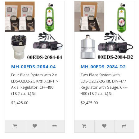
MH-00EDS-2084-04
MH-00EDS-2084-D2
Four Place System with 2 x
Two Place System with
EDS-O2D2-2G Kits, XCR-1P-
EDS-O2D2-2G Kit, DIN-477
Axial Regulator, CFF-480
Regulator with Gauge, CFF-
(18.2 cu. ft.) Sil..
480 (18.2 cu. ft.) Sil..
$3,425.00
$2,425.00