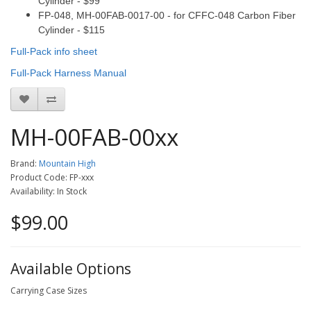
Cylinder - $99
FP-048, MH-
00FAB-0017-00
- for CFFC-048 Carbon Fiber
Cylinder - $115
Full-Pack info sheet
Full-Pack Harness Manual
MH-00FAB-00xx
Brand:
Mountain High
Product Code: FP-xxx
Availability: In Stock
$99.00
Available Options
Carrying Case Sizes