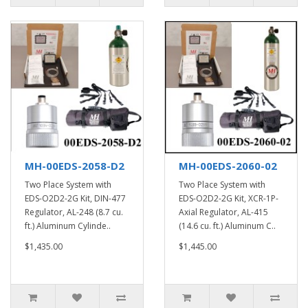
MH-00EDS-2058-D2
MH-00EDS-2060-02
Two Place System with
Two Place System with
EDS-O2D2-2G Kit, DIN-477
EDS-O2D2-2G Kit, XCR-1P-
Regulator, AL-248 (8.7 cu.
Axial Regulator, AL-415
ft.) Aluminum Cylinde..
(14.6 cu. ft.) Aluminum C..
$1,435.00
$1,445.00