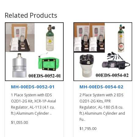
Related Products
MH-00EDS-0052-01
MH-00EDS-0054-02
1 Place System with EDS
2 Place System with 2 EDS
O2D1-2G Kit, XCR-1P-Axial
O2D1-2G Kits, FPR
Regulator, AL-113 (4.1 cu.
Regulator, AL-180 (5.8 cu.
ft.) Aluminum Cylinder ..
ft.) Aluminum Cylinder and
Fu..
$1,055.00
$1,795.00