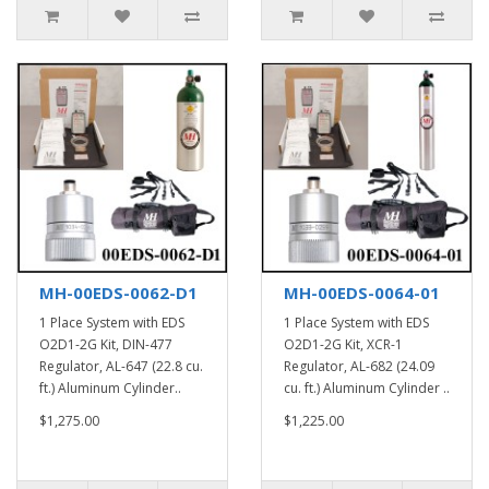
MH-00EDS-0062-D1
MH-00EDS-0064-01
1 Place System with EDS
1 Place System with EDS
O2D1-2G Kit, DIN-477
O2D1-2G Kit, XCR-1
Regulator, AL-647 (22.8 cu.
Regulator, AL-682 (24.09
ft.) Aluminum Cylinder..
cu. ft.) Aluminum Cylinder ..
$1,275.00
$1,225.00