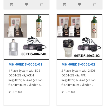
MH-00EDS-0062-01
MH-00EDS-0062-02
1 Place System with EDS
2 Place System with 2 EDS
O2D1-2G Kit, XCR-1
O2D1-2G Kits, FPR
Regulator, AL-647 (22.8 cu.
Regulator, AL-647 (22.8 cu.
ft.) Aluminum Cylinder a..
ft.) Aluminum Cylinder ..
$1,275.00
$1,975.00