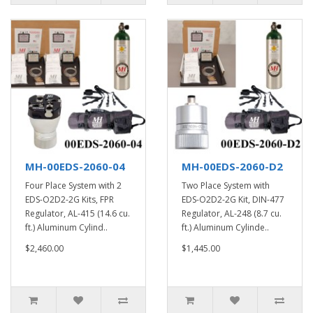
MH-00EDS-2060-04
MH-00EDS-2060-D2
Four Place System with 2
Two Place System with
EDS-O2D2-2G Kits, FPR
EDS-O2D2-2G Kit, DIN-477
Regulator, AL-415 (14.6 cu.
Regulator, AL-248 (8.7 cu.
ft.) Aluminum Cylind..
ft.) Aluminum Cylinde..
$2,460.00
$1,445.00