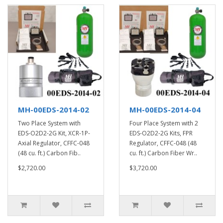
MH-00EDS-2014-02
MH-00EDS-2014-04
Two Place System with
Four Place System with 2
EDS-O2D2-2G Kit, XCR-1P-
EDS-O2D2-2G Kits, FPR
Axial Regulator, CFFC-048
Regulator, CFFC-048 (48
(48 cu. ft.) Carbon Fib..
cu. ft.) Carbon Fiber Wr..
$2,720.00
$3,720.00