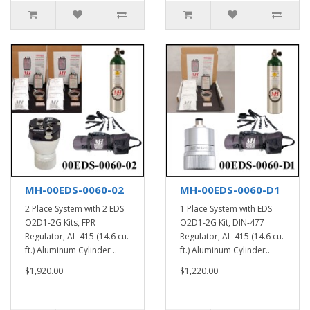
MH-00EDS-0060-02
MH-00EDS-0060-D1
2 Place System with 2 EDS
1 Place System with EDS
O2D1-2G Kits, FPR
O2D1-2G Kit, DIN-477
Regulator, AL-415 (14.6 cu.
Regulator, AL-415 (14.6 cu.
ft.) Aluminum Cylinder ..
ft.) Aluminum Cylinder..
$1,920.00
$1,220.00