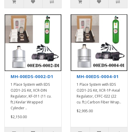
MH-00EDS-0002-D1
MH-00EDS-0004-01
1 Place System with EDS
1 Place System with EDS
O2D1-2G Kit, XCR-DIN
O2D1-2G Kit, XCR-1P-Axial
Regulator, KF-011 (11 cu.
Regulator, CFFC-022 (22
ft.) Kevlar Wrapped
cu. ft.) Carbon Fiber Wrap..
Cylinder ..
$2,995.00
$2,150.00