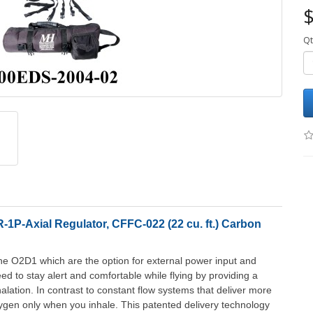
$
Qt
1P-Axial Regulator, CFFC-022 (22 cu. ft.) Carbon
he O2D1 which are the option for external power input and
d to stay alert and comfortable while flying by providing a
lation. In contrast to constant flow systems that deliver more
gen only when you inhale. This patented delivery technology