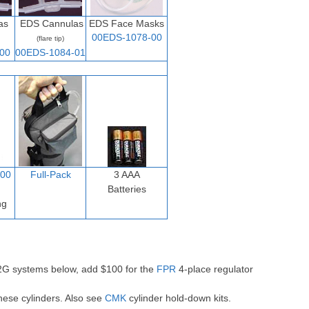
as
EDS Cannulas
EDS Face Masks
00EDS-1078-00
(flare tip)
00
00EDS-1084-01
00
Full-Pack
3 AAA
Batteries
ng
-2G systems below, add $100 for the
FPR
4-place regulator
hese cylinders. Also see
CMK
cylinder hold-down kits.