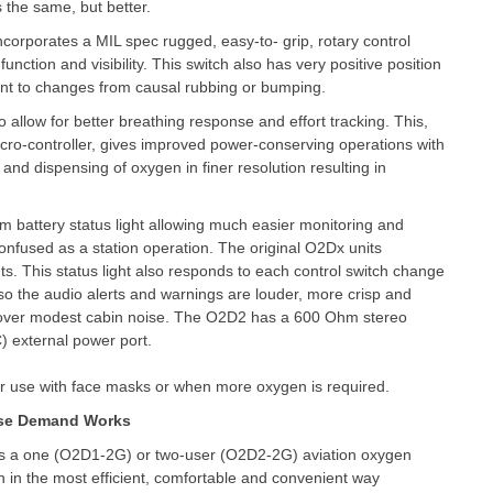
s the same, but better.
ncorporates a MIL spec rugged, easy-to- grip, rotary control
function and visibility. This switch also has very positive position
stant to changes from causal rubbing or bumping.
 allow for better breathing response and effort tracking. This,
icro-controller, gives improved power-conserving operations with
and dispensing of oxygen in finer resolution resulting in
m battery status light allowing much easier monitoring and
 confused as a station operation. The original O2Dx units
ghts. This status light also responds to each control switch change
lso the audio alerts and warnings are louder, more crisp and
d over modest cabin noise. The O2D2 has a 600 Ohm stereo
) external power port.
for use with face masks or when more oxygen is required.
se Demand Works
s a one (O2D1-2G) or two-user (O2D2-2G) aviation oxygen
en in the most efficient, comfortable and convenient way