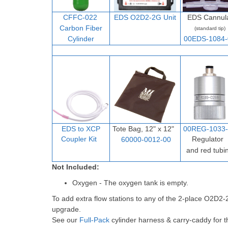
CFFC-022
EDS O2D2-2G Unit
EDS Cannul
Carbon Fiber
(standard tip)
Cylinder
00EDS-1084-
EDS to XCP
Tote Bag, 12" x 12"
00REG-1033-
Coupler Ki
t
Regulator
60000-0012-00
and red tubi
Not Included:
Oxygen - The oxygen tank is empty.
To add extra flow stations to any of the 2-place O2D2
upgrade.
See our
Full-Pack
cylinder harness & carry-caddy for t