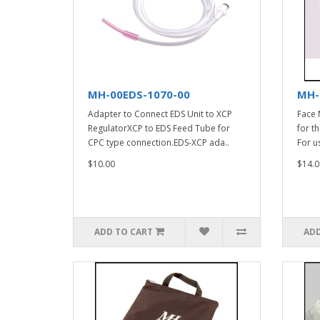
MH-00EDS-1070-00
MH-
Adapter to Connect EDS Unit to XCP
Face 
RegulatorXCP to EDS Feed Tube for
for t
CPC type connection.EDS-XCP ada..
For u
$10.00
$14.0
ADD TO CART
ADD