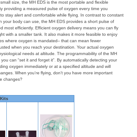
 small size, the MH EDS is the most portable and flexible
. By providing a measured pulse of oxygen every time you
 stay alert and comfortable while flying. In contrast to constant
n your body can use, the MH EDS provides a short pulse of
 most efficiently. Efficient oxygen delivery means you can fly
ht with a smaller tank. It also makes it more feasible to enjoy
tudes where oxygen is mandated– that can mean fewer
usted when you reach your destination. Your actual oxygen
ysiological needs at altitude. The programmability of the MH
u can “set it and forget it”. By automatically detecting your
ding oxygen immediately or at a specified altitude and will
changes. When you’re flying, don’t you have more important
ude changes?
Kits