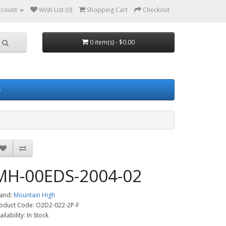
ccount
Wish List (0)
Shopping Cart
Checkout
0 item(s) - $0.00
s
MH-00EDS-2004-02
and:
Mountain High
oduct Code: O2D2-022-2P-F
ailability: In Stock