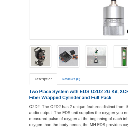
Description
Reviews (0)
Two
Place System with EDS-O2D2-2G Kit, XCR-
Fiber Wrapped Cylinder and Full-Pack
O2D2: The O2D2 has 2 unique features distinct from t
audio output. The EDS unit supplies the oxygen you nee
measured pulse of oxygen at the beginning of each inha
oxygen than the body needs, the MH EDS provides oxy