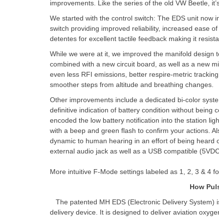
improvements. Like the series of the old VW Beetle, it’
We started with the control switch: The EDS unit now i
switch providing improved reliability, increased ease of 
detentes for excellent tactile feedback making it resi
While we were at it, we improved the manifold design to
combined with a new circuit board, as well as a new m
even less RFI emissions, better respire-metric tracking 
smoother steps from altitude and breathing changes.
Other improvements include a dedicated bi-color syste
definitive indication of battery condition without being
encoded the low battery notification into the station li
with a beep and green flash to confirm your actions. A
dynamic to human hearing in an effort of being hear
external audio jack as well as a USB compatible (5VDC
More intuitive F-Mode settings labeled as 1, 2, 3 & 4 
How Pul
The patented MH EDS (Electronic Delivery System) i
delivery device. It is designed to deliver aviation oxyg