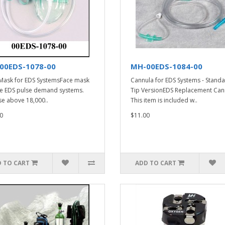
00EDS-1078-00
MH-00EDS-1084-00
Mask for EDS SystemsFace mask
Cannula for EDS Systems - Stand
he EDS pulse demand systems.
Tip VersionEDS Replacement Can
se above 18,000..
This item is included w..
0
$11.00
 TO CART
ADD TO CART