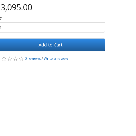
3,095.00
y
Add to Cart
0 reviews
/
Write a review