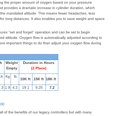
ring the proper amount of oxygen based on your pressure
hod provides a dramatic increase in cylinder duration, which
w the mandated altitude. This means fewer headaches, less
 for long distances. It also enables you to save weight and space
res “set and forget” operation and can be set to begin
ed altitude. Oxygen flow is automatically adjusted according to
ore important things to do than adjust your oxygen flow during
h
Weight
Duration in Hours
Empty
(2 Place)
ch
Kg
lb
10K ft
15K ft
18K ft
.3
1.9
4.2
19.1
9.25
7.2
-00
l of the benefits of our legacy controllers but with many