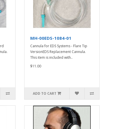
MH-00EDS-1084-01
ard
Cannula for EDS Systems - Flare Tip
nula.
VersionEDS Replacement Cannula.
This item is included with..
$11.00
ADD TO CART