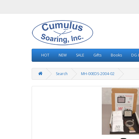
HOT
NEW
SALE
Gifts
Books
DG &
Search
MH-00EDS-2004-02