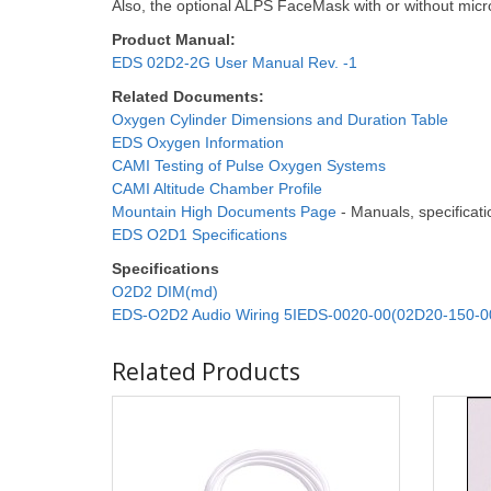
Also, the optional ALPS FaceMask with or without micr
Product Manual:
EDS 02D2-2G User Manual Rev. -1
Related Documents:
Oxygen Cylinder Dimensions and Duration Table
EDS Oxygen Information
CAMI Testing of Pulse Oxygen Systems
CAMI Altitude Chamber Profile
Mountain High Documents Page
- Manuals, specificatio
EDS O2D1 Specifications
Specifications
O2D2 DIM(md)
EDS-O2D2 Audio Wiring 5IEDS-0020-00(02D20-150-0
Related Products