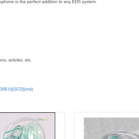
ophone is the perfect addition to any EDS system.
ns, articles, etc.
00$-0)[SCD](md)