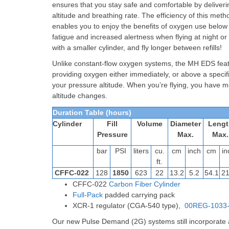
ensures that you stay safe and comfortable by delive
altitude and breathing rate. The efficiency of this met
enables you to enjoy the benefits of oxygen use belo
fatigue and increased alertness when flying at night or
with a smaller cylinder, and fly longer between refills!
Unlike constant-flow oxygen systems, the MH EDS featu
providing oxygen either immediately, or above a specifi
your pressure altitude. When you’re flying, you have m
altitude changes.
Duration Table (hours)
Cylinder
Fill
Volume
Diameter
Lengt
Pressure
Max.
Max.
bar
PSI
liters
cu.
cm
inch
cm
in
ft.
CFFC-022
128
1850
623
22
13.2
5.2
54.1
21
CFFC-022
Carbon Fiber Cylinder
Full-Pack
padded carrying pack
XCR-1 regulator (CGA-540 type),
00REG-1033
Our new Pulse Demand (2G) systems still incorporate al