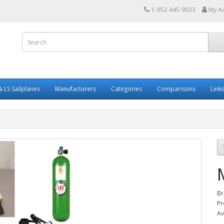
1-952-445-9033
My A
 LS Sailplanes
Manufacturers
Categories
Comparisons
Link
Br
Pr
Av