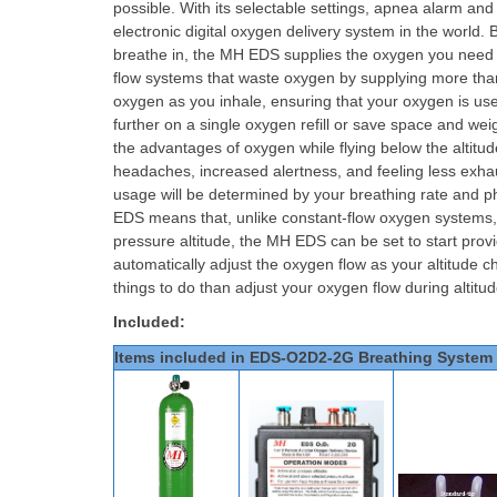
possible. With its selectable settings, apnea alarm and
electronic digital oxygen delivery system in the world
breathe in, the MH EDS supplies the oxygen you need to
flow systems that waste oxygen by supplying more tha
oxygen as you inhale, ensuring that your oxygen is used
further on a single oxygen refill or save space and weig
the advantages of oxygen while flying below the alti
headaches, increased alertness, and feeling less exha
usage will be determined by your breathing rate and ph
EDS means that, unlike constant-flow oxygen systems, yo
pressure altitude, the MH EDS can be set to start provi
automatically adjust the oxygen flow as your altitude 
things to do than adjust your oxygen flow during altit
Included:
Items included in EDS-O2D2-2G Breathing System 