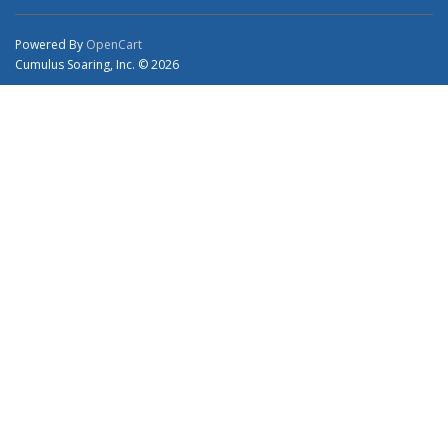
Powered By
OpenCart
Cumulus Soaring, Inc. © 2026