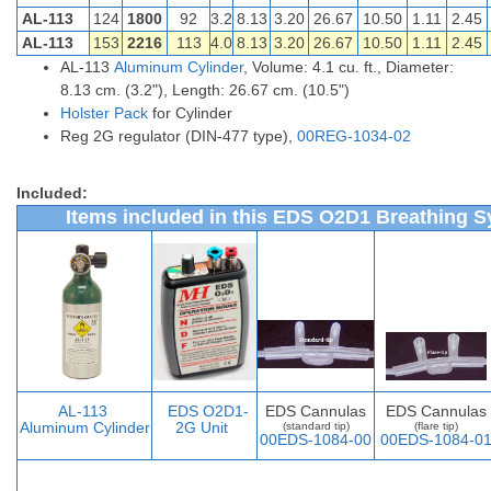
AL-113
124
1800
92
3.2
8.13
3.20
26.67
10.50
1.11
2.45
AL-113
153
2216
113
4.0
8.13
3.20
26.67
10.50
1.11
2.45
AL-113
Aluminum Cylinder
, Volume: 4.1 cu. ft., Diameter:
8.13 cm. (3.2"), Length: 26.67 cm. (10.5")
Holster Pack
for Cylinder
Reg 2G regulator (DIN-477 type),
00REG-1034-02
Included:
Items included in this EDS O2D1 Breathing S
AL-113
EDS O2D1-
EDS Cannulas
EDS Cannulas
Aluminum Cylinder
2G Unit
(standard tip)
(flare tip)
00EDS-1084-00
00EDS-1084-0