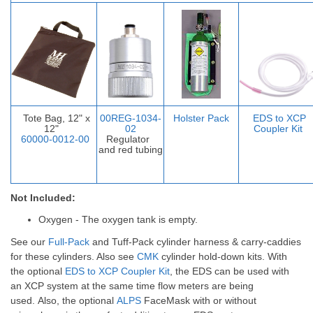
Tote Bag, 12" x
00REG-1034-
Holster Pack
EDS to XCP
12"
02
Coupler Ki
t
60000-0012-00
Regulator
and red tubing
Not Included:
Oxygen - The oxygen tank is empty.
See our
Full-Pack
and
Tuff-Pack
cylinder harness & carry-caddies
for these cylinders. Also see
CMK
cylinder hold-down kits.
With
the optional
EDS to XCP Coupler Kit
, the EDS can be used with
an XCP system at the same time flow meters are being
used.
Also, the optional
ALPS
FaceMask with or without