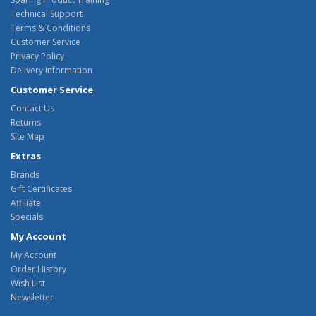
Technical Support
Terms & Conditions
Customer Service
Privacy Policy
Delivery Information
Customer Service
Contact Us
Returns
Site Map
Extras
Brands
Gift Certificates
Affiliate
Specials
My Account
My Account
Order History
Wish List
Newsletter