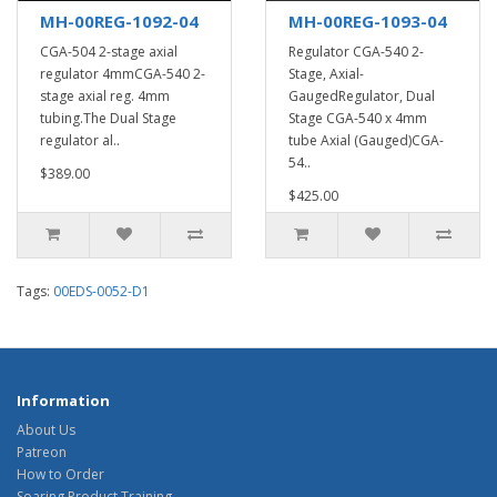
MH-00REG-1092-04
MH-00REG-1093-04
CGA-504 2-stage axial
Regulator CGA-540 2-
regulator 4mmCGA-540 2-
Stage, Axial-
stage axial reg. 4mm
GaugedRegulator, Dual
tubing.The Dual Stage
Stage CGA-540 x 4mm
regulator al..
tube Axial (Gauged)CGA-
54..
$389.00
$425.00
Tags:
00EDS-0052-D1
Information
About Us
Patreon
How to Order
Soaring Product Training