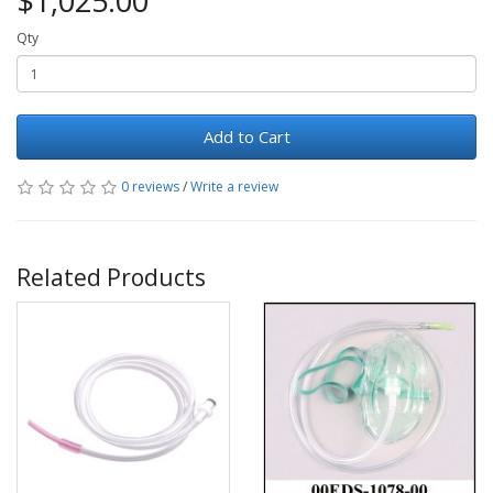
$1,025.00
Qty
Add to Cart
0 reviews
/
Write a review
Related Products