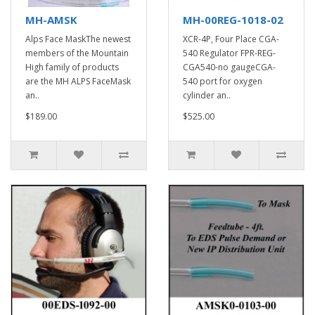
MH-AMSK
MH-00REG-1018-02
Alps Face MaskThe newest
XCR-4P, Four Place CGA-
members of the Mountain
540 Regulator FPR-REG-
High family of products
CGA540-no gaugeCGA-
are the MH ALPS FaceMask
540 port for oxygen
an..
cylinder an..
$189.00
$525.00