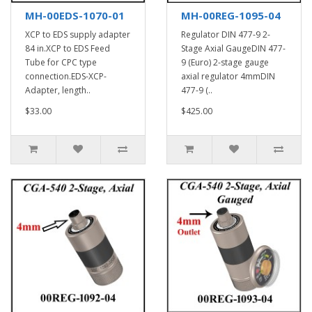
MH-00EDS-1070-01
MH-00REG-1095-04
XCP to EDS supply adapter
Regulator DIN 477-9 2-
84 in.XCP to EDS Feed
Stage Axial GaugeDIN 477-
Tube for CPC type
9 (Euro) 2-stage gauge
connection.EDS-XCP-
axial regulator 4mmDIN
Adapter, length..
477-9 (..
$33.00
$425.00