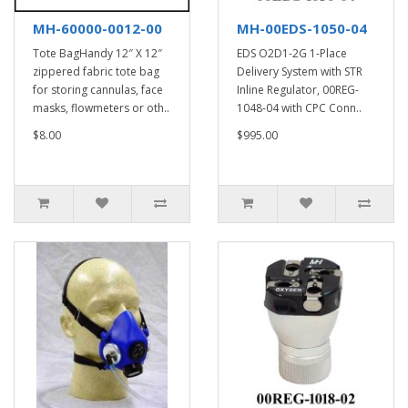
MH-60000-0012-00
MH-00EDS-1050-04
Tote BagHandy 12″ X 12″
EDS O2D1-2G 1-Place
zippered fabric tote bag
Delivery System with STR
for storing cannulas, face
Inline Regulator, 00REG-
masks, flowmeters or oth..
1048-04 with CPC Conn..
$8.00
$995.00