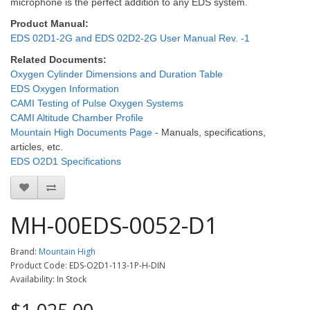
microphone is the perfect addition to any EDS system.
Product Manual:
EDS 02D1-2G and EDS 02D2-2G User Manual Rev. -1
Related Documents:
Oxygen Cylinder Dimensions and Duration Table
EDS Oxygen Information
CAMI Testing of Pulse Oxygen Systems
CAMI Altitude Chamber Profile
Mountain High Documents Page
- Manuals, specifications,
articles, etc.
EDS O2D1 Specifications
MH-00EDS-0052-D1
Brand:
Mountain High
Product Code: EDS-O2D1-113-1P-H-DIN
Availability: In Stock