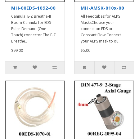
MH-00EDS-1092-00
MH-AMSK-010x-00
Cannula, E-Z Breathe-II
All Feedtubes for ALPS
Boom Cannula for EDS-
MasksChoose your
Pulse Demand (One
connection EDS or
Touch) connector.The E-Z
Constant Flow.Connect
Breathe..
your ALPS mask to ou..
$99.00
$5.00