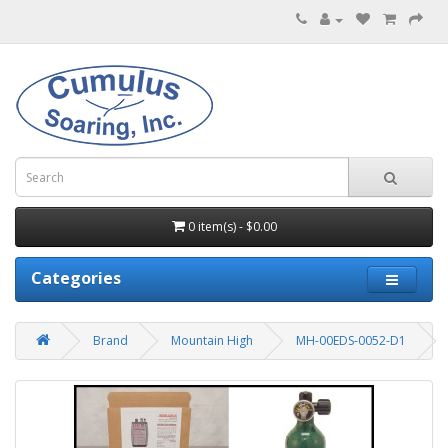
0 item(s) - $0.00
Categories
Brand
Mountain High
MH-00EDS-0052-D1