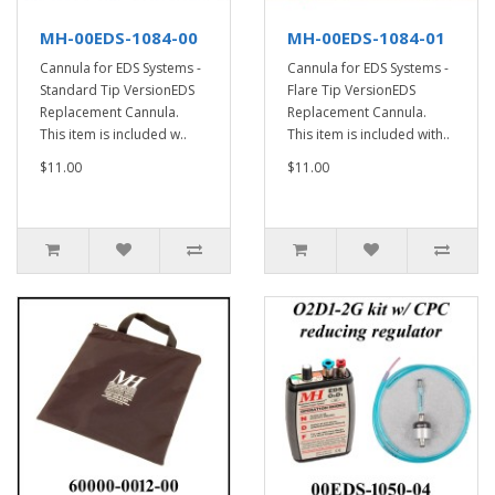
MH-00EDS-1084-00
MH-00EDS-1084-01
Cannula for EDS Systems -
Cannula for EDS Systems -
Standard Tip VersionEDS
Flare Tip VersionEDS
Replacement Cannula.
Replacement Cannula.
This item is included w..
This item is included with..
$11.00
$11.00