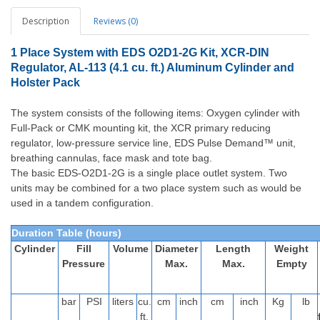
Description
Reviews (0)
1 Place System with EDS O2D1-2G Kit, XCR-DIN
Regulator, AL-113 (4.1 cu. ft.) Aluminum Cylinder and
Holster Pack
The system consists of the following items: Oxygen cylinder with
Full-Pack or CMK mounting kit, the XCR primary reducing
regulator, low-pressure service line, EDS Pulse Demand™ unit,
breathing cannulas, face mask and tote bag.
The basic EDS-O2D1-2G is a single place outlet system. Two
units may be combined for a two place system such as would be
used in a tandem configuration.
Duration Table (hours)
Cylinder
Fill
Volume
Diameter
Length
Weight
Pressure
Max.
Max.
Empty
bar
PSI
liters
cu.
cm
inch
cm
inch
Kg
lb
ft.