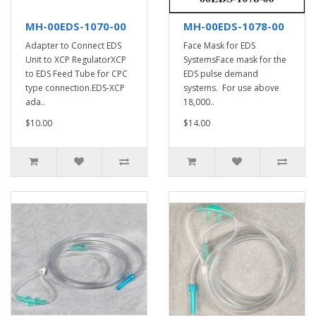
MH-00EDS-1070-00
MH-00EDS-1078-00
Adapter to Connect EDS
Face Mask for EDS
Unit to XCP RegulatorXCP
SystemsFace mask for the
to EDS Feed Tube for CPC
EDS pulse demand
type connection.EDS-XCP
systems. For use above
ada..
18,000..
$10.00
$14.00