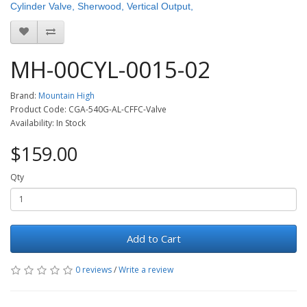
Cylinder Valve, Sherwood, Vertical Output,
MH-00CYL-0015-02
Brand:
Mountain High
Product Code: CGA-540G-AL-CFFC-Valve
Availability: In Stock
$159.00
Qty
Add to Cart
0 reviews
/
Write a review