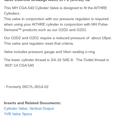
T
his MH CGA-540 Cylinder Valve is designed to fit the AITHRE
Cylinders.
This valve in conjunction with our pressure regulator is required
when using your AITHRE cylinder in conjunction with MH Pulse-
Demand™ products such as our O2D2 and O2D1.
Our O2D2 and O2D1 require a reduced pressure of about 18psi.
This valve and regulator meet that criteria.
Valve includes pressure gauge and Viton sealing o-ring.
The lower cylinder thread is 3/4-16 SAE-8. The Outlet thread is
.903″-14 CGA 540
- Formerly 00CYL-0014-02
Inserts and Related Documents:
Cylinder Valve, Vertical Output
YVB Valve Specs