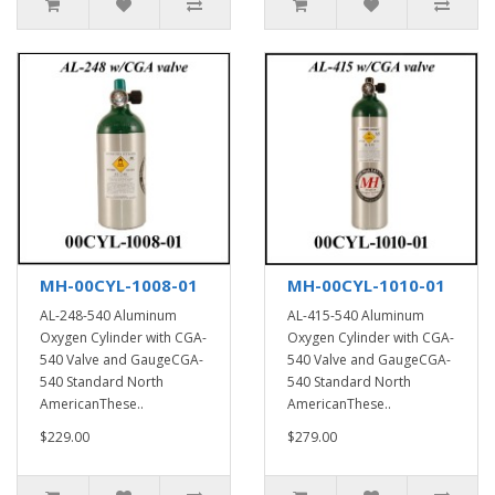
MH-00CYL-1008-01
MH-00CYL-1010-01
AL-248-540 Aluminum
AL-415-540 Aluminum
Oxygen Cylinder with CGA-
Oxygen Cylinder with CGA-
540 Valve and GaugeCGA-
540 Valve and GaugeCGA-
540 Standard North
540 Standard North
AmericanThese..
AmericanThese..
$229.00
$279.00