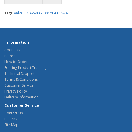
Tags:
valve
,
CGA-540G
,
00CYL-0015-02
Information
About Us
Patreon
How to Order
Soaring Product Training
Technical Support
Terms & Conditions
Customer Service
Privacy Policy
Delivery Information
Customer Service
Contact Us
Returns
Site Map