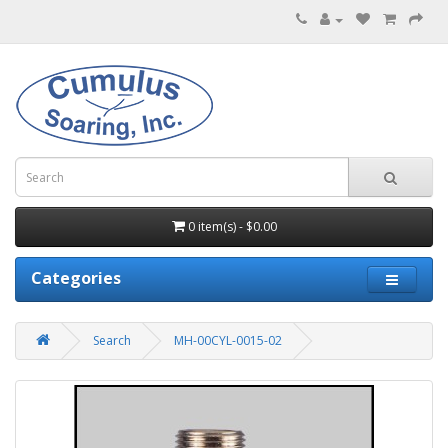
0 item(s) - $0.00
Categories
Search
MH-00CYL-0015-02