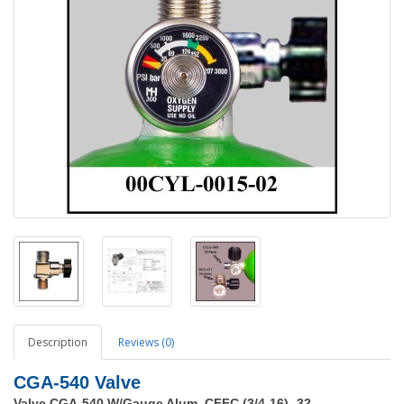
Description
Reviews (0)
CGA-540 Valve
Valve CGA-540 W/Gauge Alum, CFFC (3/4-16) -32