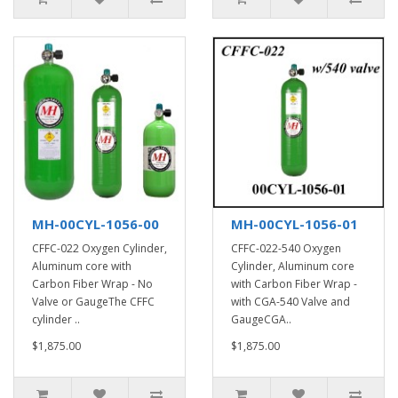
MH-00CYL-1056-00
MH-00CYL-1056-01
CFFC-022 Oxygen Cylinder,
CFFC-022-540 Oxygen
Aluminum core with
Cylinder, Aluminum core
Carbon Fiber Wrap - No
with Carbon Fiber Wrap -
Valve or GaugeThe CFFC
with CGA-540 Valve and
cylinder ..
GaugeCGA..
$1,875.00
$1,875.00