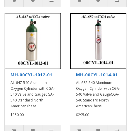
MH-00CYL-1012-01
MH-00CYL-1014-01
AL-647-540 Aluminum
AL-682-540 Aluminum
Oxygen Cylinder with CGA-
Oxygen Cylinder with CGA-
540 Valve and GaugeCGA-
540 Valve and GaugeCGA-
540 Standard North
540 Standard North
AmericanThese..
AmericanThese..
$350.00
$295.00