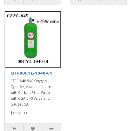
MH-00CYL-1040-01
CFFC-048-540 Oxygen
Cylinder, Aluminum core
with Carbon Fiber Wrap -
with CGA-540 Valve and
GaugeCGA..
$1,565.00