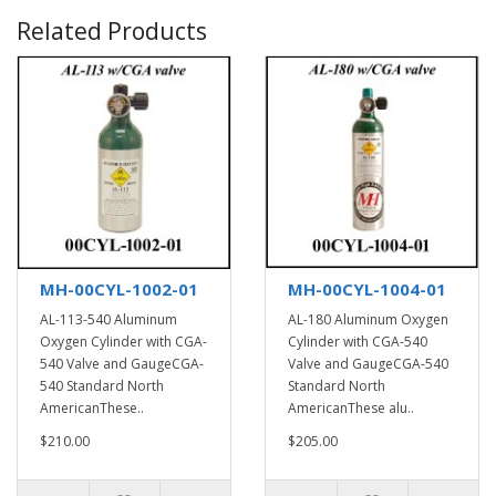
Related Products
MH-00CYL-1002-01
MH-00CYL-1004-01
AL-113-540 Aluminum
AL-180 Aluminum Oxygen
Oxygen Cylinder with CGA-
Cylinder with CGA-540
540 Valve and GaugeCGA-
Valve and GaugeCGA-540
540 Standard North
Standard North
AmericanThese..
AmericanThese alu..
$210.00
$205.00