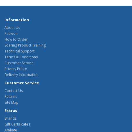
Information
About Us
Patreon
How to Order
Soaring Product Training
Technical Support
Terms & Conditions
Customer Service
Privacy Policy
Delivery Information
Customer Service
Contact Us
Returns
Site Map
Extras
Brands
Gift Certificates
Affiliate