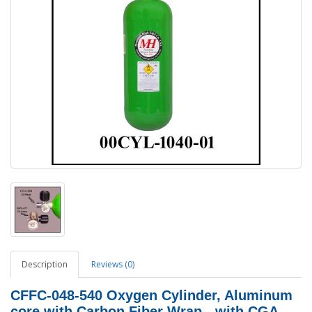
Description
Reviews (0)
CFFC-048-540 Oxygen Cylinder, Aluminum
core with Carbon Fiber Wrap - with CGA-