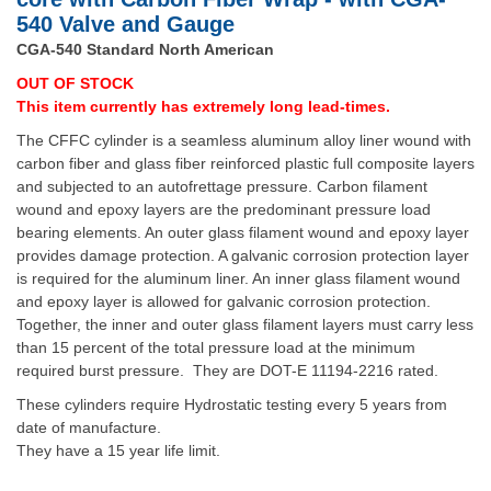
540 Valve and Gauge
CGA-540 Standard North American
OUT OF STOCK
This item currently has extremely long lead-times.
The CFFC cylinder is a seamless aluminum alloy liner wound with
carbon fiber and glass fiber reinforced plastic full composite layers
and subjected to an autofrettage pressure. Carbon filament
wound and epoxy layers are the predominant pressure load
bearing elements. An outer glass filament wound and epoxy layer
provides damage protection. A galvanic corrosion protection layer
is required for the aluminum liner. An inner glass filament wound
and epoxy layer is allowed for galvanic corrosion protection.
Together, the inner and outer glass filament layers must carry less
than 15 percent of the total pressure load at the minimum
required burst pressure. They are DOT-E 11194-2216 rated.
These cylinders require Hydrostatic testing every 5 years from
date of manufacture.
They have a 15 year life limit.