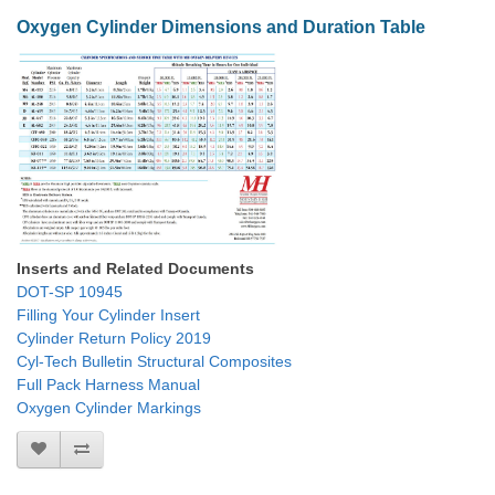
Oxygen Cylinder Dimensions and Duration Table
Inserts and Related Documents
DOT-SP 10945
Filling Your Cylinder Insert
Cylinder Return Policy 2019
Cyl-Tech Bulletin Structural Composites
Full Pack Harness Manual
Oxygen Cylinder Markings