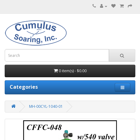
0 item(s) - $0.00
Categories
MH-00CYL-1040-01