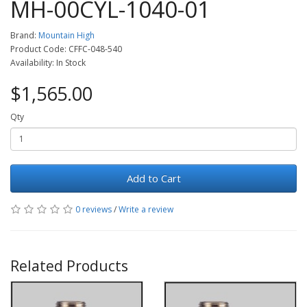
MH-00CYL-1040-01
Brand:
Mountain High
Product Code: CFFC-048-540
Availability: In Stock
$1,565.00
Qty
Add to Cart
0 reviews
/
Write a review
Related Products