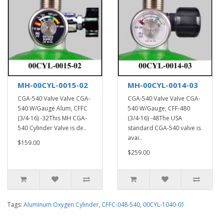
MH-00CYL-0015-02
MH-00CYL-0014-03
CGA-540 Valve Valve CGA-
CGA-540 Valve Valve CGA-
540 W/Gauge Alum, CFFC
540 W/Gauge, CFF-480
(3/4-16) -32This MH CGA-
(3/4-16) -48The USA
540 Cylinder Valve is de..
standard CGA-540 valve is
avai..
$159.00
$259.00
Tags:
Aluminum Oxygen Cylinder
,
CFFC-048-540
,
00CYL-1040-01