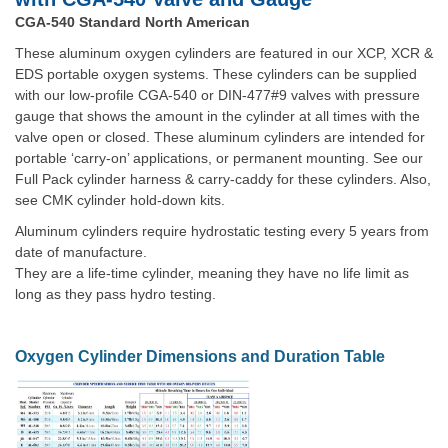
CGA-540 Standard North American
These aluminum oxygen cylinders are featured in our XCP, XCR &
EDS portable oxygen systems. These cylinders can be supplied
with our low-profile CGA-540 or DIN-477#9 valves with pressure
gauge that shows the amount in the cylinder at all times with the
valve open or closed. These aluminum cylinders are intended for
portable ‘carry-on’ applications, or permanent mounting. See our
Full Pack cylinder harness & carry-caddy for these cylinders. Also,
see CMK cylinder hold-down kits.
Aluminum cylinders require hydrostatic testing every 5 years from
date of manufacture.
They are a life-time cylinder, meaning they have no life limit as
long as they pass hydro testing.
Oxygen Cylinder Dimensions and Duration Table