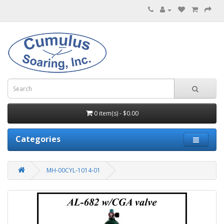
0 item(s) - $0.00
Categories
MH-00CYL-1014-01