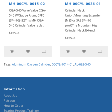
MH-00CYL-0015-02
MH-00CYL-0036-01
CGA-540 Valve Valve CGA-
Cylinder Neck
540 W/Gauge Alum, CFFC
Union/Mounting Extender
(3/4-16) -32This MH CGA-
(MSS or SAE 3/4-16
540 Cylinder Valve is de..
port)The Mountain High
Cylinder Neck Extend..
$159.00
$155.00
Tags:
Aluminum Oxygen Cylinder
,
00CYL-1014-01
,
AL-682-540
Information
About Us
Patreon
How to Order
Soaring Product Training