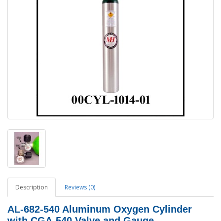
Description
Reviews (0)
AL-682-540 Aluminum Oxygen Cylinder
with CGA-540 Valve and Gauge