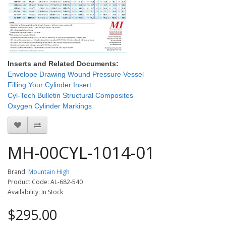
Inserts and Related Documents:
Envelope Drawing Wound Pressure Vessel
Filling Your Cylinder Insert
Cyl-Tech Bulletin Structural Composites
Oxygen Cylinder Markings
MH-00CYL-1014-01
Brand:
Mountain High
Product Code: AL-682-540
Availability: In Stock
$295.00