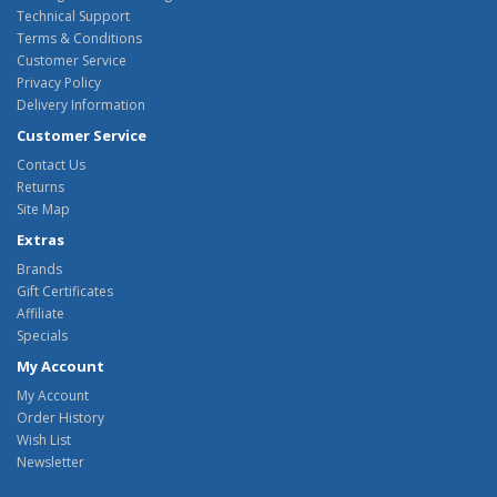
Technical Support
Terms & Conditions
Customer Service
Privacy Policy
Delivery Information
Customer Service
Contact Us
Returns
Site Map
Extras
Brands
Gift Certificates
Affiliate
Specials
My Account
My Account
Order History
Wish List
Newsletter