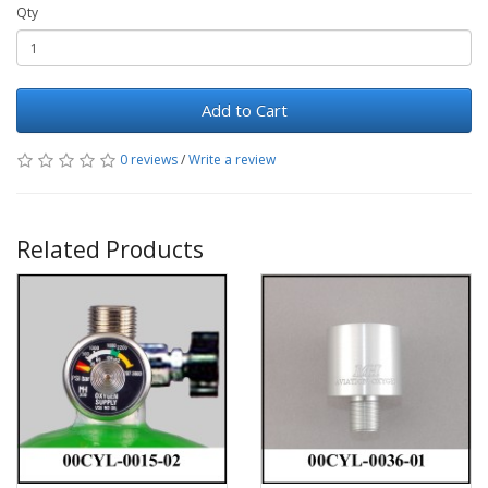
Qty
Add to Cart
0 reviews
/
Write a review
Related Products