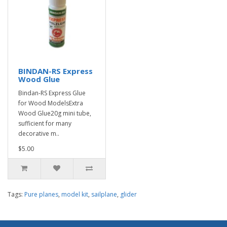
BINDAN-RS Express
Wood Glue
Bindan-RS Express Glue
for Wood ModelsExtra
Wood Glue20g mini tube,
sufficient for many
decorative m..
$5.00
Tags:
Pure planes
,
model kit
,
sailplane
,
glider