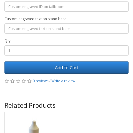
Custom engraved text on stand base
Qty
Add to Cart
0 reviews
/
Write a review
Related Products