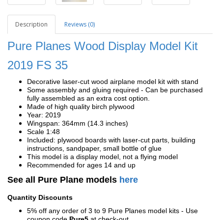
Description
Reviews (0)
Pure Planes Wood Display Model Kit
2019
FS 35
Decorative laser-cut wood airplane model kit with stand
Some assembly and gluing required - Can be purchased
fully assembled as an extra cost option.
Made of high quality birch plywood
Year: 2019
Wingspan: 364mm (14.3 inches)
Scale 1:48
Included: plywood boards with laser-cut parts, building
instructions, sandpaper, small bottle of glue
This model is a display model, not a flying model
Recommended for ages 14 and up
See all Pure Plane models
here
Quantity Discounts
5% off any order of 3 to 9 Pure Planes model kits - Use
coupon code
Pure5
at check-out