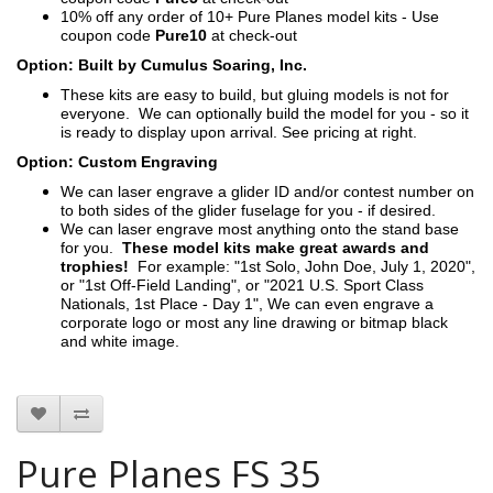
10% off any order of 10+ Pure Planes model kits - Use
coupon code
Pure10
at check-out
Option: Built by Cumulus Soaring, Inc.
These kits are easy to build, but gluing models is not for
everyone. We can optionally build the model for you - so it
is ready to display upon arrival. See pricing at right.
Option: Custom Engraving
We can laser engrave a glider ID and/or contest number on
to both sides of the glider fuselage for you - if desired.
We can laser engrave most anything onto the stand base
for you.
These model kits make great awards and
trophies!
For example: "1st Solo, John Doe, July 1, 2020",
or "1st Off-Field Landing", or "2021 U.S. Sport Class
Nationals, 1st Place - Day 1", We can even engrave a
corporate logo or most any line drawing or bitmap black
and white image.
Pure Planes FS 35