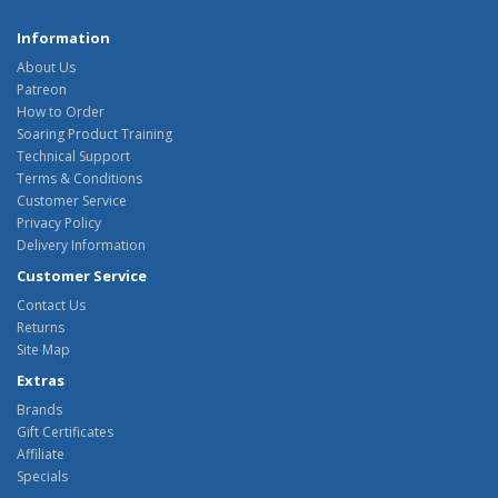
Information
About Us
Patreon
How to Order
Soaring Product Training
Technical Support
Terms & Conditions
Customer Service
Privacy Policy
Delivery Information
Customer Service
Contact Us
Returns
Site Map
Extras
Brands
Gift Certificates
Affiliate
Specials