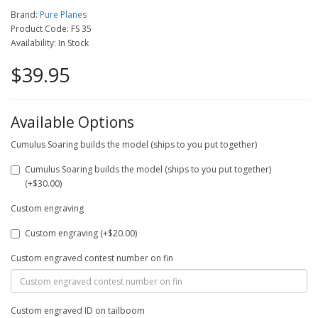
Brand:
Pure Planes
Product Code: FS 35
Availability: In Stock
$39.95
Available Options
Cumulus Soaring builds the model (ships to you put together)
Cumulus Soaring builds the model (ships to you put together)
(+$30.00)
Custom engraving
Custom engraving (+$20.00)
Custom engraved contest number on fin
Custom engraved ID on tailboom