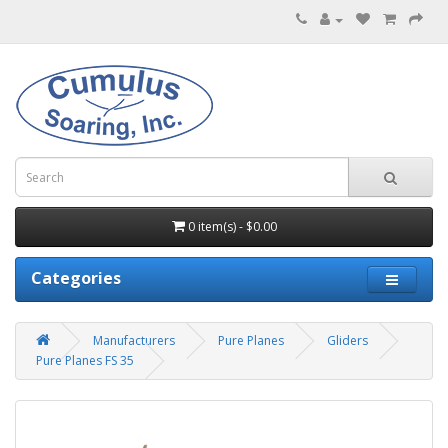
0 item(s) - $0.00
Categories
Manufacturers
Pure Planes
Gliders
Pure Planes FS 35