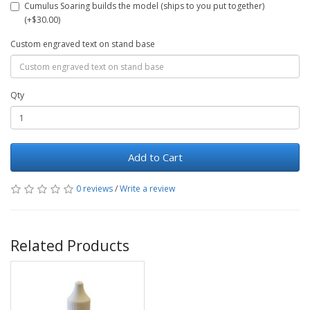
Cumulus Soaring builds the model (ships to you put together)
(+$30.00)
Custom engraved text on stand base
Qty
Add to Cart
0 reviews
/
Write a review
Related Products