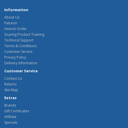
Information
About Us
Patreon
How to Order
Soaring Product Training
Technical Support
Terms & Conditions
Customer Service
Privacy Policy
Delivery Information
Customer Service
Contact Us
Returns
Site Map
Extras
Brands
Gift Certificates
Affiliate
Specials