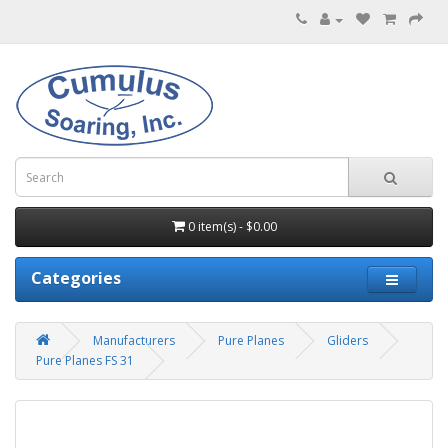
0 item(s) - $0.00
Categories
Manufacturers
Pure Planes
Gliders
Pure Planes FS 31