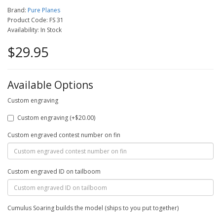
Brand:
Pure Planes
Product Code: FS 31
Availability: In Stock
$29.95
Available Options
Custom engraving
Custom engraving (+$20.00)
Custom engraved contest number on fin
Custom engraved ID on tailboom
Cumulus Soaring builds the model (ships to you put together)