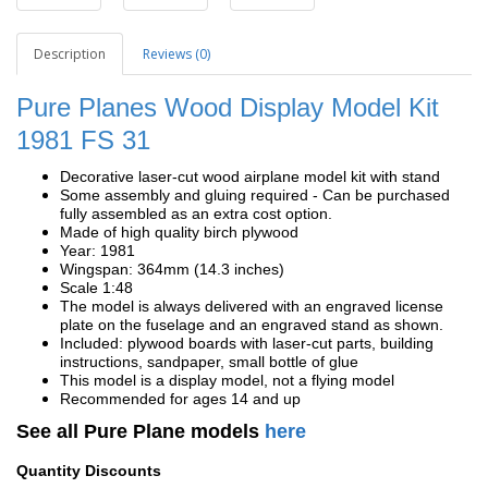
Description
Reviews (0)
Pure Planes Wood Display Model Kit
1981
FS 31
Decorative laser-cut wood airplane model kit with stand
Some assembly and gluing required - Can be purchased
fully assembled as an extra cost option.
Made of high quality birch plywood
Year: 1981
Wingspan: 364mm (14.3 inches)
Scale 1:48
The model is always delivered with an engraved license
plate on the fuselage and an engraved stand as shown.
Included: plywood boards with laser-cut parts, building
instructions, sandpaper, small bottle of glue
This model is a display model, not a flying model
Recommended for ages 14 and up
See all Pure Plane models
here
Quantity Discounts