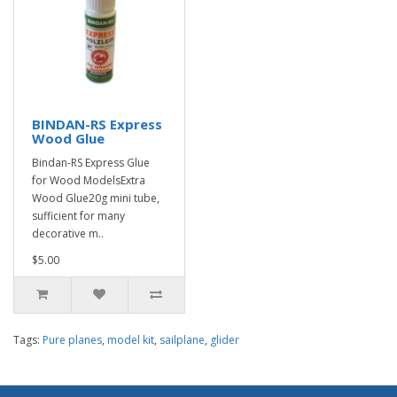
BINDAN-RS Express
Wood Glue
Bindan-RS Express Glue
for Wood ModelsExtra
Wood Glue20g mini tube,
sufficient for many
decorative m..
$5.00
Tags:
Pure planes
,
model kit
,
sailplane
,
glider