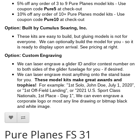
5% off any order of 3 to 9 Pure Planes model kits - Use
coupon code
Pure5
at check-out
10% off any order of 10+ Pure Planes model kits - Use
coupon code
Pure10
at check-out
Option: Built by Cumulus Soaring, Inc.
These kits are easy to build, but gluing models is not for
everyone. We can optionally build the model for you - so it
is ready to display upon arrival. See pricing at right.
Option: Custom Engraving
We can laser engrave a glider ID and/or contest number on
to both sides of the glider fuselage for you - if desired.
We can laser engrave most anything onto the stand base
for you.
These model kits make great awards and
trophies!
For example: "1st Solo, John Doe, July 1, 2020",
or "1st Off-Field Landing", or "2021 U.S. Sport Class
Nationals, 1st Place - Day 1", We can even engrave a
corporate logo or most any line drawing or bitmap black
and white image.
Pure Planes FS 31