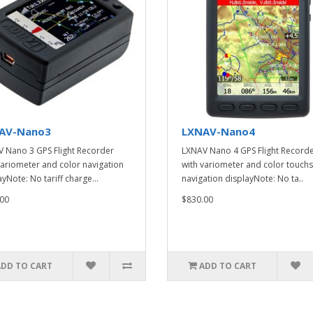
AV-Nano3
LXNAV-Nano4
 Nano 3 GPS Flight Recorder
LXNAV Nano 4 GPS Flight Record
variometer and color navigation
with variometer and color touch
yNote: No tariff charge...
navigation displayNote: No ta..
00
$830.00
ADD TO CART
ADD TO CART