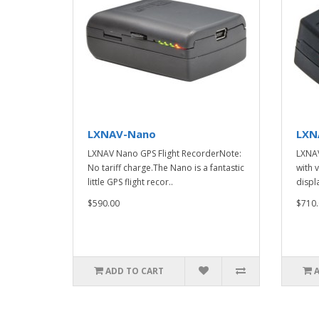
LXNAV-Nano
LXN
LXNAV Nano GPS Flight RecorderNote:
LXNAV
No tariff charge.The Nano is a fantastic
with 
little GPS flight recor..
displa
$590.00
$710.
ADD TO CART