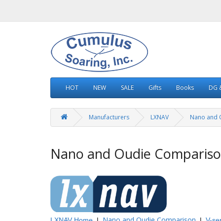
HOT
NEW
SALE
Gifts
Books
DG &
Manufacturers
LXNAV
Nano and 
Nano and Oudie Comparis
Nano and Oudie Comparison
LXNAV
Home
|
|
V-se