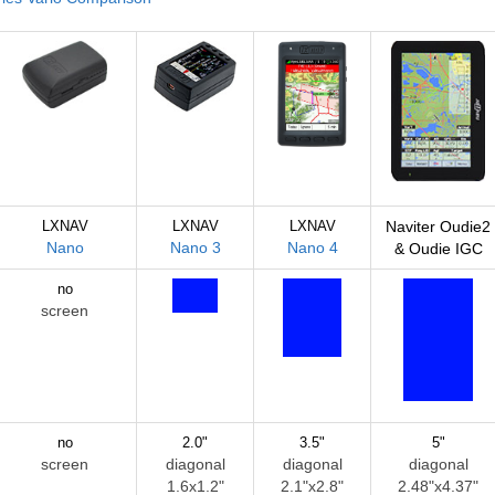
LXNAV
LXNAV
LXNAV
Naviter Oudie2
Nano
Nano 3
Nano 4
& Oudie IGC
no
screen
no
2.0"
3.5"
5"
screen
diagonal
diagonal
diagonal
1.6x1.2"
2.1"x2.8"
2.48"x4.37"