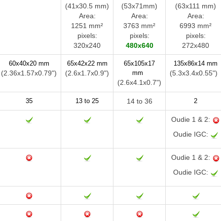
(41x30.5 mm)
(53x71mm)
(63x111 mm)
Area:
Area:
Area:
1251 mm²
3763 mm²
6993 mm²
pixels:
pixels:
pixels:
320x240
480x640
272x480
60x40x20 mm
65x42x22 mm
65x105x17
135x86x14 mm
(2.36x1.57x0.79")
(2.6x1.7x0.9")
mm
(5.3x3.4x0.55"
(2.6x4.1x0.7")
35
13 to 25
14 to 36
2
Oudie 1 & 2:
Oudie IGC:
Oudie 1 & 2:
Oudie IGC: