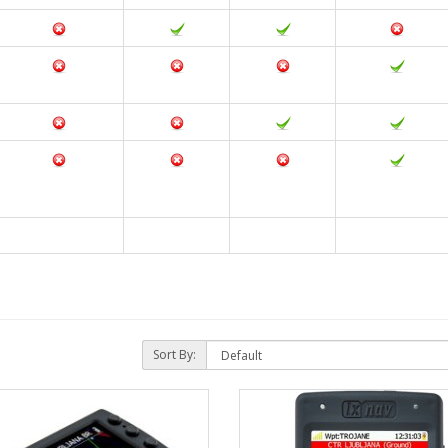
Sort By: