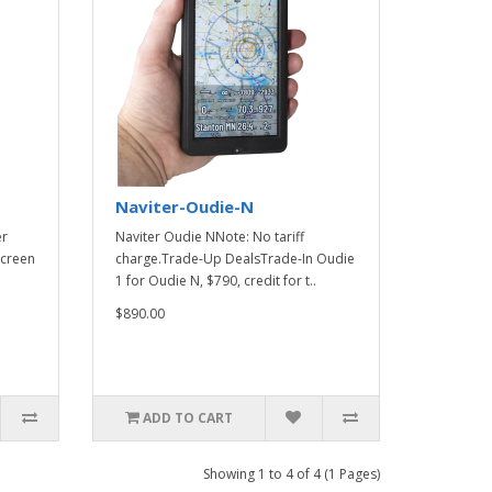
Naviter-Oudie-N
er
Naviter Oudie NNote: No tariff
screen
charge.Trade-Up DealsTrade-In Oudie
1 for Oudie N, $790, credit for t..
$890.00
ADD TO CART
Showing 1 to 4 of 4 (1 Pages)