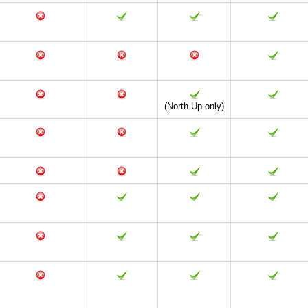
(North-Up only)