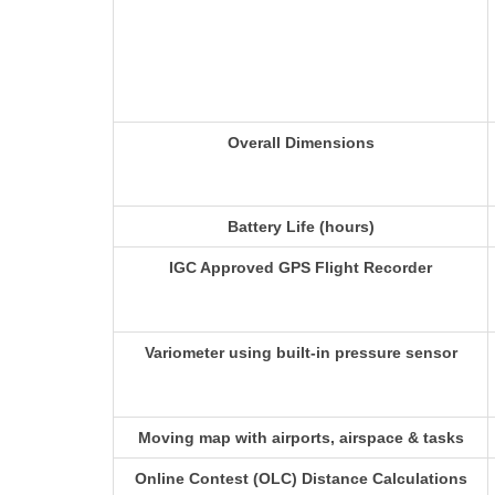
Overall Dimensions
Battery Life (hours)
IGC Approved GPS Flight Recorder
Variometer using built-in pressure sensor
Moving map with airports, airspace & tasks
Online Contest (OLC) Distance Calculations