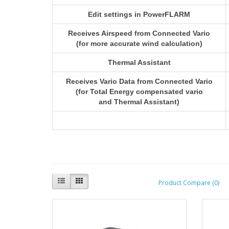
Edit settings in PowerFLARM
Receives Airspeed from Connected Vario
(for more accurate wind calculation)
Thermal Assistant
Receives Vario Data from Connected Vario
(for Total Energy compensated vario
and Thermal Assistant)
Product Compare (0)