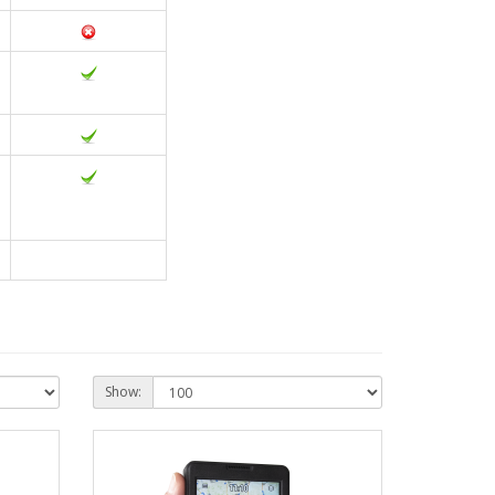
Show: