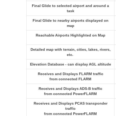
Final Glide to selected airport and around a
task
Final Glide to nearby airports displayed on
map
Reachable Airports Highlighted on Map
Detailed map with terrain, cities, lakes, rivers,
etc.
Elevation Database - can display AGL altitude
Receives and Displays FLARM traffic
from connected FLARM
Receives and Displays ADS-B traffic
from connected PowerFLARM
Receives and Displays PCAS transponder
traffic
from connected PowerFLARM