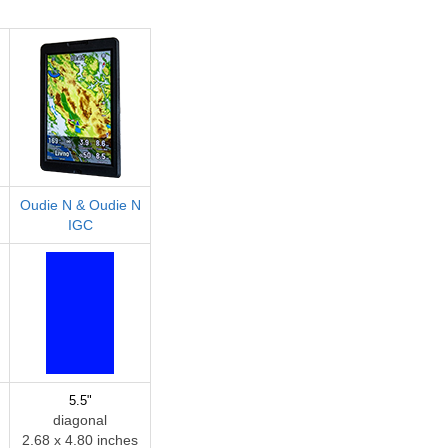
Oudie N & Oudie N
IGC
5.5"
diagonal
2.68 x 4.80 inches