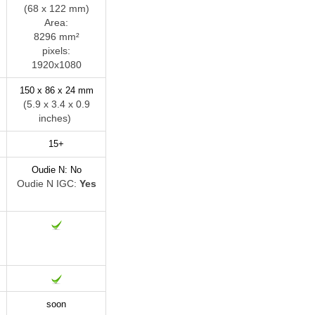
(68 x 122 mm)
Area:
8296 mm²
pixels:
1920x1080
150 x 86 x 24 mm
)
(5.9 x 3.4 x 0.9
inches)
15+
Oudie N: No
Oudie N IGC:
Yes
soon