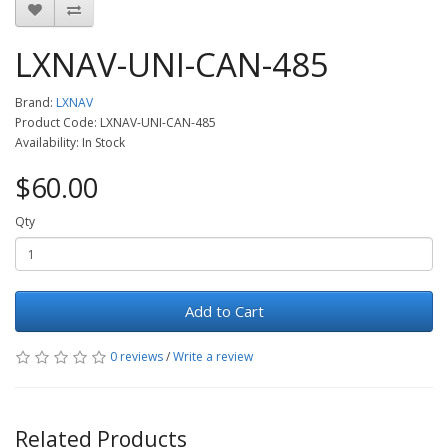
LXNAV-UNI-CAN-485
Brand:
LXNAV
Product Code: LXNAV-UNI-CAN-485
Availability: In Stock
$60.00
Qty
Add to Cart
0 reviews
/
Write a review
Related Products