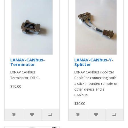
LXNAV-CANbus-
LXNAV-CANbus-Y-
Terminator
Splitter
LXNAV CANbus
LXNAV CANbus Y-Splitter
Terminator, DB-9 ..
CableFor connecting both
a stick-mounted remote or
$10.00
other device and a
CANbus..
$30.00