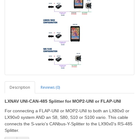
Description
Reviews (0)
LXNAV UNI-CAN-485 Splitter for MOP2-UNI or FLAP-UNI
For connecting a FLAP-UNI or MOP2-UNI to both an LX80x0 or
LX90x0 system AND an S8, S80, S10 or S100 vario. This cable
connects the S-vario's CANbus-Y-Splitter to the LX90x0's RS-485
Splitter.