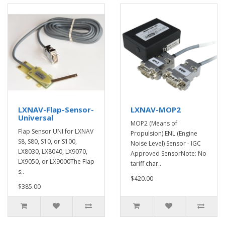
LXNAV-Flap-Sensor-
LXNAV-MOP2
Universal
MOP2 (Means of
Flap Sensor UNI for LXNAV
Propulsion) ENL (Engine
S8, S80, S10, or S100,
Noise Level) Sensor - IGC
LX8030, LX8040, LX9070,
Approved SensorNote: No
LX9050, or LX9000The Flap
tariff char..
s..
$420.00
$385.00