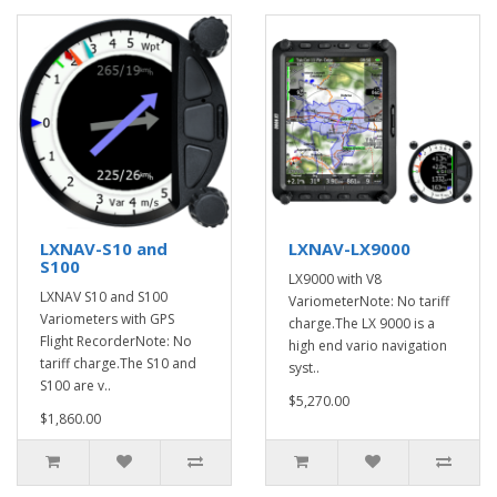
LXNAV-S10 and
LXNAV-LX9000
S100
LX9000 with V8
LXNAV S10 and S100
VariometerNote: No tariff
Variometers with GPS
charge.The LX 9000 is a
Flight RecorderNote: No
high end vario navigation
tariff charge.The S10 and
syst..
S100 are v..
$5,270.00
$1,860.00