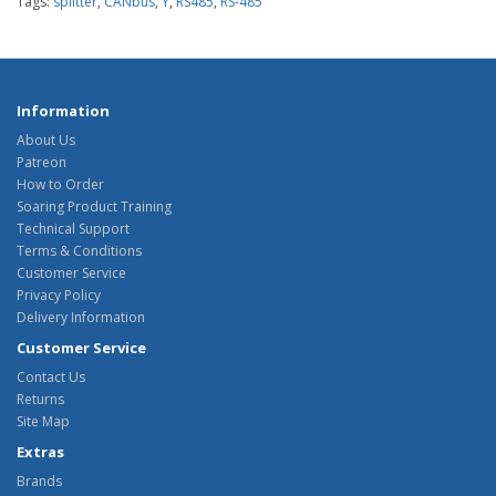
Tags:
splitter
,
CANbus
,
Y
,
RS485
,
RS-485
Information
About Us
Patreon
How to Order
Soaring Product Training
Technical Support
Terms & Conditions
Customer Service
Privacy Policy
Delivery Information
Customer Service
Contact Us
Returns
Site Map
Extras
Brands