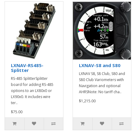
LXNAV-RS485-
LXNAV-S8 and S80
Splitter
LXNAV S8, S8 Club, S80 and
RS-485 SplitterSplitter
S80 Club Variometers with
board for adding RS-485
Navigation and optional
options to an LX80x0 or
AHRSNote: No tariff cha..
LX90x0. It includes wire
$1,215.00
ter..
$75.00