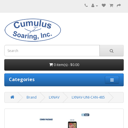
0 item(s) - $0.00
Categories
Brand
LXNAV
LXNAV-UNI-CAN-485