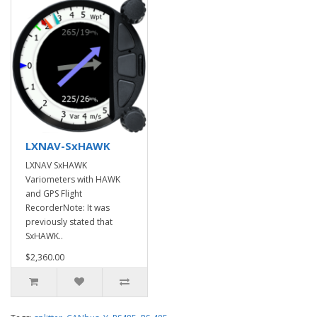
LXNAV-SxHAWK
LXNAV SxHAWK
Variometers with HAWK
and GPS Flight
RecorderNote: It was
previously stated that
SxHAWK..
$2,360.00