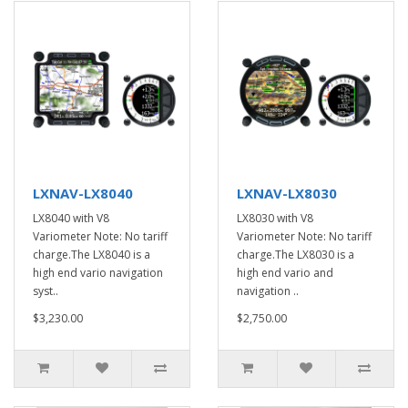
LXNAV-LX8040
LXNAV-LX8030
LX8040 with V8
LX8030 with V8
Variometer Note: No tariff
Variometer Note: No tariff
charge.The LX8040 is a
charge.The LX8030 is a
high end vario navigation
high end vario and
syst..
navigation ..
$3,230.00
$2,750.00