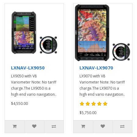
LXNAV-LX9050
LXNAV-LX9070
LX9050 with V8
LX9070 with V8
Variometer Note: No tariff
Variometer Note: No tariff
charge.The LX9050 is a
charge.The LX9070 is a
high end vario navigation..
high end vario navigation..
$4,550.00
$5,750.00