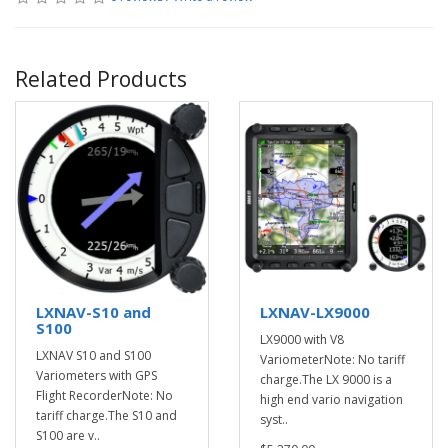
Related Products
LXNAV-S10 and
LXNAV-LX9000
S100
LX9000 with V8
LXNAV S10 and S100
VariometerNote: No tariff
Variometers with GPS
charge.The LX 9000 is a
Flight RecorderNote: No
high end vario navigation
tariff charge.The S10 and
syst..
S100 are v..