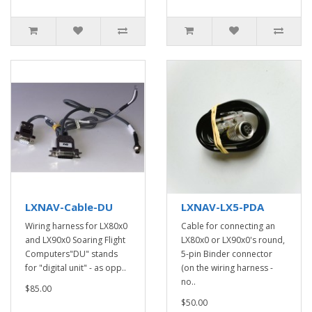
LXNAV-Cable-DU
LXNAV-LX5-PDA
Wiring harness for LX80x0
Cable for connecting an
and LX90x0 Soaring Flight
LX80x0 or LX90x0's round,
Computers"DU" stands
5-pin Binder connector
for "digital unit" - as opp..
(on the wiring harness -
no..
$85.00
$50.00