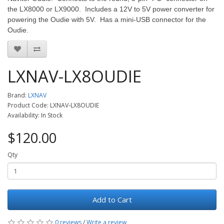
the LX8000 or LX9000. Includes a 12V to 5V power converter for
powering the Oudie with 5V. Has a mini-USB connector for the
Oudie.
LXNAV-LX8OUDIE
Brand:
LXNAV
Product Code: LXNAV-LX8OUDIE
Availability: In Stock
$120.00
Qty
Add to Cart
0 reviews
/
Write a review