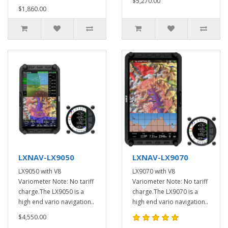
$5,270.00
$1,860.00
LXNAV-LX9050
LXNAV-LX9070
LX9050 with V8
LX9070 with V8
Variometer Note: No tariff
Variometer Note: No tariff
charge.The LX9050 is a
charge.The LX9070 is a
high end vario navigation..
high end vario navigation..
$4,550.00