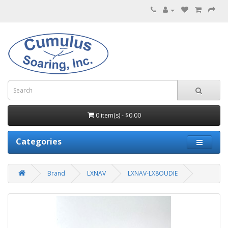
0 item(s) - $0.00
Categories
Brand
LXNAV
LXNAV-LX8OUDIE