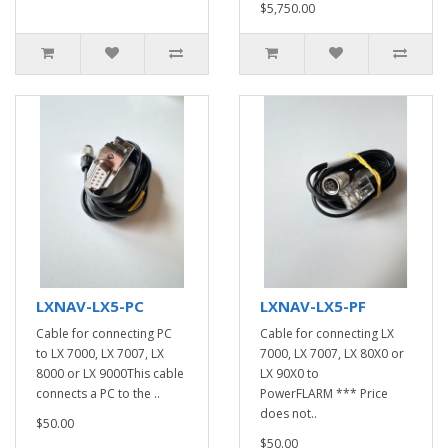
$5,750.00
LXNAV-LX5-PC
LXNAV-LX5-PF
Cable for connecting PC
Cable for connecting LX
to LX 7000, LX 7007, LX
7000, LX 7007, LX 80X0 or
8000 or LX 9000This cable
LX 90X0 to
connects a PC to the ..
PowerFLARM *** Price
does not..
$50.00
$50.00