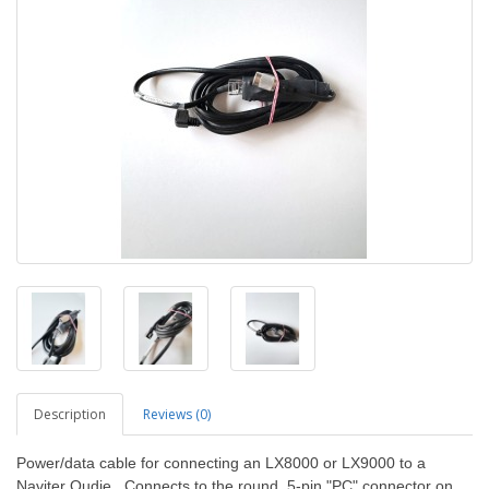
Description
Reviews (0)
Power/data cable for connecting an LX8000 or LX9000 to a
Naviter Oudie. Connects to the round, 5-pin "PC" connector on