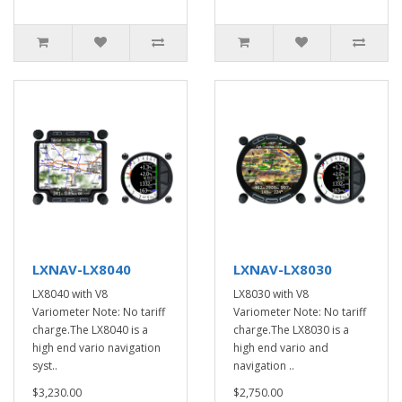
LXNAV-LX8040
LXNAV-LX8030
LX8040 with V8
LX8030 with V8
Variometer Note: No tariff
Variometer Note: No tariff
charge.The LX8040 is a
charge.The LX8030 is a
high end vario navigation
high end vario and
syst..
navigation ..
$3,230.00
$2,750.00