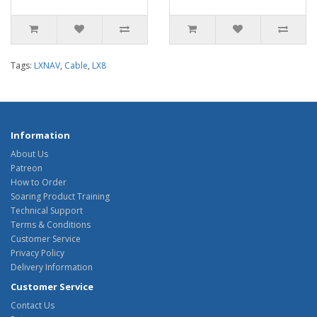
Tags:
LXNAV
,
Cable
,
LX8
Information
About Us
Patreon
How to Order
Soaring Product Training
Technical Support
Terms & Conditions
Customer Service
Privacy Policy
Delivery Information
Customer Service
Contact Us