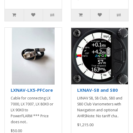
LXNAV-LX5-PFCore
LXNAV-S8 and S80
Cable for connecting LX
LXNAV S8, S8 Club, S80 and
7000, LX 7007, LX 80X0 or
S80 Club Variometers with
LX 90X0 to
Navigation and optional
PowerFLARM *** Price
AHRSNote: No tariff cha..
does not..
$1,215.00
$50.00