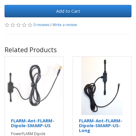
Add to Cart
0 reviews
/
Write a review
Related Products
FLARM-Ant-FLARM-
FLARM-Ant-FLARM-
Dipole-SMARP-US
Dipole-SMARP-US-
Long
PowerFLARM Dipole