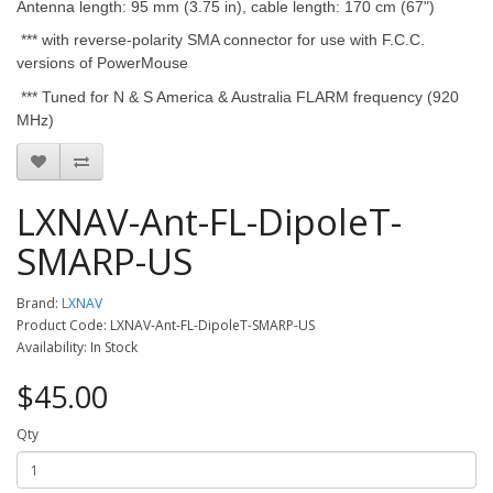
Antenna length: 95 mm (3.75 in), cable length: 170 cm (67")
*** with reverse-polarity SMA connector for use with F.C.C.
versions of PowerMouse
*** Tuned for N & S America & Australia FLARM frequency (920
MHz)
LXNAV-Ant-FL-DipoleT-
SMARP-US
Brand:
LXNAV
Product Code: LXNAV-Ant-FL-DipoleT-SMARP-US
Availability: In Stock
$45.00
Qty