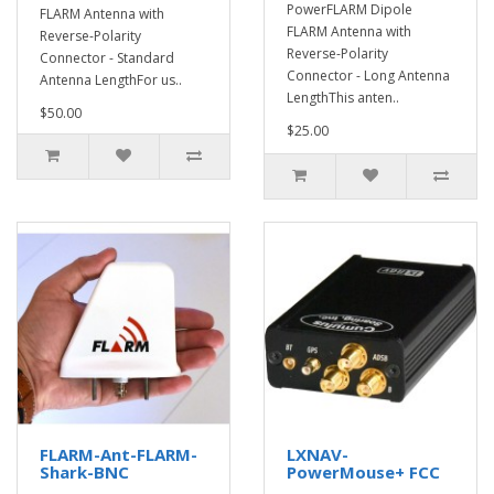
PowerFLARM Dipole
FLARM Antenna with
FLARM Antenna with
Reverse-Polarity
Reverse-Polarity
Connector - Standard
Connector - Long Antenna
Antenna LengthFor us..
LengthThis anten..
$50.00
$25.00
FLARM-Ant-FLARM-
LXNAV-
Shark-BNC
PowerMouse+ FCC