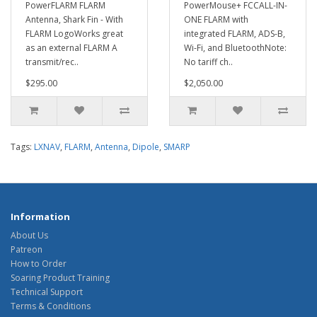
PowerFLARM FLARM
PowerMouse+ FCCALL-IN-
Antenna, Shark Fin - With
ONE FLARM with
FLARM LogoWorks great
integrated FLARM, ADS-B,
as an external FLARM A
Wi-Fi, and BluetoothNote:
transmit/rec..
No tariff ch..
$295.00
$2,050.00
Tags:
LXNAV
,
FLARM
,
Antenna
,
Dipole
,
SMARP
Information
About Us
Patreon
How to Order
Soaring Product Training
Technical Support
Terms & Conditions