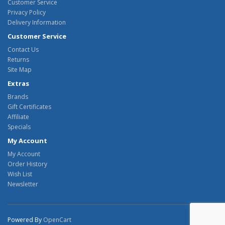
Customer Service
Privacy Policy
Delivery Information
Customer Service
Contact Us
Returns
Site Map
Extras
Brands
Gift Certificates
Affiliate
Specials
My Account
My Account
Order History
Wish List
Newsletter
Powered By
OpenCart