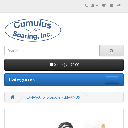
0 item(s) - $0.00
Categories
LXNAV-Ant-FL-DipoleT-SMARP-US