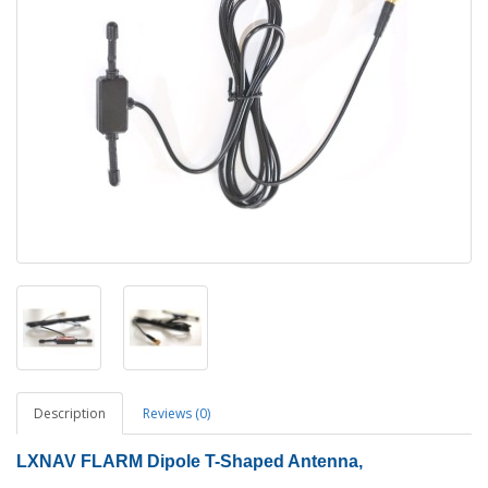
Description
Reviews (0)
LXNAV FLARM Dipole T-Shaped Antenna,