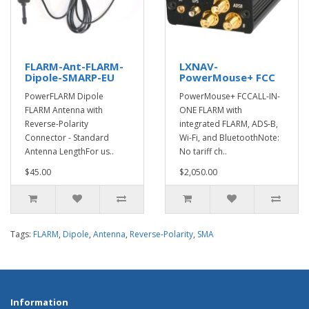
FLARM-Ant-FLARM-
LXNAV-
Dipole-SMARP-EU
PowerMouse+ FCC
PowerFLARM Dipole
PowerMouse+ FCCALL-IN-
FLARM Antenna with
ONE FLARM with
Reverse-Polarity
integrated FLARM, ADS-B,
Connector - Standard
Wi-Fi, and BluetoothNote:
Antenna LengthFor us..
No tariff ch..
$45.00
$2,050.00
Tags:
FLARM
,
Dipole
,
Antenna
,
Reverse-Polarity
,
SMA
Information