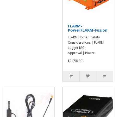
FLARM-
PowerFLARM-Fusion
FLARM Home | Safety
Considerations | FLARM
Logger IGC
Approval | Power..
$2,050.00