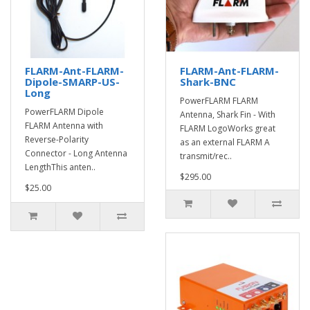
FLARM-Ant-FLARM-
FLARM-Ant-FLARM-
Dipole-SMARP-US-
Shark-BNC
Long
PowerFLARM FLARM
PowerFLARM Dipole
Antenna, Shark Fin - With
FLARM Antenna with
FLARM LogoWorks great
Reverse-Polarity
as an external FLARM A
Connector - Long Antenna
transmit/rec..
LengthThis anten..
$295.00
$25.00