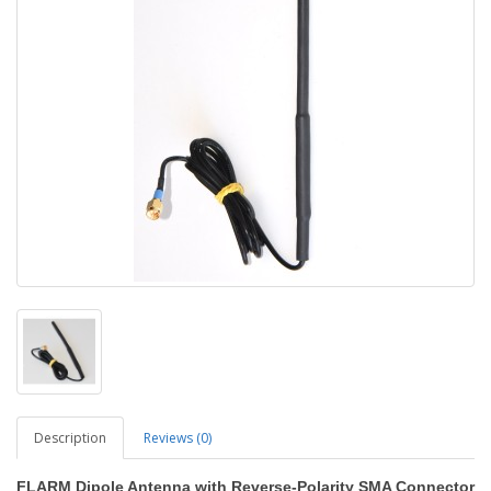
Description
Reviews (0)
FLARM Dipole Antenna with Reverse-Polarity SMA Connector