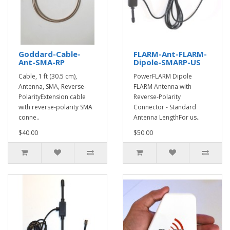
Goddard-Cable-
FLARM-Ant-FLARM-
Ant-SMA-RP
Dipole-SMARP-US
Cable, 1 ft (30.5 cm),
PowerFLARM Dipole
Antenna, SMA, Reverse-
FLARM Antenna with
PolarityExtension cable
Reverse-Polarity
with reverse-polarity SMA
Connector - Standard
conne..
Antenna LengthFor us..
$40.00
$50.00