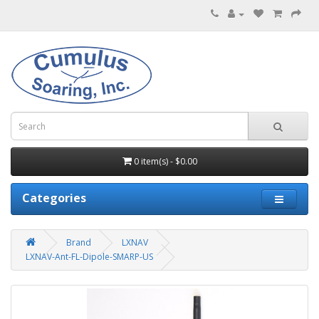
0 item(s) - $0.00
Categories
Brand
LXNAV
LXNAV-Ant-FL-Dipole-SMARP-US