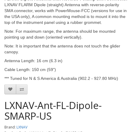
LXNAV FLARM Dipole (straight) Antenna with reverse-polarity
SMA connector, works with PowerMouse-FCC (versions for use in
the USA only), A common mounting method is to mount it into the
top of the instrument panel using a rubber grommet.
Note: For maximum range, the antenna should be mounted
pointing up and down (oriented vertically).
Note: It is important that the antenna does not touch the glider
canopy.
Antenna Length: 16 cm (6.3 in)
Cable Length: 150 cm (59")
*** Tuned for N & S America & Australia (902.2 - 927.80 MHz)
LXNAV-Ant-FL-Dipole-
SMARP-US
Brand:
LXNAV