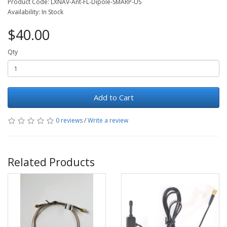
Product Code: LXNAV-Ant-FL-Dipole-SMARP-US
Availability: In Stock
$40.00
Qty
Add to Cart
0 reviews
/
Write a review
Related Products