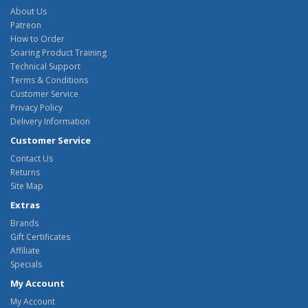
About Us
Patreon
How to Order
Soaring Product Training
Technical Support
Terms & Conditions
Customer Service
Privacy Policy
Delivery Information
Customer Service
Contact Us
Returns
Site Map
Extras
Brands
Gift Certificates
Affiliate
Specials
My Account
My Account