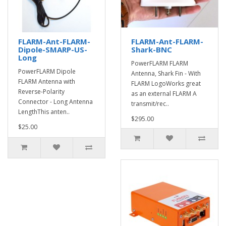
FLARM-Ant-FLARM-
FLARM-Ant-FLARM-
Dipole-SMARP-US-
Shark-BNC
Long
PowerFLARM FLARM
PowerFLARM Dipole
Antenna, Shark Fin - With
FLARM Antenna with
FLARM LogoWorks great
Reverse-Polarity
as an external FLARM A
Connector - Long Antenna
transmit/rec..
LengthThis anten..
$295.00
$25.00