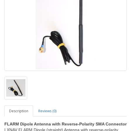
Description
Reviews (0)
FLARM Dipole Antenna with Reverse-Polarity SMA Connector
LXNAV FLARM Dipole (straight) Antenna with reverse-polarity