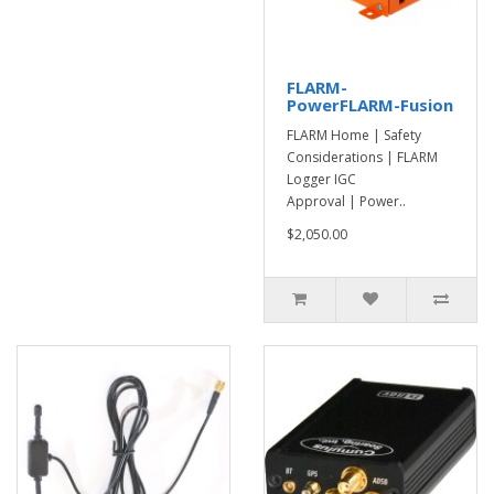
FLARM-
PowerFLARM-Fusion
FLARM Home | Safety
Considerations | FLARM
Logger IGC
Approval | Power..
$2,050.00