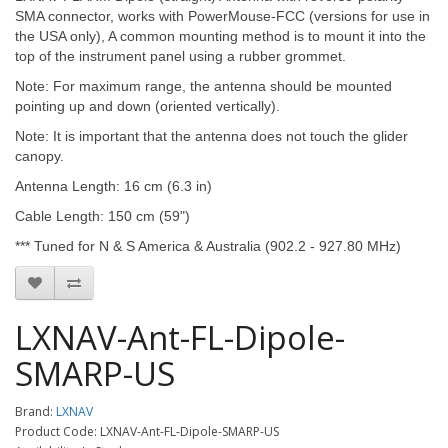
SMA connector, works with PowerMouse-FCC (versions for use in
the USA only), A common mounting method is to mount it into the
top of the instrument panel using a rubber grommet.
Note: For maximum range, the antenna should be mounted
pointing up and down (oriented vertically).
Note: It is important that the antenna does not touch the glider
canopy.
Antenna Length: 16 cm (6.3 in)
Cable Length: 150 cm (59")
*** Tuned for N & S America & Australia (902.2 - 927.80 MHz)
LXNAV-Ant-FL-Dipole-
SMARP-US
Brand:
LXNAV
Product Code: LXNAV-Ant-FL-Dipole-SMARP-US