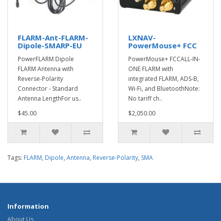
FLARM-Ant-FLARM-
LXNAV-
Dipole-SMARP-EU
PowerMouse+ FCC
PowerFLARM Dipole
PowerMouse+ FCCALL-IN-
FLARM Antenna with
ONE FLARM with
Reverse-Polarity
integrated FLARM, ADS-B,
Connector - Standard
Wi-Fi, and BluetoothNote:
Antenna LengthFor us..
No tariff ch..
$45.00
$2,050.00
Tags:
FLARM
,
Dipole
,
Antenna
,
Reverse-Polarity
,
SMA
Information
About Us