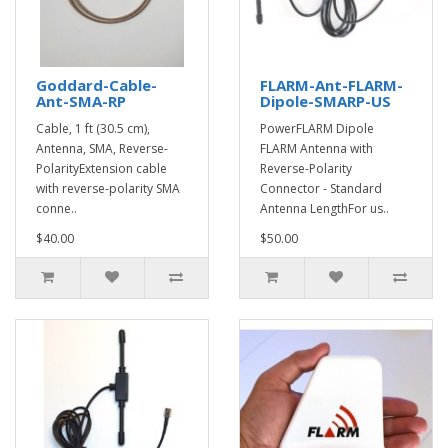
Goddard-Cable-
FLARM-Ant-FLARM-
Ant-SMA-RP
Dipole-SMARP-US
Cable, 1 ft (30.5 cm),
PowerFLARM Dipole
Antenna, SMA, Reverse-
FLARM Antenna with
PolarityExtension cable
Reverse-Polarity
with reverse-polarity SMA
Connector - Standard
conne..
Antenna LengthFor us..
$40.00
$50.00