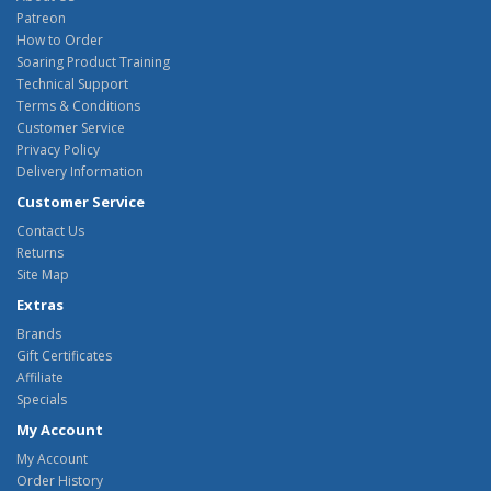
Patreon
How to Order
Soaring Product Training
Technical Support
Terms & Conditions
Customer Service
Privacy Policy
Delivery Information
Customer Service
Contact Us
Returns
Site Map
Extras
Brands
Gift Certificates
Affiliate
Specials
My Account
My Account
Order History