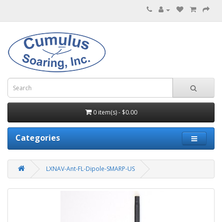
0 item(s) - $0.00
Categories
LXNAV-Ant-FL-Dipole-SMARP-US