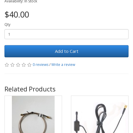
Availability: In Stock
$40.00
Qty
Add to Cart
0 reviews
/
Write a review
Related Products