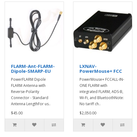
FLARM-Ant-FLARM-
LXNAV-
Dipole-SMARP-EU
PowerMouse+ FCC
PowerFLARM Dipole
PowerMouse+ FCCALL-IN-
FLARM Antenna with
ONE FLARM with
Reverse-Polarity
integrated FLARM, ADS-B,
Connector - Standard
Wi-Fi, and BluetoothNote:
Antenna LengthFor us..
No tariff ch..
$45.00
$2,050.00