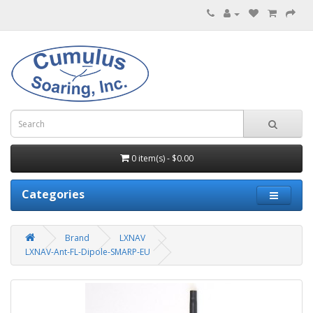
0 item(s) - $0.00
Categories
Brand
LXNAV
LXNAV-Ant-FL-Dipole-SMARP-EU