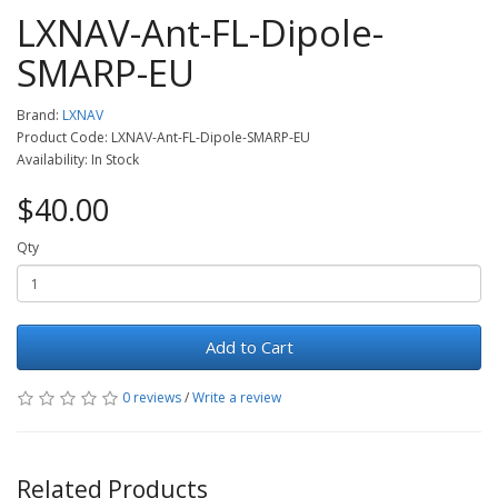
LXNAV-Ant-FL-Dipole-
SMARP-EU
Brand:
LXNAV
Product Code: LXNAV-Ant-FL-Dipole-SMARP-EU
Availability: In Stock
$40.00
Qty
Add to Cart
0 reviews
/
Write a review
Related Products