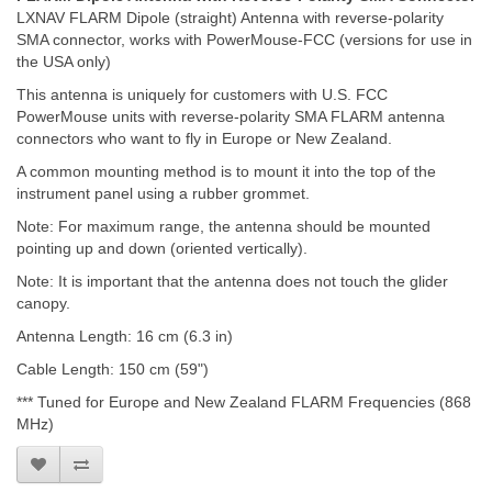
LXNAV FLARM Dipole (straight) Antenna with reverse-polarity
SMA connector, works with PowerMouse-FCC (versions for use in
the USA only)
This antenna is uniquely for customers with U.S. FCC
PowerMouse units with reverse-polarity SMA FLARM antenna
connectors who want to fly in Europe or New Zealand.
A common mounting method is to mount it into the top of the
instrument panel using a rubber grommet.
Note: For maximum range, the antenna should be mounted
pointing up and down (oriented vertically).
Note: It is important that the antenna does not touch the glider
canopy.
Antenna Length: 16 cm (6.3 in)
Cable Length: 150 cm (59")
*** Tuned for Europe and New Zealand FLARM Frequencies (868
MHz)