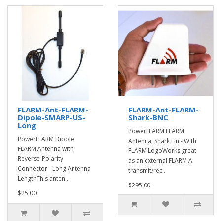
FLARM-Ant-FLARM-
FLARM-Ant-FLARM-
Dipole-SMARP-US-
Shark-BNC
Long
PowerFLARM FLARM
PowerFLARM Dipole
Antenna, Shark Fin - With
FLARM Antenna with
FLARM LogoWorks great
Reverse-Polarity
as an external FLARM A
Connector - Long Antenna
transmit/rec..
LengthThis anten..
$295.00
$25.00