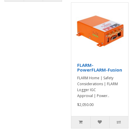
FLARM-
PowerFLARM-Fusion
FLARM Home | Safety
Considerations | FLARM
Logger IGC
Approval | Power..
$2,050.00