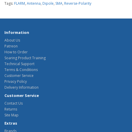
Tags:
FLARM
,
Antenna
,
Dipole
,
SMA
,
Reverse-Polarity
Information
About Us
Patreon
How to Order
Soaring Product Training
Technical Support
Terms & Conditions
Customer Service
Privacy Policy
Delivery Information
Customer Service
Contact Us
Returns
Site Map
Extras
Brands