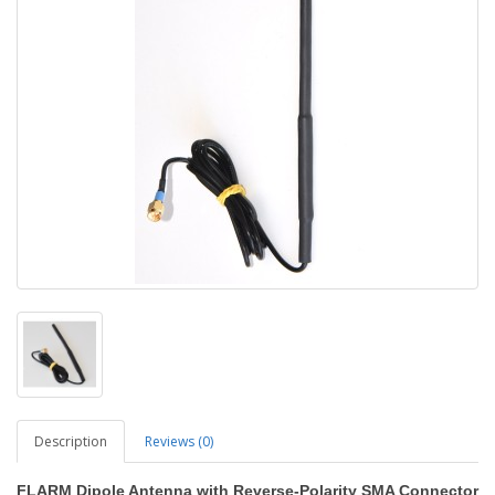
Description
Reviews (0)
FLARM Dipole Antenna with Reverse-Polarity SMA Connector