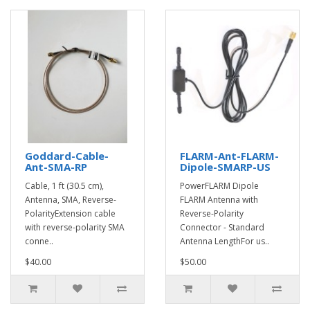
Goddard-Cable-
FLARM-Ant-FLARM-
Ant-SMA-RP
Dipole-SMARP-US
Cable, 1 ft (30.5 cm),
PowerFLARM Dipole
Antenna, SMA, Reverse-
FLARM Antenna with
PolarityExtension cable
Reverse-Polarity
with reverse-polarity SMA
Connector - Standard
conne..
Antenna LengthFor us..
$40.00
$50.00