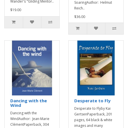
Wander's "Gliding Mentor..
SoaringAuthor: Helmut
Reich..
$19.00
$36.00
Dancing with the
Desperate to Fly
Wind
Desperate to Flyby Kai
Dancing with the
GertsenPaperback, 201
WindAuthor: Jean-Marie
pages, 64 black & white
ClémentPaperback, 304
images and many