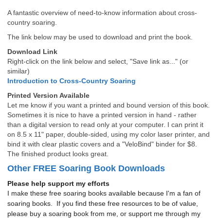
A fantastic overview of need-to-know information about cross-
country soaring.
The link below may be used to download and print the book.
Download Link
Right-click on the link below and select, "Save link as..." (or
similar)
Introduction to Cross-Country Soaring
Printed Version Available
Let me know if you want a printed and bound version of this book.
Sometimes it is nice to have a printed version in hand - rather
than a digital version to read only at your computer. I can print it
on 8.5 x 11" paper, double-sided, using my color laser printer, and
bind it with clear plastic covers and a "VeloBind" binder for $8.
The finished product looks great.
Other FREE Soaring Book Downloads
Please help support my efforts
I make these free soaring books available because I'm a fan of
soaring books. If you find these free resources to be of value,
please buy a soaring book from me, or support me through my