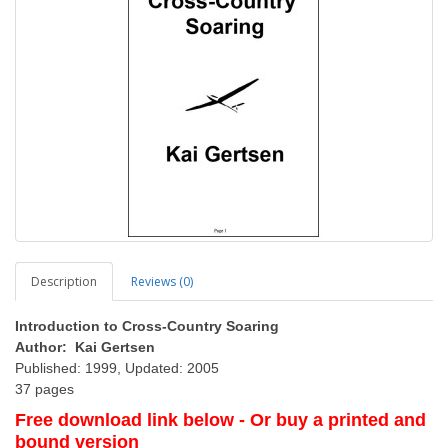
Description
Reviews (0)
Introduction to Cross-Country Soaring
Author: Kai Gertsen
Published: 1999, Updated: 2005
37 pages
Free download link below - Or buy a printed and
bound version