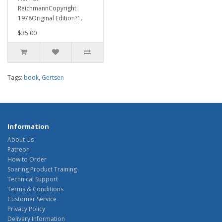
ReichmannCopyright:
1978Original Edition?1..
$35.00
Tags:
book
,
Gertsen
Information
About Us
Patreon
How to Order
Soaring Product Training
Technical Support
Terms & Conditions
Customer Service
Privacy Policy
Delivery Information