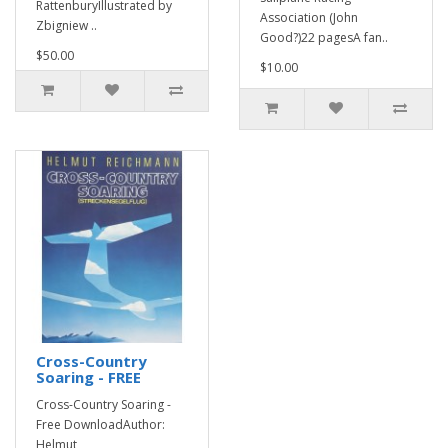
RattenburyIllustrated by
Association (John
Zbigniew ..
Good?)22 pagesA fan..
$50.00
$10.00
Cross-Country
Soaring - FREE
Cross-Country Soaring -
Free DownloadAuthor:
Helmut