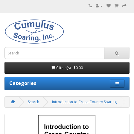
0 item(s) - $0.00
Categories
Search
Introduction to Cross-Country Soaring