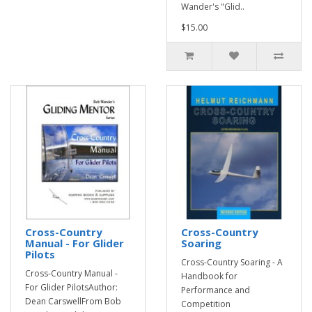
Wander's "Glid..
$15.00
Cross-Country
Cross-Country
Manual - For Glider
Soaring
Pilots
Cross-Country Soaring - A
Cross-Country Manual -
Handbook for
For Glider PilotsAuthor:
Performance and
Dean CarswellFrom Bob
Competition