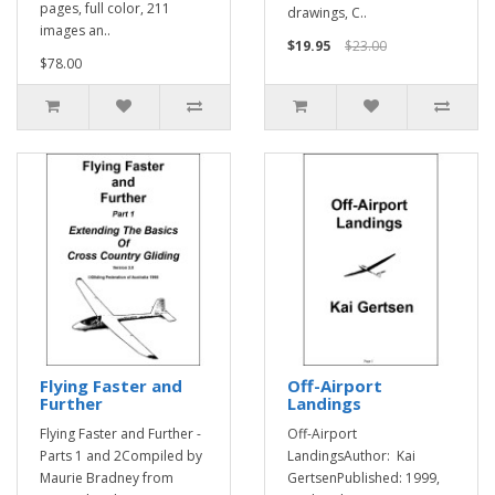
pages, full color, 211
drawings, C..
images an..
$19.95
$23.00
$78.00
Flying Faster and
Off-Airport
Further
Landings
Flying Faster and Further -
Off-Airport
Parts 1 and 2Compiled by
LandingsAuthor: Kai
Maurie Bradney from
GertsenPublished: 1999,