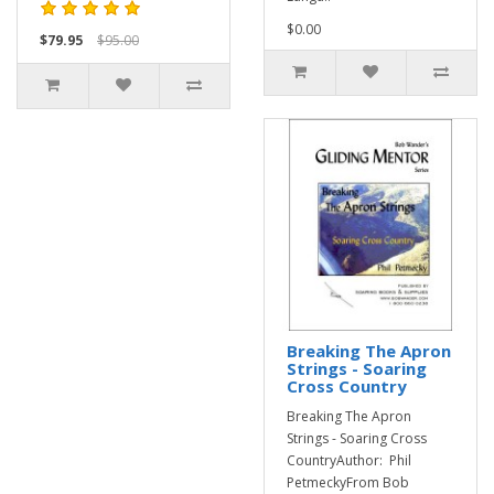
$0.00
$79.95
$95.00
Breaking The Apron
Strings - Soaring
Cross Country
Breaking The Apron
Strings - Soaring Cross
CountryAuthor: Phil
PetmeckyFrom Bob