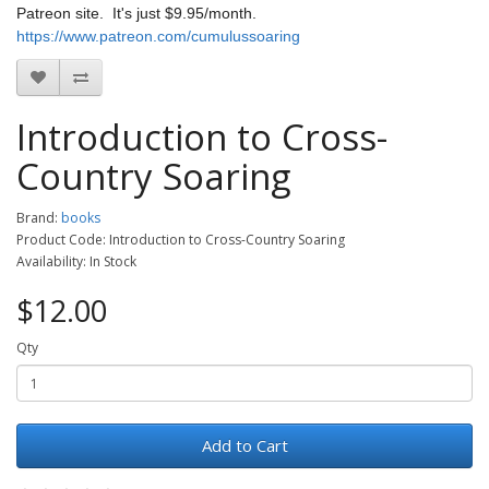
Patreon site. It's just $9.95/month.
https://www.patreon.com/cumulussoaring
Introduction to Cross-
Country Soaring
Brand:
books
Product Code: Introduction to Cross-Country Soaring
Availability: In Stock
$12.00
Qty
Add to Cart