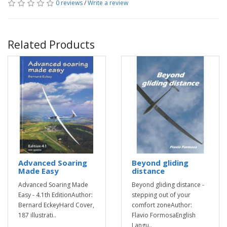
0 reviews
/
Write a review
Related Products
Advanced Soaring
Beyond gliding
Made Easy
distance
Advanced Soaring Made
Beyond gliding distance -
Easy - 4.1th EditionAuthor:
stepping out of your
Bernard EckeyHard Cover,
comfort zoneAuthor:
187 illustrati..
Flavio FormosaEnglish
Langu..