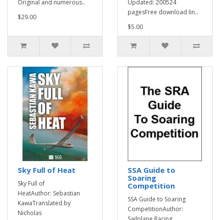
Original and numerous..
Updated: 200524
pagesFree download lin..
$29.00
$5.00
Sky Full of Heat
SSA Guide to
Soaring
Sky Full of
Competition
HeatAuthor: Sebastian
SSA Guide to Soaring
KawaTranslated by
CompetitionAuthor:
Nicholas
Sailplane Racing