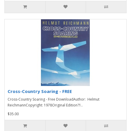
Cross-Country Soaring - FREE
Cross-Country Soaring - Free DownloadAuthor: Helmut
ReichmannCopyright: 1978Original Edition?1..
$35.00