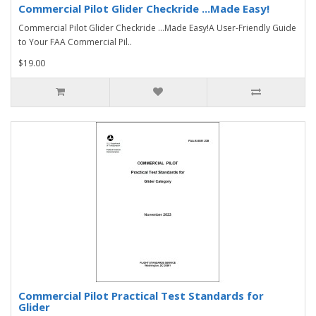
Commercial Pilot Glider Checkride ...Made Easy!
Commercial Pilot Glider Checkride ...Made Easy!A User-Friendly Guide
to Your FAA Commercial Pil..
$19.00
Commercial Pilot Practical Test Standards for
Glider