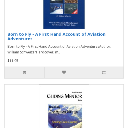
Born to Fly - A First Hand Account of Aviation
Adventures
Born to Fly - A First Hand Account of Aviation AdventuresAuthor:
William SchweizerHardcover, m..
$11.95