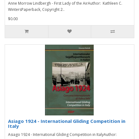
Anne Morrow Lindbergh - First Lady of the AirAuthor: Kathleen C.
WintersPaperback, Copyright 2..
$0.00
Asiago 1924 - International Gliding Competition in
Italy
Asiago 1924 - International Gliding Competition in ItalyAuthor: