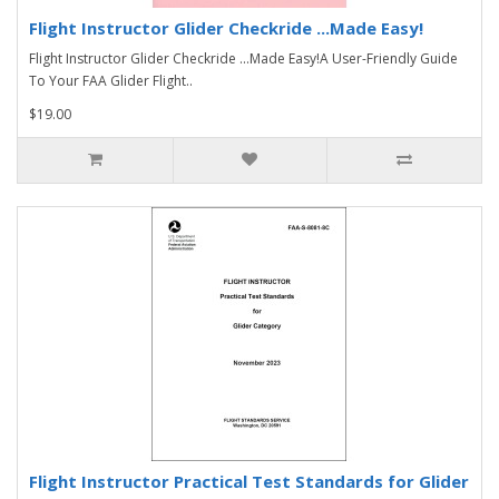
Flight Instructor Glider Checkride ...Made Easy!
Flight Instructor Glider Checkride ...Made Easy!A User-Friendly Guide
To Your FAA Glider Flight..
$19.00
Flight Instructor Practical Test Standards for Glider