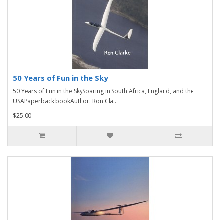
50 Years of Fun in the Sky
50 Years of Fun in the SkySoaring in South Africa, England, and the
USAPaperback bookAuthor: Ron Cla..
$25.00