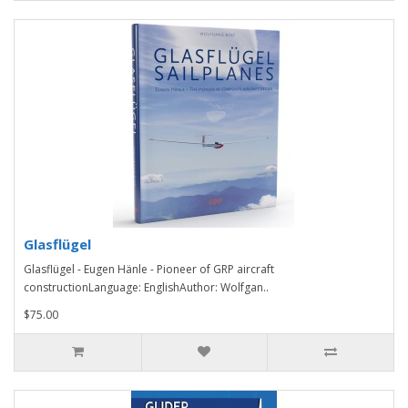
Glasflügel
Glasflügel - Eugen Hänle - Pioneer of GRP aircraft
constructionLanguage: EnglishAuthor: Wolfgan..
$75.00