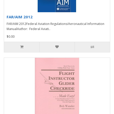
FAR/AIM 2012
FAR/AIM 2012Federal Aviation Regulations/Aeronautical Information
ManualAuthor: Federal Aviati..
$0.00