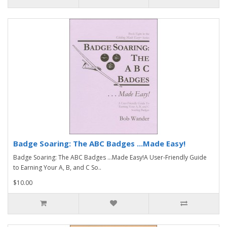
Badge Soaring: The ABC Badges ...Made Easy!
Badge Soaring: The ABC Badges ...Made Easy!A User-Friendly Guide
to Earning Your A, B, and C So..
$10.00