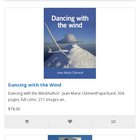
Dancing with the Wind
Dancing with the WindAuthor: Jean-Marie ClémentPaperback, 304
pages, full color, 211 images an..
$78.00