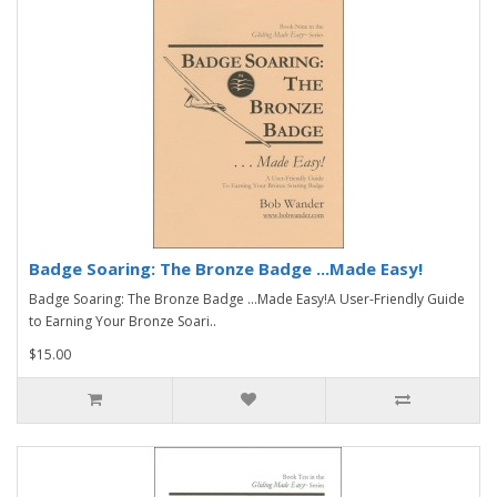
Badge Soaring: The Bronze Badge ...Made Easy!
Badge Soaring: The Bronze Badge ...Made Easy!A User-Friendly Guide
to Earning Your Bronze Soari..
$15.00