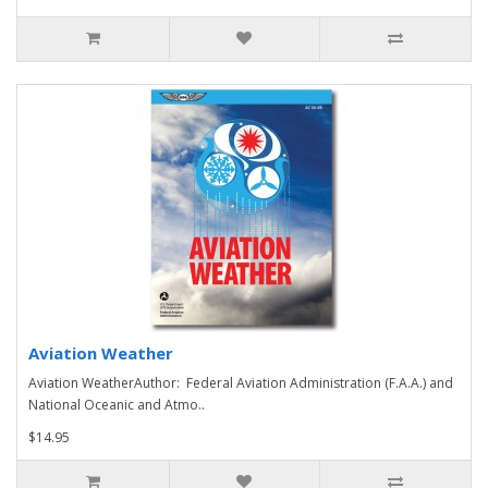
Aviation Weather
Aviation WeatherAuthor: Federal Aviation Administration (F.A.A.) and
National Oceanic and Atmo..
$14.95