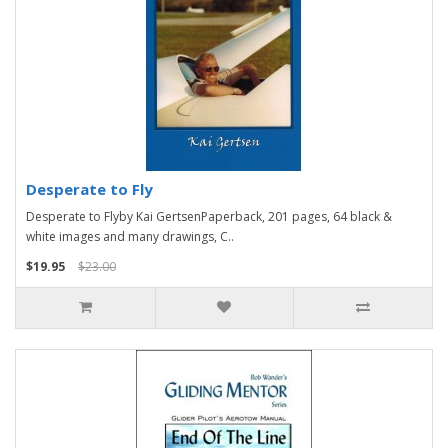
Desperate to Fly
Desperate to Flyby Kai GertsenPaperback, 201 pages, 64 black &
white images and many drawings, C..
$19.95
$23.00