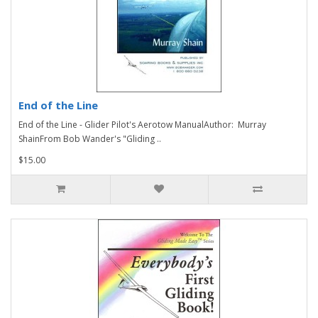
End of the Line
End of the Line - Glider Pilot's Aerotow ManualAuthor: Murray
ShainFrom Bob Wander's "Gliding ..
$15.00