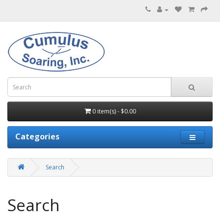
0 item(s) - $0.00
Categories
Search
Search