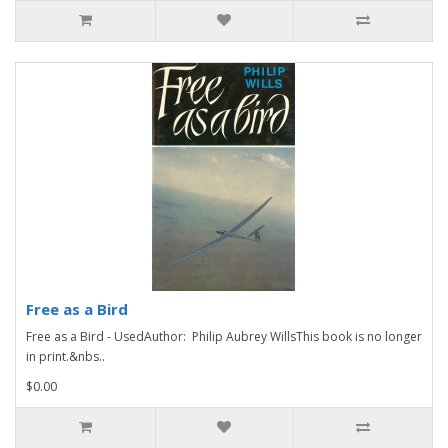
Free as a Bird
Free as a Bird - UsedAuthor: Philip Aubrey WillsThis book is no longer
in print.&nbs..
$0.00