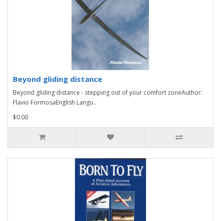
Beyond gliding distance
Beyond gliding distance - stepping out of your comfort zoneAuthor:
Flavio FormosaEnglish Langu..
$0.00