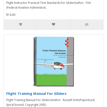
Flight Instructor Practical Test Standards for GliderAuthor: FAA
(Federal Aviation Administrat..
$14.00
Flight Training Manual For Gliders
Flight Training Manual For GlidersAuthor: Russell HoltzPaperback,
Spiral bound, Copyright 2005..