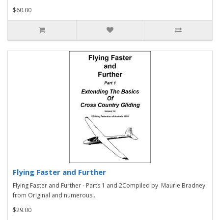
$60.00
Flying Faster and Further
Flying Faster and Further - Parts 1 and 2Compiled by Maurie Bradney
from Original and numerous..
$29.00