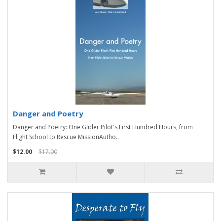
Danger and Poetry
Danger and Poetry: One Glider Pilot's First Hundred Hours, from
Flight School to Rescue MissionAutho..
$12.00
$17.00