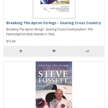
Breaking The Apron Strings - Soaring Cross Country
Breaking The Apron Strings - Soaring Cross CountryAuthor: Phil
PetmeckyFrom Bob Wander's "Glid..
$15.00