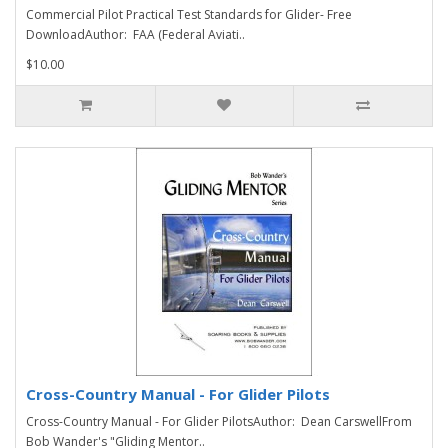
Commercial Pilot Practical Test Standards for Glider- Free
DownloadAuthor: FAA (Federal Aviati..
$10.00
Cross-Country Manual - For Glider Pilots
Cross-Country Manual - For Glider PilotsAuthor: Dean CarswellFrom
Bob Wander's "Gliding Mentor..