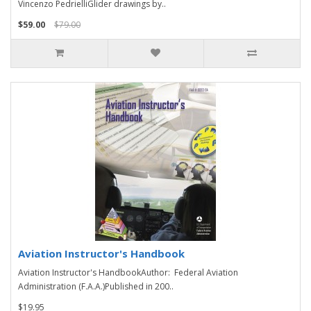
Vincenzo PedrielliGlider drawings by..
$59.00
$79.00
Aviation Instructor's Handbook
Aviation Instructor's HandbookAuthor: Federal Aviation
Administration (F.A.A.)Published in 200..
$19.95