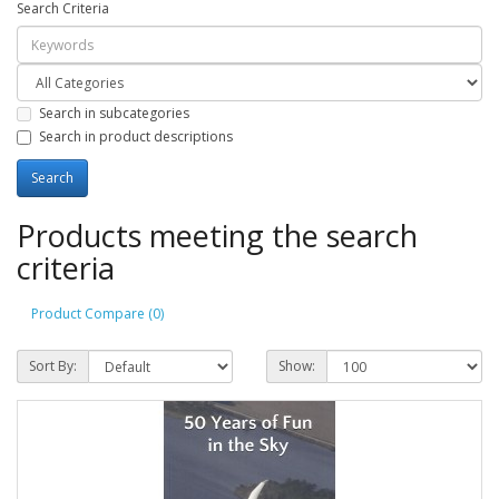
Search Criteria
Search in subcategories
Search in product descriptions
Products meeting the search
criteria
Product Compare (0)
Sort By:
Show: