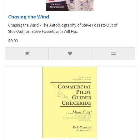
Chasing the Wind
Chasing the Wind - The Autobiography of Steve Fossett-Out of
StockAuthor: Steve Fossett with Will Ha..
$0.00