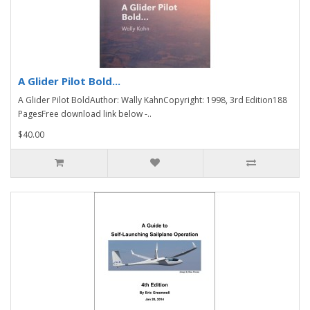
A Glider Pilot Bold...
A Glider Pilot BoldAuthor: Wally KahnCopyright: 1998, 3rd Edition188
PagesFree download link below -..
$40.00