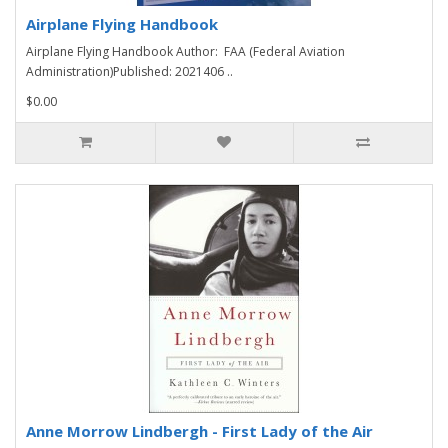
Airplane Flying Handbook
Airplane Flying Handbook Author: FAA (Federal Aviation
Administration)Published: 2021406 ..
$0.00
Anne Morrow Lindbergh - First Lady of the Air