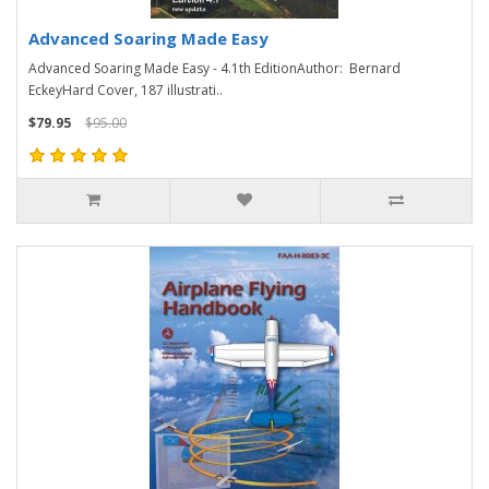
Advanced Soaring Made Easy
Advanced Soaring Made Easy - 4.1th EditionAuthor: Bernard
EckeyHard Cover, 187 illustrati..
$79.95
$95.00