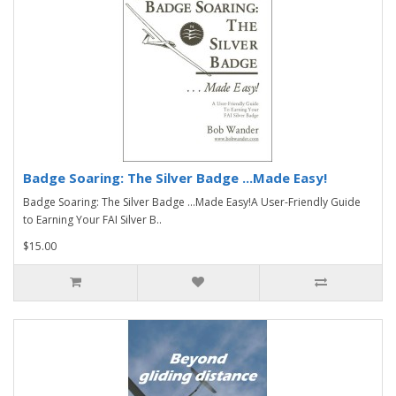
Badge Soaring: The Silver Badge ...Made Easy!
Badge Soaring: The Silver Badge ...Made Easy!A User-Friendly Guide
to Earning Your FAI Silver B..
$15.00