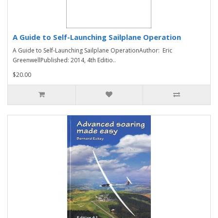
A Guide to Self-Launching Sailplane Operation
A Guide to Self-Launching Sailplane OperationAuthor: Eric
GreenwellPublished: 2014, 4th Editio..
$20.00