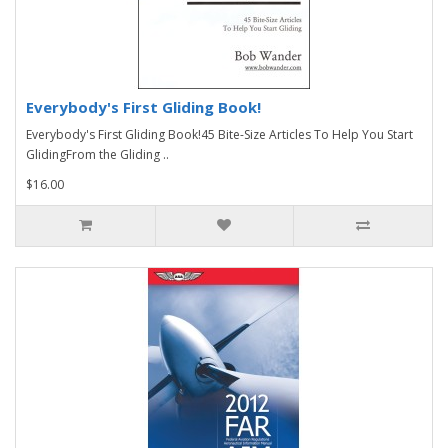
Everybody's First Gliding Book!
Everybody's First Gliding Book!45 Bite-Size Articles To Help You Start
GlidingFrom the Gliding ..
$16.00