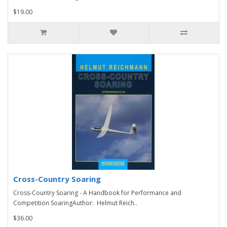
$19.00
Cross-Country Soaring
Cross-Country Soaring - A Handbook for Performance and
Competition SoaringAuthor: Helmut Reich..
$36.00