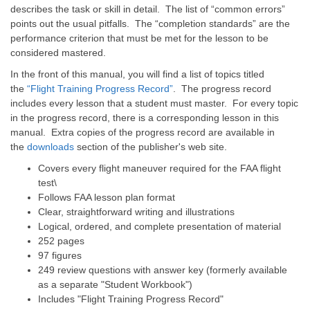
describes the task or skill in detail. The list of “common errors”
points out the usual pitfalls. The “completion standards” are the
performance criterion that must be met for the lesson to be
considered mastered.
In the front of this manual, you will find a list of topics titled
the
“Flight Training Progress Record”
. The progress record
includes every lesson that a student must master. For every topic
in the progress record, there is a corresponding lesson in this
manual. Extra copies of the progress record are available in
the
downloads
section of the publisher's web site.
Covers every flight maneuver required for the FAA flight
test\
Follows FAA lesson plan format
Clear, straightforward writing and illustrations
Logical, ordered, and complete presentation of material
252 pages
97 figures
249 review questions with answer key (formerly available
as a separate "Student Workbook")
Includes "Flight Training Progress Record"