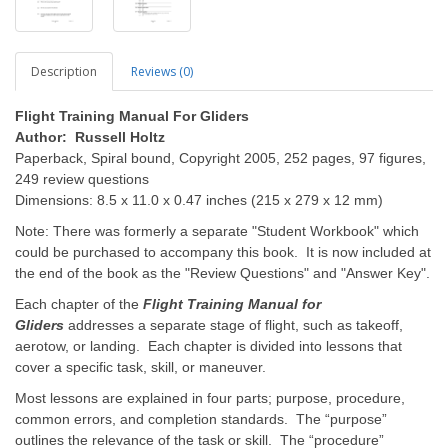
Description
Reviews (0)
Flight Training Manual For Gliders
Author: Russell Holtz
Paperback, Spiral bound, Copyright 2005, 252 pages, 97 figures,
249 review questions
Dimensions: 8.5 x 11.0 x 0.47 inches (215 x 279 x 12 mm)
Note: There was formerly a separate "Student Workbook" which
could be purchased to accompany this book. It is now included at
the end of the book as the "Review Questions" and "Answer Key".
Each chapter of the
Flight Training Manual for
Gliders
addresses a separate stage of flight, such as takeoff,
aerotow, or landing. Each chapter is divided into lessons that
cover a specific task, skill, or maneuver.
Most lessons are explained in four parts; purpose, procedure,
common errors, and completion standards. The “purpose”
outlines the relevance of the task or skill. The “procedure”