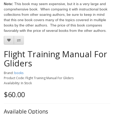
Note:
This book may seem expensive, but it is a very large and
comprehensive book. When comparing it with instructional book
collections from other soaring authors, be sure to keep in mind
that this one book covers many of the topics covered in multiple
books by the other authors. The price of this book compares
favorably with the price of several books from the other authors.
Flight Training Manual For
Gliders
Brand:
books
Product Code: Flight Training Manual For Gliders
Availability: In Stock
$60.00
Available Options