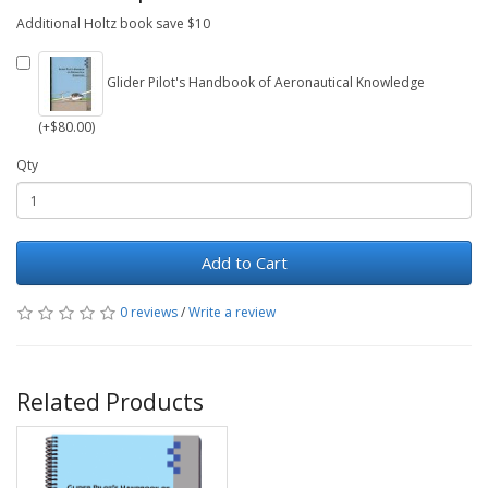
Additional Holtz book save $10
Glider Pilot's Handbook of Aeronautical Knowledge
(+$80.00)
Qty
Add to Cart
0 reviews
/
Write a review
Related Products