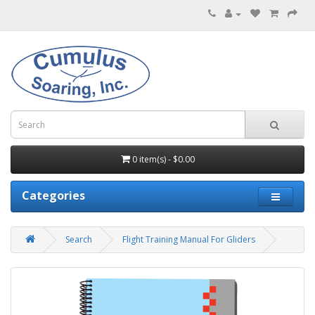
0 item(s) - $0.00
Categories
Search
Flight Training Manual For Gliders