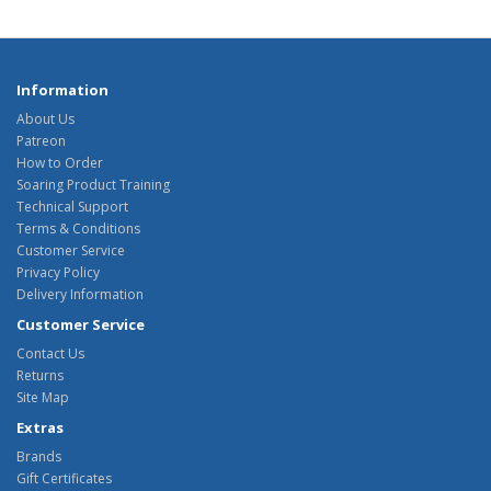
Information
About Us
Patreon
How to Order
Soaring Product Training
Technical Support
Terms & Conditions
Customer Service
Privacy Policy
Delivery Information
Customer Service
Contact Us
Returns
Site Map
Extras
Brands
Gift Certificates