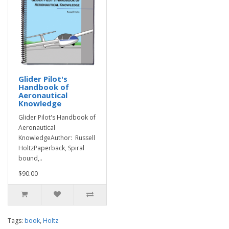
Glider Pilot's
Handbook of
Aeronautical
Knowledge
Glider Pilot's Handbook of
Aeronautical
KnowledgeAuthor: Russell
HoltzPaperback, Spiral
bound,..
$90.00
Tags:
book
,
Holtz