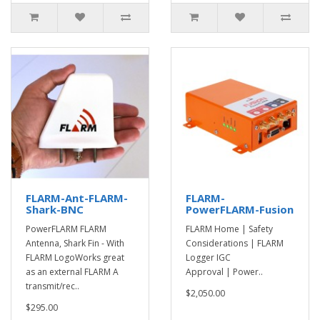
FLARM-Ant-FLARM-
FLARM-
Shark-BNC
PowerFLARM-Fusion
PowerFLARM FLARM
FLARM Home | Safety
Antenna, Shark Fin - With
Considerations | FLARM
FLARM LogoWorks great
Logger IGC
as an external FLARM A
Approval | Power..
transmit/rec..
$2,050.00
$295.00