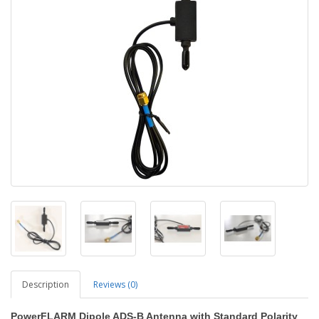
Description
Reviews (0)
PowerFLARM Dipole ADS-B Antenna with Standard Polarity