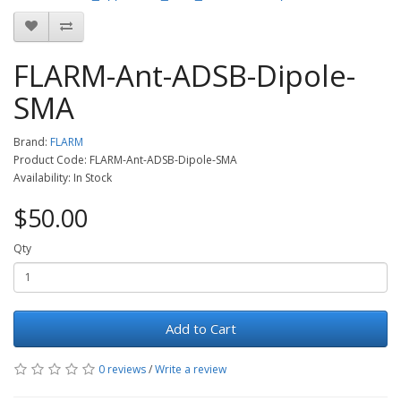
FLARM-Ant-ADSB-Dipole-
SMA
Brand:
FLARM
Product Code: FLARM-Ant-ADSB-Dipole-SMA
Availability: In Stock
$50.00
Qty
Add to Cart
0 reviews
/
Write a review