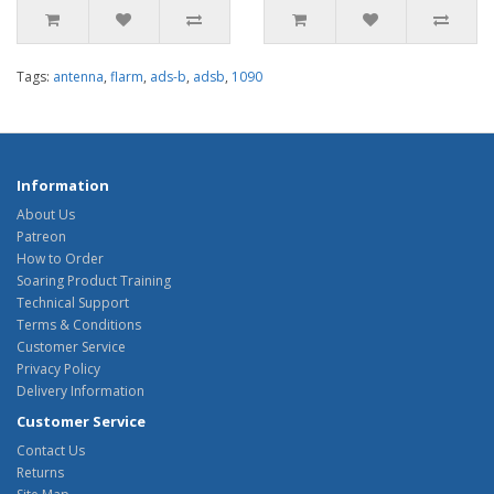
Tags:
antenna
,
flarm
,
ads-b
,
adsb
,
1090
Information
About Us
Patreon
How to Order
Soaring Product Training
Technical Support
Terms & Conditions
Customer Service
Privacy Policy
Delivery Information
Customer Service
Contact Us
Returns