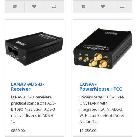
LXNAV-ADS-B-
LXNAV-
Receiver
PowerMouse+ FCC
LXNAV ADS-B ReceiverA
PowerMouse+ FCCALL-IN-
practical standalone ADS-
ONE FLARM with
B 1090 IN solution. ADS-B
integrated FLARM, ADS-B,
receiver listens to ADS-B
Wi-Fi, and BluetoothNote:
1..
No tariff ch..
$830.00
$2,050.00