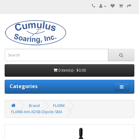
0 item(s) - $0.00
Categories
Brand
FLARM
FLARM-Ant-ADSB-Dipole-SMA