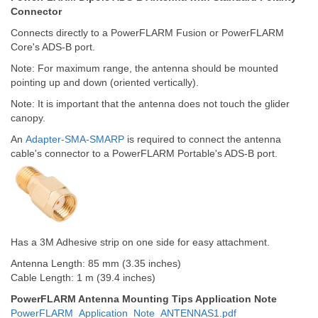
Connector
Connects directly to a PowerFLARM Fusion or PowerFLARM
Core's ADS-B port.
Note: For maximum range, the antenna should be mounted
pointing up and down (oriented vertically).
Note: It is important that the antenna does not touch the glider
canopy.
An
Adapter-SMA-SMARP
is required to connect the antenna
cable's connector to a PowerFLARM Portable's ADS-B port.
Has a 3M Adhesive strip on one side for easy attachment.
Antenna Length: 85 mm (3.35 inches)
Cable Length: 1 m (39.4 inches)
PowerFLARM Antenna Mounting Tips Application Note
PowerFLARM_Application_Note_ANTENNAS1.pdf