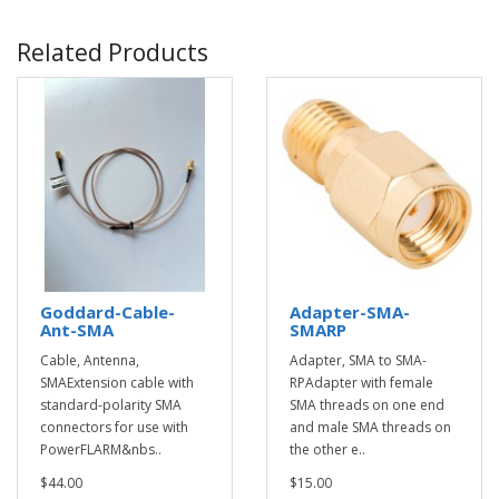
Related Products
Goddard-Cable-
Adapter-SMA-
Ant-SMA
SMARP
Cable, Antenna,
Adapter, SMA to SMA-
SMAExtension cable with
RPAdapter with female
standard-polarity SMA
SMA threads on one end
connectors for use with
and male SMA threads on
PowerFLARM&nbs..
the other e..
$44.00
$15.00