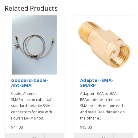
Related Products
Goddard-Cable-
Adapter-SMA-
Ant-SMA
SMARP
Cable, Antenna,
Adapter, SMA to SMA-
SMAExtension cable with
RPAdapter with female
standard-polarity SMA
SMA threads on one end
connectors for use with
and male SMA threads on
PowerFLARM&nbs..
the other e..
$44.00
$15.00