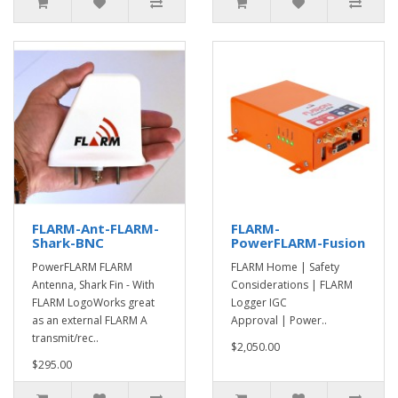
FLARM-Ant-FLARM-
FLARM-
Shark-BNC
PowerFLARM-Fusion
PowerFLARM FLARM
FLARM Home | Safety
Antenna, Shark Fin - With
Considerations | FLARM
FLARM LogoWorks great
Logger IGC
as an external FLARM A
Approval | Power..
transmit/rec..
$2,050.00
$295.00