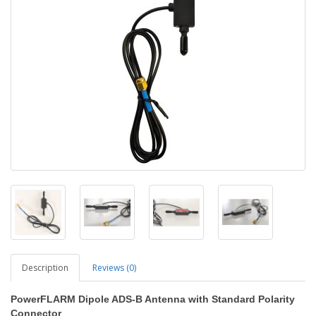
Description
Reviews (0)
PowerFLARM Dipole ADS-B Antenna with Standard Polarity
Connector