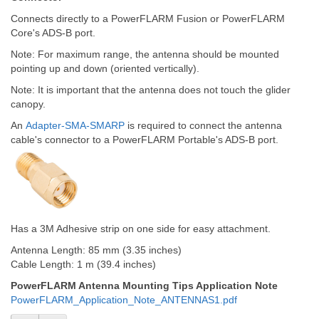
Connects directly to a PowerFLARM Fusion or PowerFLARM
Core's ADS-B port.
Note: For maximum range, the antenna should be mounted
pointing up and down (oriented vertically).
Note: It is important that the antenna does not touch the glider
canopy.
An
Adapter-SMA-SMARP
is required to connect the antenna
cable's connector to a PowerFLARM Portable's ADS-B port.
Has a 3M Adhesive strip on one side for easy attachment.
Antenna Length: 85 mm (3.35 inches)
Cable Length: 1 m (39.4 inches)
PowerFLARM Antenna Mounting Tips Application Note
PowerFLARM_Application_Note_ANTENNAS1.pdf