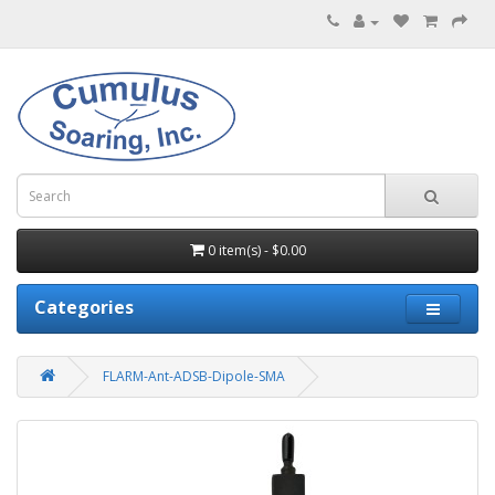
0 item(s) - $0.00
Categories
FLARM-Ant-ADSB-Dipole-SMA