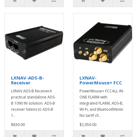
LXNAV-ADS-B-
LXNAV-
Receiver
PowerMouse+ FCC
LXNAV ADS-B ReceiverA
PowerMouse+ FCCALL-IN-
practical standalone ADS-
ONE FLARM with
B 1090 IN solution. ADS-B
integrated FLARM, ADS-B,
receiver listens to ADS-B
Wi-Fi, and BluetoothNote:
1..
No tariff ch..
$830.00
$2,050.00