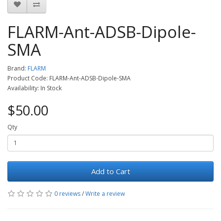
FLARM-Ant-ADSB-Dipole-
SMA
Brand:
FLARM
Product Code: FLARM-Ant-ADSB-Dipole-SMA
Availability: In Stock
$50.00
Qty
Add to Cart
0 reviews
/
Write a review