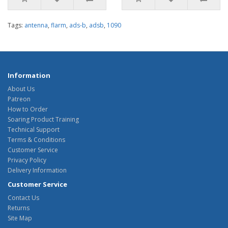
Tags:
antenna
,
flarm
,
ads-b
,
adsb
,
1090
Information
About Us
Patreon
How to Order
Soaring Product Training
Technical Support
Terms & Conditions
Customer Service
Privacy Policy
Delivery Information
Customer Service
Contact Us
Returns
Site Map