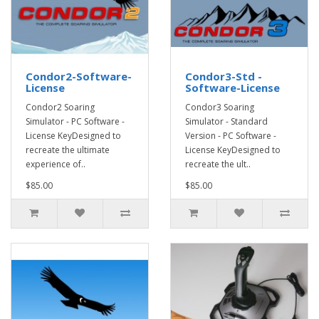
Condor2-Software-
Condor3-Std -
License
Software-License
Condor2 Soaring
Condor3 Soaring
Simulator - PC Software -
Simulator - Standard
License KeyDesigned to
Version - PC Software -
recreate the ultimate
License KeyDesigned to
experience of..
recreate the ult..
$85.00
$85.00