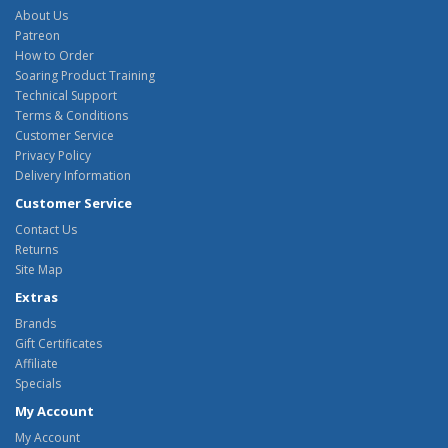
About Us
Patreon
How to Order
Soaring Product Training
Technical Support
Terms & Conditions
Customer Service
Privacy Policy
Delivery Information
Customer Service
Contact Us
Returns
Site Map
Extras
Brands
Gift Certificates
Affiliate
Specials
My Account
My Account