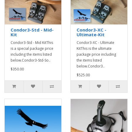
Condor3-Std - Mid-
Condor3-XC -
Kit
Ultimate-Kit
Condor3-Std - Mid KitThis
Condor3-XC - Ultimate
is a special package price
KitThis is the ultimate
including the items listed
package price including
below.Condor3-Std-So..
the items listed
below.Condor3..
$350.00
$525.00