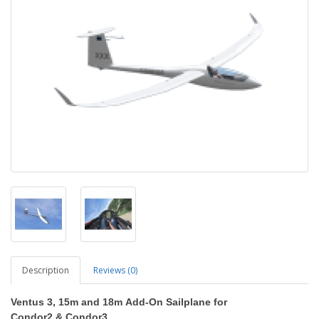
Description
Reviews (0)
Ventus 3, 15m and 18m
Add-On Sailplane
for
Condor2
&
Condor3