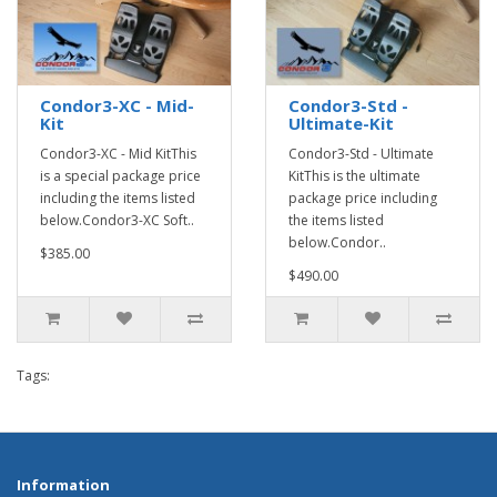
Condor3-XC - Mid-
Condor3-Std -
Kit
Ultimate-Kit
Condor3-XC - Mid KitThis
Condor3-Std - Ultimate
is a special package price
KitThis is the ultimate
including the items listed
package price including
below.Condor3-XC Soft..
the items listed
below.Condor..
$385.00
$490.00
Tags:
Information