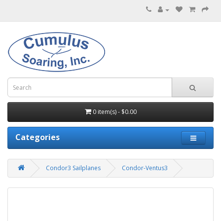
0 item(s) - $0.00
Categories
Condor3 Sailplanes
Condor-Ventus3