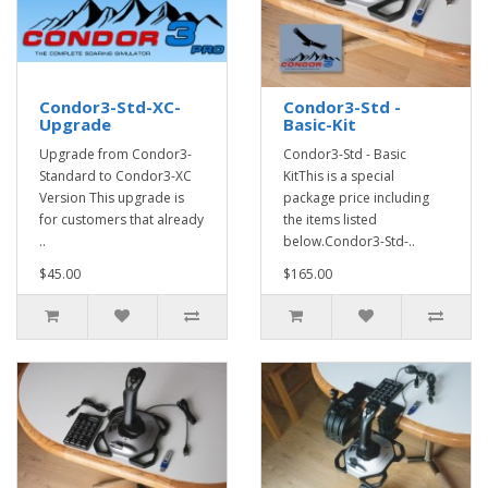
Condor3-Std-XC-
Condor3-Std -
Upgrade
Basic-Kit
Upgrade from Condor3-
Condor3-Std - Basic
Standard to Condor3-XC
KitThis is a special
Version This upgrade is
package price including
for customers that already
the items listed
..
below.Condor3-Std-..
$45.00
$165.00