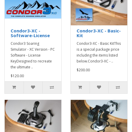
Condor3-XC -
Condor3-XC - Basic-
Software-License
Kit
Condor3 Soaring
Condor3-XC - Basic KitThis
Simulator - XC Version - PC
is a special package price
Software - License
including the items listed
KeyDesigned to recreate
below.Condor3-XC - ..
the ultimate ..
$200.00
$120.00