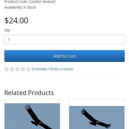
Product Code: Condor-Ventus3
Availability: In Stock
$24.00
Qty
Add to Cart
0 reviews
/
Write a review
Related Products