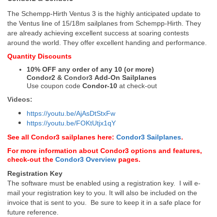
The Schempp-Hirth Ventus 3 is the highly anticipated update to
the Ventus line of 15/18m sailplanes from Schempp-Hirth. They
are already achieving excellent success at soaring contests
around the world. They offer excellent handing and performance.
Quantity Discounts
10% OFF any order of any 10 (or more)
Condor2
&
Condor3
Add-On Sailplanes
Use coupon code
Condor-10
at check-out
Videos:
https://youtu.be/AjAsDtStxFw
https://youtu.be/FOKtUtjx1qY
See all Condor3 sailplanes here:
Condor3 Sailplanes
.
For more information about Condor3 options and features,
check-out the
Condor3 Overview
pages.
Registration Key
The software must be enabled using a registration key. I will e-
mail your registration key to you. It will also be included on the
invoice that is sent to you. Be sure to keep it in a safe place for
future reference.