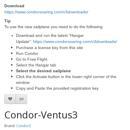
Download
https://www.condorsoaring.com/v3downloads/
Tip
To use the new sailplane you need to do the following:
Download and run the latest "Hangar
Update":
https://www.condorsoaring.com/v3downloads/
Purchase a license key from this site
Run Condor
Go to Free Flight
Select the Hangar tab
Select the desired sailplane
Click the Activate button in the lower-right corner of the
window
Copy and Paste the provided registration key
Condor-Ventus3
Brand:
Condor2