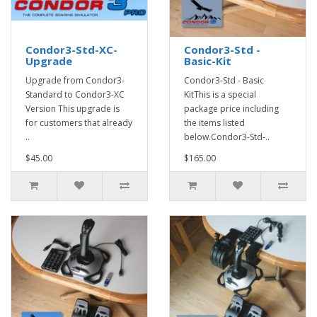
Condor3-Std-XC-
Condor3-Std -
Upgrade
Basic-Kit
Upgrade from Condor3-
Condor3-Std - Basic
Standard to Condor3-XC
KitThis is a special
Version This upgrade is
package price including
for customers that already
the items listed
..
below.Condor3-Std-..
$45.00
$165.00