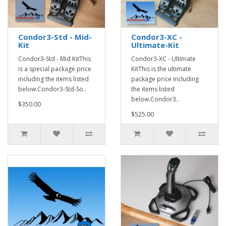
Condor3-Std - Mid-
Condor3-XC -
Kit
Ultimate-Kit
Condor3-Std - Mid KitThis
Condor3-XC - Ultimate
is a special package price
KitThis is the ultimate
including the items listed
package price including
below.Condor3-Std-So..
the items listed
below.Condor3..
$350.00
$525.00