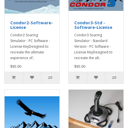
Condor2-Software-
Condor3-Std -
License
Software-License
Condor2 Soaring
Condor3 Soaring
Simulator - PC Software -
Simulator - Standard
License KeyDesigned to
Version - PC Software -
recreate the ultimate
License KeyDesigned to
experience of..
recreate the ult..
$85.00
$85.00