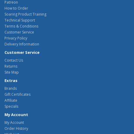
Patreon
How to Order
Soaring Product Training
Technical Support
Terms & Conditions
Customer Service
Privacy Policy
Delivery Information
Customer Service
Contact Us
Returns
Site Map
Extras
Brands
Gift Certificates
Affiliate
Specials
My Account
My Account
Order History