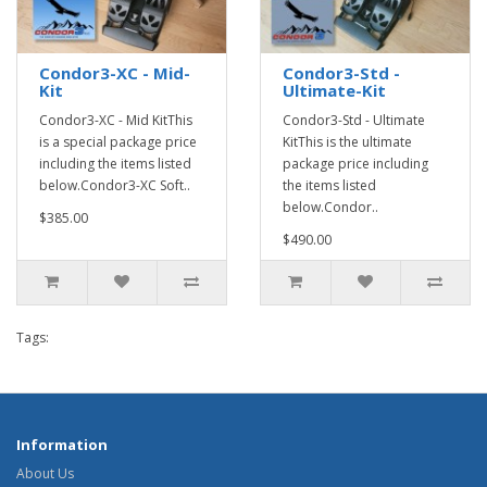
Condor3-XC - Mid-
Condor3-Std -
Kit
Ultimate-Kit
Condor3-XC - Mid KitThis
Condor3-Std - Ultimate
is a special package price
KitThis is the ultimate
including the items listed
package price including
below.Condor3-XC Soft..
the items listed
below.Condor..
$385.00
$490.00
Tags:
Information
About Us