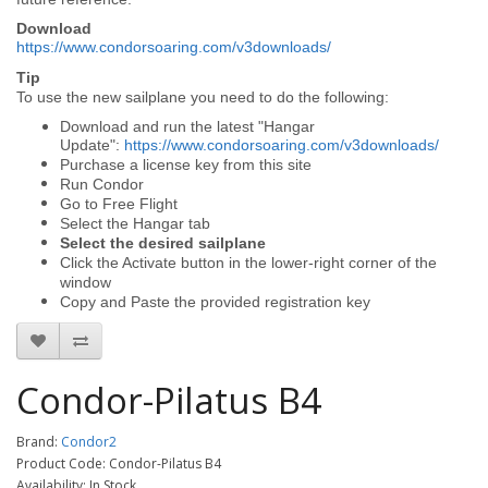
Download
https://www.condorsoaring.com/v3downloads/
Tip
To use the new sailplane you need to do the following:
Download and run the latest "Hangar
Update":
https://www.condorsoaring.com/v3downloads/
Purchase a license key from this site
Run Condor
Go to Free Flight
Select the Hangar tab
Select the desired sailplane
Click the Activate button in the lower-right corner of the
window
Copy and Paste the provided registration key
Condor-Pilatus B4
Brand:
Condor2
Product Code: Condor-Pilatus B4
Availability: In Stock