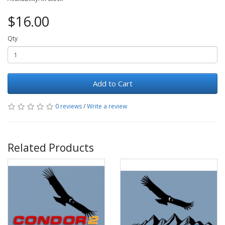
$16.00
Qty
Add to Cart
0 reviews
/
Write a review
Related Products