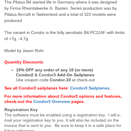
The Pilatus B4 started life in Germany where it was designed
by
Firma Rheintalwerke G. Basten.
Series production was by
Pilatus Aircraft in Switzerland and a total of 322 models were
produced.
The variant in Condor is the fully aerobatic B4-PC11AF with limits
of +7g, -4.7g
Model by Jason Rohr
Quantity Discounts
10% OFF any order of any 10 (or more)
Condor2
&
Condor3
Add-On Sailplanes
Use coupon code
Condor-10
at check-out
See all Condor3 sailplanes here:
Condor3 Sailplanes
.
For more information about Condor3 options and features,
check-out the
Condor3 Overview
pages.
Registration Key
The software must be enabled using a registration key. I will e-
mail your registration key to you. It will also be included on the
invoice that is sent to you. Be sure to keep it in a safe place for
future reference.