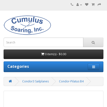
0 item(s) - $0.00
Categories
Condor3 Sailplanes
Condor-Pilatus B4