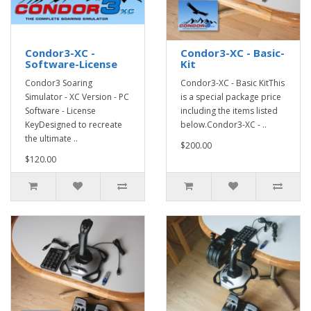
Condor3-XC -
Condor3-XC - Basic-
Software-License
Kit
Condor3 Soaring
Condor3-XC - Basic KitThis
Simulator - XC Version - PC
is a special package price
Software - License
including the items listed
KeyDesigned to recreate
below.Condor3-XC - ..
the ultimate ..
$200.00
$120.00