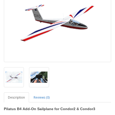
Description
Reviews (0)
Pilatus B4
Add-On Sailplane
for Condor2
&
Condor3