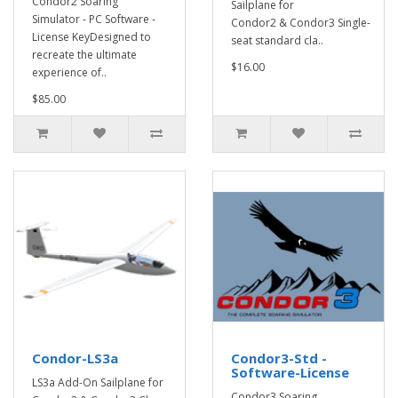
Condor2 Soaring
Sailplane for
Simulator - PC Software -
Condor2 & Condor3 Single-
License KeyDesigned to
seat standard cla..
recreate the ultimate
$16.00
experience of..
$85.00
Condor-LS3a
Condor3-Std -
Software-License
LS3a Add-On Sailplane for
Condor3 Soaring