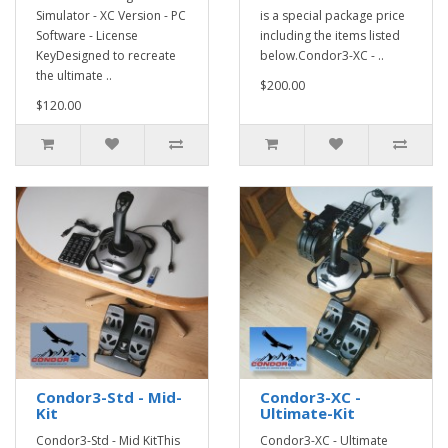
Simulator - XC Version - PC
is a special package price
Software - License
including the items listed
KeyDesigned to recreate
below.Condor3-XC - ..
the ultimate ..
$200.00
$120.00
Condor3-Std - Mid-
Condor3-XC -
Kit
Ultimate-Kit
Condor3-Std - Mid KitThis
Condor3-XC - Ultimate