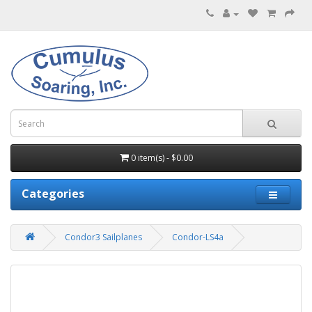
0 item(s) - $0.00
Categories
Condor3 Sailplanes
Condor-LS4a