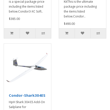
is a special package price
KitThis is the ultimate
including the items listed
package price including
below.Condor3-XC Soft..
the items listed
below.Condor..
$385.00
$490.00
Condor-Shark304ES
HpH Shark 304 ES Add-On
Sailplane for