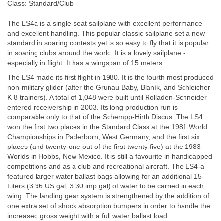
Class: Standard/Club
The LS4a is a single-seat sailplane with excellent performance
and excellent handling. This popular classic sailplane set a new
standard in soaring contests yet is so easy to fly that it is popular
in soaring clubs around the world. It is a lovely sailplane -
especially in flight. It has a wingspan of 15 meters.
The LS4 made its first flight in 1980. It is the fourth most produced
non-military glider (after the Grunau Baby, Blaník, and Schleicher
K 8 trainers). A total of 1,048 were built until Rolladen-Schneider
entered receivership in 2003. Its long production run is
comparable only to that of the Schempp-Hirth Discus. The LS4
won the first two places in the Standard Class at the 1981 World
Championships in Paderborn, West Germany, and the first six
places (and twenty-one out of the first twenty-five) at the 1983
Worlds in Hobbs, New Mexico. It is still a favourite in handicapped
competitions and as a club and recreational aircraft. The LS4-a
featured larger water ballast bags allowing for an additional 15
Liters (3.96 US gal; 3.30 imp gal) of water to be carried in each
wing. The landing gear system is strengthened by the addition of
one extra set of shock absorption bumpers in order to handle the
increased gross weight with a full water ballast load.