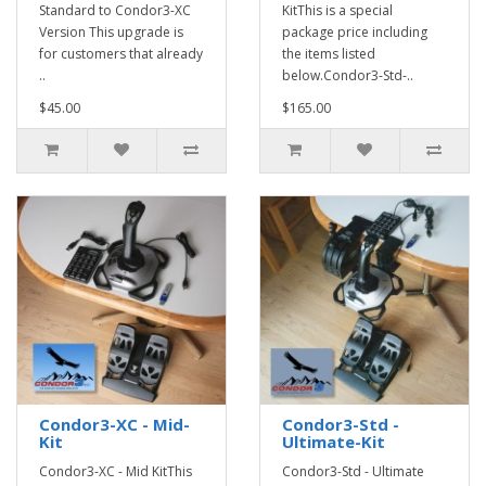
Standard to Condor3-XC
KitThis is a special
Version This upgrade is
package price including
for customers that already
the items listed
..
below.Condor3-Std-..
$45.00
$165.00
Condor3-XC - Mid-
Condor3-Std -
Kit
Ultimate-Kit
Condor3-XC - Mid KitThis
Condor3-Std - Ultimate