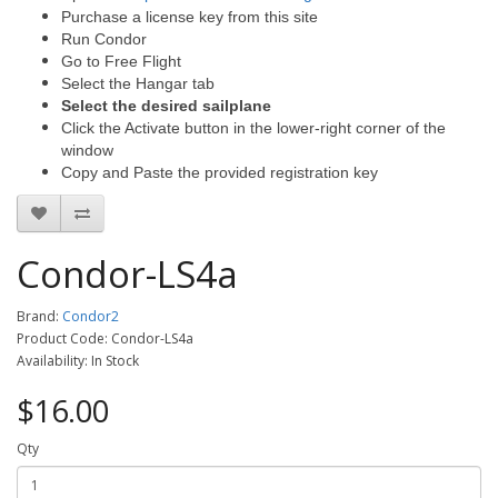
Purchase a license key from this site
Run Condor
Go to Free Flight
Select the Hangar tab
Select the desired sailplane
Click the Activate button in the lower-right corner of the
window
Copy and Paste the provided registration key
Condor-LS4a
Brand:
Condor2
Product Code: Condor-LS4a
Availability: In Stock
$16.00
Qty