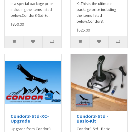
is a special package price
KitThis is the ultimate
including the items listed
package price including
below.Condor3-Std-So..
the items listed
below.Condor3..
$350.00
$525.00
Condor3-Std-XC-
Condor3-Std -
Upgrade
Basic-Kit
Upgrade from Condor3-
Condor3-Std - Basic