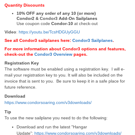
Quantity Discounts
10% OFF any order of any 10 (or more)
Condor2
&
Condor3
Add-On Sailplanes
Use coupon code
Condor-10
at check-out
Video
:
https://youtu.be/TcsHDGUyGGU
See all Condor3 sailplanes here:
Condor3 Sailplanes
.
For more information about Condor3 options and features,
check-out the
Condor3 Overview
pages.
Registration Key
The software must be enabled using a registration key. I will e-
mail your registration key to you. It will also be included on the
invoice that is sent to you. Be sure to keep it in a safe place for
future reference.
Download
https://www.condorsoaring.com/v3downloads/
Tip
To use the new sailplane you need to do the following:
Download and run the latest "Hangar
Update":
https://www.condorsoaring.com/v3downloads/