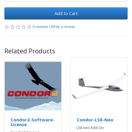
Add to Cart
0 reviews
/
Write a review
Related Products
Condor2-Software-
Condor-LS8-Neo
License
LS8 neo Add-On