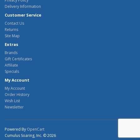
Privacy Policy
Delivery Information
Customer Service
Contact Us
Returns
Site Map
Extras
Brands
Gift Certificates
Affiliate
Specials
My Account
My Account
Order History
Wish List
Newsletter
Powered By
OpenCart
Cumulus Soaring, Inc. © 2026