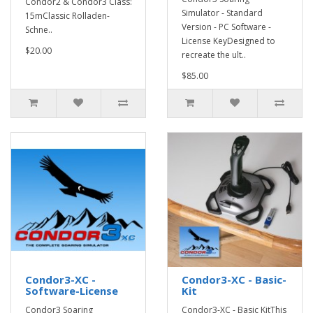
Condor2 & Condor3 Class:
Simulator - Standard
15mClassic Rolladen-
Version - PC Software -
Schne..
License KeyDesigned to
$20.00
recreate the ult..
$85.00
Condor3-XC -
Condor3-XC - Basic-
Software-License
Kit
Condor3 Soaring
Condor3-XC - Basic KitThis