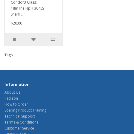
Condor3 Class:
18mThe HpH 304ES
Shark ..
$20.00
Tags:
Information
About Us
Patreon
How to Order
Soaring Product Training
Technical Support
Terms & Conditions
Customer Service