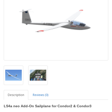
Description
Reviews (0)
LS4a neo
Add-On Sailplane
for Condor2
&
Condor3