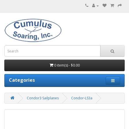
0 item(s) - $0.00
Categories
Condor3 Sailplanes
Condor-LS3a