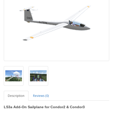
Description
Reviews (0)
LS3a
Add-On Sailplane
for Condor2
&
Condor3