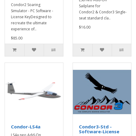
Condor2 Soaring
Sailplane for
Simulator - PC Software -
Condor2 & Condor3 Single-
License KeyDesigned to
seat standard cla..
recreate the ultimate
$16.00
experience of..
$85.00
Condor-LS4a
Condor3-Std -
Software-License
LS4a neo Add-On