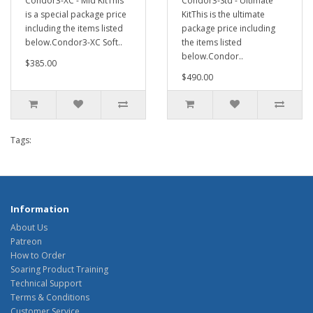
Condor3-XC - Mid KitThis
Condor3-Std - Ultimate
is a special package price
KitThis is the ultimate
including the items listed
package price including
below.Condor3-XC Soft..
the items listed
below.Condor..
$385.00
$490.00
Tags:
Information
About Us
Patreon
How to Order
Soaring Product Training
Technical Support
Terms & Conditions
Customer Service