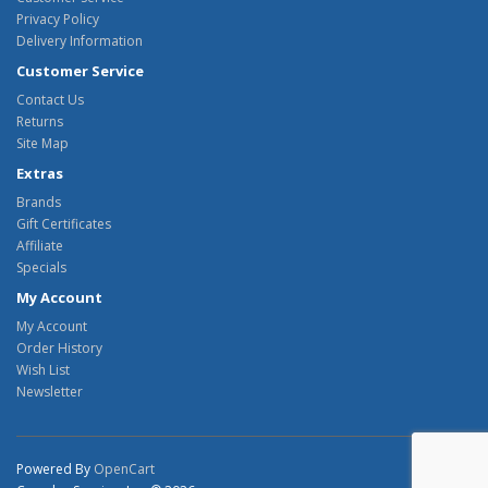
Privacy Policy
Delivery Information
Customer Service
Contact Us
Returns
Site Map
Extras
Brands
Gift Certificates
Affiliate
Specials
My Account
My Account
Order History
Wish List
Newsletter
Powered By
OpenCart