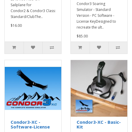
Condor3 Soaring
Sailplane for
Simulator - Standard
Condor2 & Condor3 Class:
Version - PC Software -
Standard/ClubThe..
License KeyDesigned to
$16.00
recreate the ult..
$85.00
Condor3-XC -
Condor3-XC - Basic-
Software-License
Kit