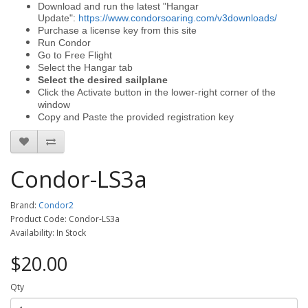
Download and run the latest "Hangar
Update":
https://www.condorsoaring.com/v3downloads/
Purchase a license key from this site
Run Condor
Go to Free Flight
Select the Hangar tab
Select the desired sailplane
Click the Activate button in the lower-right corner of the
window
Copy and Paste the provided registration key
Condor-LS3a
Brand:
Condor2
Product Code: Condor-LS3a
Availability: In Stock
$20.00
Qty