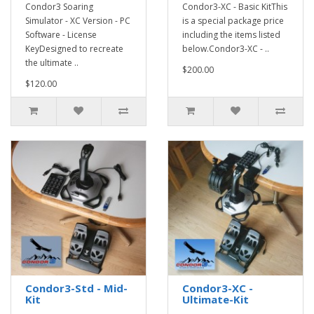
Condor3 Soaring
Condor3-XC - Basic KitThis
Simulator - XC Version - PC
is a special package price
Software - License
including the items listed
KeyDesigned to recreate
below.Condor3-XC - ..
the ultimate ..
$200.00
$120.00
Condor3-Std - Mid-
Condor3-XC -
Kit
Ultimate-Kit