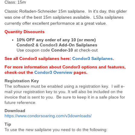
Class: 15m
Classic Rolladen-Schneider 15m sailplane. In it's day, this glider
was one of the best 15m sailplanes available. LS3a sailplanes
currently offer excellent performance at a great value.
Quantity Discounts
10% OFF any order of any 10 (or more)
Condor2
&
Condor3
Add-On Sailplanes
Use coupon code
Condor-10
at check-out
See all Condor3 sailplanes here:
Condor3 Sailplanes
.
For more information about Condor3 options and features,
check-out the
Condor3 Overview
pages.
Registration Key
The software must be enabled using a registration key. I will e-
mail your registration key to you. It will also be included on the
invoice that is sent to you. Be sure to keep it in a safe place for
future reference.
Download
https://www.condorsoaring.com/v3downloads/
Tip
To use the new sailplane you need to do the following: