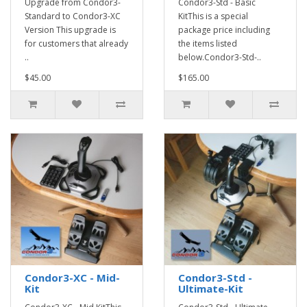
Upgrade from Condor3-
Condor3-Std - Basic
Standard to Condor3-XC
KitThis is a special
Version This upgrade is
package price including
for customers that already
the items listed
..
below.Condor3-Std-..
$45.00
$165.00
Condor3-XC - Mid-
Condor3-Std -
Kit
Ultimate-Kit