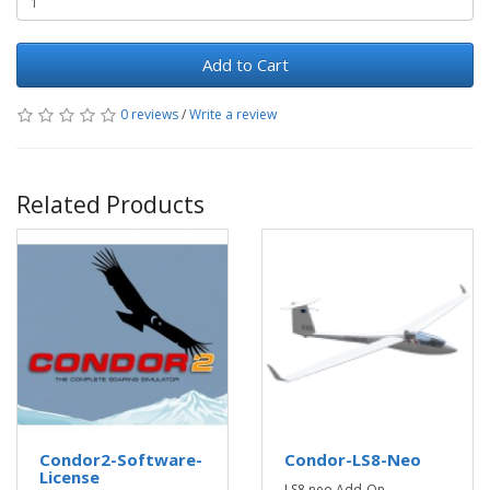
Add to Cart
0 reviews
/
Write a review
Related Products
Condor2-Software-
Condor-LS8-Neo
License
LS8 neo Add-On