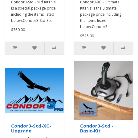
Condor3-Std - Mid KitThis
Condor3-XC - Ultimate
is a special package price
KitThis is the ultimate
including the items listed
package price including
below.Condor3-Std-So..
the items listed
below.Condor3..
$350.00
$525.00
Condor3-Std-XC-
Condor3-Std -
Upgrade
Basic-Kit