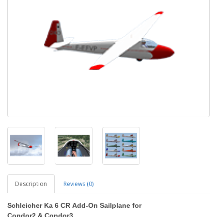
Description
Reviews (0)
Schleicher Ka 6 CR
Add-On Sailplane
for
Condor2
&
Condor3