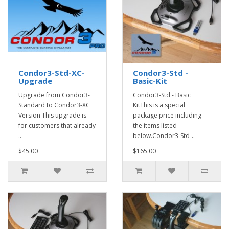
Condor3-Std-XC-
Condor3-Std -
Upgrade
Basic-Kit
Upgrade from Condor3-
Condor3-Std - Basic
Standard to Condor3-XC
KitThis is a special
Version This upgrade is
package price including
for customers that already
the items listed
..
below.Condor3-Std-..
$45.00
$165.00