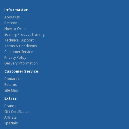
Information
About Us
Patreon
How to Order
Soaring Product Training
Technical Support
Terms & Conditions
Customer Service
Privacy Policy
Delivery Information
Customer Service
Contact Us
Returns
Site Map
Extras
Brands
Gift Certificates
Affiliate
Specials