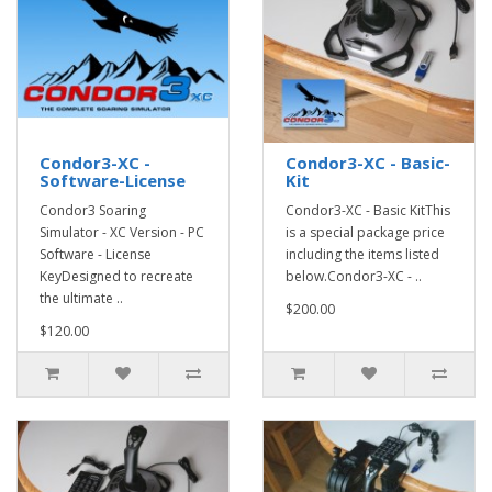
Condor3-XC -
Condor3-XC - Basic-
Software-License
Kit
Condor3 Soaring
Condor3-XC - Basic KitThis
Simulator - XC Version - PC
is a special package price
Software - License
including the items listed
KeyDesigned to recreate
below.Condor3-XC - ..
the ultimate ..
$200.00
$120.00