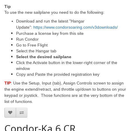
Tip
To use the new sailplane you need to do the following:
Download and run the latest "Hangar
Update":
https://www.condorsoaring.com/v3downloads/
Purchase a license key from this site
Run Condor
Go to Free Flight
Select the Hangar tab
Select the desired sailplane
Click the Activate button in the lower-right corner of the
window
Copy and Paste the provided registration key
TIP
: Use the Setup, Input (tab), Assign Controls screen to assign
the engine extend/retract, and throttle up/down to buttons on your
keypad or joystick. Those functions are at the very bottom of the
list of functions.
Condor-Ka 6 CR