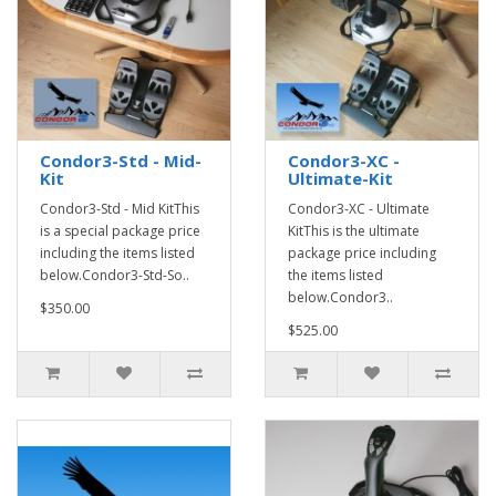
Condor3-Std - Mid-
Condor3-XC -
Kit
Ultimate-Kit
Condor3-Std - Mid KitThis
Condor3-XC - Ultimate
is a special package price
KitThis is the ultimate
including the items listed
package price including
below.Condor3-Std-So..
the items listed
below.Condor3..
$350.00
$525.00