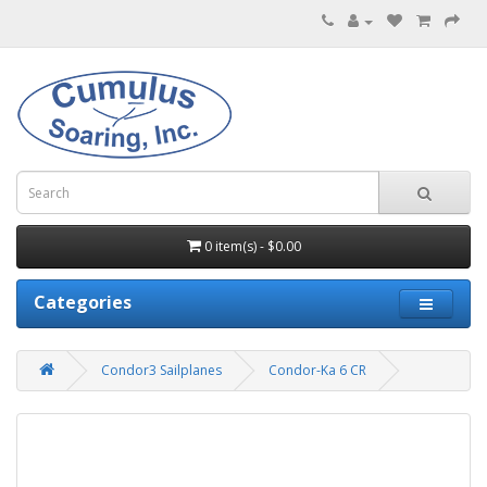
0 item(s) - $0.00
Categories
Condor3 Sailplanes
Condor-Ka 6 CR