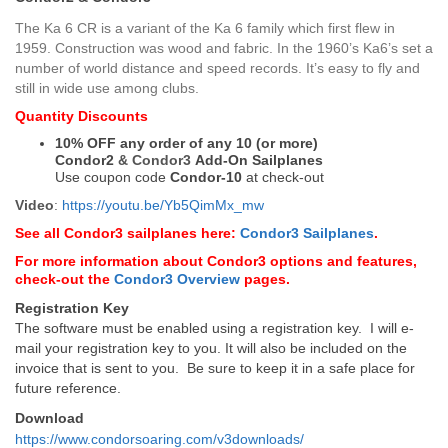
The Ka 6 CR is a variant of the Ka 6 family which first flew in
1959. Construction was wood and fabric. In the 1960’s Ka6’s set a
number of world distance and speed records. It’s easy to fly and
still in wide use among clubs.
Quantity Discounts
10% OFF any order of any 10 (or more)
Condor2
&
Condor3
Add-On Sailplanes
Use coupon code
Condor-10
at check-out
Video
:
https://youtu.be/Yb5QimMx_mw
See all Condor3 sailplanes here:
Condor3 Sailplanes
.
For more information about Condor3 options and features,
check-out the
Condor3 Overview
pages.
Registration Key
The software must be enabled using a registration key. I will e-
mail your registration key to you. It will also be included on the
invoice that is sent to you. Be sure to keep it in a safe place for
future reference.
Download
https://www.condorsoaring.com/v3downloads/