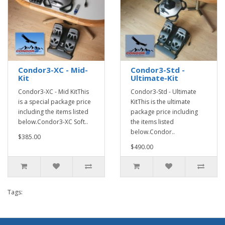
Condor3-XC - Mid-
Condor3-Std -
Kit
Ultimate-Kit
Condor3-XC - Mid KitThis
Condor3-Std - Ultimate
is a special package price
KitThis is the ultimate
including the items listed
package price including
below.Condor3-XC Soft..
the items listed
below.Condor..
$385.00
$490.00
Tags: