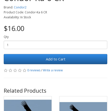
Brand:
Condor2
Product Code: Condor-Ka 6 CR
Availability: In Stock
$16.00
Qty
Add to Cart
0 reviews
/
Write a review
Related Products