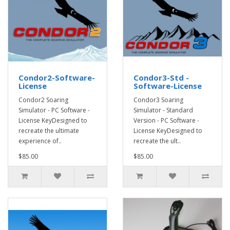
Condor2-Software-
Condor3-Std -
License
Software-License
Condor2 Soaring
Condor3 Soaring
Simulator - PC Software -
Simulator - Standard
License KeyDesigned to
Version - PC Software -
recreate the ultimate
License KeyDesigned to
experience of..
recreate the ult..
$85.00
$85.00