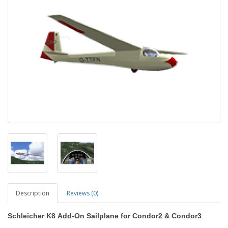
Description
Reviews (0)
Schleicher K8
Add-On Sailplane
for Condor2
&
Condor3