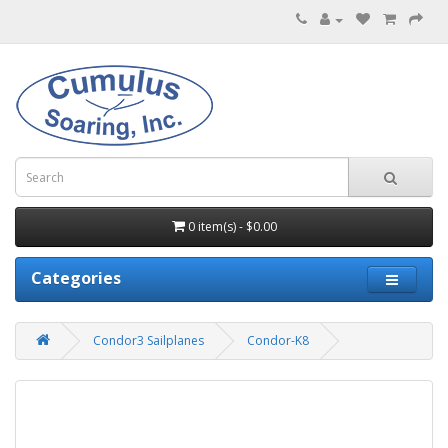
0 item(s) - $0.00
Categories
Condor3 Sailplanes
Condor-K8