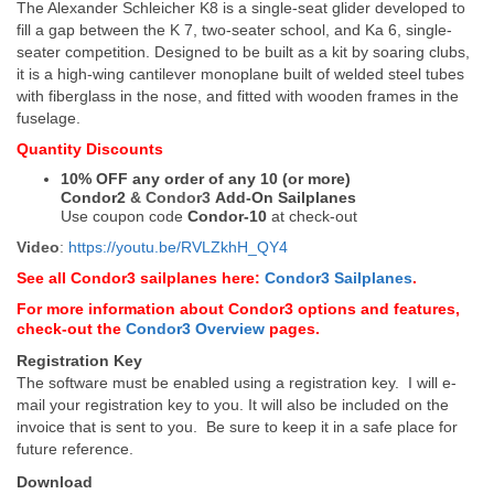
The Alexander Schleicher K8 is a single-seat glider developed to
fill a gap between the K 7, two-seater school, and Ka 6, single-
seater competition. Designed to be built as a kit by soaring clubs,
it is a high-wing cantilever monoplane built of welded steel tubes
with fiberglass in the nose, and fitted with wooden frames in the
fuselage.
Quantity Discounts
10% OFF any order of any 10 (or more)
Condor2
&
Condor3
Add-On Sailplanes
Use coupon code
Condor-10
at check-out
Video
:
https://youtu.be/RVLZkhH_QY4
See all Condor3 sailplanes here:
Condor3 Sailplanes
.
For more information about Condor3 options and features,
check-out the
Condor3 Overview
pages.
Registration Key
The software must be enabled using a registration key. I will e-
mail your registration key to you. It will also be included on the
invoice that is sent to you. Be sure to keep it in a safe place for
future reference.
Download