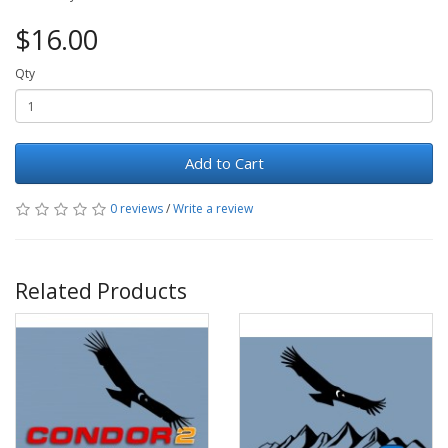
$16.00
Qty
Add to Cart
0 reviews
/
Write a review
Related Products