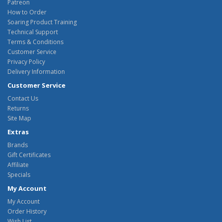
Patreon
How to Order
Soaring Product Training
Technical Support
Terms & Conditions
Customer Service
Privacy Policy
Delivery Information
Customer Service
Contact Us
Returns
Site Map
Extras
Brands
Gift Certificates
Affiliate
Specials
My Account
My Account
Order History
Wish List