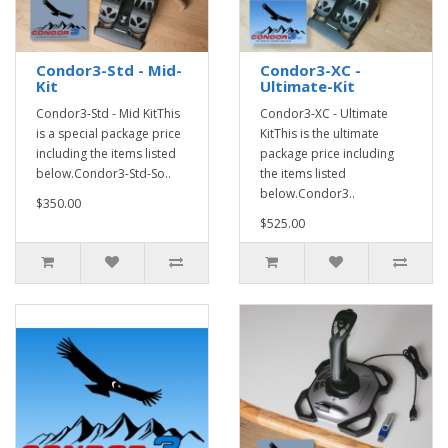
Condor3-Std - Mid-
Condor3-XC -
Kit
Ultimate-Kit
Condor3-Std - Mid KitThis
Condor3-XC - Ultimate
is a special package price
KitThis is the ultimate
including the items listed
package price including
below.Condor3-Std-So..
the items listed
below.Condor3..
$350.00
$525.00