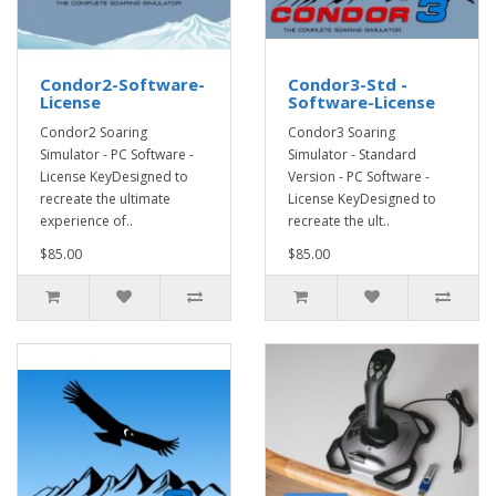
Condor2-Software-
Condor3-Std -
License
Software-License
Condor2 Soaring
Condor3 Soaring
Simulator - PC Software -
Simulator - Standard
License KeyDesigned to
Version - PC Software -
recreate the ultimate
License KeyDesigned to
experience of..
recreate the ult..
$85.00
$85.00