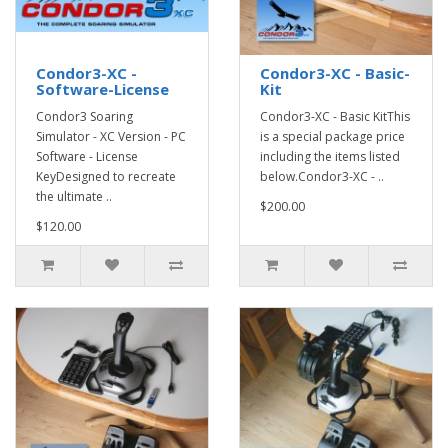
Condor3-XC -
Condor3-XC - Basic-
Software-License
Kit
Condor3 Soaring
Condor3-XC - Basic KitThis
Simulator - XC Version - PC
is a special package price
Software - License
including the items listed
KeyDesigned to recreate
below.Condor3-XC - ..
the ultimate ..
$200.00
$120.00