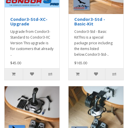
Condor3-Std-XC-
Condor3-Std -
Upgrade
Basic-Kit
Upgrade from Condor3-
Condor3-Std - Basic
Standard to Condor3-XC
KitThis is a special
Version This upgrade is
package price including
for customers that already
the items listed
..
below.Condor3-Std-..
$45.00
$165.00