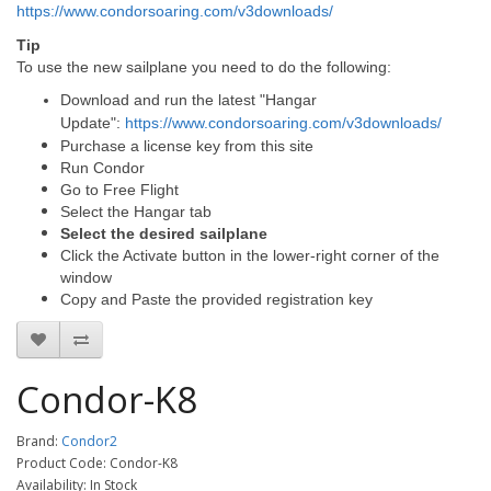
https://www.condorsoaring.com/v3downloads/
Tip
To use the new sailplane you need to do the following:
Download and run the latest "Hangar
Update":
https://www.condorsoaring.com/v3downloads/
Purchase a license key from this site
Run Condor
Go to Free Flight
Select the Hangar tab
Select the desired sailplane
Click the Activate button in the lower-right corner of the
window
Copy and Paste the provided registration key
Condor-K8
Brand:
Condor2
Product Code: Condor-K8
Availability: In Stock