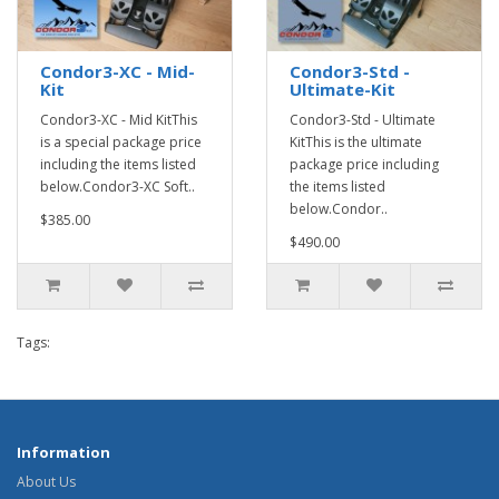
Condor3-XC - Mid-
Condor3-Std -
Kit
Ultimate-Kit
Condor3-XC - Mid KitThis
Condor3-Std - Ultimate
is a special package price
KitThis is the ultimate
including the items listed
package price including
below.Condor3-XC Soft..
the items listed
below.Condor..
$385.00
$490.00
Tags:
Information
About Us