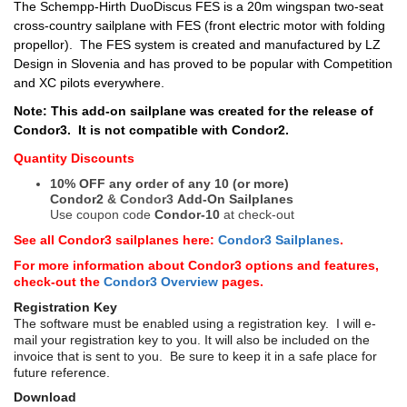
The Schempp-Hirth DuoDiscus FES is a 20m wingspan two-seat
cross-country sailplane with FES (front electric motor with folding
propellor).
The FES system is created and manufactured by LZ
Design in Slovenia and has proved to be popular with Competition
and XC pilots everywhere.
Note: This add-on sailplane was created for the release of
Condor3. It is not compatible with Condor2.
Quantity Discounts
10% OFF any order of any 10 (or more)
Condor2
&
Condor3
Add-On Sailplanes
Use coupon code
Condor-10
at check-out
See all Condor3 sailplanes here:
Condor3 Sailplanes
.
For more information about Condor3 options and features,
check-out the
Condor3 Overview
pages.
Registration Key
The software must be enabled using a registration key. I will e-
mail your registration key to you. It will also be included on the
invoice that is sent to you. Be sure to keep it in a safe place for
future reference.
Download