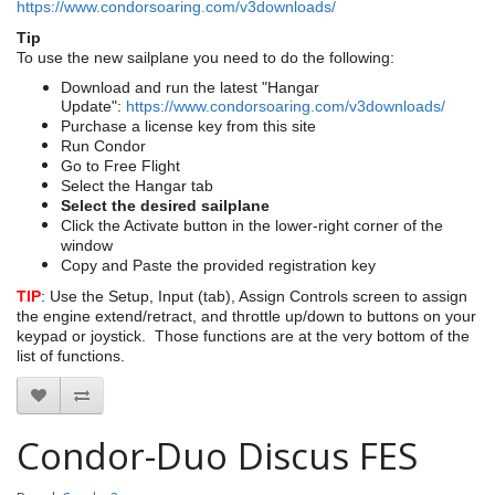
https://www.condorsoaring.com/v3downloads/
Tip
To use the new sailplane you need to do the following:
Download and run the latest "Hangar
Update":
https://www.condorsoaring.com/v3downloads/
Purchase a license key from this site
Run Condor
Go to Free Flight
Select the Hangar tab
Select the desired sailplane
Click the Activate button in the lower-right corner of the
window
Copy and Paste the provided registration key
TIP
: Use the Setup, Input (tab), Assign Controls screen to assign
the engine extend/retract, and throttle up/down to buttons on your
keypad or joystick. Those functions are at the very bottom of the
list of functions.
Condor-Duo Discus FES