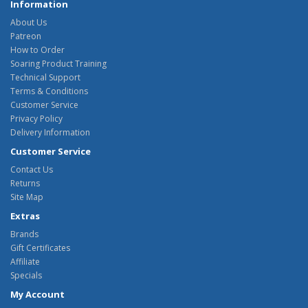
Information
About Us
Patreon
How to Order
Soaring Product Training
Technical Support
Terms & Conditions
Customer Service
Privacy Policy
Delivery Information
Customer Service
Contact Us
Returns
Site Map
Extras
Brands
Gift Certificates
Affiliate
Specials
My Account