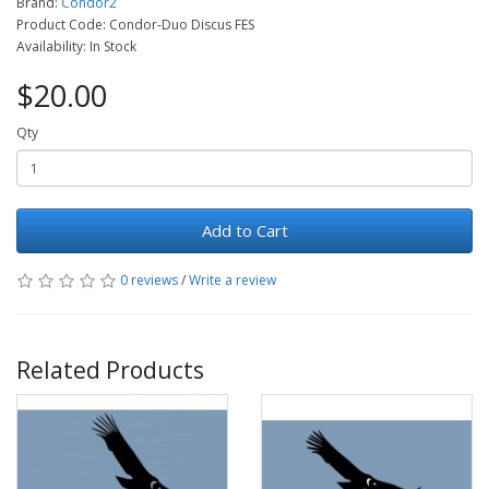
Brand:
Condor2
Product Code: Condor-Duo Discus FES
Availability: In Stock
$20.00
Qty
Add to Cart
0 reviews
/
Write a review
Related Products