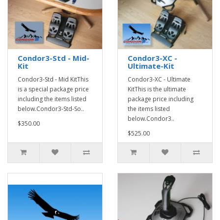
Condor3-Std - Mid-
Condor3-XC -
Kit
Ultimate-Kit
Condor3-Std - Mid KitThis
Condor3-XC - Ultimate
is a special package price
KitThis is the ultimate
including the items listed
package price including
below.Condor3-Std-So..
the items listed
below.Condor3..
$350.00
$525.00