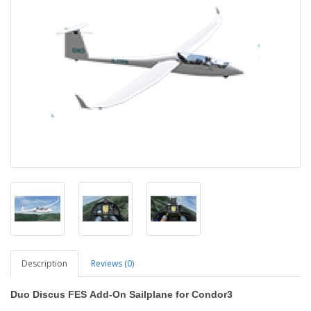
Description
Reviews (0)
Duo Discus FES
Add-On Sailplane
for
Condor3