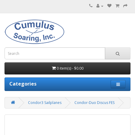
0 item(s) - $0.00
Categories
Condor3 Sailplanes
Condor-Duo Discus FES