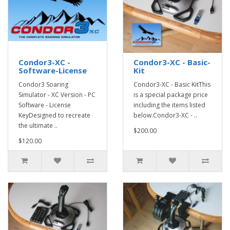
Condor3-XC -
Condor3-XC - Basic-
Software-License
Kit
Condor3 Soaring
Condor3-XC - Basic KitThis
Simulator - XC Version - PC
is a special package price
Software - License
including the items listed
KeyDesigned to recreate
below.Condor3-XC - ..
the ultimate ..
$200.00
$120.00