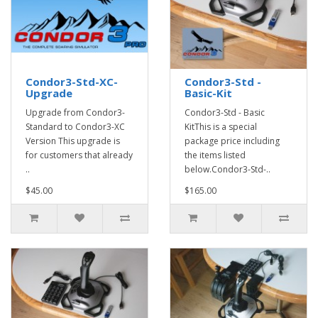
Condor3-Std-XC-
Condor3-Std -
Upgrade
Basic-Kit
Upgrade from Condor3-
Condor3-Std - Basic
Standard to Condor3-XC
KitThis is a special
Version This upgrade is
package price including
for customers that already
the items listed
..
below.Condor3-Std-..
$45.00
$165.00