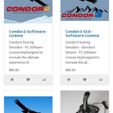
Condor2-Software-
Condor3-Std -
License
Software-License
Condor2 Soaring
Condor3 Soaring
Simulator - PC Software -
Simulator - Standard
License KeyDesigned to
Version - PC Software -
recreate the ultimate
License KeyDesigned to
experience of..
recreate the ult..
$85.00
$85.00