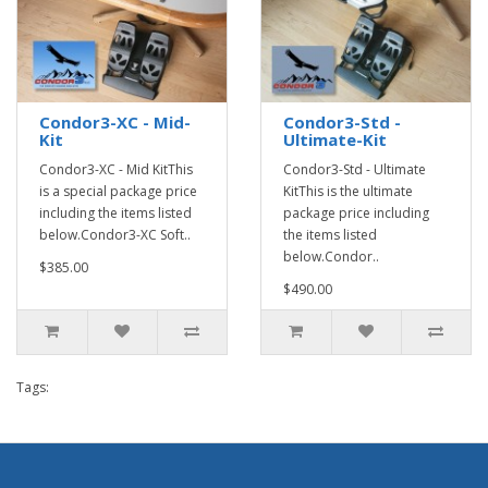
Condor3-XC - Mid-
Condor3-Std -
Kit
Ultimate-Kit
Condor3-XC - Mid KitThis
Condor3-Std - Ultimate
is a special package price
KitThis is the ultimate
including the items listed
package price including
below.Condor3-XC Soft..
the items listed
below.Condor..
$385.00
$490.00
Tags: