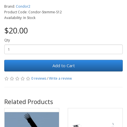
Brand:
Condor2
Product Code: Condor-Stemme-S12
Availability: In Stock
$20.00
Qty
Add to Cart
0 reviews
/
Write a review
Related Products