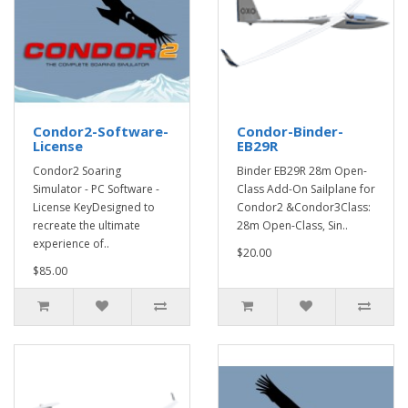
Condor2-Software-
Condor-Binder-
License
EB29R
Condor2 Soaring
Binder EB29R 28m Open-
Simulator - PC Software -
Class Add-On Sailplane for
License KeyDesigned to
Condor2 &Condor3Class:
recreate the ultimate
28m Open-Class, Sin..
experience of..
$20.00
$85.00