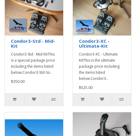
Condor3-Std - Mid-
Condor3-XC -
Kit
Ultimate-Kit
Condor3-Std - Mid KitThis
Condor3-XC - Ultimate
is a special package price
KitThis is the ultimate
including the items listed
package price including
below.Condor3-Std-So..
the items listed
below.Condor3..
$350.00
$525.00