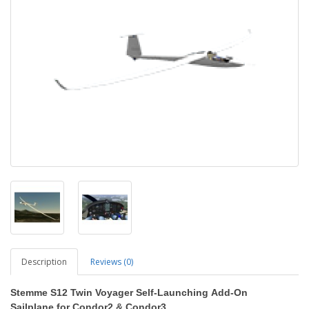
Description
Reviews (0)
Stemme S12 Twin Voyager Self-Launching
Add-On
Sailplane
for Condor2
&
Condor3