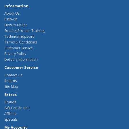
Information
About Us
Patreon
How to Order
Soaring Product Training
Technical Support
Terms & Conditions
Customer Service
Privacy Policy
Delivery Information
Customer Service
Contact Us
Returns
Site Map
Extras
Brands
Gift Certificates
Affiliate
Specials
My Account