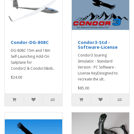
Condor-DG-808C
Condor3-Std -
Software-License
DG-808C 15m and 18m
Condor3 Soaring
Self-Launching Add-On
Simulator - Standard
Sailplane for
Version - PC Software -
Condor2 & Condor3&nb..
License KeyDesigned to
$24.00
recreate the ult..
$85.00