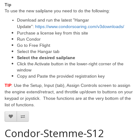
Tip
To use the new sailplane you need to do the following:
Download and run the latest "Hangar
Update":
https://www.condorsoaring.com/v3downloads/
Purchase a license key from this site
Run Condor
Go to Free Flight
Select the Hangar tab
Select the desired sailplane
Click the Activate button in the lower-right corner of the
window
Copy and Paste the provided registration key
TIP
: Use the Setup, Input (tab), Assign Controls screen to assign
the engine extend/retract, and throttle up/down to buttons on your
keypad or joystick. Those functions are at the very bottom of the
list of functions.
Condor-Stemme-S12