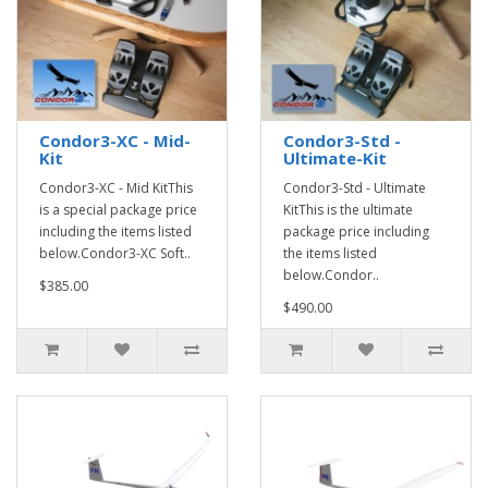
Condor3-XC - Mid-
Condor3-Std -
Kit
Ultimate-Kit
Condor3-XC - Mid KitThis
Condor3-Std - Ultimate
is a special package price
KitThis is the ultimate
including the items listed
package price including
below.Condor3-XC Soft..
the items listed
below.Condor..
$385.00
$490.00