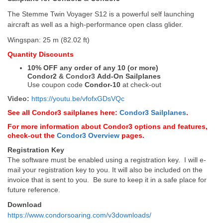
The Stemme Twin Voyager S12 is a powerful self launching
aircraft as well as a high-performance open class glider.
Wingspan:
25 m (82.02 ft)
Quantity Discounts
10% OFF any order of any 10 (or more)
Condor2
&
Condor3
Add-On Sailplanes
Use coupon code
Condor-10
at check-out
Video:
https://youtu.be/vfofxGDsVQc
See all Condor3 sailplanes here:
Condor3 Sailplanes
.
For more information about Condor3 options and features,
check-out the
Condor3 Overview
pages.
Registration Key
The software must be enabled using a registration key. I will e-
mail your registration key to you. It will also be included on the
invoice that is sent to you. Be sure to keep it in a safe place for
future reference.
Download
https://www.condorsoaring.com/v3downloads/