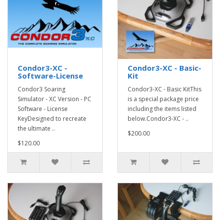
Condor3-XC -
Condor3-XC - Basic-
Software-License
Kit
Condor3 Soaring
Condor3-XC - Basic KitThis
Simulator - XC Version - PC
is a special package price
Software - License
including the items listed
KeyDesigned to recreate
below.Condor3-XC - ..
the ultimate ..
$200.00
$120.00