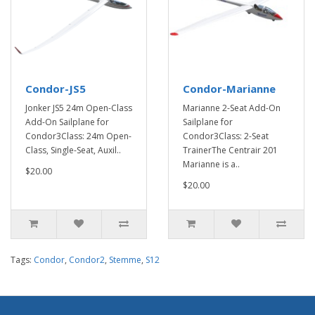
Condor-JS5
Condor-Marianne
Jonker JS5 24m Open-Class
Marianne 2-Seat Add-On
Add-On Sailplane for
Sailplane for
Condor3Class: 24m Open-
Condor3Class: 2-Seat
Class, Single-Seat, Auxil..
TrainerThe Centrair 201
Marianne is a..
$20.00
$20.00
Tags:
Condor
,
Condor2
,
Stemme
,
S12