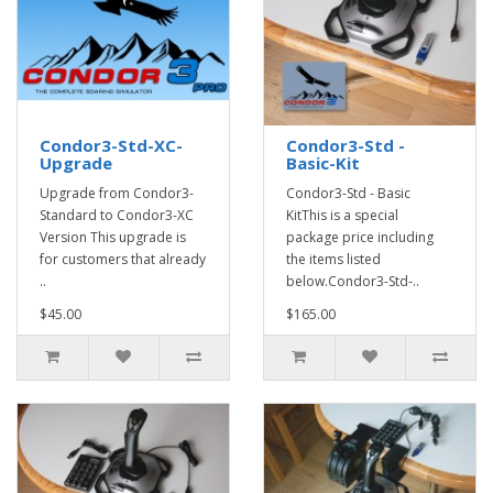
Condor3-Std-XC-
Condor3-Std -
Upgrade
Basic-Kit
Upgrade from Condor3-
Condor3-Std - Basic
Standard to Condor3-XC
KitThis is a special
Version This upgrade is
package price including
for customers that already
the items listed
..
below.Condor3-Std-..
$45.00
$165.00