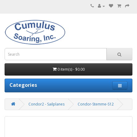
0 item(s) - $0.00
Categories
Condor2 - Sailplanes
Condor-Stemme-S12