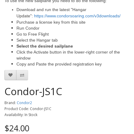
To use the new sailplane you need to do the following:
Download and run the latest "Hangar
Update":
https://www.condorsoaring.com/v3downloads/
Purchase a license key from this site
Run Condor
Go to Free Flight
Select the Hangar tab
Select the desired sailplane
Click the Activate button in the lower-right corner of the
window
Copy and Paste the provided registration key
Condor-JS1C
Brand:
Condor2
Product Code: Condor-JS1C
Availability: In Stock
$24.00