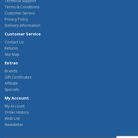
Technical Support
Terms & Conditions
Customer Service
Privacy Policy
Delivery Information
Customer Service
Contact Us
Returns
Site Map
Extras
Brands
Gift Certificates
Affiliate
Specials
My Account
My Account
Order History
Wish List
Newsletter