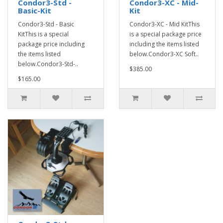
Condor3-Std -
Condor3-XC - Mid-
Basic-Kit
Kit
Condor3-Std - Basic
Condor3-XC - Mid KitThis
KitThis is a special
is a special package price
package price including
including the items listed
the items listed
below.Condor3-XC Soft..
below.Condor3-Std-..
$385.00
$165.00