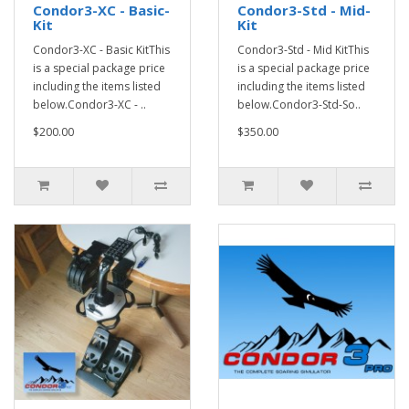
Condor3-XC - Basic-
Condor3-Std - Mid-
Kit
Kit
Condor3-XC - Basic KitThis
Condor3-Std - Mid KitThis
is a special package price
is a special package price
including the items listed
including the items listed
below.Condor3-XC - ..
below.Condor3-Std-So..
$200.00
$350.00