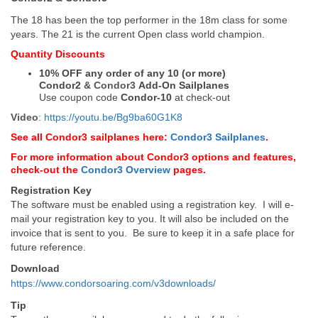
The 18 has been the top performer in the 18m class for some
years. The 21 is the current Open class world champion.
Quantity Discounts
10% OFF any order of any 10 (or more)
Condor2
&
Condor3
Add-On Sailplanes
Use coupon code
Condor-10
at check-out
Video
:
https://youtu.be/Bg9ba60G1K8
See all Condor3 sailplanes here:
Condor3 Sailplanes
.
For more information about Condor3 options and features,
check-out the
Condor3 Overview
pages.
Registration Key
The software must be enabled using a registration key. I will e-
mail your registration key to you. It will also be included on the
invoice that is sent to you. Be sure to keep it in a safe place for
future reference.
Download
https://www.condorsoaring.com/v3downloads/
Tip