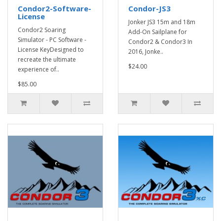
Condor2-Software-
Condor-JS3
License
Jonker JS3 15m and 18m
Condor2 Soaring
Add-On Sailplane for
Simulator - PC Software -
Condor2 & Condor3 In
License KeyDesigned to
2016, Jonke..
recreate the ultimate
$24.00
experience of..
$85.00