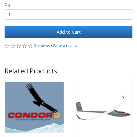
Qty
Add to Cart
0 reviews
/
Write a review
Related Products