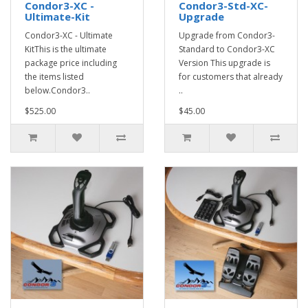
Condor3-XC -
Condor3-Std-XC-
Ultimate-Kit
Upgrade
Condor3-XC - Ultimate
Upgrade from Condor3-
KitThis is the ultimate
Standard to Condor3-XC
package price including
Version This upgrade is
the items listed
for customers that already
below.Condor3..
..
$525.00
$45.00