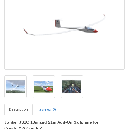
Description
Reviews (0)
Jonker JS1C 18m and 21m
Add-On Sailplane
for
Condor2
&
Condor3