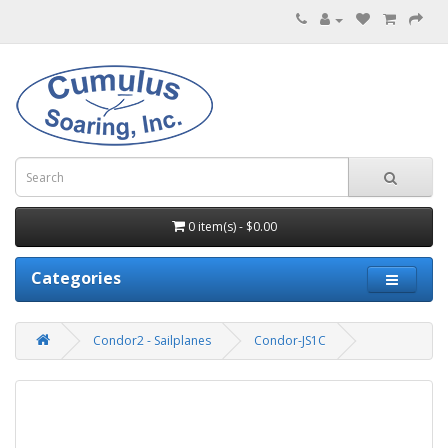
0 item(s) - $0.00
Categories
Condor2 - Sailplanes
Condor-JS1C