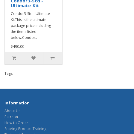
Condor3-Std -
Ultimate-Kit
Condor3-Std - Ultimate
KitThis is the ultimate
package price including
the items listed
below.Condor..
$490.00
Tags:
Information
About Us
Patreon
How to Order
Soaring Product Training