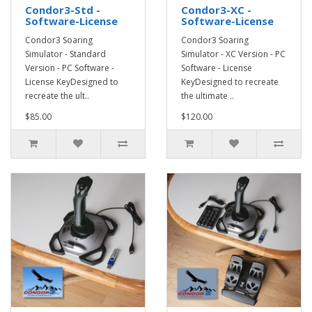
Condor3-Std -
Condor3-XC -
Software-License
Software-License
Condor3 Soaring
Condor3 Soaring
Simulator - Standard
Simulator - XC Version - PC
Version - PC Software -
Software - License
License KeyDesigned to
KeyDesigned to recreate
recreate the ult..
the ultimate ..
$85.00
$120.00