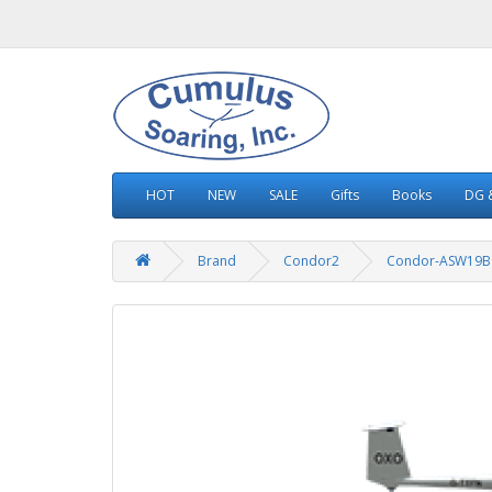
HOT
NEW
SALE
Gifts
Books
DG &
Brand
Condor2
Condor-ASW19B