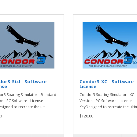
dor3-Std - Software-
Condor3-XC - Software-
nse
License
r3 Soaring Simulator - Standard
Condor3 Soaring Simulator - XC
on - PC Software - License
Version - PC Software - License
signed to recreate the ult..
KeyDesigned to recreate the ultim
0
$120.00