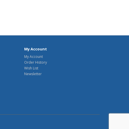
My Account
My Account
Order History
Wish List
Newsletter