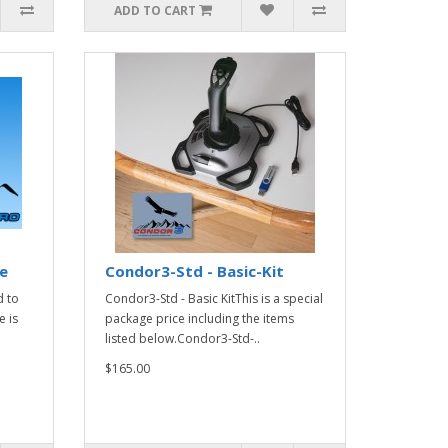
ADD TO CART
e
Condor3-Std - Basic-Kit
 to
Condor3-Std - Basic KitThis is a special
 is
package price including the items
listed below.Condor3-Std-..
$165.00