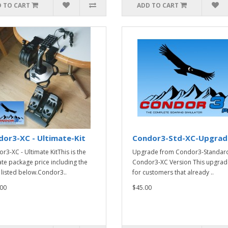
 TO CART
ADD TO CART
or3-XC - Ultimate-Kit
Condor3-Std-XC-Upgrad
r3-XC - Ultimate KitThis is the
Upgrade from Condor3-Standard
ate package price including the
Condor3-XC Version This upgrade
 listed below.Condor3..
for customers that already ..
00
$45.00