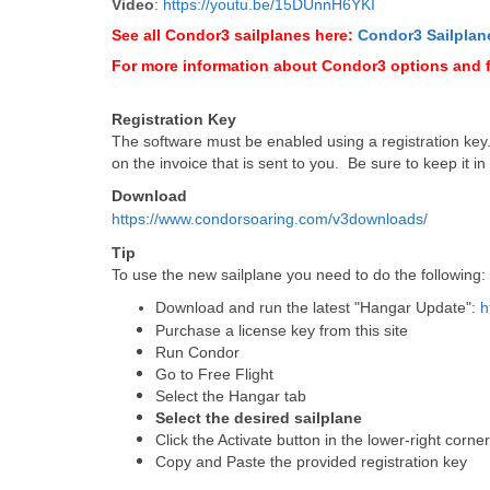
Video
:
https://youtu.be/15DUnnH6YKI
See all Condor3 sailplanes here:
Condor3 Sailplan
For more information about Condor3 options and 
Registration Key
The software must be enabled using a registration key. I
on the invoice that is sent to you. Be sure to keep it in
Download
https://www.condorsoaring.com/v3downloads/
Tip
To use the new sailplane you need to do the following:
Download and run the latest "Hangar Update":
h
Purchase a license key from this site
Run Condor
Go to Free Flight
Select the Hangar tab
Select the desired sailplane
Click the Activate button in the lower-right corne
Copy and Paste the provided registration key