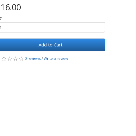
16.00
y
Add to Cart
0 reviews
/
Write a review