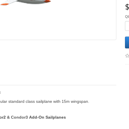
$
Qt
3
ular standard class sailplane with 15m wingspan.
dor2
&
Condor3
Add-On Sailplanes