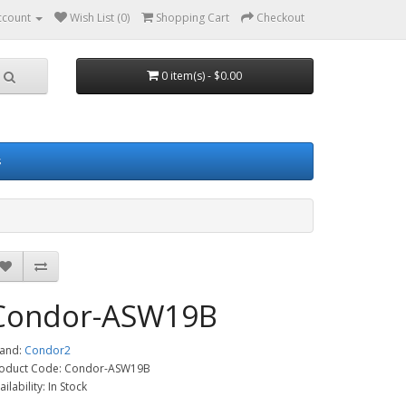
ccount
Wish List (0)
Shopping Cart
Checkout
0 item(s) - $0.00
s
Condor-ASW19B
and:
Condor2
oduct Code: Condor-ASW19B
ailability: In Stock