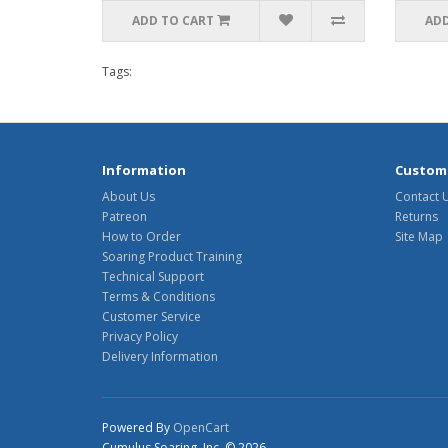
ADD TO CART
ADD
Tags:
Information
Custome
About Us
Contact 
Patreon
Returns
How to Order
Site Map
Soaring Product Training
Technical Support
Terms & Conditions
Customer Service
Privacy Policy
Delivery Information
Powered By
OpenCart
Cumulus Soaring, Inc. © 2026