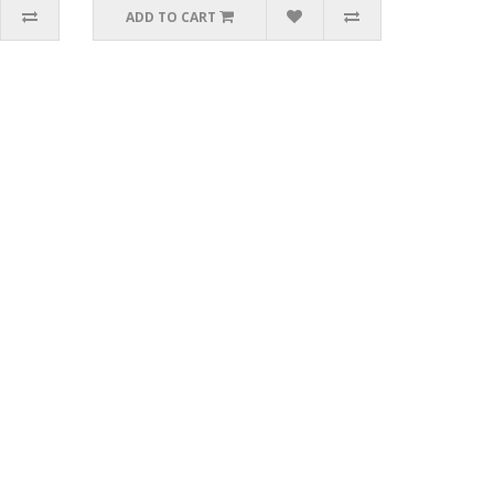
ADD TO CART