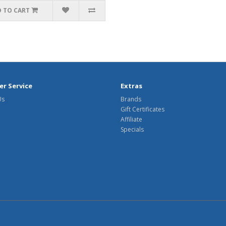
 TO CART
r Service
Extras
Us
Brands
Gift Certificates
Affiliate
Specials