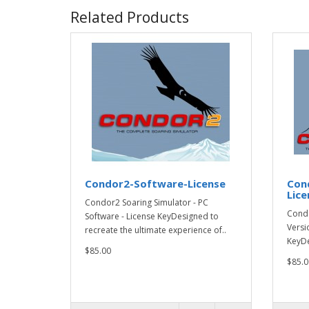
Related Products
Condor2-Software-License
Con
Lice
Condor2 Soaring Simulator - PC
Condo
Software - License KeyDesigned to
Versi
recreate the ultimate experience of..
KeyDe
$85.00
$85.0