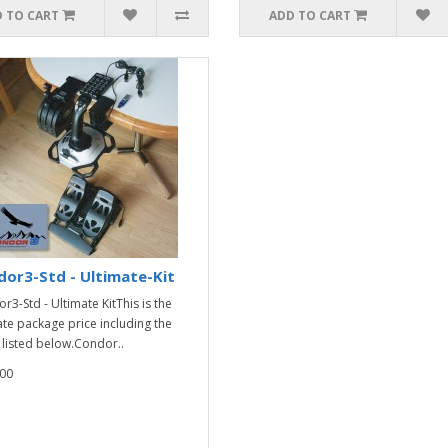
 TO CART
ADD TO CART
or3-Std - Ultimate-Kit
r3-Std - Ultimate KitThis is the
ate package price including the
 listed below.Condor..
00