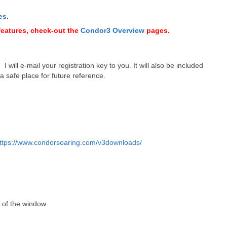
es
.
features, check-out the
Condor3 Overview
pages.
 will e-mail your registration key to you. It will also be included
 a safe place for future reference.
ttps://www.condorsoaring.com/v3downloads/
r of the window