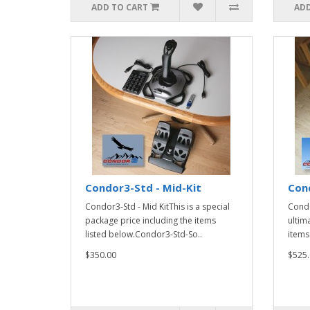
ADD TO CART
ADD
Condor3-Std - Mid-Kit
Cond
Condor3-Std - Mid KitThis is a special
Condo
package price including the items
ultim
listed below.Condor3-Std-So..
items
$350.00
$525.