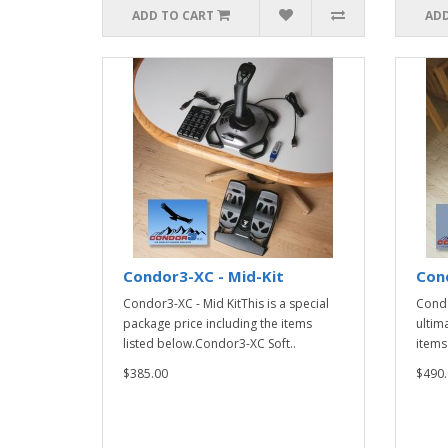
ADD TO CART
ADD
Condor3-XC - Mid-Kit
Cond
Condor3-XC - Mid KitThis is a special
Condo
package price including the items
ultim
listed below.Condor3-XC Soft..
items
$385.00
$490.