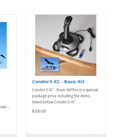
Condor3-XC - Basic-Kit
Condor3-XC - Basic KitThis is a special
package price including the items
listed below.Condor3-XC - ..
ate ..
$200.00