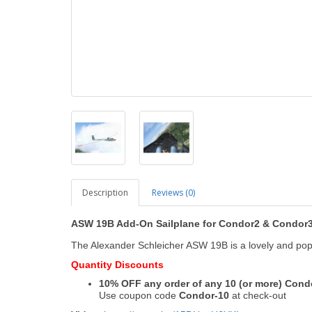
Description
Reviews (0)
ASW 19B Add-On Sailplane
for Condor2
&
Condor
The Alexander Schleicher ASW 19B is a lovely and pop
Quantity Discounts
10% OFF any order of any 10 (or more) Con
Use coupon code
Condor-10
at check-out