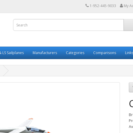
1-952-445-9033
My A
 LS Sailplanes
Manufacturers
Categories
Comparisons
Link
Br
Pr
Av