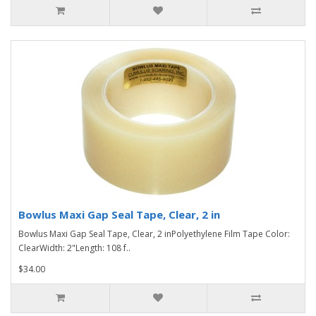
Bowlus Maxi Gap Seal Tape, Clear, 2 in
Bowlus Maxi Gap Seal Tape, Clear, 2 inPolyethylene Film Tape Color:
ClearWidth: 2"Length: 108 f..
$34.00