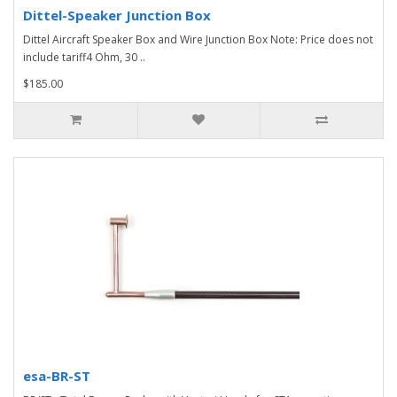
Dittel-Speaker Junction Box
Dittel Aircraft Speaker Box and Wire Junction Box Note: Price does not
include tariff4 Ohm, 30 ..
$185.00
esa-BR-ST