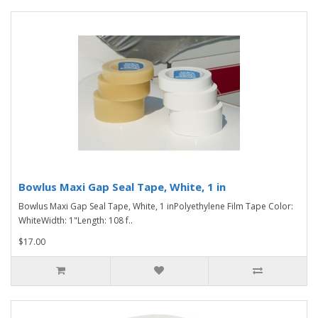
Bowlus Maxi Gap Seal Tape, White, 1 in
Bowlus Maxi Gap Seal Tape, White, 1 inPolyethylene Film Tape Color:
WhiteWidth: 1"Length: 108 f..
$17.00