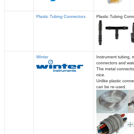
Plastic Tubing Connectors
Plastic Tubing Conn
Winter
Instrument tubing, 
connectors and wate
The metal connecto
nice.
Unlike plastic conne
can be re-used.