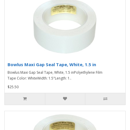
Bowlus Maxi Gap Seal Tape, White, 1.5 in
Bowlus Maxi Gap Seal Tape, White, 1.5 inPolyethylene Film
Tape Color: WhiteWidth: 1.5"Length: 1..
$25.50