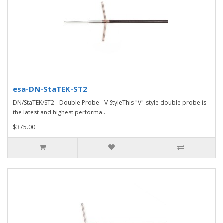
esa-DN-StaTEK-ST2
DN/StaTEK/ST2 - Double Probe - V-StyleThis "V"-style double probe is
the latest and highest performa..
$375.00