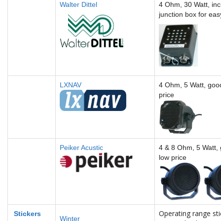
Walter Dittel
4 Ohm, 30 Watt, inc
junction box for eas
LXNAV
4 Ohm, 5 Watt, good
price
Peiker Acustic
4 & 8 Ohm, 5 Watt, 
low price
Operating range sti
Sticker
s
Winter