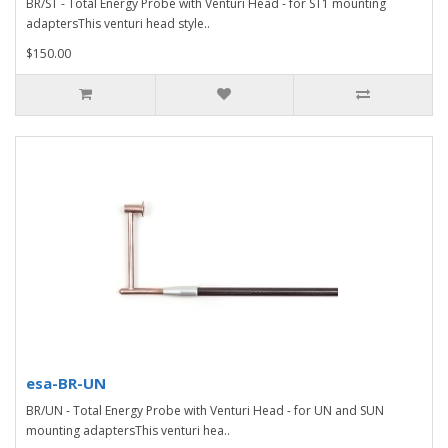
BR/ST - Total Energy Probe with Venturi Head - for ST1 mounting
adaptersThis venturi head style..
$150.00
esa-BR-UN
BR/UN - Total Energy Probe with Venturi Head - for UN and SUN
mounting adaptersThis venturi hea..