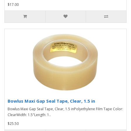
$17.00
Bowlus Maxi Gap Seal Tape, Clear, 1.5 in
Bowlus Maxi Gap Seal Tape, Clear, 1.5 inPolyethylene Film Tape Color:
ClearWidth: 1.5"Length: 1..
$25.50