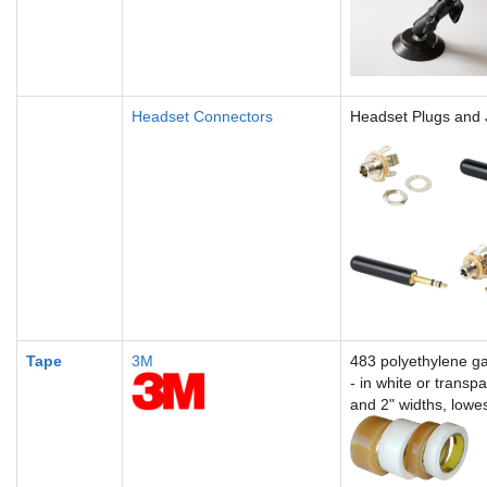
Headset Connectors
Headset Plugs and 
Tape
3M
4
83 polyethylene ga
-
in white or transp
and 2" widths, lowe