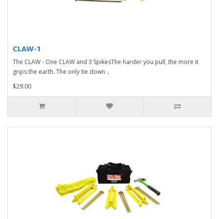
CLAW-1
The CLAW - One CLAW and 3 SpikesThe harder you pull, the more it
grips the earth. The only tie down ..
$29.00