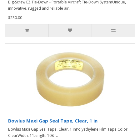
Big-Screw EZ Tie-Down - Portable Aircraft Tie-Down SystemUnique,
innovative, rugged and reliable air..
$230.00
Bowlus Maxi Gap Seal Tape, Clear, 1 in
Bowlus Maxi Gap Seal Tape, Clear, 1 inPolyethylene Film Tape Color:
ClearWidth: 1"Length: 108 f..