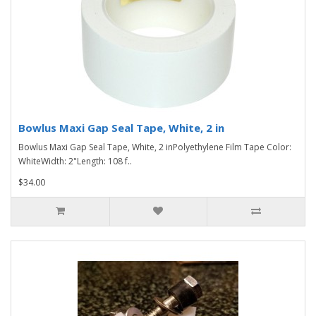
Bowlus Maxi Gap Seal Tape, White, 2 in
Bowlus Maxi Gap Seal Tape, White, 2 inPolyethylene Film Tape Color:
WhiteWidth: 2"Length: 108 f..
$34.00