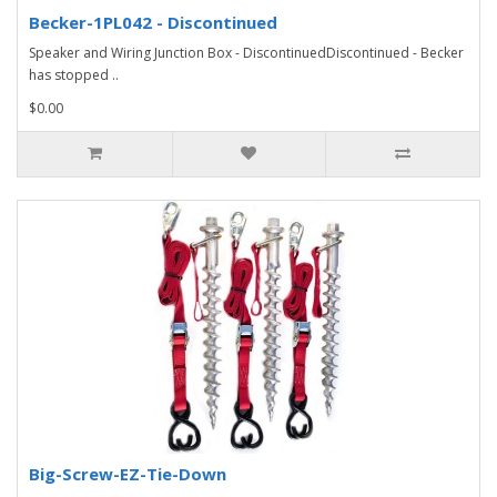
Becker-1PL042 - Discontinued
Speaker and Wiring Junction Box - DiscontinuedDiscontinued - Becker
has stopped ..
$0.00
Big-Screw-EZ-Tie-Down