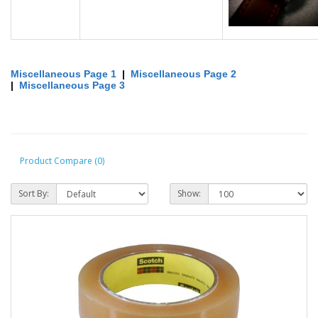
Miscellaneous Page 1
|
Miscellaneous Page 2
|
Miscellaneous Page 3
Product Compare (0)
Sort By:
Show: