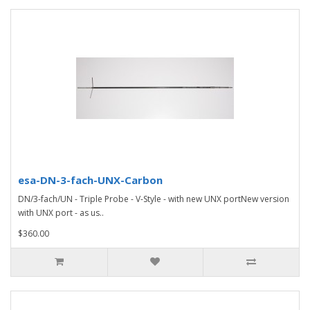
esa-DN-3-fach-UNX-Carbon
DN/3-fach/UN - Triple Probe - V-Style - with new UNX portNew version
with UNX port - as us..
$360.00