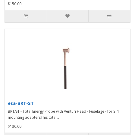
$150.00
esa-BRT-ST
BRT/ST - Total Energy Probe with Venturi Head - Fuselage - for ST1
mounting adaptersThis total ..
$130.00