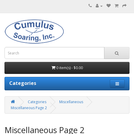
0 item(s) - $0.00
Categories
Categories
Miscellaneous
Miscellaneous Page 2
Miscellaneous Page 2