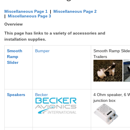
Miscellaneous Page 1
|
Miscellaneous Page 2
|
Miscellaneous Page 3
Overview
This page has links to a variety of accessories and
installation supplies.
Smooth
Bumper
Smooth Ramp Slider
Ramp
Trailers
Slider
Speakers
Becker
4 Ohm speaker, 6 W
junction box