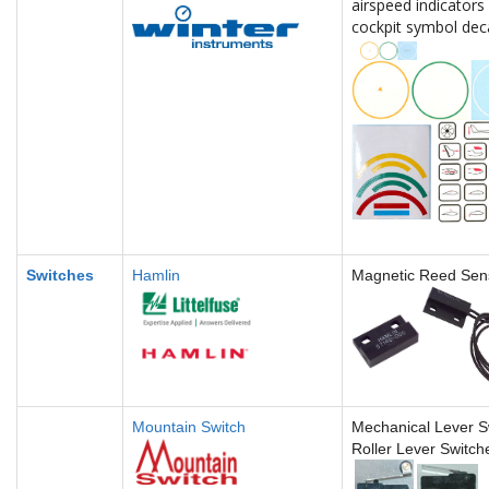
airspeed indicators 
cockpit symbol dec
Switches
Hamlin
Magnetic Reed Sen
Mountain Switch
Mechanical Lever S
Roller Lever Switch