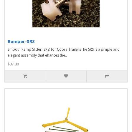
Bumper-SRS
Smooth Ramp Slider (SRS) for Cobra TrailersThe SRS is a simple and
elegant assembly that ehances the..
$37.00