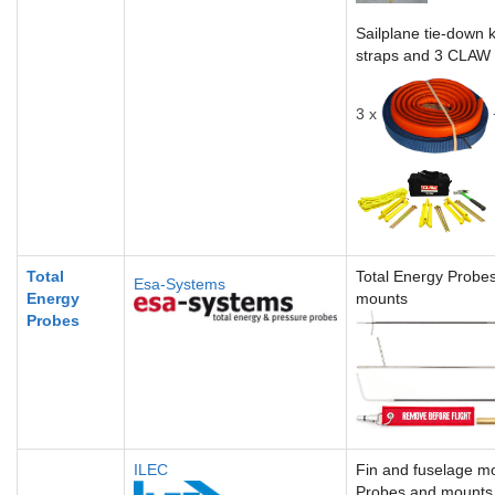
Sailplane tie-down k
straps and 3 CLAW
3 x
Total
Total Energy Probe
Esa-Systems
Energy
mounts
Probes
ILEC
Fin and fuselage m
Probes and mounts