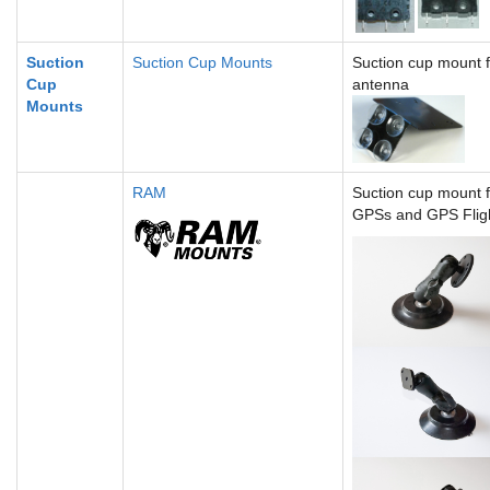
Suction
Suction Cup Mounts
Suction cup mount 
Cup
antenna
Mounts
RAM
Suction cup mount 
GPSs and GPS Flig