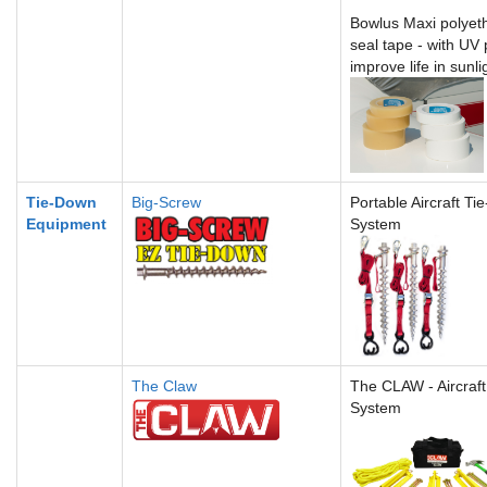
Bowlus Maxi polyet
seal tape -
with UV 
improve life in sunli
Tie-Down
Big-Screw
Portable Aircraft T
Equipment
System
The Claw
The CLAW - Aircraft
System