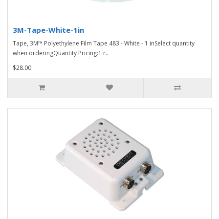
3M-Tape-White-1in
Tape, 3M™ Polyethylene Film Tape 483 - White - 1 inSelect quantity
when orderingQuantity Pricing:1 r..
$28.00