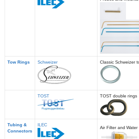
Tow Rings
Schweizer
Classic Schweizer t
TOST
TOST double rings
Tubing &
ILEC
Air Filter and Water
Connectors