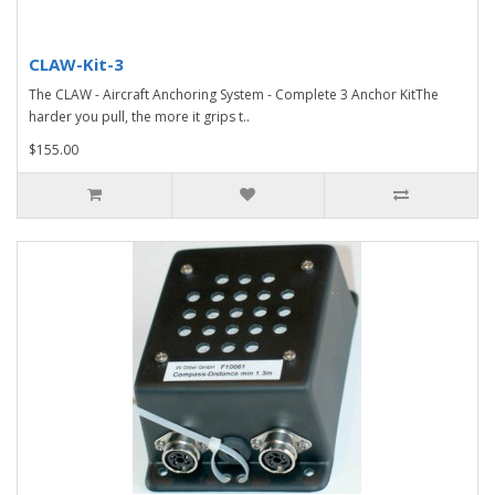
CLAW-Kit-3
The CLAW - Aircraft Anchoring System - Complete 3 Anchor KitThe
harder you pull, the more it grips t..
$155.00