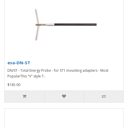
esa-DN-ST
DN/ST - Total Energy Probe - for ST1 mounting adapters - Most
PopularThis "V" style T..
$185.00