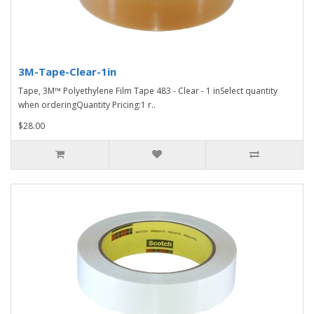
3M-Tape-Clear-1in
Tape, 3M™ Polyethylene Film Tape 483 - Clear - 1 inSelect quantity
when orderingQuantity Pricing:1 r..
$28.00