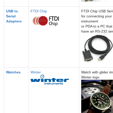
USB to
FTDI Chip
FTDI Chip USB Seri
Serial
for connecting your
Adapters
instrument
or PDA to a PC that
have an RS-232 seri
Watches
Winter
Watch with glider i
Winter logo