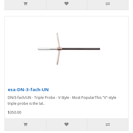
esa-DN-3-fach-UN
DN/3-fach/UN - Triple Probe - V-Style - Most PopularThis "V"-style
triple probe is the lat..
$350.00