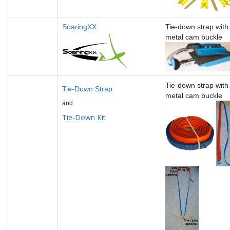
SoaringXX
Tie-down strap wit
metal cam buckle
Tie-down strap wit
Tie-Down Strap
metal cam buckle
and
Tie-Down Kit