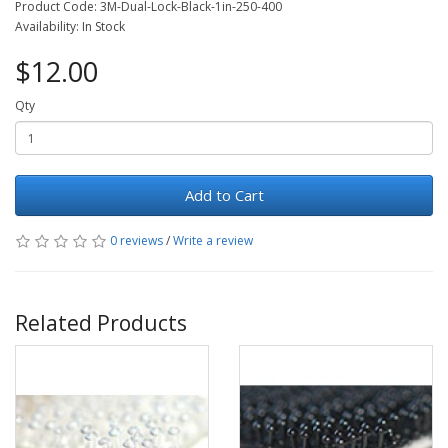
Product Code: 3M-Dual-Lock-Black-1in-250-400
Availability: In Stock
$12.00
Qty
Add to Cart
0 reviews
/
Write a review
Related Products