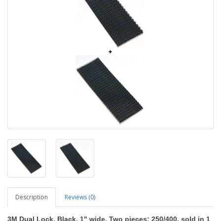
Description
Reviews (0)
3M Dual Lock, Black, 1" wide, Two pieces: 250/400, sold in 1