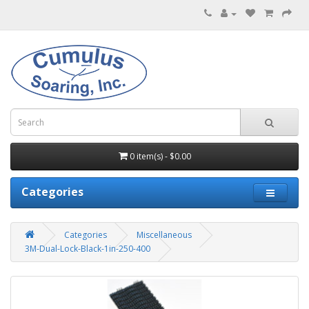
0 item(s) - $0.00
Categories
Categories
Miscellaneous
3M-Dual-Lock-Black-1in-250-400