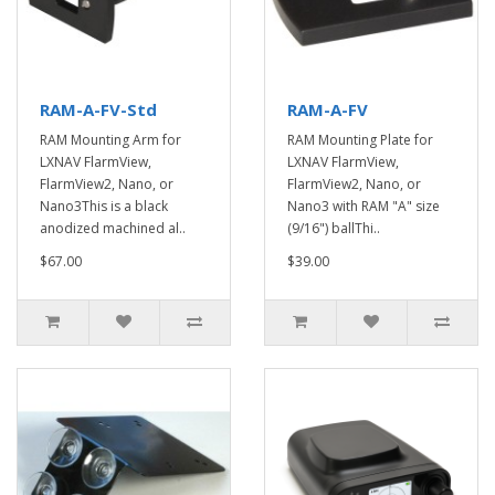
RAM-A-FV-Std
RAM-A-FV
RAM Mounting Arm for
RAM Mounting Plate for
LXNAV FlarmView,
LXNAV FlarmView,
FlarmView2, Nano, or
FlarmView2, Nano, or
Nano3This is a black
Nano3 with RAM "A" size
anodized machined al..
(9/16") ballThi..
$67.00
$39.00