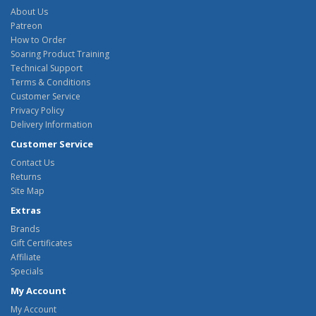
About Us
Patreon
How to Order
Soaring Product Training
Technical Support
Terms & Conditions
Customer Service
Privacy Policy
Delivery Information
Customer Service
Contact Us
Returns
Site Map
Extras
Brands
Gift Certificates
Affiliate
Specials
My Account
My Account