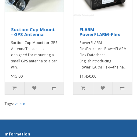
Suction Cup Mount
FLARM-
- GPS Antenna
PowerFLARM-Flex
Suction Cup Mount for GPS
PowerFLARM
AntennaThis unit is
FlexBrochure: PowerFLARM
designed for mounting a
Flex Datasheet -
small GPS antenna to a car
EnglishIntroducing
win..
PowerFLARM Flex—the ne..
$15.00
$1,450.00
Tags:
velcro
Information