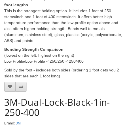
foot lengths
This is the strongest holding option. It includes 1 foot of 250
stems/inch and 1 foot of 400 stems/inch.
It offers better high
temperature performance than the low-profile option above and
also offers higher holding strength. Bonds well to metals
(aluminum, stainless steel), glass, plastics (acrylic, polycarbonate,
ABS) and paints.
Bonding Strength Comparison
(lowest on the left, highest on the right)
Low Profile/Low Profile < 250/250 < 250/400
Sold by the foot - includes both sides (ordering 1 foot gets you 2
sides that are each 1 foot long)
3M-Dual-Lock-Black-1in-
250-400
Brand:
3M