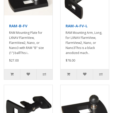
RAM-B-FV
RAM-A-FV-L
RAM Mounting Plate for
RAM Mounting Arm, Long,
LXNAV FlarmView,
for LXNAV FlarmView,
FlarmView2, Nano, or
FlarmView2, Nano, or
Nano3 with RAM "B" size
Nano3This is a black
(1") ballThis i..
anodized mach..
$27.00
$78.00