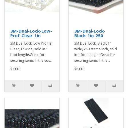
3M-Dual-Lock-Low-
3M-Dual-Lock-
Prof-Clear-1in
Black-1in-250
3M Dual Lock, Low Profile,
3M Dual Lock, Black, 1"
Clear, 1" wide, sold in 1
wide, 250 stems/inch, sold
foot lengthsGreat for
in 1 foot lengthsGreat for
securing items in the coc..
securing items in the ..
$3.00
$6.00