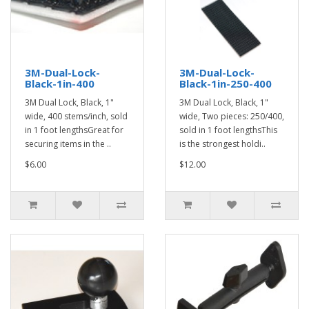
3M-Dual-Lock-
3M-Dual-Lock-
Black-1in-400
Black-1in-250-400
3M Dual Lock, Black, 1"
3M Dual Lock, Black, 1"
wide, 400 stems/inch, sold
wide, Two pieces: 250/400,
in 1 foot lengthsGreat for
sold in 1 foot lengthsThis
securing items in the ..
is the strongest holdi..
$6.00
$12.00